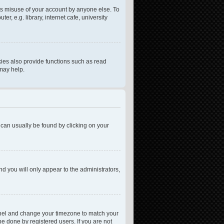
ts misuse of your account by anyone else. To
, e.g. library, internet cafe, university
ies also provide functions such as read
 may help.
nk can usually be found by clicking on your
nd you will only appear to the administrators,
l Panel and change your timezone to match your
be done by registered users. If you are not