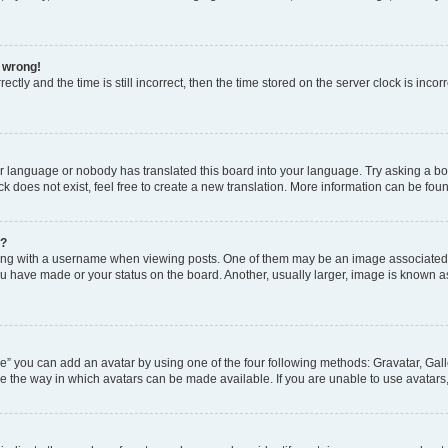
l wrong!
ctly and the time is still incorrect, then the time stored on the server clock is incor
ur language or nobody has translated this board into your language. Try asking a boar
 does not exist, feel free to create a new translation. More information can be fou
e?
 with a username when viewing posts. One of them may be an image associated wit
u have made or your status on the board. Another, usually larger, image is known a
e” you can add an avatar by using one of the four following methods: Gravatar, Gall
e the way in which avatars can be made available. If you are unable to use avatars,