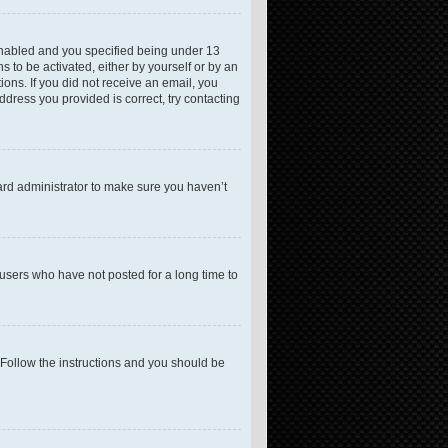
enabled and you specified being under 13
s to be activated, either by yourself or by an
ions. If you did not receive an email, you
dress you provided is correct, try contacting
ard administrator to make sure you haven’t
users who have not posted for a long time to
 Follow the instructions and you should be