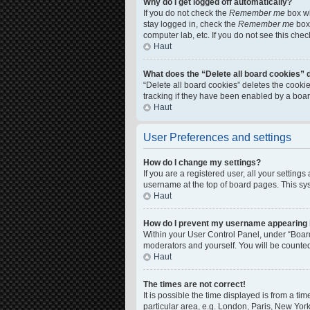
Why do I get logged off automatically?
If you do not check the
Remember me
box wh
stay logged in, check the
Remember me
box 
computer lab, etc. If you do not see this che
Haut
What does the “Delete all board cookies” 
“Delete all board cookies” deletes the cook
tracking if they have been enabled by a boar
Haut
User Preferences and settings
How do I change my settings?
If you are a registered user, all your setting
username at the top of board pages. This sys
Haut
How do I prevent my username appearing in
Within your User Control Panel, under “Board
moderators and yourself. You will be counte
Haut
The times are not correct!
It is possible the time displayed is from a ti
particular area, e.g. London, Paris, New York