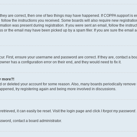
 they are correct, then one of two things may have happened. If COPPA support is 
o follow the instructions you received. Some boards will also require new registration
mation was present during registration. If you were sent an email, follow the instruct
 or the email may have been picked up by a spam filer. If you are sure the email ad
ur. First, ensure your username and password are correct. If they are, contact a bo
owner has a configuration error on their end, and they would need to fix it.
ny more?!
ted or deleted your account for some reason. Also, many boards periodically remove 
happened, try registering again and being more involved in discussions.
trieved, it can easily be reset. Visit the login page and click
I forgot my password
.
ssword, contact a board administrator.