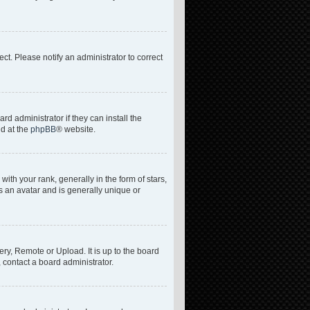
rect. Please notify an administrator to correct
d administrator if they can install the
nd at the
phpBB
® website.
h your rank, generally in the form of stars,
s an avatar and is generally unique or
ery, Remote or Upload. It is up to the board
 contact a board administrator.