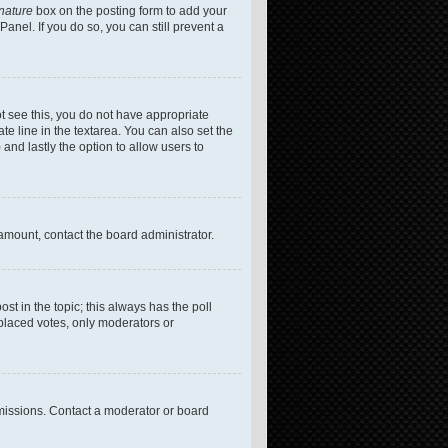
gnature
box on the posting form to add your
anel. If you do so, you can still prevent a
not see this, you do not have appropriate
te line in the textarea. You can also set the
 and lastly the option to allow users to
 amount, contact the board administrator.
post in the topic; this always has the poll
 placed votes, only moderators or
missions. Contact a moderator or board