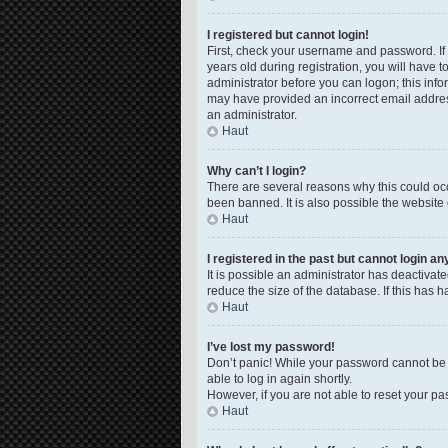
I registered but cannot login!
First, check your username and password. If
years old during registration, you will have t
administrator before you can logon; this infor
may have provided an incorrect email address
an administrator.
Haut
Why can’t I login?
There are several reasons why this could occ
been banned. It is also possible the website 
Haut
I registered in the past but cannot login a
It is possible an administrator has deactiva
reduce the size of the database. If this has 
Haut
I’ve lost my password!
Don’t panic! While your password cannot be re
able to log in again shortly.
However, if you are not able to reset your pa
Haut