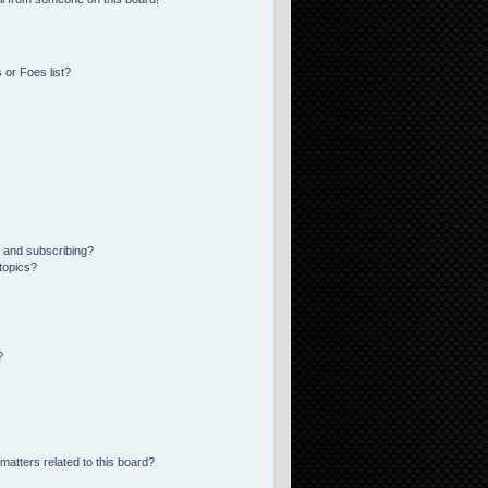
 or Foes list?
 and subscribing?
topics?
?
matters related to this board?