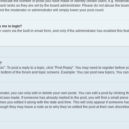
dicate the number of posts you have made or identify certain users, e.g. moderato
ard ranks as they are set by the board administrator. Please do not abuse the board
 and the moderator or administrator will simply lower your post count.
ks me to login?
users via the built-in email form, and only if the administrator has enabled this feat
y?
ic". To post a reply to a topic, click "Post Reply". You may need to register before y
e bottom of the forum and topic screens. Example: You can post new topics, You can 
ator, you can only edit or delete your own posts. You can edit a post by clicking the
ost was made. If someone has already replied to the post, you will find a small piec
times you edited it along with the date and time. This will only appear if someone has 
though they may leave a note as to why they’ve edited the post at their own discreti