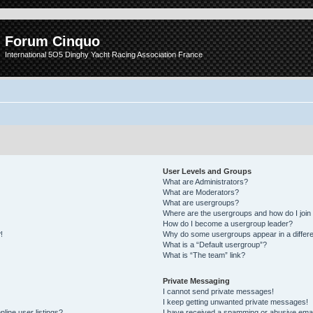
Forum Cinquo
International 5O5 Dinghy Yacht Racing Association France
User Levels and Groups
What are Administrators?
What are Moderators?
What are usergroups?
Where are the usergroups and how do I join
How do I become a usergroup leader?
!
Why do some usergroups appear in a differe
What is a “Default usergroup”?
What is “The team” link?
Private Messaging
I cannot send private messages!
I keep getting unwanted private messages!
line user listings?
I have received a spamming or abusive emai