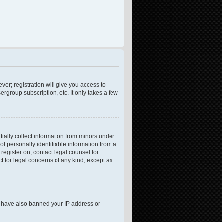
ver; registration will give you access to
rgroup subscription, etc. It only takes a few
tially collect information from minors under
f personally identifiable information from a
 register on, contact legal counsel for
t for legal concerns of any kind, except as
ld have also banned your IP address or