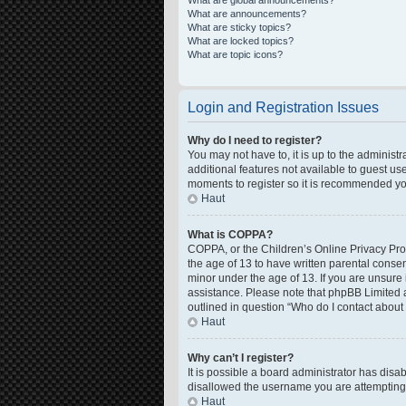
What are global announcements?
What are announcements?
What are sticky topics?
What are locked topics?
What are topic icons?
Login and Registration Issues
Why do I need to register?
You may not have to, it is up to the administ
additional features not available to guest us
moments to register so it is recommended yo
Haut
What is COPPA?
COPPA, or the Children’s Online Privacy Prote
the age of 13 to have written parental conse
minor under the age of 13. If you are unsure i
assistance. Please note that phpBB Limited a
outlined in question “Who do I contact about 
Haut
Why can’t I register?
It is possible a board administrator has disa
disallowed the username you are attempting t
Haut