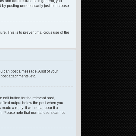
rs and administrators. In general, you
 by posting unnecessarily just to increase
ure. This is to prevent malicious use of the
ou can post a message. A list of your
post attachments, etc.
 edit button for the relevant post,
e of text output below the post when you
made a reply; it will not appear if a
on. Please note that normal users cannot