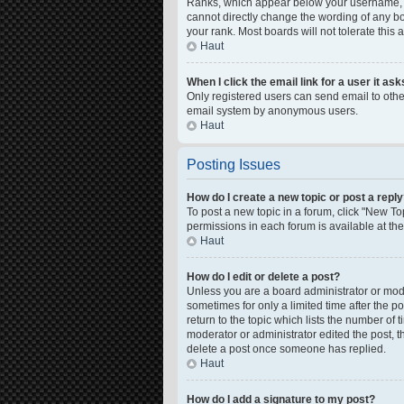
Ranks, which appear below your username, in
cannot directly change the wording of any bo
your rank. Most boards will not tolerate this
Haut
When I click the email link for a user it as
Only registered users can send email to other 
email system by anonymous users.
Haut
Posting Issues
How do I create a new topic or post a repl
To post a new topic in a forum, click "New Top
permissions in each forum is available at th
Haut
How do I edit or delete a post?
Unless you are a board administrator or moder
sometimes for only a limited time after the p
return to the topic which lists the number of 
moderator or administrator edited the post, 
delete a post once someone has replied.
Haut
How do I add a signature to my post?