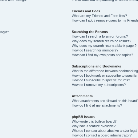
Friends and Foes
What are my Friends and Foes lists?
How can I add / remove users to my Friends
Searching the Forums
 login?
How can I search a forum or forums?
Why does my search return no results?
Why does my search return a blank page!?
How do I search for members?
How can I find my own posts and topics?
Subscriptions and Bookmarks
What is the difference between bookmarking
How do I bookmark or subscribe to specific 
How do I subscribe to specific forums?
How do I remove my subscriptions?
Attachments
What attachments are allowed on this board
How do I find all my attachments?
phpBB Issues
Who wrote this bulletin board?
Why isn’t X feature available?
Who do I contact about abusive and/or legal 
How do I contact a board administrator?