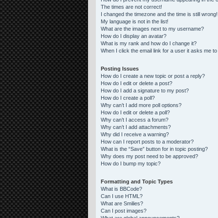
The times are not correct!
I changed the timezone and the time is still wrong!
My language is not in the list!
What are the images next to my username?
How do I display an avatar?
What is my rank and how do I change it?
When I click the email link for a user it asks me to
Posting Issues
How do I create a new topic or post a reply?
How do I edit or delete a post?
How do I add a signature to my post?
How do I create a poll?
Why can’t I add more poll options?
How do I edit or delete a poll?
Why can’t I access a forum?
Why can’t I add attachments?
Why did I receive a warning?
How can I report posts to a moderator?
What is the “Save” button for in topic posting?
Why does my post need to be approved?
How do I bump my topic?
Formatting and Topic Types
What is BBCode?
Can I use HTML?
What are Smilies?
Can I post images?