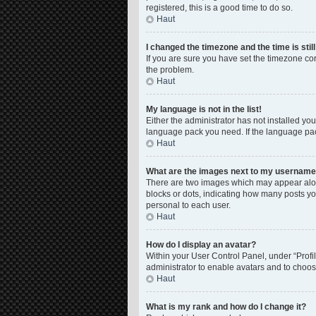
registered, this is a good time to do so.
Haut
I changed the timezone and the time is stil
If you are sure you have set the timezone corre
the problem.
Haut
My language is not in the list!
Either the administrator has not installed yo
language pack you need. If the language pack
Haut
What are the images next to my usernam
There are two images which may appear along
blocks or dots, indicating how many posts yo
personal to each user.
Haut
How do I display an avatar?
Within your User Control Panel, under “Profil
administrator to enable avatars and to choos
Haut
What is my rank and how do I change it?