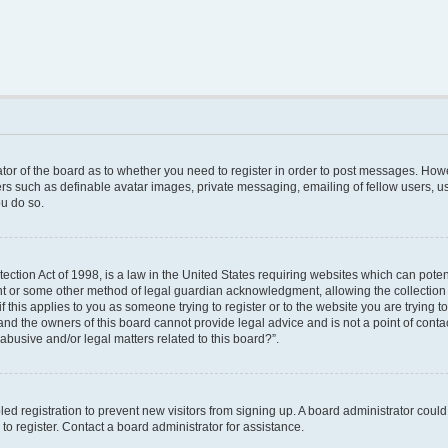
rator of the board as to whether you need to register in order to post messages. Howe
ers such as definable avatar images, private messaging, emailing of fellow users, use
u do so.
ction Act of 1998, is a law in the United States requiring websites which can poten
nt or some other method of legal guardian acknowledgment, allowing the collection o
f this applies to you as someone trying to register or to the website you are trying to
nd the owners of this board cannot provide legal advice and is not a point of contac
abusive and/or legal matters related to this board?”.
bled registration to prevent new visitors from signing up. A board administrator cou
o register. Contact a board administrator for assistance.