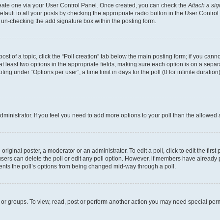
create one via your User Control Panel. Once created, you can check the
Attach a si
fault to all your posts by checking the appropriate radio button in the User Control P
 un-checking the add signature box within the posting form.
post of a topic, click the “Poll creation” tab below the main posting form; if you can
 at least two options in the appropriate fields, making sure each option is on a separa
ng under “Options per user”, a time limit in days for the poll (0 for infinite duration)
 administrator. If you feel you need to add more options to your poll than the allowed
riginal poster, a moderator or an administrator. To edit a poll, click to edit the first 
, users can delete the poll or edit any poll option. However, if members have already
events the poll’s options from being changed mid-way through a poll.
 or groups. To view, read, post or perform another action you may need special per