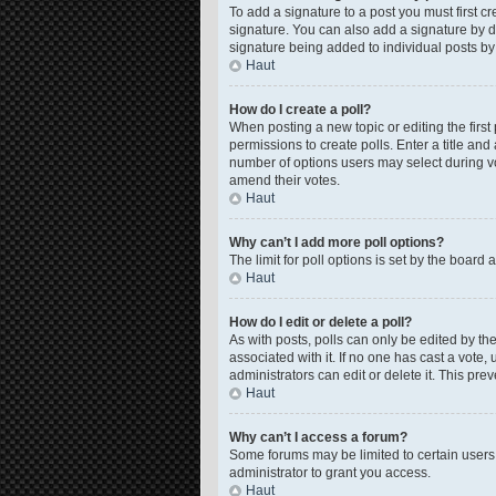
To add a signature to a post you must first 
signature. You can also add a signature by de
signature being added to individual posts by
Haut
How do I create a poll?
When posting a new topic or editing the first 
permissions to create polls. Enter a title and
number of options users may select during voti
amend their votes.
Haut
Why can’t I add more poll options?
The limit for poll options is set by the board
Haut
How do I edit or delete a poll?
As with posts, polls can only be edited by the o
associated with it. If no one has cast a vote
administrators can edit or delete it. This pr
Haut
Why can’t I access a forum?
Some forums may be limited to certain users
administrator to grant you access.
Haut