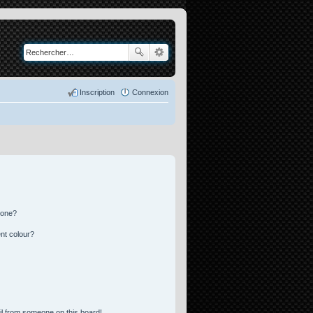
Inscription
Connexion
 one?
nt colour?
l from someone on this board!