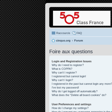
Raccourcis
FAQ
cinquo.org
Forum
Foire aux questions
Login and Registration Issues
Why do I need to register?
What is COPPA?
Why can’t I register?
I registered but cannot login!
Why can’t I login?
I registered in the past but cannot login any more?
I’ve lost my password!
Why do I get logged off automatically?
What does the “Delete all board cookies” do?
User Preferences and settings
How do I change my settings?
How do I prevent my username appearing in the on