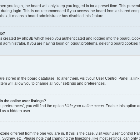
en you login, the board will only keep you logged in for a preset time. This preven
during login. This is not recommended if you access the board from a shared computer
ckbox, it means a board administrator has disabled this feature.
do?
ies created by phpBB which keep you authenticated and logged into the board. Cook
d administrator. If you are having login or logout problems, deleting board cookies
s are stored in the board database. To alter them, visit your User Control Panel; a li
tem will allow you to change all your settings and preferences.
 the online user listings?
 preferences”, you will find the option
Hide your online status
. Enable this option a
d as a hidden user.
mezone different from the one you are in. If this is the case, visit your User Contro
, Sydney, etc. Please note that changing the timezone, like most settings, can only 