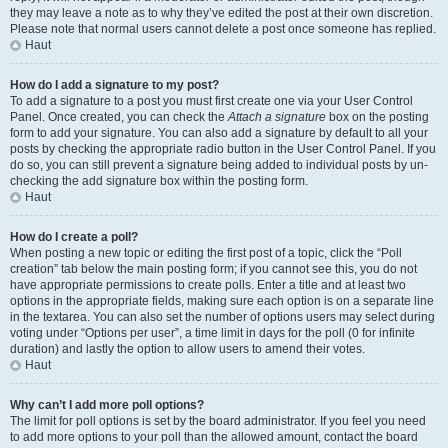
they may leave a note as to why they’ve edited the post at their own discretion.
Please note that normal users cannot delete a post once someone has replied.
Haut
How do I add a signature to my post?
To add a signature to a post you must first create one via your User Control
Panel. Once created, you can check the
Attach a signature
box on the posting
form to add your signature. You can also add a signature by default to all your
posts by checking the appropriate radio button in the User Control Panel. If you
do so, you can still prevent a signature being added to individual posts by un-
checking the add signature box within the posting form.
Haut
How do I create a poll?
When posting a new topic or editing the first post of a topic, click the “Poll
creation” tab below the main posting form; if you cannot see this, you do not
have appropriate permissions to create polls. Enter a title and at least two
options in the appropriate fields, making sure each option is on a separate line
in the textarea. You can also set the number of options users may select during
voting under “Options per user”, a time limit in days for the poll (0 for infinite
duration) and lastly the option to allow users to amend their votes.
Haut
Why can’t I add more poll options?
The limit for poll options is set by the board administrator. If you feel you need
to add more options to your poll than the allowed amount, contact the board