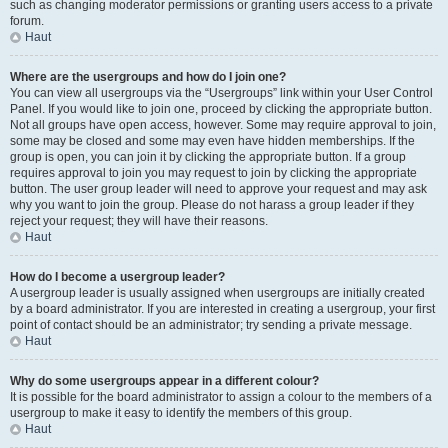
such as changing moderator permissions or granting users access to a private
forum.
Haut
Where are the usergroups and how do I join one?
You can view all usergroups via the “Usergroups” link within your User Control
Panel. If you would like to join one, proceed by clicking the appropriate button.
Not all groups have open access, however. Some may require approval to join,
some may be closed and some may even have hidden memberships. If the
group is open, you can join it by clicking the appropriate button. If a group
requires approval to join you may request to join by clicking the appropriate
button. The user group leader will need to approve your request and may ask
why you want to join the group. Please do not harass a group leader if they
reject your request; they will have their reasons.
Haut
How do I become a usergroup leader?
A usergroup leader is usually assigned when usergroups are initially created
by a board administrator. If you are interested in creating a usergroup, your first
point of contact should be an administrator; try sending a private message.
Haut
Why do some usergroups appear in a different colour?
It is possible for the board administrator to assign a colour to the members of a
usergroup to make it easy to identify the members of this group.
Haut