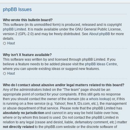
phpBB Issues
Who wrote this bulletin board?
This software (in its unmodified form) is produced, released and is copyright
phpBB Limited
. It is made available under the GNU General Public License,
version 2 (GPL-2.0) and may be freely distributed. See
About phpBB
for more
details.
Haut
Why isn’t X feature available?
This software was written by and licensed through phpBB Limited. If you
believe a feature needs to be added please visit the
phpBB Ideas Centre
,
where you can upvote existing ideas or suggest new features.
Haut
Who do I contact about abusive and/or legal matters related to this board?
Any of the administrators listed on the “The team” page should be an
appropriate point of contact for your complaints. If this still gets no response
then you should contact the owner of the domain (do a
whois lookup
) or, if this
is running on a free service (e.g. Yahoo!, free.fr, f2s.com, etc.), the management
or abuse department of that service. Please note that the phpBB Limited has
absolutely no jurisdiction
and cannot in any way be held liable over how,
where or by whom this board is used. Do not contact the phpBB Limited in
relation to any legal (cease and desist, liable, defamatory comment, etc.) matter
not directly related
to the phpBB.com website or the discrete software of