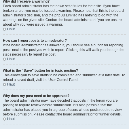
Why did I receive a warning?
Each board administrator has their own set of rules for their site. If you have
broken a rule, you may be issued a warning. Please note that this is the board
administrator’s decision, and the phpBB Limited has nothing to do with the
warnings on the given site. Contact the board administrator if you are unsure
about why you were issued a warning.
Haut
How can I report posts to a moderator?
If the board administrator has allowed it, you should see a button for reporting
posts next to the post you wish to report. Clicking this will walk you through the
steps necessary to report the post.
Haut
What is the “Save” button for in topic posting?
This allows you to save drafts to be completed and submitted at a later date. To
reload a saved draft, visit the User Control Panel.
Haut
Why does my post need to be approved?
The board administrator may have decided that posts in the forum you are
posting to require review before submission. It is also possible that the
administrator has placed you in a group of users whose posts require review
before submission. Please contact the board administrator for further details.
Haut