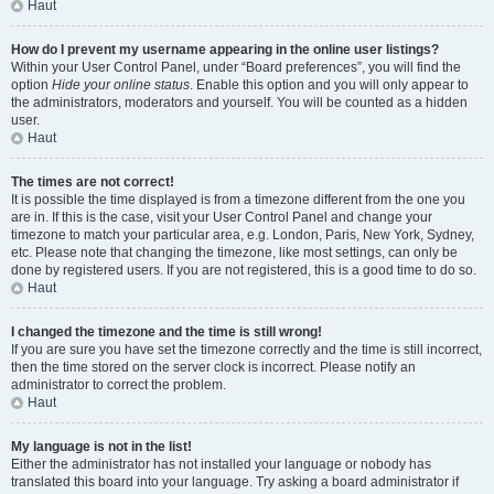
Haut
How do I prevent my username appearing in the online user listings?
Within your User Control Panel, under “Board preferences”, you will find the
option
Hide your online status
. Enable this option and you will only appear to
the administrators, moderators and yourself. You will be counted as a hidden
user.
Haut
The times are not correct!
It is possible the time displayed is from a timezone different from the one you
are in. If this is the case, visit your User Control Panel and change your
timezone to match your particular area, e.g. London, Paris, New York, Sydney,
etc. Please note that changing the timezone, like most settings, can only be
done by registered users. If you are not registered, this is a good time to do so.
Haut
I changed the timezone and the time is still wrong!
If you are sure you have set the timezone correctly and the time is still incorrect,
then the time stored on the server clock is incorrect. Please notify an
administrator to correct the problem.
Haut
My language is not in the list!
Either the administrator has not installed your language or nobody has
translated this board into your language. Try asking a board administrator if