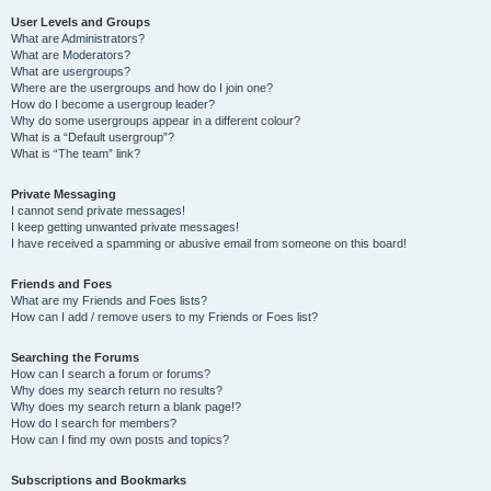
User Levels and Groups
What are Administrators?
What are Moderators?
What are usergroups?
Where are the usergroups and how do I join one?
How do I become a usergroup leader?
Why do some usergroups appear in a different colour?
What is a “Default usergroup”?
What is “The team” link?
Private Messaging
I cannot send private messages!
I keep getting unwanted private messages!
I have received a spamming or abusive email from someone on this board!
Friends and Foes
What are my Friends and Foes lists?
How can I add / remove users to my Friends or Foes list?
Searching the Forums
How can I search a forum or forums?
Why does my search return no results?
Why does my search return a blank page!?
How do I search for members?
How can I find my own posts and topics?
Subscriptions and Bookmarks