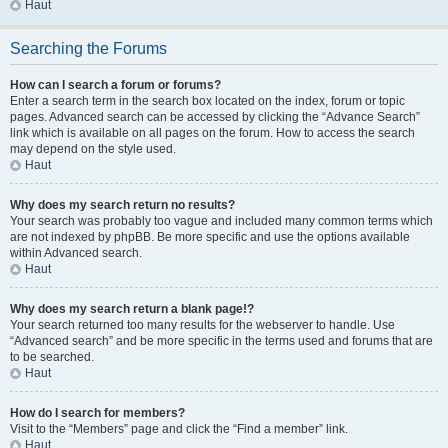
Haut
Searching the Forums
How can I search a forum or forums?
Enter a search term in the search box located on the index, forum or topic
pages. Advanced search can be accessed by clicking the “Advance Search”
link which is available on all pages on the forum. How to access the search
may depend on the style used.
Haut
Why does my search return no results?
Your search was probably too vague and included many common terms which
are not indexed by phpBB. Be more specific and use the options available
within Advanced search.
Haut
Why does my search return a blank page!?
Your search returned too many results for the webserver to handle. Use
“Advanced search” and be more specific in the terms used and forums that are
to be searched.
Haut
How do I search for members?
Visit to the “Members” page and click the “Find a member” link.
Haut