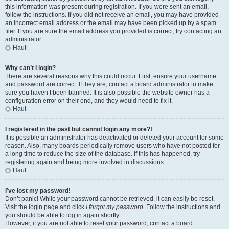
this information was present during registration. If you were sent an email,
follow the instructions. If you did not receive an email, you may have provided
an incorrect email address or the email may have been picked up by a spam
filer. If you are sure the email address you provided is correct, try contacting an
administrator.
Haut
Why can’t I login?
There are several reasons why this could occur. First, ensure your username
and password are correct. If they are, contact a board administrator to make
sure you haven’t been banned. It is also possible the website owner has a
configuration error on their end, and they would need to fix it.
Haut
I registered in the past but cannot login any more?!
It is possible an administrator has deactivated or deleted your account for some
reason. Also, many boards periodically remove users who have not posted for
a long time to reduce the size of the database. If this has happened, try
registering again and being more involved in discussions.
Haut
I’ve lost my password!
Don’t panic! While your password cannot be retrieved, it can easily be reset.
Visit the login page and click
I forgot my password
. Follow the instructions and
you should be able to log in again shortly.
However, if you are not able to reset your password, contact a board