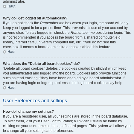
administrator.
Haut
Why do I get logged off automatically?
If you do not check the
Remember me
box when you login, the board will only
keep you logged in for a preset time. This prevents misuse of your account by
anyone else. To stay logged in, check the
Remember me
box during login. This
is not recommended if you access the board from a shared computer, e.g.
library, internet cafe, university computer lab, etc. If you do not see this
checkbox, it means a board administrator has disabled this feature.
Haut
What does the “Delete all board cookies” do?
“Delete all board cookies” deletes the cookies created by phpBB which keep
you authenticated and logged into the board. Cookies also provide functions
such as read tracking if they have been enabled by a board administrator. If
you are having login or logout problems, deleting board cookies may help.
Haut
User Preferences and settings
How do I change my settings?
If you are a registered user, all your settings are stored in the board database.
To alter them, visit your User Control Panel; a link can usually be found by
clicking on your username at the top of board pages. This system will allow you
to change all your settings and preferences.