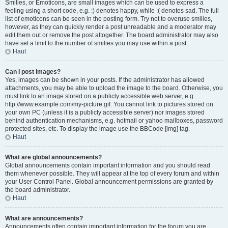
Smilies, or Emoticons, are small images which can be used to express a
feeling using a short code, e.g. :) denotes happy, while :( denotes sad. The full
list of emoticons can be seen in the posting form. Try not to overuse smilies,
however, as they can quickly render a post unreadable and a moderator may
edit them out or remove the post altogether. The board administrator may also
have set a limit to the number of smilies you may use within a post.
Haut
Can I post images?
Yes, images can be shown in your posts. If the administrator has allowed
attachments, you may be able to upload the image to the board. Otherwise, you
must link to an image stored on a publicly accessible web server, e.g.
http://www.example.com/my-picture.gif. You cannot link to pictures stored on
your own PC (unless it is a publicly accessible server) nor images stored
behind authentication mechanisms, e.g. hotmail or yahoo mailboxes, password
protected sites, etc. To display the image use the BBCode [img] tag.
Haut
What are global announcements?
Global announcements contain important information and you should read
them whenever possible. They will appear at the top of every forum and within
your User Control Panel. Global announcement permissions are granted by
the board administrator.
Haut
What are announcements?
Announcements often contain important information for the forum you are