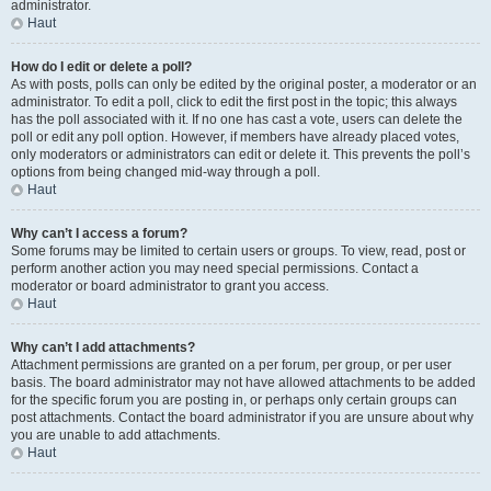
administrator.
Haut
How do I edit or delete a poll?
As with posts, polls can only be edited by the original poster, a moderator or an
administrator. To edit a poll, click to edit the first post in the topic; this always
has the poll associated with it. If no one has cast a vote, users can delete the
poll or edit any poll option. However, if members have already placed votes,
only moderators or administrators can edit or delete it. This prevents the poll’s
options from being changed mid-way through a poll.
Haut
Why can’t I access a forum?
Some forums may be limited to certain users or groups. To view, read, post or
perform another action you may need special permissions. Contact a
moderator or board administrator to grant you access.
Haut
Why can’t I add attachments?
Attachment permissions are granted on a per forum, per group, or per user
basis. The board administrator may not have allowed attachments to be added
for the specific forum you are posting in, or perhaps only certain groups can
post attachments. Contact the board administrator if you are unsure about why
you are unable to add attachments.
Haut