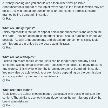
currently reading and you should read them whenever possible.
Announcements appear at the top of every page in the forum to which they are
posted. As with global announcements, announcement permissions are
granted by the board administrator.
Haut
What are sticky topics?
Sticky topics within the forum appear below announcements and only on the
first page. They are often quite important so you should read them whenever
possible. As with announcements and global announcements, sticky topic
permissions are granted by the board administrator.
Haut
What are locked topics?
Locked topics are topics where users can no longer reply and any poll it
contained was automatically ended. Topics may be locked for many reasons
and were set this way by either the forum moderator or board administrator.
You may also be able to lock your own topics depending on the permissions
you are granted by the board administrator.
Haut
What are topic icons?
Topic icons are author chosen images associated with posts to indicate their
content. The ability to use topic icons depends on the permissions set by the
board administrator.
Haut