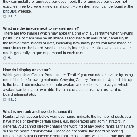
they can install the language pack you need. If the language pack does not
exist, feel free to create a new translation. More information can be found at the
phpBB
® website.
Haut
What are the images next to my username?
There are two images which may appear along with a username when viewing
posts. One of them may be an image associated with your rank, generally in
the form of stars, blocks or dots, indicating how many posts you have made or
your status on the board. Another, usually larger, image is known as an avatar
and is generally unique or personal to each user.
Haut
How do I display an avatar?
Within your User Control Panel, under “Profile” you can add an avatar by using
one of the four following methods: Gravatar, Gallery, Remote or Upload. It is up
to the board administrator to enable avatars and to choose the way in which
avatars can be made available. If you are unable to use avatars, contact a
board administrator.
Haut
What is my rank and how do I change it?
Ranks, which appear below your username, indicate the number of posts you
have made or identify certain users, e.g. moderators and administrators. In
general, you cannot directly change the wording of any board ranks as they are
set by the board administrator. Please do not abuse the board by posting
unnecessarily just to increase your rank. Most boards will not tolerate this and