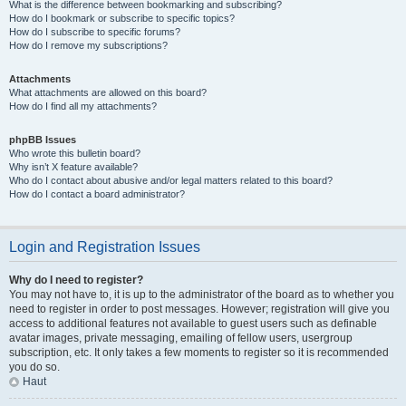
What is the difference between bookmarking and subscribing?
How do I bookmark or subscribe to specific topics?
How do I subscribe to specific forums?
How do I remove my subscriptions?
Attachments
What attachments are allowed on this board?
How do I find all my attachments?
phpBB Issues
Who wrote this bulletin board?
Why isn’t X feature available?
Who do I contact about abusive and/or legal matters related to this board?
How do I contact a board administrator?
Login and Registration Issues
Why do I need to register?
You may not have to, it is up to the administrator of the board as to whether you
need to register in order to post messages. However; registration will give you
access to additional features not available to guest users such as definable
avatar images, private messaging, emailing of fellow users, usergroup
subscription, etc. It only takes a few moments to register so it is recommended
you do so.
Haut