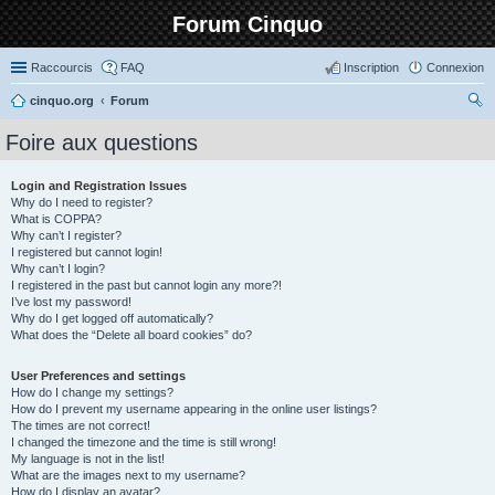
Forum Cinquo
Raccourcis
FAQ
Inscription
Connexion
cinquo.org
Forum
ec
Foire aux questions
her
ch
Login and Registration Issues
Why do I need to register?
er
What is COPPA?
Why can’t I register?
I registered but cannot login!
Why can’t I login?
I registered in the past but cannot login any more?!
I’ve lost my password!
Why do I get logged off automatically?
What does the “Delete all board cookies” do?
User Preferences and settings
How do I change my settings?
How do I prevent my username appearing in the online user listings?
The times are not correct!
I changed the timezone and the time is still wrong!
My language is not in the list!
What are the images next to my username?
How do I display an avatar?