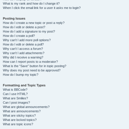
What is my rank and how do I change it?
When I click the email link for a user it asks me to login?
Posting Issues
How do I create a new topic or post a reply?
How do I edit or delete a post?
How do I add a signature to my post?
How do I create a poll?
Why can’t I add more poll options?
How do I edit or delete a poll?
Why can’t I access a forum?
Why can’t I add attachments?
Why did I receive a warning?
How can I report posts to a moderator?
What is the “Save” button for in topic posting?
Why does my post need to be approved?
How do I bump my topic?
Formatting and Topic Types
What is BBCode?
Can I use HTML?
What are Smilies?
Can I post images?
What are global announcements?
What are announcements?
What are sticky topics?
What are locked topics?
What are topic icons?