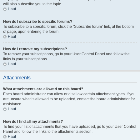
will also subscribe you to the topic.
Haut
How do I subscribe to specific forums?
To subscribe to a specific forum, click the “Subscribe forum” link, at the bottom
of page, upon entering the forum.
Haut
How do I remove my subscriptions?
To remove your subscriptions, go to your User Control Panel and follow the
links to your subscriptions.
Haut
Attachments
What attachments are allowed on this board?
Each board administrator can allow or disallow certain attachment types. If you
are unsure what is allowed to be uploaded, contact the board administrator for
assistance.
Haut
How do I find all my attachments?
To find your list of attachments that you have uploaded, go to your User Control
Panel and follow the links to the attachments section.
Haut