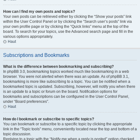
How can I find my own posts and topics?
Your own posts can be retrieved either by clicking the “Show your posts” link
within the User Control Panel or by clicking the “Search user’s posts” link via
your own profile page or by clicking the “Quick links” menu at the top of the
board. To search for your topics, use the Advanced search page and fill in the
various options appropriately.
Haut
Subscriptions and Bookmarks
What is the difference between bookmarking and subscribing?
In phpBB 3.0, bookmarking topics worked much like bookmarking in a web
browser. You were not alerted when there was an update. As of phpBB 3.1,
bookmarking is more like subscribing to a topic. You can be notified when a
bookmarked topic is updated. Subscribing, however, will notify you when there
is an update to a topic or forum on the board. Notification options for
bookmarks and subscriptions can be configured in the User Control Panel,
under “Board preferences”.
Haut
How do I bookmark or subscribe to specific topics?
You can bookmark or subscribe to a specific topic by clicking the appropriate
link in the “Topic tools” menu, conveniently located near the top and bottom of a
topic discussion.
Replying to a topic with the “Notify me when a reply is posted” option checked