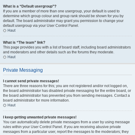
What is a “Default usergroup”?
If you are a member of more than one usergroup, your default is used to
determine which group colour and group rank should be shown for you by
default. The board administrator may grant you permission to change your
default usergroup via your User Control Panel.
Haut
What is “The team” link?
This page provides you with a list of board staff, including board administrators
and moderators and other details such as the forums they moderate.
Haut
Private Messaging
I cannot send private messages!
There are three reasons for this; you are not registered and/or not logged on,
the board administrator has disabled private messaging for the entire board, or
the board administrator has prevented you from sending messages. Contact a
board administrator for more information.
Haut
I keep getting unwanted private messages!
You can automatically delete private messages from a user by using message
rules within your User Control Panel. If you are receiving abusive private
messages from a particular user, report the messages to the moderators; they