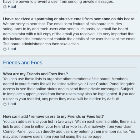
have the power to prevent a user from sending private messages.
Haut
I have received a spamming or abusive email from someone on this board!
We are sorry to hear that. The email form feature of this board includes
safeguards to try and track users who send such posts, so email the board
administrator with a full copy of the email you received. It is very important that
this includes the headers that contain the details of the user that sent the email.
The board administrator can then take action.
Haut
Friends and Foes
What are my Friends and Foes lists?
You can use these lists to organise other members of the board. Members
added to your friends list will be listed within your User Control Panel for quick
access to see their online status and to send them private messages. Subject
to template support, posts from these users may also be highlighted. If you add
a user to your foes list, any posts they make will be hidden by default.
Haut
How can I add / remove users to my Friends or Foes list?
You can add users to your list in two ways. Within each user’s profile, there is a
link to add them to either your Friend or Foe list. Alternatively, from your User
Control Panel, you can directly add users by entering their member name. You
may also remove users from your list using the same page.