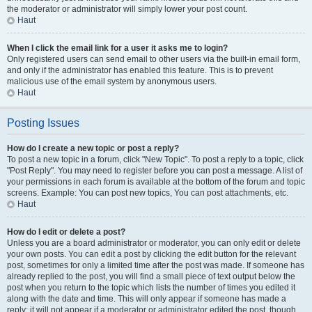
the moderator or administrator will simply lower your post count.
Haut
When I click the email link for a user it asks me to login?
Only registered users can send email to other users via the built-in email form,
and only if the administrator has enabled this feature. This is to prevent
malicious use of the email system by anonymous users.
Haut
Posting Issues
How do I create a new topic or post a reply?
To post a new topic in a forum, click "New Topic". To post a reply to a topic, click
"Post Reply". You may need to register before you can post a message. A list of
your permissions in each forum is available at the bottom of the forum and topic
screens. Example: You can post new topics, You can post attachments, etc.
Haut
How do I edit or delete a post?
Unless you are a board administrator or moderator, you can only edit or delete
your own posts. You can edit a post by clicking the edit button for the relevant
post, sometimes for only a limited time after the post was made. If someone has
already replied to the post, you will find a small piece of text output below the
post when you return to the topic which lists the number of times you edited it
along with the date and time. This will only appear if someone has made a
reply; it will not appear if a moderator or administrator edited the post, though