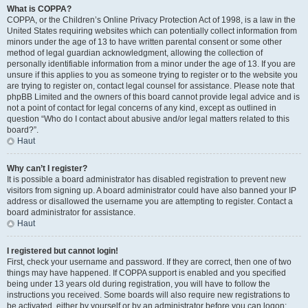
What is COPPA?
COPPA, or the Children’s Online Privacy Protection Act of 1998, is a law in the
United States requiring websites which can potentially collect information from
minors under the age of 13 to have written parental consent or some other
method of legal guardian acknowledgment, allowing the collection of
personally identifiable information from a minor under the age of 13. If you are
unsure if this applies to you as someone trying to register or to the website you
are trying to register on, contact legal counsel for assistance. Please note that
phpBB Limited and the owners of this board cannot provide legal advice and is
not a point of contact for legal concerns of any kind, except as outlined in
question “Who do I contact about abusive and/or legal matters related to this
board?”.
Haut
Why can’t I register?
It is possible a board administrator has disabled registration to prevent new
visitors from signing up. A board administrator could have also banned your IP
address or disallowed the username you are attempting to register. Contact a
board administrator for assistance.
Haut
I registered but cannot login!
First, check your username and password. If they are correct, then one of two
things may have happened. If COPPA support is enabled and you specified
being under 13 years old during registration, you will have to follow the
instructions you received. Some boards will also require new registrations to
be activated, either by yourself or by an administrator before you can logon;