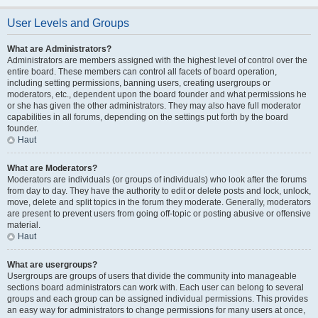
User Levels and Groups
What are Administrators?
Administrators are members assigned with the highest level of control over the
entire board. These members can control all facets of board operation,
including setting permissions, banning users, creating usergroups or
moderators, etc., dependent upon the board founder and what permissions he
or she has given the other administrators. They may also have full moderator
capabilities in all forums, depending on the settings put forth by the board
founder.
Haut
What are Moderators?
Moderators are individuals (or groups of individuals) who look after the forums
from day to day. They have the authority to edit or delete posts and lock, unlock,
move, delete and split topics in the forum they moderate. Generally, moderators
are present to prevent users from going off-topic or posting abusive or offensive
material.
Haut
What are usergroups?
Usergroups are groups of users that divide the community into manageable
sections board administrators can work with. Each user can belong to several
groups and each group can be assigned individual permissions. This provides
an easy way for administrators to change permissions for many users at once,