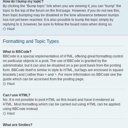
How do I bump my topic?
By clicking the “Bump topic” link when you are viewing it, you can “bump” the
topic to the top of the forum on the first page. However, if you do not see this,
then topic bumping may be disabled or the time allowance between bumps
has not yet been reached. It is also possible to bump the topic simply by
replying to it, however, be sure to follow the board rules when doing so.
Haut
Formatting and Topic Types
What is BBCode?
BBCode is a special implementation of HTML, offering great formatting control
on particular objects in a post. The use of BBCode is granted by the
administrator, but it can also be disabled on a per post basis from the posting
form. BBCode itself is similar in style to HTML, but tags are enclosed in square
brackets [ and ] rather than < and >. For more information on BBCode see the
guide which can be accessed from the posting page.
Haut
Can I use HTML?
No. It is not possible to post HTML on this board and have it rendered as
HTML. Most formatting which can be carried out using HTML can be applied
using BBCode instead.
Haut
What are Smilies?