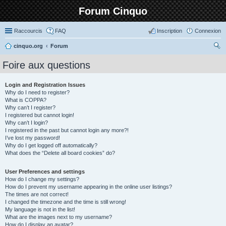
Forum Cinquo
Raccourcis
FAQ
Inscription
Connexion
cinquo.org
Forum
ec
Foire aux questions
her
ch
Login and Registration Issues
Why do I need to register?
er
What is COPPA?
Why can’t I register?
I registered but cannot login!
Why can’t I login?
I registered in the past but cannot login any more?!
I’ve lost my password!
Why do I get logged off automatically?
What does the “Delete all board cookies” do?
User Preferences and settings
How do I change my settings?
How do I prevent my username appearing in the online user listings?
The times are not correct!
I changed the timezone and the time is still wrong!
My language is not in the list!
What are the images next to my username?
How do I display an avatar?