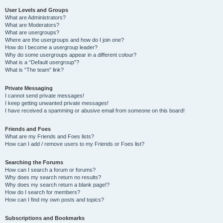
User Levels and Groups
What are Administrators?
What are Moderators?
What are usergroups?
Where are the usergroups and how do I join one?
How do I become a usergroup leader?
Why do some usergroups appear in a different colour?
What is a “Default usergroup”?
What is “The team” link?
Private Messaging
I cannot send private messages!
I keep getting unwanted private messages!
I have received a spamming or abusive email from someone on this board!
Friends and Foes
What are my Friends and Foes lists?
How can I add / remove users to my Friends or Foes list?
Searching the Forums
How can I search a forum or forums?
Why does my search return no results?
Why does my search return a blank page!?
How do I search for members?
How can I find my own posts and topics?
Subscriptions and Bookmarks