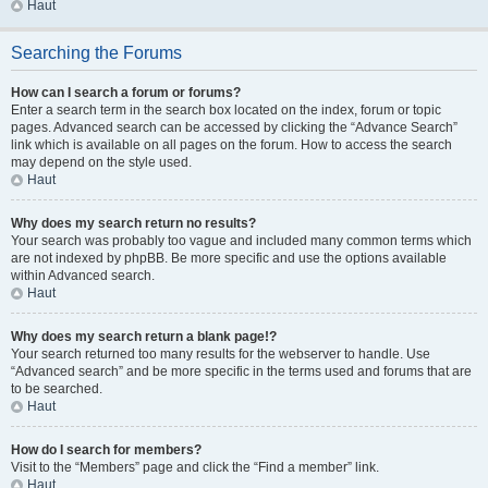
Haut
Searching the Forums
How can I search a forum or forums?
Enter a search term in the search box located on the index, forum or topic
pages. Advanced search can be accessed by clicking the “Advance Search”
link which is available on all pages on the forum. How to access the search
may depend on the style used.
Haut
Why does my search return no results?
Your search was probably too vague and included many common terms which
are not indexed by phpBB. Be more specific and use the options available
within Advanced search.
Haut
Why does my search return a blank page!?
Your search returned too many results for the webserver to handle. Use
“Advanced search” and be more specific in the terms used and forums that are
to be searched.
Haut
How do I search for members?
Visit to the “Members” page and click the “Find a member” link.
Haut