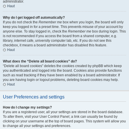
administrator.
Haut
Why do I get logged off automatically?
If you do not check the
Remember me
box when you login, the board will only
keep you logged in for a preset time. This prevents misuse of your account by
anyone else. To stay logged in, check the
Remember me
box during login. This
is not recommended if you access the board from a shared computer, e.g.
library, internet cafe, university computer lab, etc. If you do not see this
checkbox, it means a board administrator has disabled this feature.
Haut
What does the “Delete all board cookies” do?
“Delete all board cookies” deletes the cookies created by phpBB which keep
you authenticated and logged into the board. Cookies also provide functions
such as read tracking if they have been enabled by a board administrator. If
you are having login or logout problems, deleting board cookies may help.
Haut
User Preferences and settings
How do I change my settings?
If you are a registered user, all your settings are stored in the board database.
To alter them, visit your User Control Panel; a link can usually be found by
clicking on your username at the top of board pages. This system will allow you
to change all your settings and preferences.