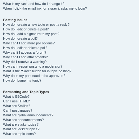
What is my rank and how do I change it?
When I click the email link for a user it asks me to login?
Posting Issues
How do I create a new topic or post a reply?
How do I edit or delete a post?
How do I add a signature to my post?
How do I create a poll?
Why can’t I add more poll options?
How do I edit or delete a poll?
Why can’t I access a forum?
Why can’t I add attachments?
Why did I receive a warning?
How can I report posts to a moderator?
What is the “Save” button for in topic posting?
Why does my post need to be approved?
How do I bump my topic?
Formatting and Topic Types
What is BBCode?
Can I use HTML?
What are Smilies?
Can I post images?
What are global announcements?
What are announcements?
What are sticky topics?
What are locked topics?
What are topic icons?