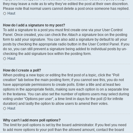
they may leave a note as to why they’ve edited the post at their own discretion.
Please note that normal users cannot delete a post once someone has replied.
Haut
How do I add a signature to my post?
To add a signature to a post you must first create one via your User Control
Panel. Once created, you can check the
Attach a signature
box on the posting
form to add your signature. You can also add a signature by default to all your
posts by checking the appropriate radio button in the User Control Panel. If you
do so, you can still prevent a signature being added to individual posts by un-
checking the add signature box within the posting form.
Haut
How do I create a poll?
When posting a new topic or editing the first post of a topic, click the “Poll
creation” tab below the main posting form; if you cannot see this, you do not
have appropriate permissions to create polls. Enter a title and at least two
options in the appropriate fields, making sure each option is on a separate line
in the textarea. You can also set the number of options users may select during
voting under “Options per user”, a time limit in days for the poll (0 for infinite
duration) and lastly the option to allow users to amend their votes.
Haut
Why can’t I add more poll options?
The limit for poll options is set by the board administrator. If you feel you need
to add more options to your poll than the allowed amount, contact the board