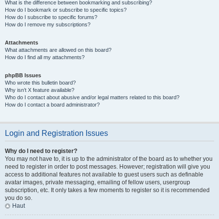
What is the difference between bookmarking and subscribing?
How do I bookmark or subscribe to specific topics?
How do I subscribe to specific forums?
How do I remove my subscriptions?
Attachments
What attachments are allowed on this board?
How do I find all my attachments?
phpBB Issues
Who wrote this bulletin board?
Why isn’t X feature available?
Who do I contact about abusive and/or legal matters related to this board?
How do I contact a board administrator?
Login and Registration Issues
Why do I need to register?
You may not have to, it is up to the administrator of the board as to whether you
need to register in order to post messages. However; registration will give you
access to additional features not available to guest users such as definable
avatar images, private messaging, emailing of fellow users, usergroup
subscription, etc. It only takes a few moments to register so it is recommended
you do so.
Haut