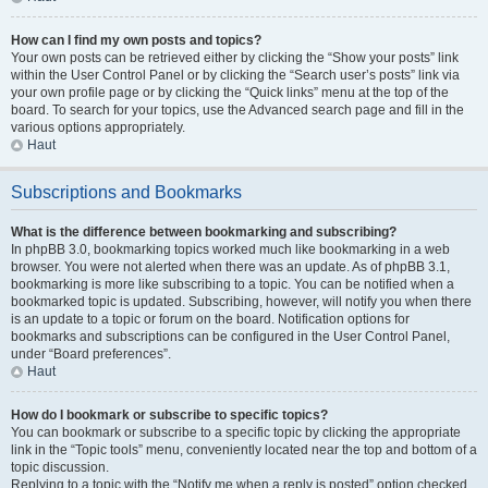
How can I find my own posts and topics?
Your own posts can be retrieved either by clicking the “Show your posts” link
within the User Control Panel or by clicking the “Search user’s posts” link via
your own profile page or by clicking the “Quick links” menu at the top of the
board. To search for your topics, use the Advanced search page and fill in the
various options appropriately.
Haut
Subscriptions and Bookmarks
What is the difference between bookmarking and subscribing?
In phpBB 3.0, bookmarking topics worked much like bookmarking in a web
browser. You were not alerted when there was an update. As of phpBB 3.1,
bookmarking is more like subscribing to a topic. You can be notified when a
bookmarked topic is updated. Subscribing, however, will notify you when there
is an update to a topic or forum on the board. Notification options for
bookmarks and subscriptions can be configured in the User Control Panel,
under “Board preferences”.
Haut
How do I bookmark or subscribe to specific topics?
You can bookmark or subscribe to a specific topic by clicking the appropriate
link in the “Topic tools” menu, conveniently located near the top and bottom of a
topic discussion.
Replying to a topic with the “Notify me when a reply is posted” option checked