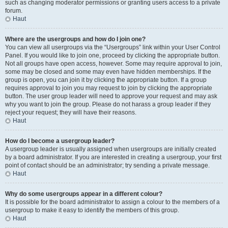
such as changing moderator permissions or granting users access to a private
forum.
Haut
Where are the usergroups and how do I join one?
You can view all usergroups via the “Usergroups” link within your User Control
Panel. If you would like to join one, proceed by clicking the appropriate button.
Not all groups have open access, however. Some may require approval to join,
some may be closed and some may even have hidden memberships. If the
group is open, you can join it by clicking the appropriate button. If a group
requires approval to join you may request to join by clicking the appropriate
button. The user group leader will need to approve your request and may ask
why you want to join the group. Please do not harass a group leader if they
reject your request; they will have their reasons.
Haut
How do I become a usergroup leader?
A usergroup leader is usually assigned when usergroups are initially created
by a board administrator. If you are interested in creating a usergroup, your first
point of contact should be an administrator; try sending a private message.
Haut
Why do some usergroups appear in a different colour?
It is possible for the board administrator to assign a colour to the members of a
usergroup to make it easy to identify the members of this group.
Haut