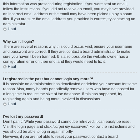
this information was present during registration. If you were sent an email,
follow the instructions. If you did not receive an email, you may have provided
an incorrect email address or the email may have been picked up by a spam
filer. If you are sure the email address you provided is correct, try contacting an
administrator.
Haut
Why can’t I login?
There are several reasons why this could occur. First, ensure your username
and password are correct. If they are, contact a board administrator to make
sure you haven’t been banned. It is also possible the website owner has a
configuration error on their end, and they would need to fix it.
Haut
I registered in the past but cannot login any more?!
It is possible an administrator has deactivated or deleted your account for some
reason. Also, many boards periodically remove users who have not posted for
a long time to reduce the size of the database. If this has happened, try
registering again and being more involved in discussions.
Haut
I’ve lost my password!
Don’t panic! While your password cannot be retrieved, it can easily be reset.
Visit the login page and click
I forgot my password
. Follow the instructions and
you should be able to log in again shortly.
However, if you are not able to reset your password, contact a board