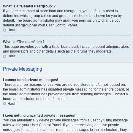
What is a “Default usergroup”?
If you are a member of more than one usergroup, your default is used to
determine which group colour and group rank should be shown for you by
default. The board administrator may grant you permission to change your
default usergroup via your User Control Panel.
Haut
What is “The team” link?
This page provides you with a list of board staff, including board administrators
and moderators and other details such as the forums they moderate.
Haut
Private Messaging
I cannot send private messages!
There are three reasons for this; you are not registered and/or not logged on,
the board administrator has disabled private messaging for the entire board, or
the board administrator has prevented you from sending messages. Contact a
board administrator for more information.
Haut
I keep getting unwanted private messages!
You can automatically delete private messages from a user by using message
rules within your User Control Panel. If you are receiving abusive private
messages from a particular user, report the messages to the moderators; they