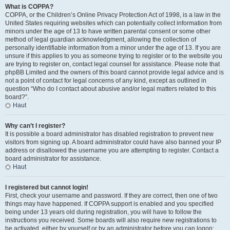
What is COPPA?
COPPA, or the Children’s Online Privacy Protection Act of 1998, is a law in the
United States requiring websites which can potentially collect information from
minors under the age of 13 to have written parental consent or some other
method of legal guardian acknowledgment, allowing the collection of
personally identifiable information from a minor under the age of 13. If you are
unsure if this applies to you as someone trying to register or to the website you
are trying to register on, contact legal counsel for assistance. Please note that
phpBB Limited and the owners of this board cannot provide legal advice and is
not a point of contact for legal concerns of any kind, except as outlined in
question “Who do I contact about abusive and/or legal matters related to this
board?”.
Haut
Why can’t I register?
It is possible a board administrator has disabled registration to prevent new
visitors from signing up. A board administrator could have also banned your IP
address or disallowed the username you are attempting to register. Contact a
board administrator for assistance.
Haut
I registered but cannot login!
First, check your username and password. If they are correct, then one of two
things may have happened. If COPPA support is enabled and you specified
being under 13 years old during registration, you will have to follow the
instructions you received. Some boards will also require new registrations to
be activated, either by yourself or by an administrator before you can logon;