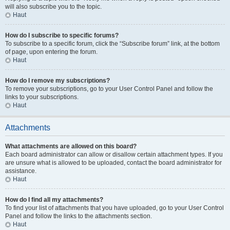
will also subscribe you to the topic.
Haut
How do I subscribe to specific forums?
To subscribe to a specific forum, click the “Subscribe forum” link, at the bottom
of page, upon entering the forum.
Haut
How do I remove my subscriptions?
To remove your subscriptions, go to your User Control Panel and follow the
links to your subscriptions.
Haut
Attachments
What attachments are allowed on this board?
Each board administrator can allow or disallow certain attachment types. If you
are unsure what is allowed to be uploaded, contact the board administrator for
assistance.
Haut
How do I find all my attachments?
To find your list of attachments that you have uploaded, go to your User Control
Panel and follow the links to the attachments section.
Haut