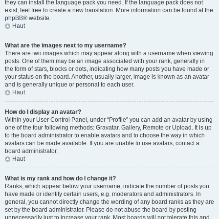
they can install the language pack you need. If the language pack does not
exist, feel free to create a new translation. More information can be found at the
phpBB
® website.
Haut
What are the images next to my username?
There are two images which may appear along with a username when viewing
posts. One of them may be an image associated with your rank, generally in
the form of stars, blocks or dots, indicating how many posts you have made or
your status on the board. Another, usually larger, image is known as an avatar
and is generally unique or personal to each user.
Haut
How do I display an avatar?
Within your User Control Panel, under “Profile” you can add an avatar by using
one of the four following methods: Gravatar, Gallery, Remote or Upload. It is up
to the board administrator to enable avatars and to choose the way in which
avatars can be made available. If you are unable to use avatars, contact a
board administrator.
Haut
What is my rank and how do I change it?
Ranks, which appear below your username, indicate the number of posts you
have made or identify certain users, e.g. moderators and administrators. In
general, you cannot directly change the wording of any board ranks as they are
set by the board administrator. Please do not abuse the board by posting
unnecessarily just to increase your rank. Most boards will not tolerate this and