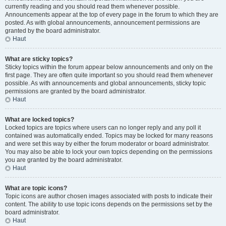
currently reading and you should read them whenever possible.
Announcements appear at the top of every page in the forum to which they are
posted. As with global announcements, announcement permissions are
granted by the board administrator.
Haut
What are sticky topics?
Sticky topics within the forum appear below announcements and only on the
first page. They are often quite important so you should read them whenever
possible. As with announcements and global announcements, sticky topic
permissions are granted by the board administrator.
Haut
What are locked topics?
Locked topics are topics where users can no longer reply and any poll it
contained was automatically ended. Topics may be locked for many reasons
and were set this way by either the forum moderator or board administrator.
You may also be able to lock your own topics depending on the permissions
you are granted by the board administrator.
Haut
What are topic icons?
Topic icons are author chosen images associated with posts to indicate their
content. The ability to use topic icons depends on the permissions set by the
board administrator.
Haut