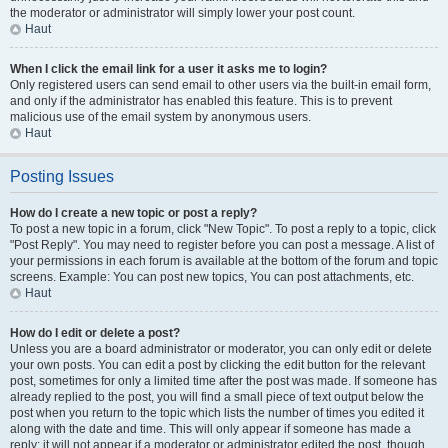
the moderator or administrator will simply lower your post count.
Haut
When I click the email link for a user it asks me to login?
Only registered users can send email to other users via the built-in email form,
and only if the administrator has enabled this feature. This is to prevent
malicious use of the email system by anonymous users.
Haut
Posting Issues
How do I create a new topic or post a reply?
To post a new topic in a forum, click "New Topic". To post a reply to a topic, click
"Post Reply". You may need to register before you can post a message. A list of
your permissions in each forum is available at the bottom of the forum and topic
screens. Example: You can post new topics, You can post attachments, etc.
Haut
How do I edit or delete a post?
Unless you are a board administrator or moderator, you can only edit or delete
your own posts. You can edit a post by clicking the edit button for the relevant
post, sometimes for only a limited time after the post was made. If someone has
already replied to the post, you will find a small piece of text output below the
post when you return to the topic which lists the number of times you edited it
along with the date and time. This will only appear if someone has made a
reply; it will not appear if a moderator or administrator edited the post, though