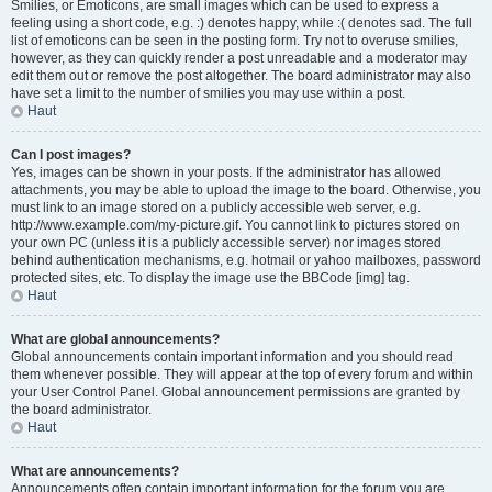
Smilies, or Emoticons, are small images which can be used to express a
feeling using a short code, e.g. :) denotes happy, while :( denotes sad. The full
list of emoticons can be seen in the posting form. Try not to overuse smilies,
however, as they can quickly render a post unreadable and a moderator may
edit them out or remove the post altogether. The board administrator may also
have set a limit to the number of smilies you may use within a post.
Haut
Can I post images?
Yes, images can be shown in your posts. If the administrator has allowed
attachments, you may be able to upload the image to the board. Otherwise, you
must link to an image stored on a publicly accessible web server, e.g.
http://www.example.com/my-picture.gif. You cannot link to pictures stored on
your own PC (unless it is a publicly accessible server) nor images stored
behind authentication mechanisms, e.g. hotmail or yahoo mailboxes, password
protected sites, etc. To display the image use the BBCode [img] tag.
Haut
What are global announcements?
Global announcements contain important information and you should read
them whenever possible. They will appear at the top of every forum and within
your User Control Panel. Global announcement permissions are granted by
the board administrator.
Haut
What are announcements?
Announcements often contain important information for the forum you are