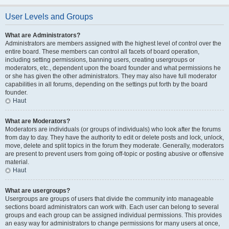
User Levels and Groups
What are Administrators?
Administrators are members assigned with the highest level of control over the
entire board. These members can control all facets of board operation,
including setting permissions, banning users, creating usergroups or
moderators, etc., dependent upon the board founder and what permissions he
or she has given the other administrators. They may also have full moderator
capabilities in all forums, depending on the settings put forth by the board
founder.
Haut
What are Moderators?
Moderators are individuals (or groups of individuals) who look after the forums
from day to day. They have the authority to edit or delete posts and lock, unlock,
move, delete and split topics in the forum they moderate. Generally, moderators
are present to prevent users from going off-topic or posting abusive or offensive
material.
Haut
What are usergroups?
Usergroups are groups of users that divide the community into manageable
sections board administrators can work with. Each user can belong to several
groups and each group can be assigned individual permissions. This provides
an easy way for administrators to change permissions for many users at once,