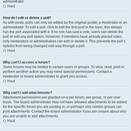
administrator.
Haut
How do I edit or delete a poll?
As with posts, polls can only be edited by the original poster, a moderator or an
administrator. To edit a poll, click to edit the first post in the topic; this always
has the poll associated with it. If no one has cast a vote, users can delete the
poll or edit any poll option. However, if members have already placed votes,
only moderators or administrators can edit or delete it. This prevents the poll’s
options from being changed mid-way through a poll.
Haut
Why can’t I access a forum?
Some forums may be limited to certain users or groups. To view, read, post or
perform another action you may need special permissions. Contact a
moderator or board administrator to grant you access.
Haut
Why can’t I add attachments?
Attachment permissions are granted on a per forum, per group, or per user
basis. The board administrator may not have allowed attachments to be added
for the specific forum you are posting in, or perhaps only certain groups can
post attachments. Contact the board administrator if you are unsure about why
you are unable to add attachments.
Haut