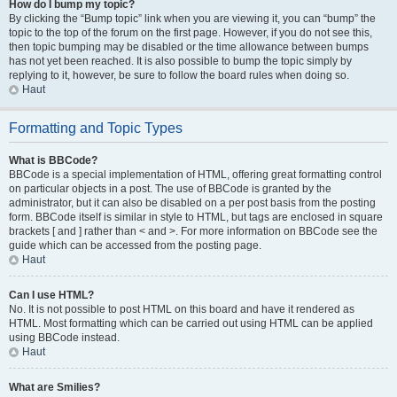
How do I bump my topic?
By clicking the “Bump topic” link when you are viewing it, you can “bump” the
topic to the top of the forum on the first page. However, if you do not see this,
then topic bumping may be disabled or the time allowance between bumps
has not yet been reached. It is also possible to bump the topic simply by
replying to it, however, be sure to follow the board rules when doing so.
Haut
Formatting and Topic Types
What is BBCode?
BBCode is a special implementation of HTML, offering great formatting control
on particular objects in a post. The use of BBCode is granted by the
administrator, but it can also be disabled on a per post basis from the posting
form. BBCode itself is similar in style to HTML, but tags are enclosed in square
brackets [ and ] rather than < and >. For more information on BBCode see the
guide which can be accessed from the posting page.
Haut
Can I use HTML?
No. It is not possible to post HTML on this board and have it rendered as
HTML. Most formatting which can be carried out using HTML can be applied
using BBCode instead.
Haut
What are Smilies?