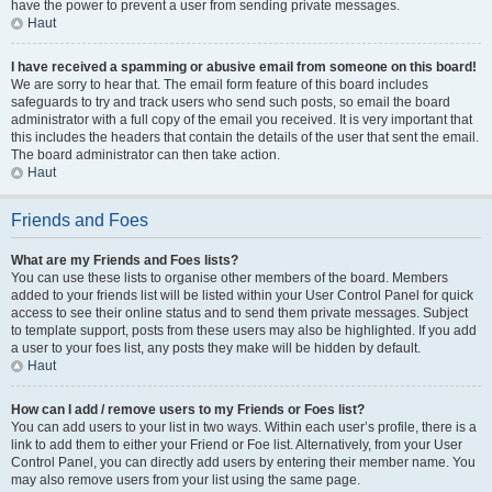
have the power to prevent a user from sending private messages.
Haut
I have received a spamming or abusive email from someone on this board!
We are sorry to hear that. The email form feature of this board includes
safeguards to try and track users who send such posts, so email the board
administrator with a full copy of the email you received. It is very important that
this includes the headers that contain the details of the user that sent the email.
The board administrator can then take action.
Haut
Friends and Foes
What are my Friends and Foes lists?
You can use these lists to organise other members of the board. Members
added to your friends list will be listed within your User Control Panel for quick
access to see their online status and to send them private messages. Subject
to template support, posts from these users may also be highlighted. If you add
a user to your foes list, any posts they make will be hidden by default.
Haut
How can I add / remove users to my Friends or Foes list?
You can add users to your list in two ways. Within each user’s profile, there is a
link to add them to either your Friend or Foe list. Alternatively, from your User
Control Panel, you can directly add users by entering their member name. You
may also remove users from your list using the same page.