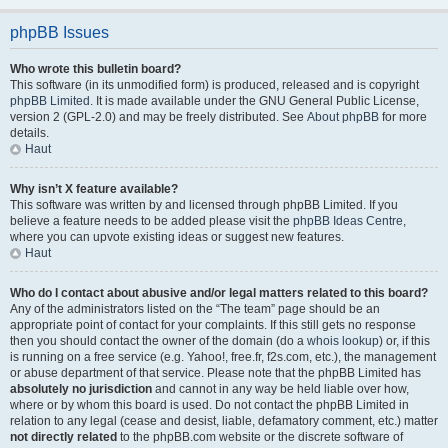
phpBB Issues
Who wrote this bulletin board?
This software (in its unmodified form) is produced, released and is copyright
phpBB Limited
. It is made available under the GNU General Public License,
version 2 (GPL-2.0) and may be freely distributed. See
About phpBB
for more
details.
Haut
Why isn’t X feature available?
This software was written by and licensed through phpBB Limited. If you
believe a feature needs to be added please visit the
phpBB Ideas Centre
,
where you can upvote existing ideas or suggest new features.
Haut
Who do I contact about abusive and/or legal matters related to this board?
Any of the administrators listed on the “The team” page should be an
appropriate point of contact for your complaints. If this still gets no response
then you should contact the owner of the domain (do a
whois lookup
) or, if this
is running on a free service (e.g. Yahoo!, free.fr, f2s.com, etc.), the management
or abuse department of that service. Please note that the phpBB Limited has
absolutely no jurisdiction
and cannot in any way be held liable over how,
where or by whom this board is used. Do not contact the phpBB Limited in
relation to any legal (cease and desist, liable, defamatory comment, etc.) matter
not directly related
to the phpBB.com website or the discrete software of