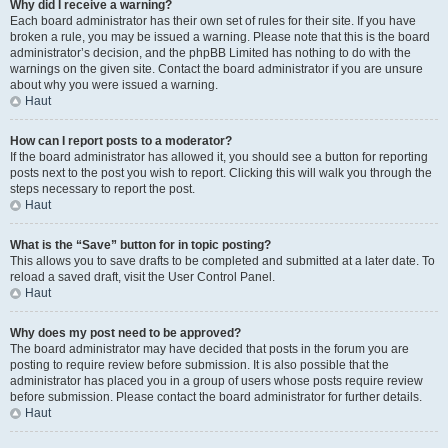
Why did I receive a warning?
Each board administrator has their own set of rules for their site. If you have
broken a rule, you may be issued a warning. Please note that this is the board
administrator’s decision, and the phpBB Limited has nothing to do with the
warnings on the given site. Contact the board administrator if you are unsure
about why you were issued a warning.
Haut
How can I report posts to a moderator?
If the board administrator has allowed it, you should see a button for reporting
posts next to the post you wish to report. Clicking this will walk you through the
steps necessary to report the post.
Haut
What is the “Save” button for in topic posting?
This allows you to save drafts to be completed and submitted at a later date. To
reload a saved draft, visit the User Control Panel.
Haut
Why does my post need to be approved?
The board administrator may have decided that posts in the forum you are
posting to require review before submission. It is also possible that the
administrator has placed you in a group of users whose posts require review
before submission. Please contact the board administrator for further details.
Haut