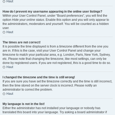
Haut
How do I prevent my username appearing in the online user listings?
Within your User Control Panel, under “Board preferences”, you will find the
option
Hide your online status
. Enable this option and you will only appear to
the administrators, moderators and yourself. You will be counted as a hidden
user.
Haut
The times are not correct!
It is possible the time displayed is from a timezone different from the one you
are in. If this is the case, visit your User Control Panel and change your
timezone to match your particular area, e.g. London, Paris, New York, Sydney,
etc. Please note that changing the timezone, like most settings, can only be
done by registered users. If you are not registered, this is a good time to do so.
Haut
I changed the timezone and the time is still wrong!
If you are sure you have set the timezone correctly and the time is still incorrect,
then the time stored on the server clock is incorrect. Please notify an
administrator to correct the problem.
Haut
My language is not in the list!
Either the administrator has not installed your language or nobody has
translated this board into your language. Try asking a board administrator if