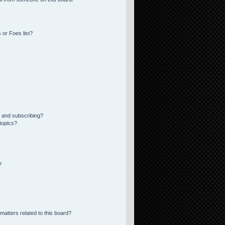
 or Foes list?
 and subscribing?
topics?
?
matters related to this board?