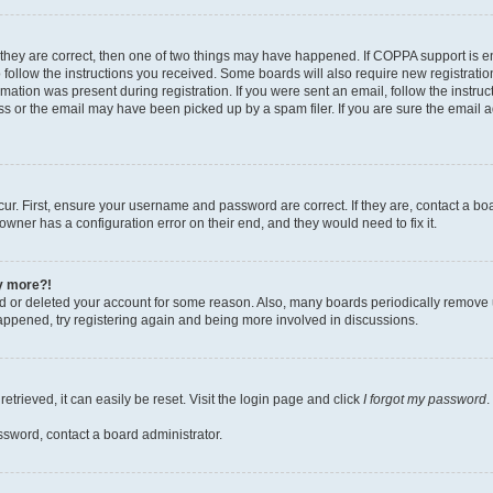
 they are correct, then one of two things may have happened. If COPPA support is 
o follow the instructions you received. Some boards will also require new registration
mation was present during registration. If you were sent an email, follow the instruct
 or the email may have been picked up by a spam filer. If you are sure the email ad
ur. First, ensure your username and password are correct. If they are, contact a bo
owner has a configuration error on their end, and they would need to fix it.
ny more?!
ted or deleted your account for some reason. Also, many boards periodically remove 
happened, try registering again and being more involved in discussions.
trieved, it can easily be reset. Visit the login page and click
I forgot my password
.
ssword, contact a board administrator.