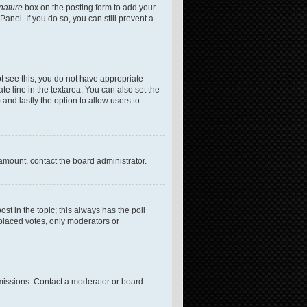
gnature
box on the posting form to add your
anel. If you do so, you can still prevent a
not see this, you do not have appropriate
te line in the textarea. You can also set the
 and lastly the option to allow users to
 amount, contact the board administrator.
post in the topic; this always has the poll
 placed votes, only moderators or
missions. Contact a moderator or board