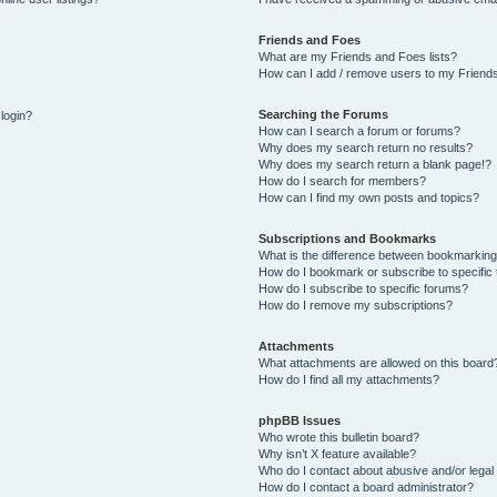
Friends and Foes
What are my Friends and Foes lists?
How can I add / remove users to my Friends
Searching the Forums
 login?
How can I search a forum or forums?
Why does my search return no results?
Why does my search return a blank page!?
How do I search for members?
How can I find my own posts and topics?
Subscriptions and Bookmarks
What is the difference between bookmarking
How do I bookmark or subscribe to specific 
How do I subscribe to specific forums?
How do I remove my subscriptions?
Attachments
What attachments are allowed on this board
How do I find all my attachments?
phpBB Issues
Who wrote this bulletin board?
Why isn’t X feature available?
Who do I contact about abusive and/or legal 
How do I contact a board administrator?