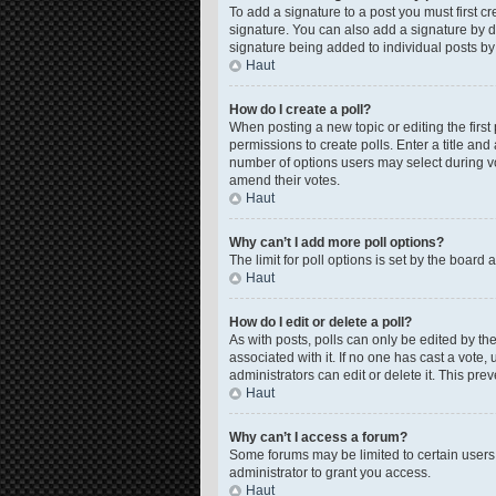
To add a signature to a post you must first 
signature. You can also add a signature by de
signature being added to individual posts by
Haut
How do I create a poll?
When posting a new topic or editing the first 
permissions to create polls. Enter a title and
number of options users may select during voti
amend their votes.
Haut
Why can’t I add more poll options?
The limit for poll options is set by the board
Haut
How do I edit or delete a poll?
As with posts, polls can only be edited by the o
associated with it. If no one has cast a vote
administrators can edit or delete it. This pr
Haut
Why can’t I access a forum?
Some forums may be limited to certain users
administrator to grant you access.
Haut