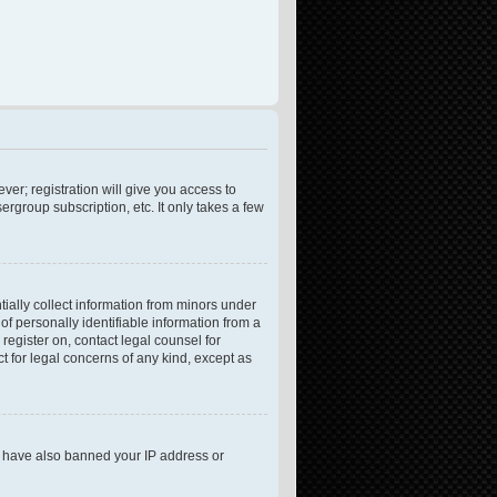
ver; registration will give you access to
rgroup subscription, etc. It only takes a few
tially collect information from minors under
f personally identifiable information from a
 register on, contact legal counsel for
t for legal concerns of any kind, except as
ld have also banned your IP address or