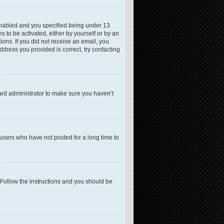
enabled and you specified being under 13
s to be activated, either by yourself or by an
ions. If you did not receive an email, you
dress you provided is correct, try contacting
ard administrator to make sure you haven’t
users who have not posted for a long time to
 Follow the instructions and you should be