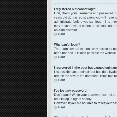
I registered but cannot login!
First, check your username and password. If
years old during registration, you will have t
administrator before you can logon; this infor
may have provided an incorrect email address
an administrator.
Haut
Why can’t I login?
There are several reasons why this could occ
been banned. It is also possible the website 
Haut
I registered in the past but cannot login a
It is possible an administrator has deactiva
reduce the size of the database. If this has 
Haut
I’ve lost my password!
Don’t panic! While your password cannot be re
able to log in again shortly.
However, if you are not able to reset your pa
Haut