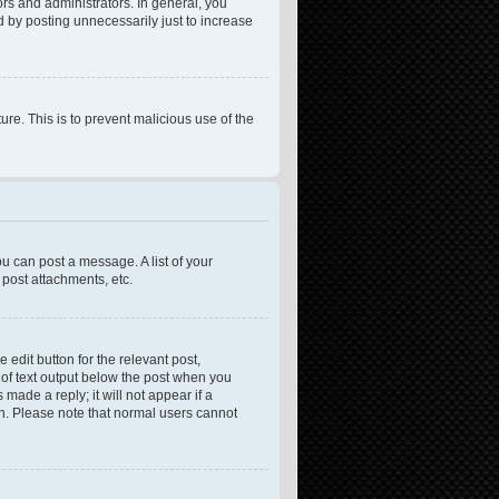
rs and administrators. In general, you
 by posting unnecessarily just to increase
ure. This is to prevent malicious use of the
ou can post a message. A list of your
post attachments, etc.
 edit button for the relevant post,
e of text output below the post when you
made a reply; it will not appear if a
on. Please note that normal users cannot