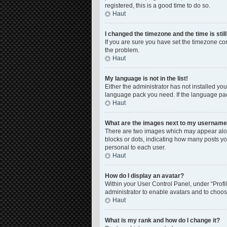
registered, this is a good time to do so.
Haut
I changed the timezone and the time is stil
If you are sure you have set the timezone corre
the problem.
Haut
My language is not in the list!
Either the administrator has not installed yo
language pack you need. If the language pack
Haut
What are the images next to my usernam
There are two images which may appear along
blocks or dots, indicating how many posts yo
personal to each user.
Haut
How do I display an avatar?
Within your User Control Panel, under “Profil
administrator to enable avatars and to choos
Haut
What is my rank and how do I change it?