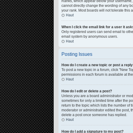
Ranks, which appear below your username, in
cannot directly change the wording of any bo
your rank. Most boards will not tolerate this
Haut
When I click the email link for a user it as
Only registered users can send email to other 
email system by anonymous users.
Haut
Posting Issues
How do I create a new topic or post a repl
To post a new topic in a forum, click "New Top
permissions in each forum is available at th
Haut
How do I edit or delete a post?
Unless you are a board administrator or moder
sometimes for only a limited time after the p
return to the topic which lists the number of 
moderator or administrator edited the post, 
delete a post once someone has replied.
Haut
How do I add a signature to my post?