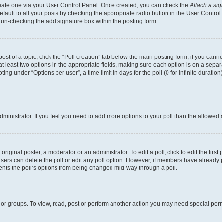
create one via your User Control Panel. Once created, you can check the
Attach a si
fault to all your posts by checking the appropriate radio button in the User Control P
 un-checking the add signature box within the posting form.
post of a topic, click the “Poll creation” tab below the main posting form; if you can
 at least two options in the appropriate fields, making sure each option is on a separa
ng under “Options per user”, a time limit in days for the poll (0 for infinite duration)
 administrator. If you feel you need to add more options to your poll than the allowed
riginal poster, a moderator or an administrator. To edit a poll, click to edit the first 
, users can delete the poll or edit any poll option. However, if members have already
events the poll’s options from being changed mid-way through a poll.
 or groups. To view, read, post or perform another action you may need special per