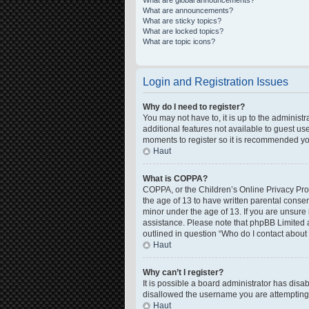
What are global announcements?
What are announcements?
What are sticky topics?
What are locked topics?
What are topic icons?
Login and Registration Issues
Why do I need to register?
You may not have to, it is up to the administ
additional features not available to guest us
moments to register so it is recommended yo
Haut
What is COPPA?
COPPA, or the Children’s Online Privacy Prote
the age of 13 to have written parental conse
minor under the age of 13. If you are unsure i
assistance. Please note that phpBB Limited a
outlined in question “Who do I contact about 
Haut
Why can’t I register?
It is possible a board administrator has disa
disallowed the username you are attempting t
Haut