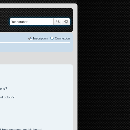
Inscription
Connexion
 one?
nt colour?
l from someone on this board!