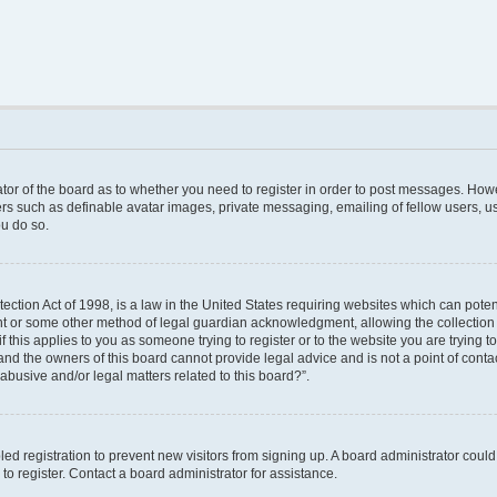
rator of the board as to whether you need to register in order to post messages. Howe
ers such as definable avatar images, private messaging, emailing of fellow users, use
u do so.
ction Act of 1998, is a law in the United States requiring websites which can poten
nt or some other method of legal guardian acknowledgment, allowing the collection o
f this applies to you as someone trying to register or to the website you are trying to
nd the owners of this board cannot provide legal advice and is not a point of contac
abusive and/or legal matters related to this board?”.
bled registration to prevent new visitors from signing up. A board administrator cou
o register. Contact a board administrator for assistance.