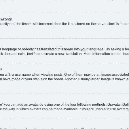
l wrong!
ctly and the time is still incorrect, then the time stored on the server clock is incor
ur language or nobody has translated this board into your language. Try asking a boar
 does not exist, feel free to create a new translation. More information can be fou
e?
 with a username when viewing posts. One of them may be an image associated wit
u have made or your status on the board. Another, usually larger, image is known a
e” you can add an avatar by using one of the four following methods: Gravatar, Gall
e the way in which avatars can be made available. If you are unable to use avatars,