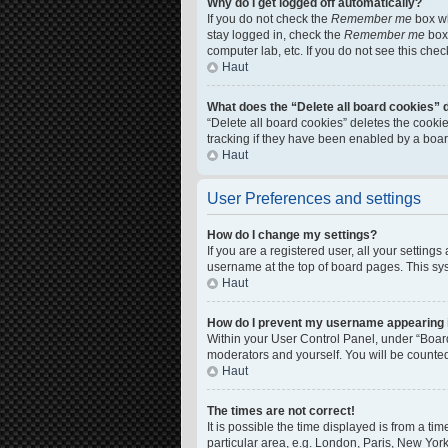
Why do I get logged off automatically?
If you do not check the
Remember me
box wh
stay logged in, check the
Remember me
box 
computer lab, etc. If you do not see this che
Haut
What does the “Delete all board cookies” 
“Delete all board cookies” deletes the cook
tracking if they have been enabled by a boar
Haut
User Preferences and settings
How do I change my settings?
If you are a registered user, all your setting
username at the top of board pages. This sys
Haut
How do I prevent my username appearing in
Within your User Control Panel, under “Board
moderators and yourself. You will be counte
Haut
The times are not correct!
It is possible the time displayed is from a ti
particular area, e.g. London, Paris, New York