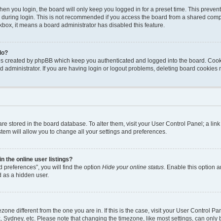
en you login, the board will only keep you logged in for a preset time. This preven
during login. This is not recommended if you access the board from a shared computer
ckbox, it means a board administrator has disabled this feature.
do?
ies created by phpBB which keep you authenticated and logged into the board. Cook
d administrator. If you are having login or logout problems, deleting board cookies
s are stored in the board database. To alter them, visit your User Control Panel; a li
tem will allow you to change all your settings and preferences.
 the online user listings?
 preferences”, you will find the option
Hide your online status
. Enable this option a
d as a hidden user.
mezone different from the one you are in. If this is the case, visit your User Contro
, Sydney, etc. Please note that changing the timezone, like most settings, can only 