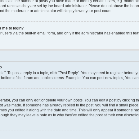
dicate the number of posts you have made or identify certain users, e.g. moderato
ard ranks as they are set by the board administrator. Please do not abuse the board
 and the moderator or administrator will simply lower your post count.
ks me to login?
users via the built-in email form, and only if the administrator has enabled this feat
y?
ic". To post a reply to a topic, click "Post Reply". You may need to register before y
e bottom of the forum and topic screens. Example: You can post new topics, You can 
ator, you can only edit or delete your own posts. You can edit a post by clicking the
ost was made. If someone has already replied to the post, you will find a small piec
times you edited it along with the date and time. This will only appear if someone has 
though they may leave a note as to why they’ve edited the post at their own discreti