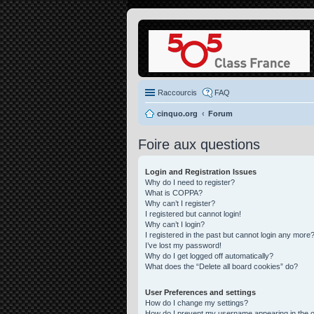
Raccourcis
FAQ
cinquo.org
Forum
Foire aux questions
Login and Registration Issues
Why do I need to register?
What is COPPA?
Why can’t I register?
I registered but cannot login!
Why can’t I login?
I registered in the past but cannot login any more?
I’ve lost my password!
Why do I get logged off automatically?
What does the “Delete all board cookies” do?
User Preferences and settings
How do I change my settings?
How do I prevent my username appearing in the on