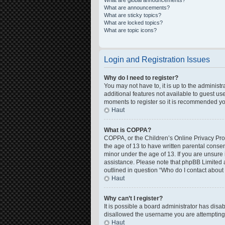
What are global announcements?
What are announcements?
What are sticky topics?
What are locked topics?
What are topic icons?
Login and Registration Issues
Why do I need to register?
You may not have to, it is up to the administ
additional features not available to guest us
moments to register so it is recommended yo
Haut
What is COPPA?
COPPA, or the Children’s Online Privacy Prote
the age of 13 to have written parental conse
minor under the age of 13. If you are unsure i
assistance. Please note that phpBB Limited a
outlined in question “Who do I contact about 
Haut
Why can’t I register?
It is possible a board administrator has disa
disallowed the username you are attempting t
Haut