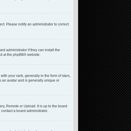
rect. Please notify an administrator to correct
d administrator if they can install the
nd at the
phpBB
® website.
h your rank, generally in the form of stars,
s an avatar and is generally unique or
ery, Remote or Upload. It is up to the board
 contact a board administrator.