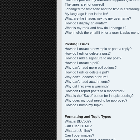
The times are not correct!
I changed the timezone and the time is still wrong!
My language is not in the list!
What are the images next to my username?
How do I display an avatar?
What is my rank and how do I change it?
When I click the email link for a user it asks me to
Posting Issues
How do I create a new topic or post a reply?
How do I edit or delete a post?
How do I add a signature to my post?
How do I create a poll?
Why can’t I add more poll options?
How do I edit or delete a poll?
Why can’t I access a forum?
Why can’t I add attachments?
Why did I receive a warning?
How can I report posts to a moderator?
What is the “Save” button for in topic posting?
Why does my post need to be approved?
How do I bump my topic?
Formatting and Topic Types
What is BBCode?
Can I use HTML?
What are Smilies?
Can I post images?