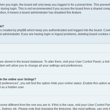
en you login, the board will only keep you logged in for a preset time. This preven
during login. This is not recommended if you access the board from a shared computer
ckbox, it means a board administrator has disabled this feature.
do?
ies created by phpBB which keep you authenticated and logged into the board. Cook
d administrator. If you are having login or logout problems, deleting board cookies
s are stored in the board database. To alter them, visit your User Control Panel; a li
tem will allow you to change all your settings and preferences.
 the online user listings?
 preferences”, you will find the option
Hide your online status
. Enable this option a
d as a hidden user.
mezone different from the one you are in. If this is the case, visit your User Contro
, Sydney, etc. Please note that changing the timezone, like most settings, can only 