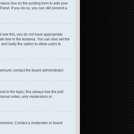
gnature
box on the posting form to add your
anel. If you do so, you can still prevent a
not see this, you do not have appropriate
te line in the textarea. You can also set the
 and lastly the option to allow users to
 amount, contact the board administrator.
post in the topic; this always has the poll
 placed votes, only moderators or
missions. Contact a moderator or board