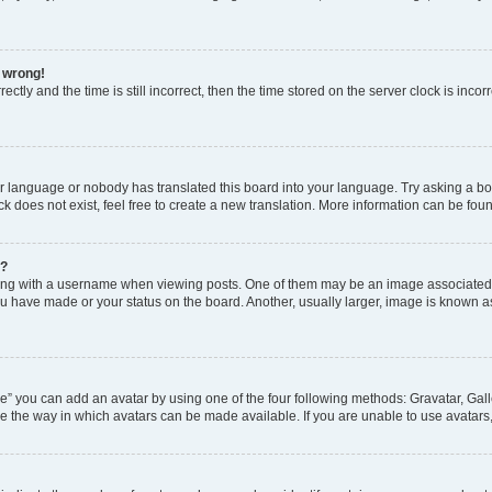
l wrong!
ctly and the time is still incorrect, then the time stored on the server clock is incor
ur language or nobody has translated this board into your language. Try asking a boar
 does not exist, feel free to create a new translation. More information can be fou
e?
 with a username when viewing posts. One of them may be an image associated wit
u have made or your status on the board. Another, usually larger, image is known a
e” you can add an avatar by using one of the four following methods: Gravatar, Gall
e the way in which avatars can be made available. If you are unable to use avatars,