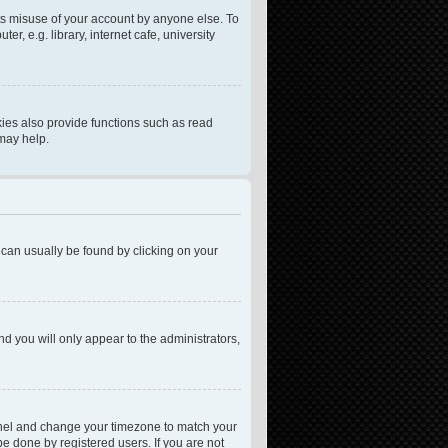
ts misuse of your account by anyone else. To
, e.g. library, internet cafe, university
ies also provide functions such as read
 may help.
nk can usually be found by clicking on your
nd you will only appear to the administrators,
l Panel and change your timezone to match your
be done by registered users. If you are not