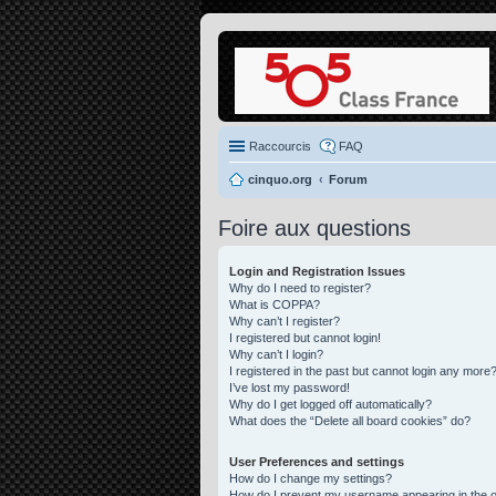
Raccourcis
FAQ
cinquo.org
Forum
Foire aux questions
Login and Registration Issues
Why do I need to register?
What is COPPA?
Why can’t I register?
I registered but cannot login!
Why can’t I login?
I registered in the past but cannot login any more?
I’ve lost my password!
Why do I get logged off automatically?
What does the “Delete all board cookies” do?
User Preferences and settings
How do I change my settings?
How do I prevent my username appearing in the on