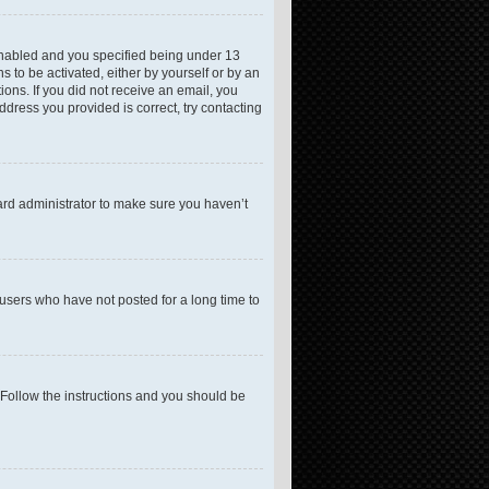
enabled and you specified being under 13
s to be activated, either by yourself or by an
ions. If you did not receive an email, you
dress you provided is correct, try contacting
ard administrator to make sure you haven’t
users who have not posted for a long time to
 Follow the instructions and you should be