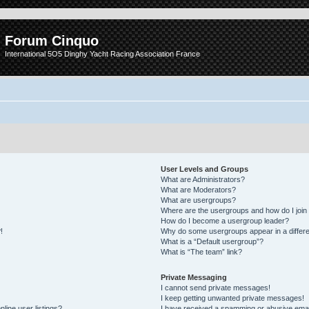
Forum Cinquo
International 5O5 Dinghy Yacht Racing Association France
User Levels and Groups
What are Administrators?
What are Moderators?
What are usergroups?
Where are the usergroups and how do I join
How do I become a usergroup leader?
!
Why do some usergroups appear in a differe
What is a “Default usergroup”?
What is “The team” link?
Private Messaging
I cannot send private messages!
I keep getting unwanted private messages!
line user listings?
I have received a spamming or abusive emai