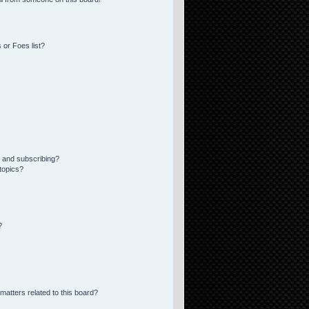
 or Foes list?
 and subscribing?
topics?
?
matters related to this board?