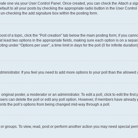
create one via your User Control Panel. Once created, you can check the
Attach a si
fault to all your posts by checking the appropriate radio button in the User Control P
 un-checking the add signature box within the posting form.
post of a topic, click the “Poll creation” tab below the main posting form; if you can
 at least two options in the appropriate fields, making sure each option is on a separa
ng under “Options per user”, a time limit in days for the poll (0 for infinite duration)
 administrator. If you feel you need to add more options to your poll than the allowed
riginal poster, a moderator or an administrator. To edit a poll, click to edit the first 
, users can delete the poll or edit any poll option. However, if members have already
events the poll’s options from being changed mid-way through a poll.
 or groups. To view, read, post or perform another action you may need special per