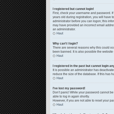
I registered but cannot login!
First, check your username and password. If
years old during registration, you will have t
administrator before you can logon; this infor
may have provided an incorrect email address
an administrator.
Haut
Why can’t I login?
There are several reasons why this could occ
been banned. It is also possible the website 
Haut
I registered in the past but cannot login a
It is possible an administrator has deactiva
reduce the size of the database. If this has 
Haut
I’ve lost my password!
Don’t panic! While your password cannot be re
able to log in again shortly.
However, if you are not able to reset your pa
Haut