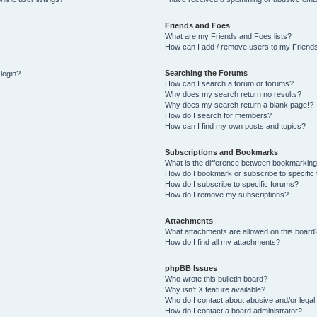
Friends and Foes
What are my Friends and Foes lists?
How can I add / remove users to my Friends
Searching the Forums
 login?
How can I search a forum or forums?
Why does my search return no results?
Why does my search return a blank page!?
How do I search for members?
How can I find my own posts and topics?
Subscriptions and Bookmarks
What is the difference between bookmarking
How do I bookmark or subscribe to specific 
How do I subscribe to specific forums?
How do I remove my subscriptions?
Attachments
What attachments are allowed on this board
How do I find all my attachments?
phpBB Issues
Who wrote this bulletin board?
Why isn’t X feature available?
Who do I contact about abusive and/or legal 
How do I contact a board administrator?