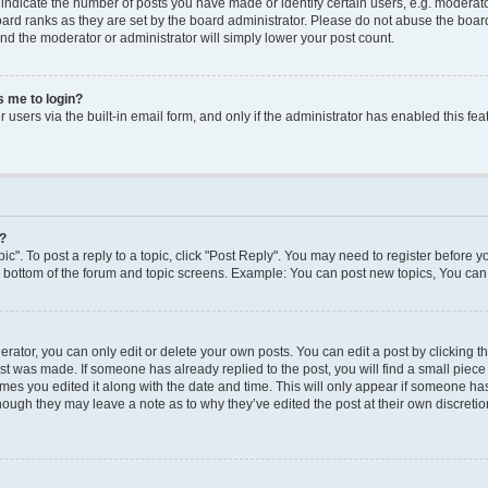
dicate the number of posts you have made or identify certain users, e.g. moderato
ard ranks as they are set by the board administrator. Please do not abuse the board
 and the moderator or administrator will simply lower your post count.
ks me to login?
users via the built-in email form, and only if the administrator has enabled this feat
y?
ic". To post a reply to a topic, click "Post Reply". You may need to register before y
e bottom of the forum and topic screens. Example: You can post new topics, You can 
ator, you can only edit or delete your own posts. You can edit a post by clicking the
ost was made. If someone has already replied to the post, you will find a small piec
times you edited it along with the date and time. This will only appear if someone has 
though they may leave a note as to why they’ve edited the post at their own discreti