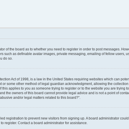
rator of the board as to whether you need to register in order to post messages. Howe
ers such as definable avatar images, private messaging, emailing of fellow users, use
u do so.
ction Act of 1998, is a law in the United States requiring websites which can poten
nt or some other method of legal guardian acknowledgment, allowing the collection o
f this applies to you as someone trying to register or to the website you are trying to
nd the owners of this board cannot provide legal advice and is not a point of contac
abusive and/or legal matters related to this board?”.
bled registration to prevent new visitors from signing up. A board administrator cou
o register. Contact a board administrator for assistance.