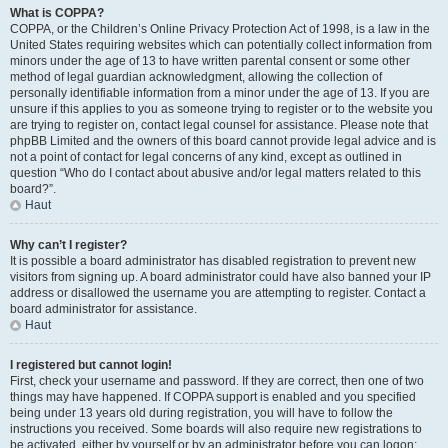
What is COPPA?
COPPA, or the Children’s Online Privacy Protection Act of 1998, is a law in the
United States requiring websites which can potentially collect information from
minors under the age of 13 to have written parental consent or some other
method of legal guardian acknowledgment, allowing the collection of
personally identifiable information from a minor under the age of 13. If you are
unsure if this applies to you as someone trying to register or to the website you
are trying to register on, contact legal counsel for assistance. Please note that
phpBB Limited and the owners of this board cannot provide legal advice and is
not a point of contact for legal concerns of any kind, except as outlined in
question “Who do I contact about abusive and/or legal matters related to this
board?”.
Haut
Why can’t I register?
It is possible a board administrator has disabled registration to prevent new
visitors from signing up. A board administrator could have also banned your IP
address or disallowed the username you are attempting to register. Contact a
board administrator for assistance.
Haut
I registered but cannot login!
First, check your username and password. If they are correct, then one of two
things may have happened. If COPPA support is enabled and you specified
being under 13 years old during registration, you will have to follow the
instructions you received. Some boards will also require new registrations to
be activated, either by yourself or by an administrator before you can logon;