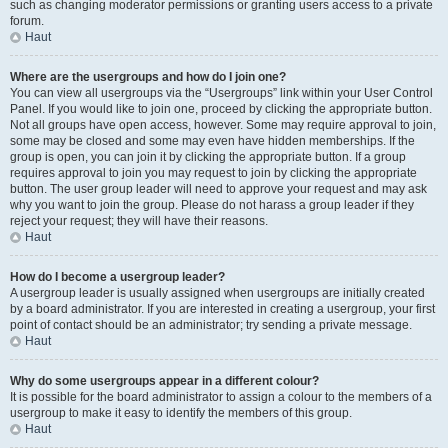
such as changing moderator permissions or granting users access to a private
forum.
Haut
Where are the usergroups and how do I join one?
You can view all usergroups via the “Usergroups” link within your User Control
Panel. If you would like to join one, proceed by clicking the appropriate button.
Not all groups have open access, however. Some may require approval to join,
some may be closed and some may even have hidden memberships. If the
group is open, you can join it by clicking the appropriate button. If a group
requires approval to join you may request to join by clicking the appropriate
button. The user group leader will need to approve your request and may ask
why you want to join the group. Please do not harass a group leader if they
reject your request; they will have their reasons.
Haut
How do I become a usergroup leader?
A usergroup leader is usually assigned when usergroups are initially created
by a board administrator. If you are interested in creating a usergroup, your first
point of contact should be an administrator; try sending a private message.
Haut
Why do some usergroups appear in a different colour?
It is possible for the board administrator to assign a colour to the members of a
usergroup to make it easy to identify the members of this group.
Haut