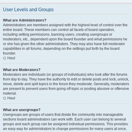
User Levels and Groups
What are Administrators?
Administrators are members assigned with the highest level of control over the
entire board. These members can control all facets of board operation,
including setting permissions, banning users, creating usergroups or
moderators, etc., dependent upon the board founder and what permissions he
or she has given the other administrators. They may also have full moderator
capabilities in all forums, depending on the settings put forth by the board
founder.
Haut
What are Moderators?
Moderators are individuals (or groups of individuals) who look after the forums
from day to day. They have the authority to edit or delete posts and lock, unlock,
move, delete and split topics in the forum they moderate. Generally, moderators
are present to prevent users from going off-topic or posting abusive or offensive
material.
Haut
What are usergroups?
Usergroups are groups of users that divide the community into manageable
sections board administrators can work with. Each user can belong to several
groups and each group can be assigned individual permissions. This provides
an easy way for administrators to change permissions for many users at once,