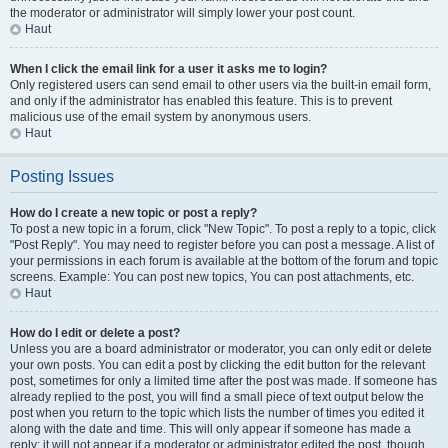
the moderator or administrator will simply lower your post count.
Haut
When I click the email link for a user it asks me to login?
Only registered users can send email to other users via the built-in email form,
and only if the administrator has enabled this feature. This is to prevent
malicious use of the email system by anonymous users.
Haut
Posting Issues
How do I create a new topic or post a reply?
To post a new topic in a forum, click "New Topic". To post a reply to a topic, click
"Post Reply". You may need to register before you can post a message. A list of
your permissions in each forum is available at the bottom of the forum and topic
screens. Example: You can post new topics, You can post attachments, etc.
Haut
How do I edit or delete a post?
Unless you are a board administrator or moderator, you can only edit or delete
your own posts. You can edit a post by clicking the edit button for the relevant
post, sometimes for only a limited time after the post was made. If someone has
already replied to the post, you will find a small piece of text output below the
post when you return to the topic which lists the number of times you edited it
along with the date and time. This will only appear if someone has made a
reply; it will not appear if a moderator or administrator edited the post, though