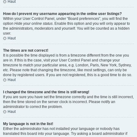
Haut
How do I prevent my username appearing in the online user listings?
Within your User Control Panel, under “Board preferences”, you will find the
option
Hide your online status
. Enable this option and you will only appear to
the administrators, moderators and yourself. You will be counted as a hidden
user.
Haut
The times are not correct!
It is possible the time displayed is from a timezone different from the one you
are in. If this is the case, visit your User Control Panel and change your
timezone to match your particular area, e.g. London, Paris, New York, Sydney,
etc. Please note that changing the timezone, like most settings, can only be
done by registered users. If you are not registered, this is a good time to do so.
Haut
I changed the timezone and the time is still wrong!
If you are sure you have set the timezone correctly and the time is still incorrect,
then the time stored on the server clock is incorrect. Please notify an
administrator to correct the problem.
Haut
My language is not in the list!
Either the administrator has not installed your language or nobody has
translated this board into your language. Try asking a board administrator if