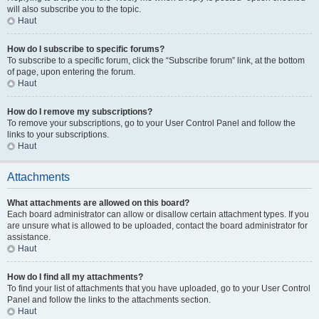
will also subscribe you to the topic.
Haut
How do I subscribe to specific forums?
To subscribe to a specific forum, click the “Subscribe forum” link, at the bottom
of page, upon entering the forum.
Haut
How do I remove my subscriptions?
To remove your subscriptions, go to your User Control Panel and follow the
links to your subscriptions.
Haut
Attachments
What attachments are allowed on this board?
Each board administrator can allow or disallow certain attachment types. If you
are unsure what is allowed to be uploaded, contact the board administrator for
assistance.
Haut
How do I find all my attachments?
To find your list of attachments that you have uploaded, go to your User Control
Panel and follow the links to the attachments section.
Haut