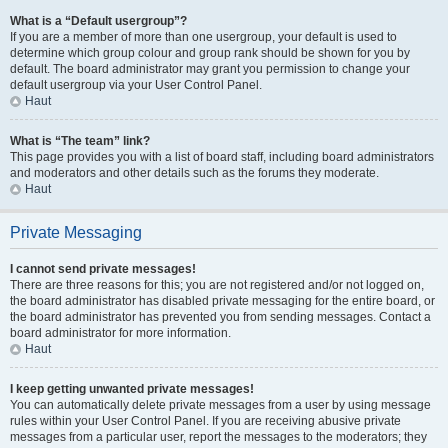
What is a “Default usergroup”?
If you are a member of more than one usergroup, your default is used to
determine which group colour and group rank should be shown for you by
default. The board administrator may grant you permission to change your
default usergroup via your User Control Panel.
Haut
What is “The team” link?
This page provides you with a list of board staff, including board administrators
and moderators and other details such as the forums they moderate.
Haut
Private Messaging
I cannot send private messages!
There are three reasons for this; you are not registered and/or not logged on,
the board administrator has disabled private messaging for the entire board, or
the board administrator has prevented you from sending messages. Contact a
board administrator for more information.
Haut
I keep getting unwanted private messages!
You can automatically delete private messages from a user by using message
rules within your User Control Panel. If you are receiving abusive private
messages from a particular user, report the messages to the moderators; they