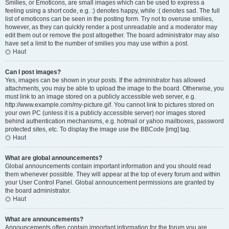
Smilies, or Emoticons, are small images which can be used to express a
feeling using a short code, e.g. :) denotes happy, while :( denotes sad. The full
list of emoticons can be seen in the posting form. Try not to overuse smilies,
however, as they can quickly render a post unreadable and a moderator may
edit them out or remove the post altogether. The board administrator may also
have set a limit to the number of smilies you may use within a post.
Haut
Can I post images?
Yes, images can be shown in your posts. If the administrator has allowed
attachments, you may be able to upload the image to the board. Otherwise, you
must link to an image stored on a publicly accessible web server, e.g.
http://www.example.com/my-picture.gif. You cannot link to pictures stored on
your own PC (unless it is a publicly accessible server) nor images stored
behind authentication mechanisms, e.g. hotmail or yahoo mailboxes, password
protected sites, etc. To display the image use the BBCode [img] tag.
Haut
What are global announcements?
Global announcements contain important information and you should read
them whenever possible. They will appear at the top of every forum and within
your User Control Panel. Global announcement permissions are granted by
the board administrator.
Haut
What are announcements?
Announcements often contain important information for the forum you are