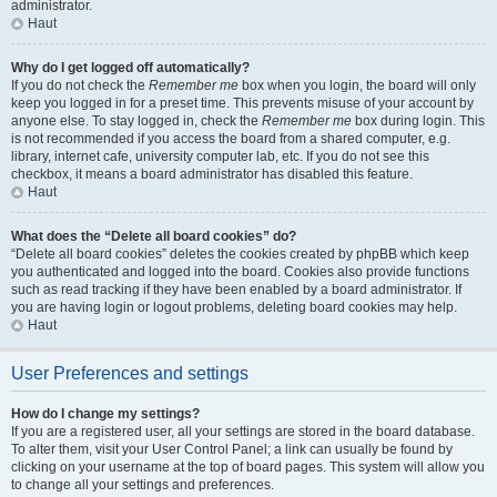
administrator.
Haut
Why do I get logged off automatically?
If you do not check the
Remember me
box when you login, the board will only
keep you logged in for a preset time. This prevents misuse of your account by
anyone else. To stay logged in, check the
Remember me
box during login. This
is not recommended if you access the board from a shared computer, e.g.
library, internet cafe, university computer lab, etc. If you do not see this
checkbox, it means a board administrator has disabled this feature.
Haut
What does the “Delete all board cookies” do?
“Delete all board cookies” deletes the cookies created by phpBB which keep
you authenticated and logged into the board. Cookies also provide functions
such as read tracking if they have been enabled by a board administrator. If
you are having login or logout problems, deleting board cookies may help.
Haut
User Preferences and settings
How do I change my settings?
If you are a registered user, all your settings are stored in the board database.
To alter them, visit your User Control Panel; a link can usually be found by
clicking on your username at the top of board pages. This system will allow you
to change all your settings and preferences.