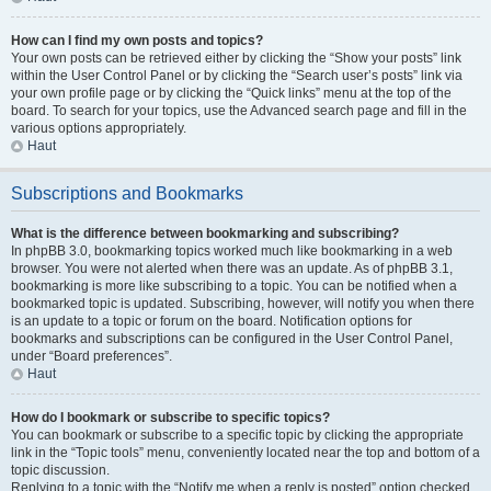
How can I find my own posts and topics?
Your own posts can be retrieved either by clicking the “Show your posts” link
within the User Control Panel or by clicking the “Search user’s posts” link via
your own profile page or by clicking the “Quick links” menu at the top of the
board. To search for your topics, use the Advanced search page and fill in the
various options appropriately.
Haut
Subscriptions and Bookmarks
What is the difference between bookmarking and subscribing?
In phpBB 3.0, bookmarking topics worked much like bookmarking in a web
browser. You were not alerted when there was an update. As of phpBB 3.1,
bookmarking is more like subscribing to a topic. You can be notified when a
bookmarked topic is updated. Subscribing, however, will notify you when there
is an update to a topic or forum on the board. Notification options for
bookmarks and subscriptions can be configured in the User Control Panel,
under “Board preferences”.
Haut
How do I bookmark or subscribe to specific topics?
You can bookmark or subscribe to a specific topic by clicking the appropriate
link in the “Topic tools” menu, conveniently located near the top and bottom of a
topic discussion.
Replying to a topic with the “Notify me when a reply is posted” option checked