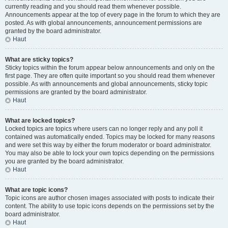
currently reading and you should read them whenever possible.
Announcements appear at the top of every page in the forum to which they are
posted. As with global announcements, announcement permissions are
granted by the board administrator.
Haut
What are sticky topics?
Sticky topics within the forum appear below announcements and only on the
first page. They are often quite important so you should read them whenever
possible. As with announcements and global announcements, sticky topic
permissions are granted by the board administrator.
Haut
What are locked topics?
Locked topics are topics where users can no longer reply and any poll it
contained was automatically ended. Topics may be locked for many reasons
and were set this way by either the forum moderator or board administrator.
You may also be able to lock your own topics depending on the permissions
you are granted by the board administrator.
Haut
What are topic icons?
Topic icons are author chosen images associated with posts to indicate their
content. The ability to use topic icons depends on the permissions set by the
board administrator.
Haut