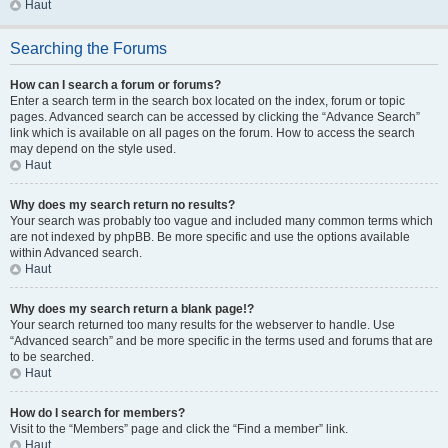
Haut
Searching the Forums
How can I search a forum or forums?
Enter a search term in the search box located on the index, forum or topic
pages. Advanced search can be accessed by clicking the “Advance Search”
link which is available on all pages on the forum. How to access the search
may depend on the style used.
Haut
Why does my search return no results?
Your search was probably too vague and included many common terms which
are not indexed by phpBB. Be more specific and use the options available
within Advanced search.
Haut
Why does my search return a blank page!?
Your search returned too many results for the webserver to handle. Use
“Advanced search” and be more specific in the terms used and forums that are
to be searched.
Haut
How do I search for members?
Visit to the “Members” page and click the “Find a member” link.
Haut