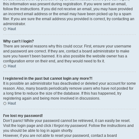
this information was present during registration. If you were sent an email,
follow the instructions. If you did not receive an email, you may have provided
an incorrect email address or the email may have been picked up by a spam
filer. If you are sure the email address you provided is correct, try contacting an
administrator.
Haut
Why can’t I login?
There are several reasons why this could occur. First, ensure your username
and password are correct. If they are, contact a board administrator to make
sure you haven’t been banned. It is also possible the website owner has a
configuration error on their end, and they would need to fix it.
Haut
I registered in the past but cannot login any more?!
It is possible an administrator has deactivated or deleted your account for some
reason. Also, many boards periodically remove users who have not posted for
a long time to reduce the size of the database. If this has happened, try
registering again and being more involved in discussions.
Haut
I’ve lost my password!
Don’t panic! While your password cannot be retrieved, it can easily be reset.
Visit the login page and click
I forgot my password
. Follow the instructions and
you should be able to log in again shortly.
However, if you are not able to reset your password, contact a board