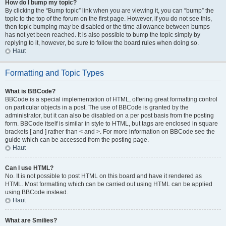
How do I bump my topic?
By clicking the “Bump topic” link when you are viewing it, you can “bump” the
topic to the top of the forum on the first page. However, if you do not see this,
then topic bumping may be disabled or the time allowance between bumps
has not yet been reached. It is also possible to bump the topic simply by
replying to it, however, be sure to follow the board rules when doing so.
Haut
Formatting and Topic Types
What is BBCode?
BBCode is a special implementation of HTML, offering great formatting control
on particular objects in a post. The use of BBCode is granted by the
administrator, but it can also be disabled on a per post basis from the posting
form. BBCode itself is similar in style to HTML, but tags are enclosed in square
brackets [ and ] rather than < and >. For more information on BBCode see the
guide which can be accessed from the posting page.
Haut
Can I use HTML?
No. It is not possible to post HTML on this board and have it rendered as
HTML. Most formatting which can be carried out using HTML can be applied
using BBCode instead.
Haut
What are Smilies?