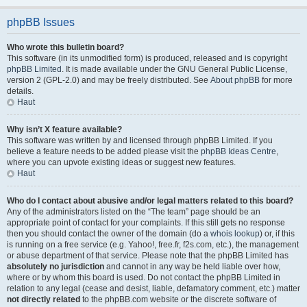
phpBB Issues
Who wrote this bulletin board?
This software (in its unmodified form) is produced, released and is copyright
phpBB Limited
. It is made available under the GNU General Public License,
version 2 (GPL-2.0) and may be freely distributed. See
About phpBB
for more
details.
Haut
Why isn’t X feature available?
This software was written by and licensed through phpBB Limited. If you
believe a feature needs to be added please visit the
phpBB Ideas Centre
,
where you can upvote existing ideas or suggest new features.
Haut
Who do I contact about abusive and/or legal matters related to this board?
Any of the administrators listed on the “The team” page should be an
appropriate point of contact for your complaints. If this still gets no response
then you should contact the owner of the domain (do a
whois lookup
) or, if this
is running on a free service (e.g. Yahoo!, free.fr, f2s.com, etc.), the management
or abuse department of that service. Please note that the phpBB Limited has
absolutely no jurisdiction
and cannot in any way be held liable over how,
where or by whom this board is used. Do not contact the phpBB Limited in
relation to any legal (cease and desist, liable, defamatory comment, etc.) matter
not directly related
to the phpBB.com website or the discrete software of