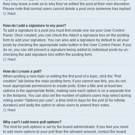
they may leave a note as to why they’ve edited the post at their own discretion.
Please note that normal users cannot delete a post once someone has replied.
Haut
How do I add a signature to my post?
To add a signature to a post you must first create one via your User Control
Panel. Once created, you can check the
Attach a signature
box on the posting
form to add your signature. You can also add a signature by default to all your
posts by checking the appropriate radio button in the User Control Panel. If you
do so, you can still prevent a signature being added to individual posts by un-
checking the add signature box within the posting form.
Haut
How do I create a poll?
When posting a new topic or editing the first post of a topic, click the “Poll
creation” tab below the main posting form; if you cannot see this, you do not
have appropriate permissions to create polls. Enter a title and at least two
options in the appropriate fields, making sure each option is on a separate line
in the textarea. You can also set the number of options users may select during
voting under “Options per user”, a time limit in days for the poll (0 for infinite
duration) and lastly the option to allow users to amend their votes.
Haut
Why can’t I add more poll options?
The limit for poll options is set by the board administrator. If you feel you need
to add more options to your poll than the allowed amount, contact the board