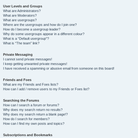
User Levels and Groups
What are Administrators?
What are Moderators?
What are usergroups?
Where are the usergroups and how do I join one?
How do I become a usergroup leader?
Why do some usergroups appear in a different colour?
What is a “Default usergroup”?
What is “The team” link?
Private Messaging
I cannot send private messages!
I keep getting unwanted private messages!
I have received a spamming or abusive email from someone on this board!
Friends and Foes
What are my Friends and Foes lists?
How can I add / remove users to my Friends or Foes list?
Searching the Forums
How can I search a forum or forums?
Why does my search return no results?
Why does my search return a blank page!?
How do I search for members?
How can I find my own posts and topics?
Subscriptions and Bookmarks