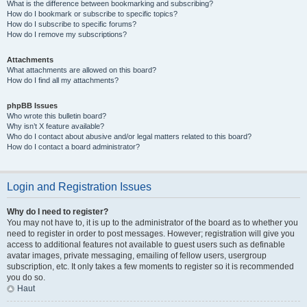
What is the difference between bookmarking and subscribing?
How do I bookmark or subscribe to specific topics?
How do I subscribe to specific forums?
How do I remove my subscriptions?
Attachments
What attachments are allowed on this board?
How do I find all my attachments?
phpBB Issues
Who wrote this bulletin board?
Why isn’t X feature available?
Who do I contact about abusive and/or legal matters related to this board?
How do I contact a board administrator?
Login and Registration Issues
Why do I need to register?
You may not have to, it is up to the administrator of the board as to whether you
need to register in order to post messages. However; registration will give you
access to additional features not available to guest users such as definable
avatar images, private messaging, emailing of fellow users, usergroup
subscription, etc. It only takes a few moments to register so it is recommended
you do so.
Haut