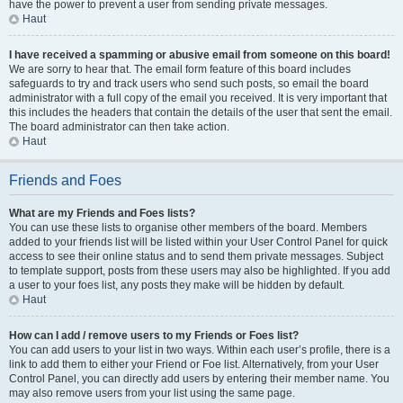
have the power to prevent a user from sending private messages.
Haut
I have received a spamming or abusive email from someone on this board!
We are sorry to hear that. The email form feature of this board includes
safeguards to try and track users who send such posts, so email the board
administrator with a full copy of the email you received. It is very important that
this includes the headers that contain the details of the user that sent the email.
The board administrator can then take action.
Haut
Friends and Foes
What are my Friends and Foes lists?
You can use these lists to organise other members of the board. Members
added to your friends list will be listed within your User Control Panel for quick
access to see their online status and to send them private messages. Subject
to template support, posts from these users may also be highlighted. If you add
a user to your foes list, any posts they make will be hidden by default.
Haut
How can I add / remove users to my Friends or Foes list?
You can add users to your list in two ways. Within each user’s profile, there is a
link to add them to either your Friend or Foe list. Alternatively, from your User
Control Panel, you can directly add users by entering their member name. You
may also remove users from your list using the same page.