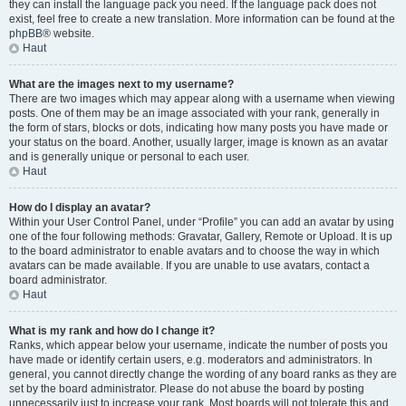
they can install the language pack you need. If the language pack does not
exist, feel free to create a new translation. More information can be found at the
phpBB
® website.
Haut
What are the images next to my username?
There are two images which may appear along with a username when viewing
posts. One of them may be an image associated with your rank, generally in
the form of stars, blocks or dots, indicating how many posts you have made or
your status on the board. Another, usually larger, image is known as an avatar
and is generally unique or personal to each user.
Haut
How do I display an avatar?
Within your User Control Panel, under “Profile” you can add an avatar by using
one of the four following methods: Gravatar, Gallery, Remote or Upload. It is up
to the board administrator to enable avatars and to choose the way in which
avatars can be made available. If you are unable to use avatars, contact a
board administrator.
Haut
What is my rank and how do I change it?
Ranks, which appear below your username, indicate the number of posts you
have made or identify certain users, e.g. moderators and administrators. In
general, you cannot directly change the wording of any board ranks as they are
set by the board administrator. Please do not abuse the board by posting
unnecessarily just to increase your rank. Most boards will not tolerate this and