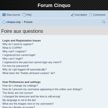
Forum Cinquo
Raccourcis
FAQ
Inscription
Connexion
cinquo.org
Forum
ec
Foire aux questions
her
ch
Login and Registration Issues
Why do I need to register?
er
What is COPPA?
Why can’t I register?
I registered but cannot login!
Why can’t I login?
I registered in the past but cannot login any more?!
I’ve lost my password!
Why do I get logged off automatically?
What does the “Delete all board cookies” do?
User Preferences and settings
How do I change my settings?
How do I prevent my username appearing in the online user listings?
The times are not correct!
I changed the timezone and the time is still wrong!
My language is not in the list!
What are the images next to my username?
How do I display an avatar?