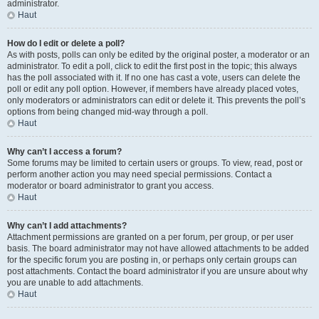
administrator.
Haut
How do I edit or delete a poll?
As with posts, polls can only be edited by the original poster, a moderator or an
administrator. To edit a poll, click to edit the first post in the topic; this always
has the poll associated with it. If no one has cast a vote, users can delete the
poll or edit any poll option. However, if members have already placed votes,
only moderators or administrators can edit or delete it. This prevents the poll’s
options from being changed mid-way through a poll.
Haut
Why can’t I access a forum?
Some forums may be limited to certain users or groups. To view, read, post or
perform another action you may need special permissions. Contact a
moderator or board administrator to grant you access.
Haut
Why can’t I add attachments?
Attachment permissions are granted on a per forum, per group, or per user
basis. The board administrator may not have allowed attachments to be added
for the specific forum you are posting in, or perhaps only certain groups can
post attachments. Contact the board administrator if you are unsure about why
you are unable to add attachments.
Haut