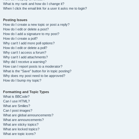
What is my rank and how do I change it?
When I click the email link for a user it asks me to login?
Posting Issues
How do I create a new topic or post a reply?
How do I edit or delete a post?
How do I add a signature to my post?
How do I create a poll?
Why can’t I add more poll options?
How do I edit or delete a poll?
Why can’t I access a forum?
Why can’t I add attachments?
Why did I receive a warning?
How can I report posts to a moderator?
What is the “Save” button for in topic posting?
Why does my post need to be approved?
How do I bump my topic?
Formatting and Topic Types
What is BBCode?
Can I use HTML?
What are Smilies?
Can I post images?
What are global announcements?
What are announcements?
What are sticky topics?
What are locked topics?
What are topic icons?