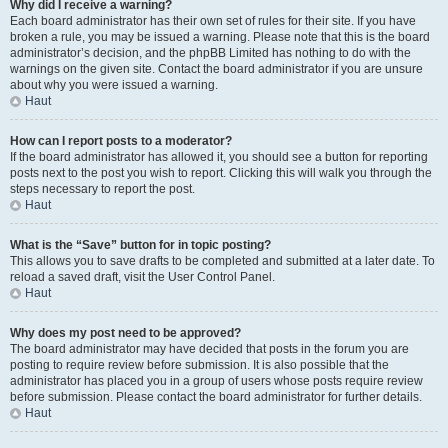
Why did I receive a warning?
Each board administrator has their own set of rules for their site. If you have
broken a rule, you may be issued a warning. Please note that this is the board
administrator’s decision, and the phpBB Limited has nothing to do with the
warnings on the given site. Contact the board administrator if you are unsure
about why you were issued a warning.
Haut
How can I report posts to a moderator?
If the board administrator has allowed it, you should see a button for reporting
posts next to the post you wish to report. Clicking this will walk you through the
steps necessary to report the post.
Haut
What is the “Save” button for in topic posting?
This allows you to save drafts to be completed and submitted at a later date. To
reload a saved draft, visit the User Control Panel.
Haut
Why does my post need to be approved?
The board administrator may have decided that posts in the forum you are
posting to require review before submission. It is also possible that the
administrator has placed you in a group of users whose posts require review
before submission. Please contact the board administrator for further details.
Haut