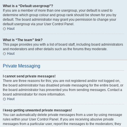
What is a “Default usergroup”?
If you are a member of more than one usergroup, your default is used to
determine which group colour and group rank should be shown for you by
default. The board administrator may grant you permission to change your
default usergroup via your User Control Panel.
Haut
What is “The team” link?
This page provides you with a list of board staff, including board administrators
and moderators and other details such as the forums they moderate.
Haut
Private Messaging
I cannot send private messages!
There are three reasons for this; you are not registered and/or not logged on,
the board administrator has disabled private messaging for the entire board, or
the board administrator has prevented you from sending messages. Contact a
board administrator for more information.
Haut
I keep getting unwanted private messages!
You can automatically delete private messages from a user by using message
rules within your User Control Panel. If you are receiving abusive private
messages from a particular user, report the messages to the moderators; they