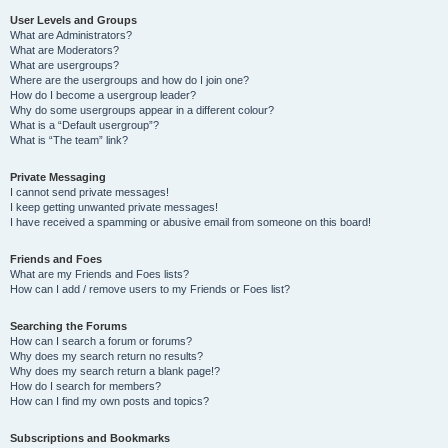
User Levels and Groups
What are Administrators?
What are Moderators?
What are usergroups?
Where are the usergroups and how do I join one?
How do I become a usergroup leader?
Why do some usergroups appear in a different colour?
What is a “Default usergroup”?
What is “The team” link?
Private Messaging
I cannot send private messages!
I keep getting unwanted private messages!
I have received a spamming or abusive email from someone on this board!
Friends and Foes
What are my Friends and Foes lists?
How can I add / remove users to my Friends or Foes list?
Searching the Forums
How can I search a forum or forums?
Why does my search return no results?
Why does my search return a blank page!?
How do I search for members?
How can I find my own posts and topics?
Subscriptions and Bookmarks