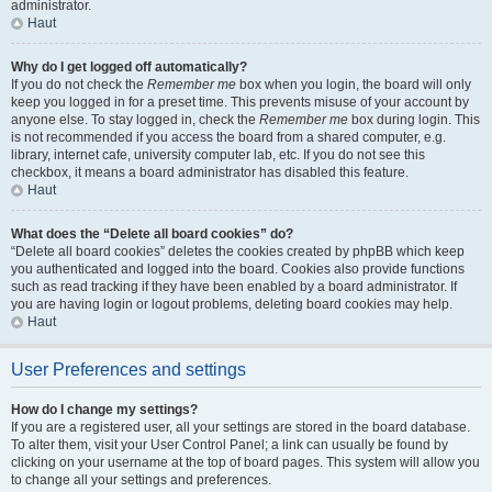
administrator.
Haut
Why do I get logged off automatically?
If you do not check the
Remember me
box when you login, the board will only
keep you logged in for a preset time. This prevents misuse of your account by
anyone else. To stay logged in, check the
Remember me
box during login. This
is not recommended if you access the board from a shared computer, e.g.
library, internet cafe, university computer lab, etc. If you do not see this
checkbox, it means a board administrator has disabled this feature.
Haut
What does the “Delete all board cookies” do?
“Delete all board cookies” deletes the cookies created by phpBB which keep
you authenticated and logged into the board. Cookies also provide functions
such as read tracking if they have been enabled by a board administrator. If
you are having login or logout problems, deleting board cookies may help.
Haut
User Preferences and settings
How do I change my settings?
If you are a registered user, all your settings are stored in the board database.
To alter them, visit your User Control Panel; a link can usually be found by
clicking on your username at the top of board pages. This system will allow you
to change all your settings and preferences.