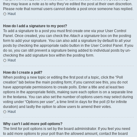
they may leave a note as to why they’ve edited the post at their own discretion.
Please note that normal users cannot delete a post once someone has replied.
Haut
How do I add a signature to my post?
To add a signature to a post you must first create one via your User Control
Panel. Once created, you can check the
Attach a signature
box on the posting
form to add your signature. You can also add a signature by default to all your
posts by checking the appropriate radio button in the User Control Panel. If you
do so, you can still prevent a signature being added to individual posts by un-
checking the add signature box within the posting form.
Haut
How do I create a poll?
When posting a new topic or editing the first post of a topic, click the “Poll
creation” tab below the main posting form; if you cannot see this, you do not
have appropriate permissions to create polls. Enter a title and at least two
options in the appropriate fields, making sure each option is on a separate line
in the textarea. You can also set the number of options users may select during
voting under “Options per user”, a time limit in days for the poll (0 for infinite
duration) and lastly the option to allow users to amend their votes.
Haut
Why can’t I add more poll options?
The limit for poll options is set by the board administrator. If you feel you need
to add more options to your poll than the allowed amount, contact the board