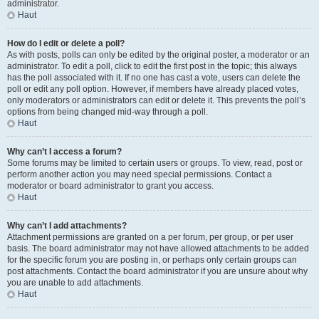
administrator.
Haut
How do I edit or delete a poll?
As with posts, polls can only be edited by the original poster, a moderator or an
administrator. To edit a poll, click to edit the first post in the topic; this always
has the poll associated with it. If no one has cast a vote, users can delete the
poll or edit any poll option. However, if members have already placed votes,
only moderators or administrators can edit or delete it. This prevents the poll’s
options from being changed mid-way through a poll.
Haut
Why can’t I access a forum?
Some forums may be limited to certain users or groups. To view, read, post or
perform another action you may need special permissions. Contact a
moderator or board administrator to grant you access.
Haut
Why can’t I add attachments?
Attachment permissions are granted on a per forum, per group, or per user
basis. The board administrator may not have allowed attachments to be added
for the specific forum you are posting in, or perhaps only certain groups can
post attachments. Contact the board administrator if you are unsure about why
you are unable to add attachments.
Haut