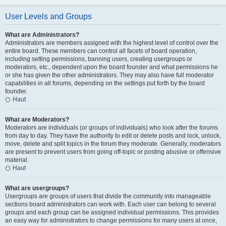
User Levels and Groups
What are Administrators?
Administrators are members assigned with the highest level of control over the
entire board. These members can control all facets of board operation,
including setting permissions, banning users, creating usergroups or
moderators, etc., dependent upon the board founder and what permissions he
or she has given the other administrators. They may also have full moderator
capabilities in all forums, depending on the settings put forth by the board
founder.
Haut
What are Moderators?
Moderators are individuals (or groups of individuals) who look after the forums
from day to day. They have the authority to edit or delete posts and lock, unlock,
move, delete and split topics in the forum they moderate. Generally, moderators
are present to prevent users from going off-topic or posting abusive or offensive
material.
Haut
What are usergroups?
Usergroups are groups of users that divide the community into manageable
sections board administrators can work with. Each user can belong to several
groups and each group can be assigned individual permissions. This provides
an easy way for administrators to change permissions for many users at once,