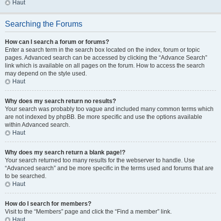
Haut
Searching the Forums
How can I search a forum or forums?
Enter a search term in the search box located on the index, forum or topic
pages. Advanced search can be accessed by clicking the “Advance Search”
link which is available on all pages on the forum. How to access the search
may depend on the style used.
Haut
Why does my search return no results?
Your search was probably too vague and included many common terms which
are not indexed by phpBB. Be more specific and use the options available
within Advanced search.
Haut
Why does my search return a blank page!?
Your search returned too many results for the webserver to handle. Use
“Advanced search” and be more specific in the terms used and forums that are
to be searched.
Haut
How do I search for members?
Visit to the “Members” page and click the “Find a member” link.
Haut