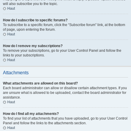
will also subscribe you to the topic.
Haut
How do I subscribe to specific forums?
To subscribe to a specific forum, click the “Subscribe forum” link, at the bottom
of page, upon entering the forum.
Haut
How do I remove my subscriptions?
To remove your subscriptions, go to your User Control Panel and follow the
links to your subscriptions.
Haut
Attachments
What attachments are allowed on this board?
Each board administrator can allow or disallow certain attachment types. If you
are unsure what is allowed to be uploaded, contact the board administrator for
assistance.
Haut
How do I find all my attachments?
To find your list of attachments that you have uploaded, go to your User Control
Panel and follow the links to the attachments section.
Haut