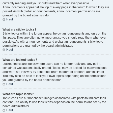
currently reading and you should read them whenever possible.
Announcements appear at the top of every page in the forum to which they are
posted. As with global announcements, announcement permissions are
granted by the board administrator.
Haut
What are sticky topics?
Sticky topics within the forum appear below announcements and only on the
first page. They are often quite important so you should read them whenever
possible. As with announcements and global announcements, sticky topic
permissions are granted by the board administrator.
Haut
What are locked topics?
Locked topics are topics where users can no longer reply and any poll it
contained was automatically ended. Topics may be locked for many reasons
and were set this way by either the forum moderator or board administrator.
You may also be able to lock your own topics depending on the permissions
you are granted by the board administrator.
Haut
What are topic icons?
Topic icons are author chosen images associated with posts to indicate their
content. The ability to use topic icons depends on the permissions set by the
board administrator.
Haut