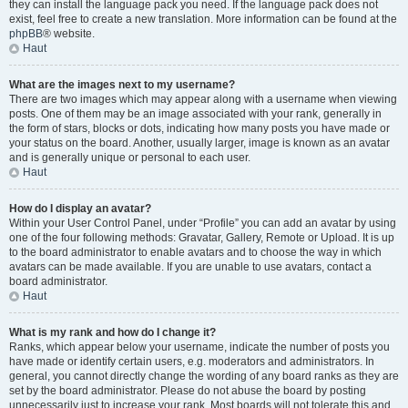
they can install the language pack you need. If the language pack does not
exist, feel free to create a new translation. More information can be found at the
phpBB
® website.
Haut
What are the images next to my username?
There are two images which may appear along with a username when viewing
posts. One of them may be an image associated with your rank, generally in
the form of stars, blocks or dots, indicating how many posts you have made or
your status on the board. Another, usually larger, image is known as an avatar
and is generally unique or personal to each user.
Haut
How do I display an avatar?
Within your User Control Panel, under “Profile” you can add an avatar by using
one of the four following methods: Gravatar, Gallery, Remote or Upload. It is up
to the board administrator to enable avatars and to choose the way in which
avatars can be made available. If you are unable to use avatars, contact a
board administrator.
Haut
What is my rank and how do I change it?
Ranks, which appear below your username, indicate the number of posts you
have made or identify certain users, e.g. moderators and administrators. In
general, you cannot directly change the wording of any board ranks as they are
set by the board administrator. Please do not abuse the board by posting
unnecessarily just to increase your rank. Most boards will not tolerate this and