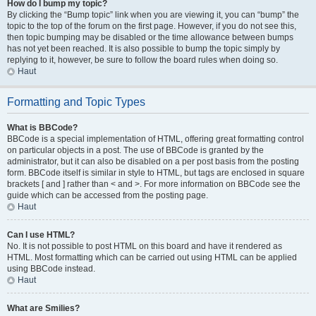
How do I bump my topic?
By clicking the “Bump topic” link when you are viewing it, you can “bump” the
topic to the top of the forum on the first page. However, if you do not see this,
then topic bumping may be disabled or the time allowance between bumps
has not yet been reached. It is also possible to bump the topic simply by
replying to it, however, be sure to follow the board rules when doing so.
Haut
Formatting and Topic Types
What is BBCode?
BBCode is a special implementation of HTML, offering great formatting control
on particular objects in a post. The use of BBCode is granted by the
administrator, but it can also be disabled on a per post basis from the posting
form. BBCode itself is similar in style to HTML, but tags are enclosed in square
brackets [ and ] rather than < and >. For more information on BBCode see the
guide which can be accessed from the posting page.
Haut
Can I use HTML?
No. It is not possible to post HTML on this board and have it rendered as
HTML. Most formatting which can be carried out using HTML can be applied
using BBCode instead.
Haut
What are Smilies?