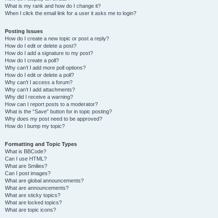
What is my rank and how do I change it?
When I click the email link for a user it asks me to login?
Posting Issues
How do I create a new topic or post a reply?
How do I edit or delete a post?
How do I add a signature to my post?
How do I create a poll?
Why can’t I add more poll options?
How do I edit or delete a poll?
Why can’t I access a forum?
Why can’t I add attachments?
Why did I receive a warning?
How can I report posts to a moderator?
What is the “Save” button for in topic posting?
Why does my post need to be approved?
How do I bump my topic?
Formatting and Topic Types
What is BBCode?
Can I use HTML?
What are Smilies?
Can I post images?
What are global announcements?
What are announcements?
What are sticky topics?
What are locked topics?
What are topic icons?