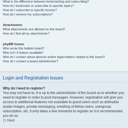
What is the difference between bookmarking and subscribing?
How do I bookmark or subscribe to specific topics?
How do I subscribe to specific forums?
How do I remove my subscriptions?
Attachments
What attachments are allowed on this board?
How do I find all my attachments?
phpBB Issues
Who wrote this bulletin board?
Why isn’t X feature available?
Who do I contact about abusive and/or legal matters related to this board?
How do I contact a board administrator?
Login and Registration Issues
Why do I need to register?
You may not have to, it is up to the administrator of the board as to whether you
need to register in order to post messages. However; registration will give you
access to additional features not available to guest users such as definable
avatar images, private messaging, emailing of fellow users, usergroup
subscription, etc. It only takes a few moments to register so it is recommended
you do so.
Haut