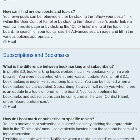
How can I find my own posts and topics?
Your own posts can be retrieved either by clicking the “Show your posts” link
within the User Control Panel or by clicking the “Search user’s posts” link via
your own profile page or by clicking the “Quick links” menu at the top of the
board. To search for your topics, use the Advanced search page and fill in the
various options appropriately.
Haut
Subscriptions and Bookmarks
What is the difference between bookmarking and subscribing?
In phpBB 3.0, bookmarking topics worked much like bookmarking in a web
browser. You were not alerted when there was an update. As of phpBB 3.1,
bookmarking is more like subscribing to a topic. You can be notified when a
bookmarked topic is updated. Subscribing, however, will notify you when there
is an update to a topic or forum on the board. Notification options for
bookmarks and subscriptions can be configured in the User Control Panel,
under “Board preferences”.
Haut
How do I bookmark or subscribe to specific topics?
You can bookmark or subscribe to a specific topic by clicking the appropriate
link in the “Topic tools” menu, conveniently located near the top and bottom of a
topic discussion.
Replying to a topic with the “Notify me when a reply is posted” option checked