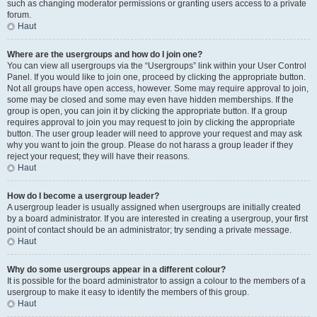
such as changing moderator permissions or granting users access to a private
forum.
Haut
Where are the usergroups and how do I join one?
You can view all usergroups via the “Usergroups” link within your User Control
Panel. If you would like to join one, proceed by clicking the appropriate button.
Not all groups have open access, however. Some may require approval to join,
some may be closed and some may even have hidden memberships. If the
group is open, you can join it by clicking the appropriate button. If a group
requires approval to join you may request to join by clicking the appropriate
button. The user group leader will need to approve your request and may ask
why you want to join the group. Please do not harass a group leader if they
reject your request; they will have their reasons.
Haut
How do I become a usergroup leader?
A usergroup leader is usually assigned when usergroups are initially created
by a board administrator. If you are interested in creating a usergroup, your first
point of contact should be an administrator; try sending a private message.
Haut
Why do some usergroups appear in a different colour?
It is possible for the board administrator to assign a colour to the members of a
usergroup to make it easy to identify the members of this group.
Haut