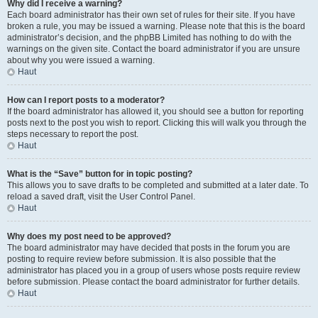
Why did I receive a warning?
Each board administrator has their own set of rules for their site. If you have
broken a rule, you may be issued a warning. Please note that this is the board
administrator’s decision, and the phpBB Limited has nothing to do with the
warnings on the given site. Contact the board administrator if you are unsure
about why you were issued a warning.
Haut
How can I report posts to a moderator?
If the board administrator has allowed it, you should see a button for reporting
posts next to the post you wish to report. Clicking this will walk you through the
steps necessary to report the post.
Haut
What is the “Save” button for in topic posting?
This allows you to save drafts to be completed and submitted at a later date. To
reload a saved draft, visit the User Control Panel.
Haut
Why does my post need to be approved?
The board administrator may have decided that posts in the forum you are
posting to require review before submission. It is also possible that the
administrator has placed you in a group of users whose posts require review
before submission. Please contact the board administrator for further details.
Haut