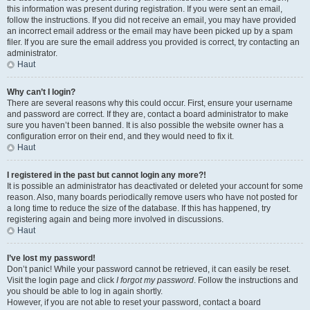
this information was present during registration. If you were sent an email,
follow the instructions. If you did not receive an email, you may have provided
an incorrect email address or the email may have been picked up by a spam
filer. If you are sure the email address you provided is correct, try contacting an
administrator.
Haut
Why can’t I login?
There are several reasons why this could occur. First, ensure your username
and password are correct. If they are, contact a board administrator to make
sure you haven’t been banned. It is also possible the website owner has a
configuration error on their end, and they would need to fix it.
Haut
I registered in the past but cannot login any more?!
It is possible an administrator has deactivated or deleted your account for some
reason. Also, many boards periodically remove users who have not posted for
a long time to reduce the size of the database. If this has happened, try
registering again and being more involved in discussions.
Haut
I’ve lost my password!
Don’t panic! While your password cannot be retrieved, it can easily be reset.
Visit the login page and click
I forgot my password
. Follow the instructions and
you should be able to log in again shortly.
However, if you are not able to reset your password, contact a board