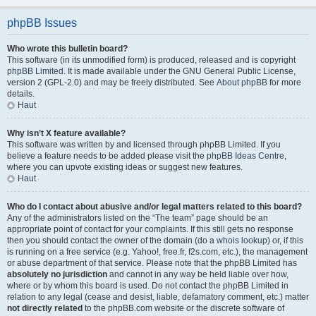
phpBB Issues
Who wrote this bulletin board?
This software (in its unmodified form) is produced, released and is copyright
phpBB Limited
. It is made available under the GNU General Public License,
version 2 (GPL-2.0) and may be freely distributed. See
About phpBB
for more
details.
Haut
Why isn’t X feature available?
This software was written by and licensed through phpBB Limited. If you
believe a feature needs to be added please visit the
phpBB Ideas Centre
,
where you can upvote existing ideas or suggest new features.
Haut
Who do I contact about abusive and/or legal matters related to this board?
Any of the administrators listed on the “The team” page should be an
appropriate point of contact for your complaints. If this still gets no response
then you should contact the owner of the domain (do a
whois lookup
) or, if this
is running on a free service (e.g. Yahoo!, free.fr, f2s.com, etc.), the management
or abuse department of that service. Please note that the phpBB Limited has
absolutely no jurisdiction
and cannot in any way be held liable over how,
where or by whom this board is used. Do not contact the phpBB Limited in
relation to any legal (cease and desist, liable, defamatory comment, etc.) matter
not directly related
to the phpBB.com website or the discrete software of