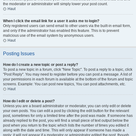
the moderator or administrator will simply lower your post count.
Haut
When I click the email link for a user it asks me to login?
Only registered users can send email to other users via the built-in email form,
and only if the administrator has enabled this feature. This is to prevent
malicious use of the email system by anonymous users.
Haut
Posting Issues
How do I create a new topic or post a reply?
To post a new topic in a forum, click "New Topic". To post a reply to a topic, click
"Post Reply". You may need to register before you can post a message. A list of
your permissions in each forum is available at the bottom of the forum and topic
screens. Example: You can post new topics, You can post attachments, etc.
Haut
How do I edit or delete a post?
Unless you are a board administrator or moderator, you can only edit or delete
your own posts. You can edit a post by clicking the edit button for the relevant
post, sometimes for only a limited time after the post was made. If someone has
already replied to the post, you will find a small piece of text output below the
post when you return to the topic which lists the number of times you edited it
along with the date and time. This will only appear if someone has made a
reply; it will not appear if a moderator or administrator edited the post, though