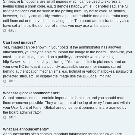
Smilies, or Emoticons, are small images which can be used to express a
feeling using a short code, e.g. :) denotes happy, while :( denotes sad. The full
list of emoticons can be seen in the posting form. Try not to overuse smilies,
however, as they can quickly render a post unreadable and a moderator may
edit them out or remove the post altogether. The board administrator may also
have set a limit to the number of smilies you may use within a post.
Haut
Can I post images?
Yes, images can be shown in your posts. If the administrator has allowed
attachments, you may be able to upload the image to the board. Otherwise, you
must link to an image stored on a publicly accessible web server, e.g.
http://www.example.com/my-picture.gif. You cannot link to pictures stored on
your own PC (unless it is a publicly accessible server) nor images stored
behind authentication mechanisms, e.g. hotmail or yahoo mailboxes, password
protected sites, etc. To display the image use the BBCode [img] tag.
Haut
What are global announcements?
Global announcements contain important information and you should read
them whenever possible. They will appear at the top of every forum and within
your User Control Panel. Global announcement permissions are granted by
the board administrator.
Haut
What are announcements?
Announcements often contain important information for the forum you are