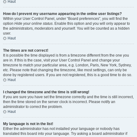
Haut
How do I prevent my username appearing in the online user listings?
Within your User Control Panel, under “Board preferences”, you will find the
option
Hide your online status
. Enable this option and you will only appear to
the administrators, moderators and yourself. You will be counted as a hidden
user.
Haut
The times are not correct!
It is possible the time displayed is from a timezone different from the one you
are in. If this is the case, visit your User Control Panel and change your
timezone to match your particular area, e.g. London, Paris, New York, Sydney,
etc. Please note that changing the timezone, like most settings, can only be
done by registered users. If you are not registered, this is a good time to do so.
Haut
I changed the timezone and the time is still wrong!
If you are sure you have set the timezone correctly and the time is still incorrect,
then the time stored on the server clock is incorrect. Please notify an
administrator to correct the problem.
Haut
My language is not in the list!
Either the administrator has not installed your language or nobody has
translated this board into your language. Try asking a board administrator if