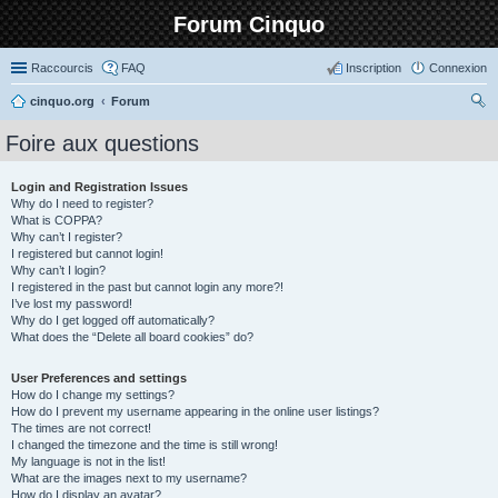
Forum Cinquo
Raccourcis
FAQ
Inscription
Connexion
cinquo.org
Forum
ec
Foire aux questions
her
ch
Login and Registration Issues
Why do I need to register?
er
What is COPPA?
Why can’t I register?
I registered but cannot login!
Why can’t I login?
I registered in the past but cannot login any more?!
I’ve lost my password!
Why do I get logged off automatically?
What does the “Delete all board cookies” do?
User Preferences and settings
How do I change my settings?
How do I prevent my username appearing in the online user listings?
The times are not correct!
I changed the timezone and the time is still wrong!
My language is not in the list!
What are the images next to my username?
How do I display an avatar?