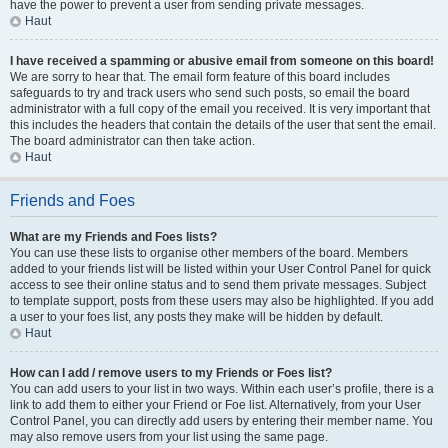
have the power to prevent a user from sending private messages.
Haut
I have received a spamming or abusive email from someone on this board!
We are sorry to hear that. The email form feature of this board includes
safeguards to try and track users who send such posts, so email the board
administrator with a full copy of the email you received. It is very important that
this includes the headers that contain the details of the user that sent the email.
The board administrator can then take action.
Haut
Friends and Foes
What are my Friends and Foes lists?
You can use these lists to organise other members of the board. Members
added to your friends list will be listed within your User Control Panel for quick
access to see their online status and to send them private messages. Subject
to template support, posts from these users may also be highlighted. If you add
a user to your foes list, any posts they make will be hidden by default.
Haut
How can I add / remove users to my Friends or Foes list?
You can add users to your list in two ways. Within each user’s profile, there is a
link to add them to either your Friend or Foe list. Alternatively, from your User
Control Panel, you can directly add users by entering their member name. You
may also remove users from your list using the same page.