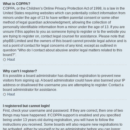
What is COPPA?
COPPA, or the Children’s Online Privacy Protection Act of 1998, is a law in the
United States requiring websites which can potentially collect information from
minors under the age of 13 to have written parental consent or some other
method of legal guardian acknowledgment, allowing the collection of
personally identifiable information from a minor under the age of 13. If you are
unsure if this applies to you as someone trying to register or to the website you
are trying to register on, contact legal counsel for assistance. Please note that
phpBB Limited and the owners of this board cannot provide legal advice and is
not a point of contact for legal concerns of any kind, except as outlined in
question “Who do I contact about abusive and/or legal matters related to this
board?”.
Haut
Why can’t I register?
It is possible a board administrator has disabled registration to prevent new
visitors from signing up. A board administrator could have also banned your IP
address or disallowed the username you are attempting to register. Contact a
board administrator for assistance.
Haut
I registered but cannot login!
First, check your username and password. If they are correct, then one of two
things may have happened. If COPPA support is enabled and you specified
being under 13 years old during registration, you will have to follow the
instructions you received. Some boards will also require new registrations to
be activated, either by yourself or by an administrator before you can logon;