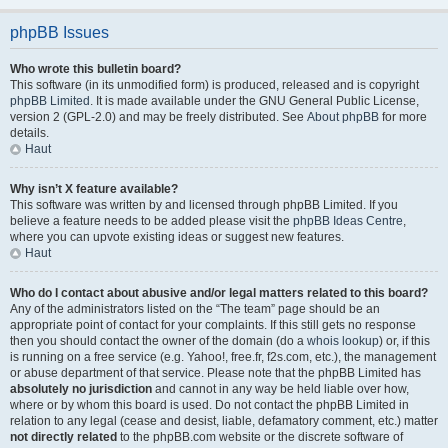
phpBB Issues
Who wrote this bulletin board?
This software (in its unmodified form) is produced, released and is copyright
phpBB Limited
. It is made available under the GNU General Public License,
version 2 (GPL-2.0) and may be freely distributed. See
About phpBB
for more
details.
Haut
Why isn’t X feature available?
This software was written by and licensed through phpBB Limited. If you
believe a feature needs to be added please visit the
phpBB Ideas Centre
,
where you can upvote existing ideas or suggest new features.
Haut
Who do I contact about abusive and/or legal matters related to this board?
Any of the administrators listed on the “The team” page should be an
appropriate point of contact for your complaints. If this still gets no response
then you should contact the owner of the domain (do a
whois lookup
) or, if this
is running on a free service (e.g. Yahoo!, free.fr, f2s.com, etc.), the management
or abuse department of that service. Please note that the phpBB Limited has
absolutely no jurisdiction
and cannot in any way be held liable over how,
where or by whom this board is used. Do not contact the phpBB Limited in
relation to any legal (cease and desist, liable, defamatory comment, etc.) matter
not directly related
to the phpBB.com website or the discrete software of