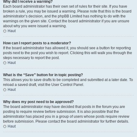
Why did I receive a warning?
Each board administrator has their own set of rules for their site. If you have
broken a rule, you may be issued a warning. Please note that this is the board
administrator’s decision, and the phpBB Limited has nothing to do with the
warnings on the given site. Contact the board administrator if you are unsure
about why you were issued a warning.
Haut
How can I report posts to a moderator?
If the board administrator has allowed it, you should see a button for reporting
posts next to the post you wish to report. Clicking this will walk you through the
steps necessary to report the post.
Haut
What is the “Save” button for in topic posting?
This allows you to save drafts to be completed and submitted at a later date. To
reload a saved draft, visit the User Control Panel.
Haut
Why does my post need to be approved?
The board administrator may have decided that posts in the forum you are
posting to require review before submission. It is also possible that the
administrator has placed you in a group of users whose posts require review
before submission. Please contact the board administrator for further details.
Haut