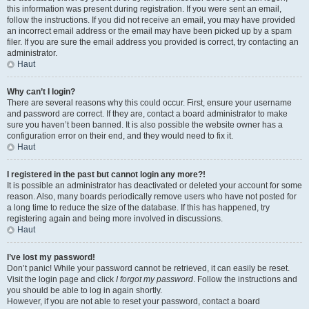
this information was present during registration. If you were sent an email,
follow the instructions. If you did not receive an email, you may have provided
an incorrect email address or the email may have been picked up by a spam
filer. If you are sure the email address you provided is correct, try contacting an
administrator.
Haut
Why can’t I login?
There are several reasons why this could occur. First, ensure your username
and password are correct. If they are, contact a board administrator to make
sure you haven’t been banned. It is also possible the website owner has a
configuration error on their end, and they would need to fix it.
Haut
I registered in the past but cannot login any more?!
It is possible an administrator has deactivated or deleted your account for some
reason. Also, many boards periodically remove users who have not posted for
a long time to reduce the size of the database. If this has happened, try
registering again and being more involved in discussions.
Haut
I’ve lost my password!
Don’t panic! While your password cannot be retrieved, it can easily be reset.
Visit the login page and click
I forgot my password
. Follow the instructions and
you should be able to log in again shortly.
However, if you are not able to reset your password, contact a board