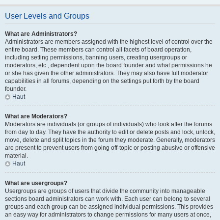
User Levels and Groups
What are Administrators?
Administrators are members assigned with the highest level of control over the
entire board. These members can control all facets of board operation,
including setting permissions, banning users, creating usergroups or
moderators, etc., dependent upon the board founder and what permissions he
or she has given the other administrators. They may also have full moderator
capabilities in all forums, depending on the settings put forth by the board
founder.
Haut
What are Moderators?
Moderators are individuals (or groups of individuals) who look after the forums
from day to day. They have the authority to edit or delete posts and lock, unlock,
move, delete and split topics in the forum they moderate. Generally, moderators
are present to prevent users from going off-topic or posting abusive or offensive
material.
Haut
What are usergroups?
Usergroups are groups of users that divide the community into manageable
sections board administrators can work with. Each user can belong to several
groups and each group can be assigned individual permissions. This provides
an easy way for administrators to change permissions for many users at once,