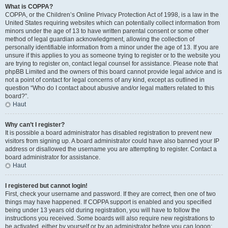
What is COPPA?
COPPA, or the Children’s Online Privacy Protection Act of 1998, is a law in the
United States requiring websites which can potentially collect information from
minors under the age of 13 to have written parental consent or some other
method of legal guardian acknowledgment, allowing the collection of
personally identifiable information from a minor under the age of 13. If you are
unsure if this applies to you as someone trying to register or to the website you
are trying to register on, contact legal counsel for assistance. Please note that
phpBB Limited and the owners of this board cannot provide legal advice and is
not a point of contact for legal concerns of any kind, except as outlined in
question “Who do I contact about abusive and/or legal matters related to this
board?”.
Haut
Why can’t I register?
It is possible a board administrator has disabled registration to prevent new
visitors from signing up. A board administrator could have also banned your IP
address or disallowed the username you are attempting to register. Contact a
board administrator for assistance.
Haut
I registered but cannot login!
First, check your username and password. If they are correct, then one of two
things may have happened. If COPPA support is enabled and you specified
being under 13 years old during registration, you will have to follow the
instructions you received. Some boards will also require new registrations to
be activated, either by yourself or by an administrator before you can logon;