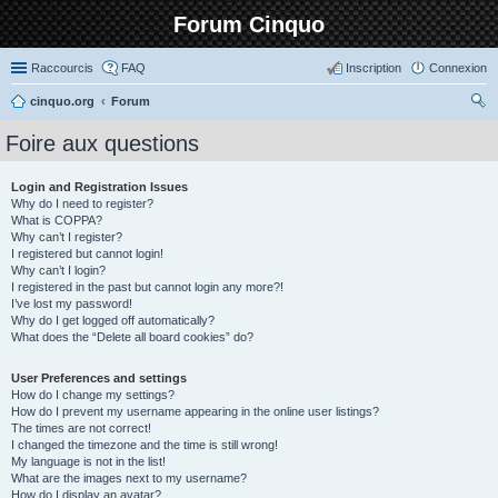
Forum Cinquo
Raccourcis
FAQ
Inscription
Connexion
cinquo.org
Forum
ec
Foire aux questions
her
ch
Login and Registration Issues
Why do I need to register?
er
What is COPPA?
Why can’t I register?
I registered but cannot login!
Why can’t I login?
I registered in the past but cannot login any more?!
I’ve lost my password!
Why do I get logged off automatically?
What does the “Delete all board cookies” do?
User Preferences and settings
How do I change my settings?
How do I prevent my username appearing in the online user listings?
The times are not correct!
I changed the timezone and the time is still wrong!
My language is not in the list!
What are the images next to my username?
How do I display an avatar?