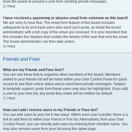
have the power to prevent a user from sending private messages.
Haut
I have received a spamming or abusive email from someone on this board!
We are sorry to hear that. The email form feature of this board includes
safeguards to try and track users who send such posts, so email the board
administrator with a full copy of the email you received. It is very important that
this includes the headers that contain the details of the user that sent the email.
The board administrator can then take action.
Haut
Friends and Foes
What are my Friends and Foes lists?
You can use these lists to organise other members of the board. Members
added to your friends list will be listed within your User Control Panel for quick
access to see their online status and to send them private messages. Subject
to template support, posts from these users may also be highlighted. If you add
a user to your foes list, any posts they make will be hidden by default.
Haut
How can I add / remove users to my Friends or Foes list?
You can add users to your list in two ways. Within each user’s profile, there is a
link to add them to either your Friend or Foe list. Alternatively, from your User
Control Panel, you can directly add users by entering their member name. You
may also remove users from your list using the same page.