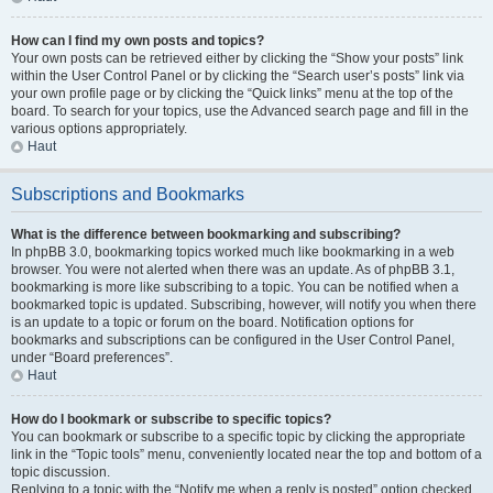
How can I find my own posts and topics?
Your own posts can be retrieved either by clicking the “Show your posts” link
within the User Control Panel or by clicking the “Search user’s posts” link via
your own profile page or by clicking the “Quick links” menu at the top of the
board. To search for your topics, use the Advanced search page and fill in the
various options appropriately.
Haut
Subscriptions and Bookmarks
What is the difference between bookmarking and subscribing?
In phpBB 3.0, bookmarking topics worked much like bookmarking in a web
browser. You were not alerted when there was an update. As of phpBB 3.1,
bookmarking is more like subscribing to a topic. You can be notified when a
bookmarked topic is updated. Subscribing, however, will notify you when there
is an update to a topic or forum on the board. Notification options for
bookmarks and subscriptions can be configured in the User Control Panel,
under “Board preferences”.
Haut
How do I bookmark or subscribe to specific topics?
You can bookmark or subscribe to a specific topic by clicking the appropriate
link in the “Topic tools” menu, conveniently located near the top and bottom of a
topic discussion.
Replying to a topic with the “Notify me when a reply is posted” option checked