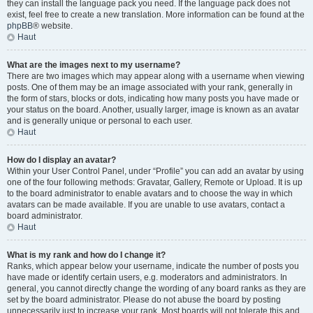
they can install the language pack you need. If the language pack does not
exist, feel free to create a new translation. More information can be found at the
phpBB
® website.
Haut
What are the images next to my username?
There are two images which may appear along with a username when viewing
posts. One of them may be an image associated with your rank, generally in
the form of stars, blocks or dots, indicating how many posts you have made or
your status on the board. Another, usually larger, image is known as an avatar
and is generally unique or personal to each user.
Haut
How do I display an avatar?
Within your User Control Panel, under “Profile” you can add an avatar by using
one of the four following methods: Gravatar, Gallery, Remote or Upload. It is up
to the board administrator to enable avatars and to choose the way in which
avatars can be made available. If you are unable to use avatars, contact a
board administrator.
Haut
What is my rank and how do I change it?
Ranks, which appear below your username, indicate the number of posts you
have made or identify certain users, e.g. moderators and administrators. In
general, you cannot directly change the wording of any board ranks as they are
set by the board administrator. Please do not abuse the board by posting
unnecessarily just to increase your rank. Most boards will not tolerate this and