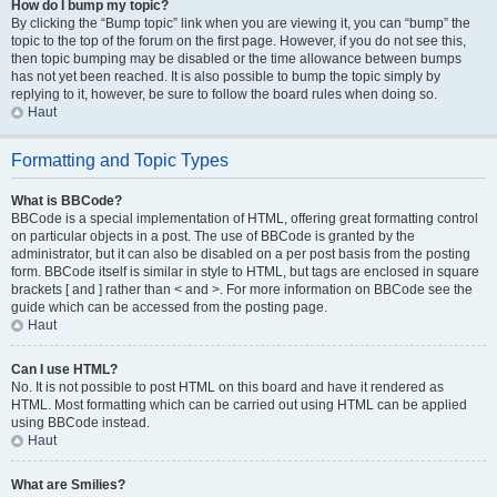
How do I bump my topic?
By clicking the “Bump topic” link when you are viewing it, you can “bump” the
topic to the top of the forum on the first page. However, if you do not see this,
then topic bumping may be disabled or the time allowance between bumps
has not yet been reached. It is also possible to bump the topic simply by
replying to it, however, be sure to follow the board rules when doing so.
Haut
Formatting and Topic Types
What is BBCode?
BBCode is a special implementation of HTML, offering great formatting control
on particular objects in a post. The use of BBCode is granted by the
administrator, but it can also be disabled on a per post basis from the posting
form. BBCode itself is similar in style to HTML, but tags are enclosed in square
brackets [ and ] rather than < and >. For more information on BBCode see the
guide which can be accessed from the posting page.
Haut
Can I use HTML?
No. It is not possible to post HTML on this board and have it rendered as
HTML. Most formatting which can be carried out using HTML can be applied
using BBCode instead.
Haut
What are Smilies?