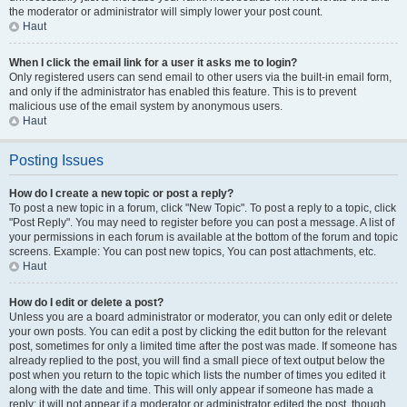
the moderator or administrator will simply lower your post count.
Haut
When I click the email link for a user it asks me to login?
Only registered users can send email to other users via the built-in email form,
and only if the administrator has enabled this feature. This is to prevent
malicious use of the email system by anonymous users.
Haut
Posting Issues
How do I create a new topic or post a reply?
To post a new topic in a forum, click "New Topic". To post a reply to a topic, click
"Post Reply". You may need to register before you can post a message. A list of
your permissions in each forum is available at the bottom of the forum and topic
screens. Example: You can post new topics, You can post attachments, etc.
Haut
How do I edit or delete a post?
Unless you are a board administrator or moderator, you can only edit or delete
your own posts. You can edit a post by clicking the edit button for the relevant
post, sometimes for only a limited time after the post was made. If someone has
already replied to the post, you will find a small piece of text output below the
post when you return to the topic which lists the number of times you edited it
along with the date and time. This will only appear if someone has made a
reply; it will not appear if a moderator or administrator edited the post, though