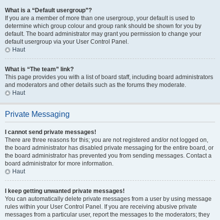
What is a “Default usergroup”?
If you are a member of more than one usergroup, your default is used to
determine which group colour and group rank should be shown for you by
default. The board administrator may grant you permission to change your
default usergroup via your User Control Panel.
Haut
What is “The team” link?
This page provides you with a list of board staff, including board administrators
and moderators and other details such as the forums they moderate.
Haut
Private Messaging
I cannot send private messages!
There are three reasons for this; you are not registered and/or not logged on,
the board administrator has disabled private messaging for the entire board, or
the board administrator has prevented you from sending messages. Contact a
board administrator for more information.
Haut
I keep getting unwanted private messages!
You can automatically delete private messages from a user by using message
rules within your User Control Panel. If you are receiving abusive private
messages from a particular user, report the messages to the moderators; they