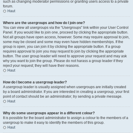
such as changing moderator permissions or granting users access to a private
forum.
Haut
Where are the usergroups and how do I join one?
You can view all usergroups via the “Usergroups” link within your User Control
Panel. If you would like to join one, proceed by clicking the appropriate button.
Not all groups have open access, however. Some may require approval to join,
some may be closed and some may even have hidden memberships. If the
group is open, you can join it by clicking the appropriate button. If a group
requires approval to join you may request to join by clicking the appropriate
button. The user group leader will need to approve your request and may ask
why you want to join the group. Please do not harass a group leader if they
reject your request; they will have their reasons.
Haut
How do I become a usergroup leader?
A usergroup leader is usually assigned when usergroups are initially created
by a board administrator. If you are interested in creating a usergroup, your first
point of contact should be an administrator; try sending a private message.
Haut
Why do some usergroups appear in a different colour?
It is possible for the board administrator to assign a colour to the members of a
usergroup to make it easy to identify the members of this group.
Haut