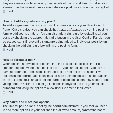
they may leave a note as to why they’ve edited the post at their own discretion.
Please note that normal users cannot delete a post once someone has replied.
Haut
How do I add a signature to my post?
To add a signature to a post you must first create one via your User Control
Panel. Once created, you can check the
Attach a signature
box on the posting
form to add your signature. You can also add a signature by default to all your
posts by checking the appropriate radio button in the User Control Panel. If you
do so, you can still prevent a signature being added to individual posts by un-
checking the add signature box within the posting form.
Haut
How do I create a poll?
When posting a new topic or editing the first post of a topic, click the “Poll
creation” tab below the main posting form; if you cannot see this, you do not
have appropriate permissions to create polls. Enter a title and at least two
options in the appropriate fields, making sure each option is on a separate line
in the textarea. You can also set the number of options users may select during
voting under “Options per user”, a time limit in days for the poll (0 for infinite
duration) and lastly the option to allow users to amend their votes.
Haut
Why can’t I add more poll options?
The limit for poll options is set by the board administrator. If you feel you need
to add more options to your poll than the allowed amount, contact the board