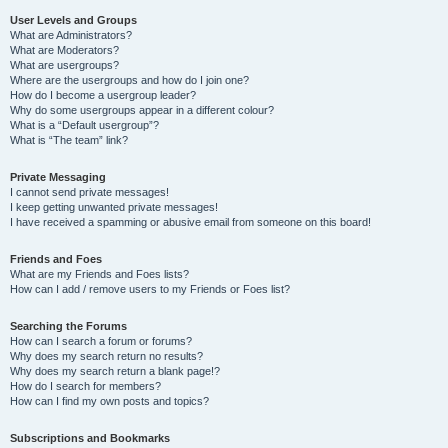
User Levels and Groups
What are Administrators?
What are Moderators?
What are usergroups?
Where are the usergroups and how do I join one?
How do I become a usergroup leader?
Why do some usergroups appear in a different colour?
What is a “Default usergroup”?
What is “The team” link?
Private Messaging
I cannot send private messages!
I keep getting unwanted private messages!
I have received a spamming or abusive email from someone on this board!
Friends and Foes
What are my Friends and Foes lists?
How can I add / remove users to my Friends or Foes list?
Searching the Forums
How can I search a forum or forums?
Why does my search return no results?
Why does my search return a blank page!?
How do I search for members?
How can I find my own posts and topics?
Subscriptions and Bookmarks