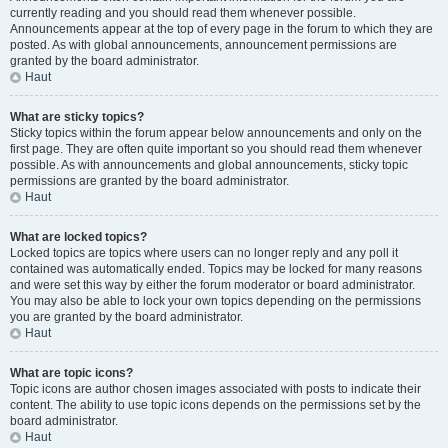
currently reading and you should read them whenever possible.
Announcements appear at the top of every page in the forum to which they are
posted. As with global announcements, announcement permissions are
granted by the board administrator.
Haut
What are sticky topics?
Sticky topics within the forum appear below announcements and only on the
first page. They are often quite important so you should read them whenever
possible. As with announcements and global announcements, sticky topic
permissions are granted by the board administrator.
Haut
What are locked topics?
Locked topics are topics where users can no longer reply and any poll it
contained was automatically ended. Topics may be locked for many reasons
and were set this way by either the forum moderator or board administrator.
You may also be able to lock your own topics depending on the permissions
you are granted by the board administrator.
Haut
What are topic icons?
Topic icons are author chosen images associated with posts to indicate their
content. The ability to use topic icons depends on the permissions set by the
board administrator.
Haut