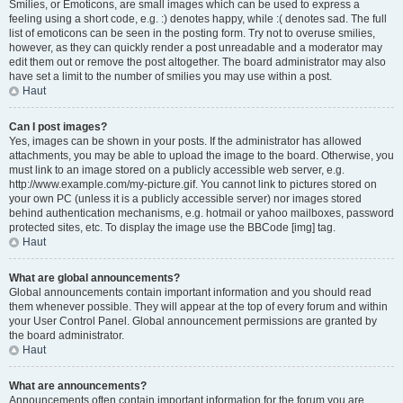
Smilies, or Emoticons, are small images which can be used to express a
feeling using a short code, e.g. :) denotes happy, while :( denotes sad. The full
list of emoticons can be seen in the posting form. Try not to overuse smilies,
however, as they can quickly render a post unreadable and a moderator may
edit them out or remove the post altogether. The board administrator may also
have set a limit to the number of smilies you may use within a post.
Haut
Can I post images?
Yes, images can be shown in your posts. If the administrator has allowed
attachments, you may be able to upload the image to the board. Otherwise, you
must link to an image stored on a publicly accessible web server, e.g.
http://www.example.com/my-picture.gif. You cannot link to pictures stored on
your own PC (unless it is a publicly accessible server) nor images stored
behind authentication mechanisms, e.g. hotmail or yahoo mailboxes, password
protected sites, etc. To display the image use the BBCode [img] tag.
Haut
What are global announcements?
Global announcements contain important information and you should read
them whenever possible. They will appear at the top of every forum and within
your User Control Panel. Global announcement permissions are granted by
the board administrator.
Haut
What are announcements?
Announcements often contain important information for the forum you are