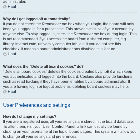
administrator.
Haut
Why do I get logged off automatically?
If you do not check the
Remember me
box when you login, the board will only
keep you logged in for a preset time. This prevents misuse of your account by
anyone else. To stay logged in, check the
Remember me
box during login. This
is not recommended if you access the board from a shared computer, e.g.
library, internet cafe, university computer lab, etc. If you do not see this
checkbox, it means a board administrator has disabled this feature.
Haut
What does the “Delete all board cookies” do?
“Delete all board cookies” deletes the cookies created by phpBB which keep
you authenticated and logged into the board. Cookies also provide functions
such as read tracking if they have been enabled by a board administrator. If
you are having login or logout problems, deleting board cookies may help.
Haut
User Preferences and settings
How do I change my settings?
If you are a registered user, all your settings are stored in the board database.
To alter them, visit your User Control Panel; a link can usually be found by
clicking on your username at the top of board pages. This system will allow you
to change all your settings and preferences.