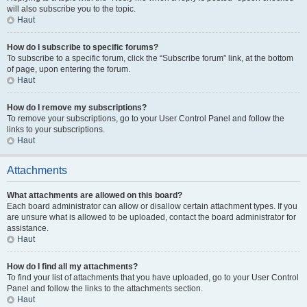
will also subscribe you to the topic.
Haut
How do I subscribe to specific forums?
To subscribe to a specific forum, click the “Subscribe forum” link, at the bottom
of page, upon entering the forum.
Haut
How do I remove my subscriptions?
To remove your subscriptions, go to your User Control Panel and follow the
links to your subscriptions.
Haut
Attachments
What attachments are allowed on this board?
Each board administrator can allow or disallow certain attachment types. If you
are unsure what is allowed to be uploaded, contact the board administrator for
assistance.
Haut
How do I find all my attachments?
To find your list of attachments that you have uploaded, go to your User Control
Panel and follow the links to the attachments section.
Haut