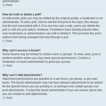
administrator.
Haut
How do I edit or delete a poll?
As with posts, polls can only be edited by the original poster, a moderator or an
administrator. To edit a poll, click to edit the first post in the topic; this always
has the poll associated with it. If no one has cast a vote, users can delete the
poll or edit any poll option. However, if members have already placed votes,
only moderators or administrators can edit or delete it. This prevents the poll’s
options from being changed mid-way through a poll.
Haut
Why can’t I access a forum?
Some forums may be limited to certain users or groups. To view, read, post or
perform another action you may need special permissions. Contact a
moderator or board administrator to grant you access.
Haut
Why can’t I add attachments?
Attachment permissions are granted on a per forum, per group, or per user
basis. The board administrator may not have allowed attachments to be added
for the specific forum you are posting in, or perhaps only certain groups can
post attachments. Contact the board administrator if you are unsure about why
you are unable to add attachments.
Haut