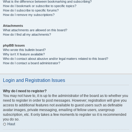
What is the difference between bookmarking and subscribing?
How do I bookmark or subscribe to specific topics?
How do I subscribe to specific forums?
How do I remove my subscriptions?
Attachments
What attachments are allowed on this board?
How do I find all my attachments?
phpBB Issues
Who wrote this bulletin board?
Why isn’t X feature available?
Who do I contact about abusive and/or legal matters related to this board?
How do I contact a board administrator?
Login and Registration Issues
Why do I need to register?
You may not have to, it is up to the administrator of the board as to whether you
need to register in order to post messages. However; registration will give you
access to additional features not available to guest users such as definable
avatar images, private messaging, emailing of fellow users, usergroup
subscription, etc. It only takes a few moments to register so it is recommended
you do so.
Haut