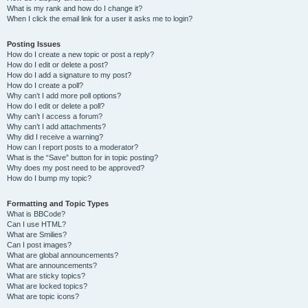
What is my rank and how do I change it?
When I click the email link for a user it asks me to login?
Posting Issues
How do I create a new topic or post a reply?
How do I edit or delete a post?
How do I add a signature to my post?
How do I create a poll?
Why can’t I add more poll options?
How do I edit or delete a poll?
Why can’t I access a forum?
Why can’t I add attachments?
Why did I receive a warning?
How can I report posts to a moderator?
What is the “Save” button for in topic posting?
Why does my post need to be approved?
How do I bump my topic?
Formatting and Topic Types
What is BBCode?
Can I use HTML?
What are Smilies?
Can I post images?
What are global announcements?
What are announcements?
What are sticky topics?
What are locked topics?
What are topic icons?