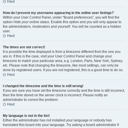
Haut
How do I prevent my username appearing in the online user listings?
Within your User Control Panel, under “Board preferences”, you will find the
option
Hide your online status
. Enable this option and you will only appear to
the administrators, moderators and yourself. You will be counted as a hidden
user.
Haut
The times are not correct!
It is possible the time displayed is from a timezone different from the one you
are in. If this is the case, visit your User Control Panel and change your
timezone to match your particular area, e.g. London, Paris, New York, Sydney,
etc. Please note that changing the timezone, like most settings, can only be
done by registered users. If you are not registered, this is a good time to do so.
Haut
I changed the timezone and the time is still wrong!
If you are sure you have set the timezone correctly and the time is still incorrect,
then the time stored on the server clock is incorrect. Please notify an
administrator to correct the problem.
Haut
My language is not in the list!
Either the administrator has not installed your language or nobody has
translated this board into your language. Try asking a board administrator if