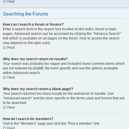
Haut
Searching the Forums
How can I search a forum or forums?
Enter a search term in the search box located on the index, forum or topic
pages. Advanced search can be accessed by clicking the “Advance Search”
link which is available on all pages on the forum. How to access the search
may depend on the style used.
Haut
Why does my search return no results?
Your search was probably too vague and included many common terms which
are not indexed by phpBB. Be more specific and use the options available
within Advanced search.
Haut
Why does my search return a blank page!?
Your search returned too many results for the webserver to handle. Use
“Advanced search” and be more specific in the terms used and forums that are
to be searched.
Haut
How do I search for members?
Visit to the “Members” page and click the “Find a member” link.
Haut