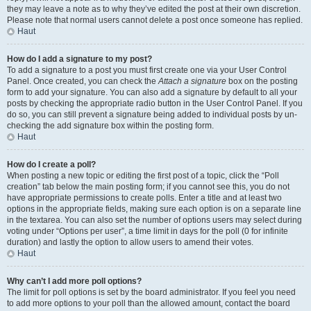
they may leave a note as to why they’ve edited the post at their own discretion.
Please note that normal users cannot delete a post once someone has replied.
Haut
How do I add a signature to my post?
To add a signature to a post you must first create one via your User Control
Panel. Once created, you can check the
Attach a signature
box on the posting
form to add your signature. You can also add a signature by default to all your
posts by checking the appropriate radio button in the User Control Panel. If you
do so, you can still prevent a signature being added to individual posts by un-
checking the add signature box within the posting form.
Haut
How do I create a poll?
When posting a new topic or editing the first post of a topic, click the “Poll
creation” tab below the main posting form; if you cannot see this, you do not
have appropriate permissions to create polls. Enter a title and at least two
options in the appropriate fields, making sure each option is on a separate line
in the textarea. You can also set the number of options users may select during
voting under “Options per user”, a time limit in days for the poll (0 for infinite
duration) and lastly the option to allow users to amend their votes.
Haut
Why can’t I add more poll options?
The limit for poll options is set by the board administrator. If you feel you need
to add more options to your poll than the allowed amount, contact the board