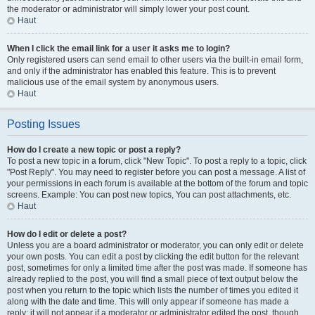
the moderator or administrator will simply lower your post count.
Haut
When I click the email link for a user it asks me to login?
Only registered users can send email to other users via the built-in email form,
and only if the administrator has enabled this feature. This is to prevent
malicious use of the email system by anonymous users.
Haut
Posting Issues
How do I create a new topic or post a reply?
To post a new topic in a forum, click "New Topic". To post a reply to a topic, click
"Post Reply". You may need to register before you can post a message. A list of
your permissions in each forum is available at the bottom of the forum and topic
screens. Example: You can post new topics, You can post attachments, etc.
Haut
How do I edit or delete a post?
Unless you are a board administrator or moderator, you can only edit or delete
your own posts. You can edit a post by clicking the edit button for the relevant
post, sometimes for only a limited time after the post was made. If someone has
already replied to the post, you will find a small piece of text output below the
post when you return to the topic which lists the number of times you edited it
along with the date and time. This will only appear if someone has made a
reply; it will not appear if a moderator or administrator edited the post, though