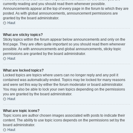
currently reading and you should read them whenever possible.
Announcements appear at the top of every page in the forum to which they are
posted. As with global announcements, announcement permissions are
granted by the board administrator.
Haut
What are sticky topics?
Sticky topics within the forum appear below announcements and only on the
first page. They are often quite important so you should read them whenever
possible. As with announcements and global announcements, sticky topic
permissions are granted by the board administrator.
Haut
What are locked topics?
Locked topics are topics where users can no longer reply and any poll it
contained was automatically ended. Topics may be locked for many reasons
and were set this way by either the forum moderator or board administrator.
You may also be able to lock your own topics depending on the permissions
you are granted by the board administrator.
Haut
What are topic icons?
Topic icons are author chosen images associated with posts to indicate their
content. The ability to use topic icons depends on the permissions set by the
board administrator.
Haut