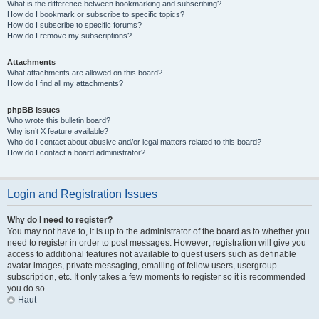
What is the difference between bookmarking and subscribing?
How do I bookmark or subscribe to specific topics?
How do I subscribe to specific forums?
How do I remove my subscriptions?
Attachments
What attachments are allowed on this board?
How do I find all my attachments?
phpBB Issues
Who wrote this bulletin board?
Why isn’t X feature available?
Who do I contact about abusive and/or legal matters related to this board?
How do I contact a board administrator?
Login and Registration Issues
Why do I need to register?
You may not have to, it is up to the administrator of the board as to whether you
need to register in order to post messages. However; registration will give you
access to additional features not available to guest users such as definable
avatar images, private messaging, emailing of fellow users, usergroup
subscription, etc. It only takes a few moments to register so it is recommended
you do so.
Haut