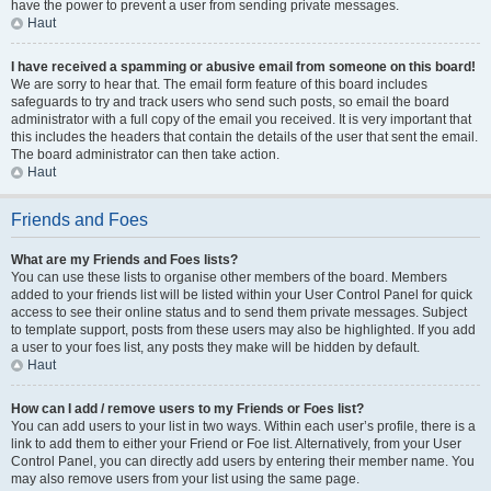
have the power to prevent a user from sending private messages.
Haut
I have received a spamming or abusive email from someone on this board!
We are sorry to hear that. The email form feature of this board includes
safeguards to try and track users who send such posts, so email the board
administrator with a full copy of the email you received. It is very important that
this includes the headers that contain the details of the user that sent the email.
The board administrator can then take action.
Haut
Friends and Foes
What are my Friends and Foes lists?
You can use these lists to organise other members of the board. Members
added to your friends list will be listed within your User Control Panel for quick
access to see their online status and to send them private messages. Subject
to template support, posts from these users may also be highlighted. If you add
a user to your foes list, any posts they make will be hidden by default.
Haut
How can I add / remove users to my Friends or Foes list?
You can add users to your list in two ways. Within each user’s profile, there is a
link to add them to either your Friend or Foe list. Alternatively, from your User
Control Panel, you can directly add users by entering their member name. You
may also remove users from your list using the same page.