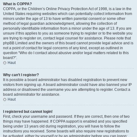
What is COPPA?
COPPA, or the Children’s Online Privacy Protection Act of 1998, is a law in the
United States requiring websites which can potentially collect information from
minors under the age of 13 to have written parental consent or some other
method of legal guardian acknowledgment, allowing the collection of
personally identifiable information from a minor under the age of 13. If you are
unsure if this applies to you as someone trying to register or to the website you
are trying to register on, contact legal counsel for assistance. Please note that
phpBB Limited and the owners of this board cannot provide legal advice and is
not a point of contact for legal concerns of any kind, except as outlined in
question “Who do I contact about abusive and/or legal matters related to this
board?”.
Haut
Why can’t I register?
It is possible a board administrator has disabled registration to prevent new
visitors from signing up. A board administrator could have also banned your IP
address or disallowed the username you are attempting to register. Contact a
board administrator for assistance.
Haut
I registered but cannot login!
First, check your username and password. If they are correct, then one of two
things may have happened. If COPPA support is enabled and you specified
being under 13 years old during registration, you will have to follow the
instructions you received. Some boards will also require new registrations to
be activated, either by yourself or by an administrator before you can logon;