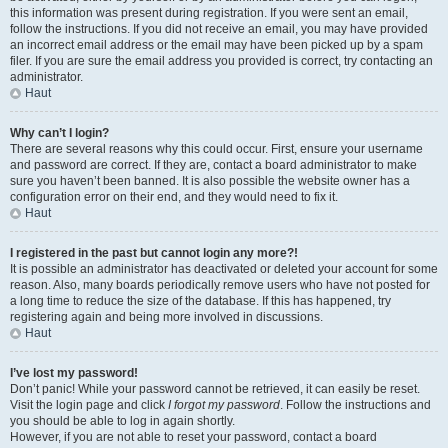
this information was present during registration. If you were sent an email,
follow the instructions. If you did not receive an email, you may have provided
an incorrect email address or the email may have been picked up by a spam
filer. If you are sure the email address you provided is correct, try contacting an
administrator.
Haut
Why can’t I login?
There are several reasons why this could occur. First, ensure your username
and password are correct. If they are, contact a board administrator to make
sure you haven’t been banned. It is also possible the website owner has a
configuration error on their end, and they would need to fix it.
Haut
I registered in the past but cannot login any more?!
It is possible an administrator has deactivated or deleted your account for some
reason. Also, many boards periodically remove users who have not posted for
a long time to reduce the size of the database. If this has happened, try
registering again and being more involved in discussions.
Haut
I’ve lost my password!
Don’t panic! While your password cannot be retrieved, it can easily be reset.
Visit the login page and click
I forgot my password
. Follow the instructions and
you should be able to log in again shortly.
However, if you are not able to reset your password, contact a board