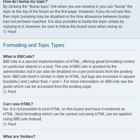
How do I bump my topic?
By clicking the “Bump topic” link when you are viewing it, you can “bump” the
topic to the top of the forum on the first page. However, if you do not see this,
then topic bumping may be disabled or the time allowance between bumps
has not yet been reached. It is also possible to bump the topic simply by
replying to it, however, be sure to follow the board rules when doing so.
Haut
Formatting and Topic Types
What is BBCode?
BBCode is a special implementation of HTML, offering great formatting control
on particular objects in a post. The use of BBCode is granted by the
administrator, but it can also be disabled on a per post basis from the posting
form. BBCode itself is similar in style to HTML, but tags are enclosed in square
brackets [ and ] rather than < and >. For more information on BBCode see the
guide which can be accessed from the posting page.
Haut
Can I use HTML?
No. It is not possible to post HTML on this board and have it rendered as
HTML. Most formatting which can be carried out using HTML can be applied
using BBCode instead.
Haut
What are Smilies?