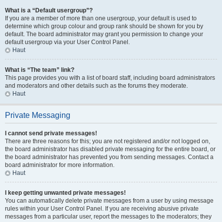
What is a “Default usergroup”?
If you are a member of more than one usergroup, your default is used to
determine which group colour and group rank should be shown for you by
default. The board administrator may grant you permission to change your
default usergroup via your User Control Panel.
Haut
What is “The team” link?
This page provides you with a list of board staff, including board administrators
and moderators and other details such as the forums they moderate.
Haut
Private Messaging
I cannot send private messages!
There are three reasons for this; you are not registered and/or not logged on,
the board administrator has disabled private messaging for the entire board, or
the board administrator has prevented you from sending messages. Contact a
board administrator for more information.
Haut
I keep getting unwanted private messages!
You can automatically delete private messages from a user by using message
rules within your User Control Panel. If you are receiving abusive private
messages from a particular user, report the messages to the moderators; they