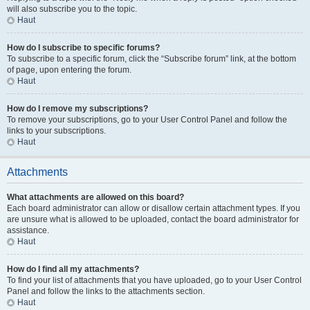
will also subscribe you to the topic.
Haut
How do I subscribe to specific forums?
To subscribe to a specific forum, click the “Subscribe forum” link, at the bottom
of page, upon entering the forum.
Haut
How do I remove my subscriptions?
To remove your subscriptions, go to your User Control Panel and follow the
links to your subscriptions.
Haut
Attachments
What attachments are allowed on this board?
Each board administrator can allow or disallow certain attachment types. If you
are unsure what is allowed to be uploaded, contact the board administrator for
assistance.
Haut
How do I find all my attachments?
To find your list of attachments that you have uploaded, go to your User Control
Panel and follow the links to the attachments section.
Haut