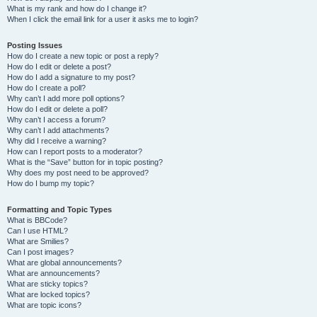
What is my rank and how do I change it?
When I click the email link for a user it asks me to login?
Posting Issues
How do I create a new topic or post a reply?
How do I edit or delete a post?
How do I add a signature to my post?
How do I create a poll?
Why can’t I add more poll options?
How do I edit or delete a poll?
Why can’t I access a forum?
Why can’t I add attachments?
Why did I receive a warning?
How can I report posts to a moderator?
What is the “Save” button for in topic posting?
Why does my post need to be approved?
How do I bump my topic?
Formatting and Topic Types
What is BBCode?
Can I use HTML?
What are Smilies?
Can I post images?
What are global announcements?
What are announcements?
What are sticky topics?
What are locked topics?
What are topic icons?