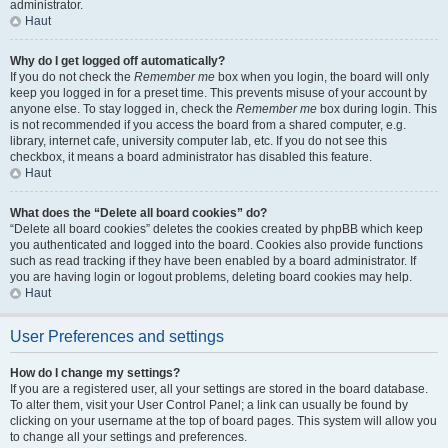
administrator.
Haut
Why do I get logged off automatically?
If you do not check the
Remember me
box when you login, the board will only
keep you logged in for a preset time. This prevents misuse of your account by
anyone else. To stay logged in, check the
Remember me
box during login. This
is not recommended if you access the board from a shared computer, e.g.
library, internet cafe, university computer lab, etc. If you do not see this
checkbox, it means a board administrator has disabled this feature.
Haut
What does the “Delete all board cookies” do?
“Delete all board cookies” deletes the cookies created by phpBB which keep
you authenticated and logged into the board. Cookies also provide functions
such as read tracking if they have been enabled by a board administrator. If
you are having login or logout problems, deleting board cookies may help.
Haut
User Preferences and settings
How do I change my settings?
If you are a registered user, all your settings are stored in the board database.
To alter them, visit your User Control Panel; a link can usually be found by
clicking on your username at the top of board pages. This system will allow you
to change all your settings and preferences.