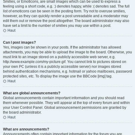
Smilies, or Emoticons, are small images which can be used to express a
feeling using a short code, e.g. :) denotes happy, while :( denotes sad. The full
list of emoticons can be seen in the posting form. Try not to overuse smilies,
however, as they can quickly render a post unreadable and a moderator may
edit them out or remove the post altogether. The board administrator may also
have set a limit to the number of smilies you may use within a post.
Haut
Can I post images?
Yes, images can be shown in your posts. If the administrator has allowed
attachments, you may be able to upload the image to the board. Otherwise, you
must link to an image stored on a publicly accessible web server, e.g.
http://www.example.com/my-picture.gif. You cannot link to pictures stored on
your own PC (unless it is a publicly accessible server) nor images stored
behind authentication mechanisms, e.g. hotmail or yahoo mailboxes, password
protected sites, etc. To display the image use the BBCode [img] tag.
Haut
What are global announcements?
Global announcements contain important information and you should read
them whenever possible. They will appear at the top of every forum and within
your User Control Panel. Global announcement permissions are granted by
the board administrator.
Haut
What are announcements?
Announcements often contain important information for the forum you are