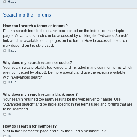
Haut
Searching the Forums
How can I search a forum or forums?
Enter a search term in the search box located on the index, forum or topic
pages. Advanced search can be accessed by clicking the “Advance Search”
link which is available on all pages on the forum. How to access the search
may depend on the style used.
Haut
Why does my search return no results?
Your search was probably too vague and included many common terms which
are not indexed by phpBB. Be more specific and use the options available
within Advanced search.
Haut
Why does my search return a blank page!?
Your search returned too many results for the webserver to handle. Use
“Advanced search” and be more specific in the terms used and forums that are
to be searched.
Haut
How do I search for members?
Visit to the “Members” page and click the “Find a member” link.
Haut