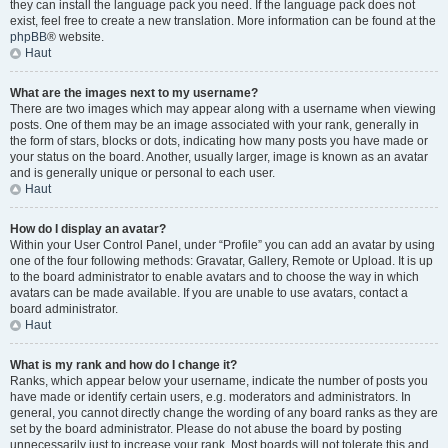
they can install the language pack you need. If the language pack does not
exist, feel free to create a new translation. More information can be found at the
phpBB
® website.
Haut
What are the images next to my username?
There are two images which may appear along with a username when viewing
posts. One of them may be an image associated with your rank, generally in
the form of stars, blocks or dots, indicating how many posts you have made or
your status on the board. Another, usually larger, image is known as an avatar
and is generally unique or personal to each user.
Haut
How do I display an avatar?
Within your User Control Panel, under “Profile” you can add an avatar by using
one of the four following methods: Gravatar, Gallery, Remote or Upload. It is up
to the board administrator to enable avatars and to choose the way in which
avatars can be made available. If you are unable to use avatars, contact a
board administrator.
Haut
What is my rank and how do I change it?
Ranks, which appear below your username, indicate the number of posts you
have made or identify certain users, e.g. moderators and administrators. In
general, you cannot directly change the wording of any board ranks as they are
set by the board administrator. Please do not abuse the board by posting
unnecessarily just to increase your rank. Most boards will not tolerate this and