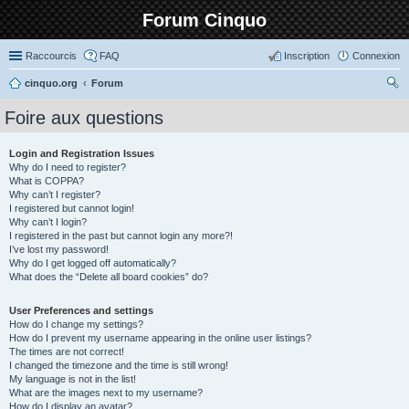
Forum Cinquo
Raccourcis
FAQ
Inscription
Connexion
cinquo.org
Forum
ec
Foire aux questions
her
ch
Login and Registration Issues
Why do I need to register?
er
What is COPPA?
Why can’t I register?
I registered but cannot login!
Why can’t I login?
I registered in the past but cannot login any more?!
I’ve lost my password!
Why do I get logged off automatically?
What does the “Delete all board cookies” do?
User Preferences and settings
How do I change my settings?
How do I prevent my username appearing in the online user listings?
The times are not correct!
I changed the timezone and the time is still wrong!
My language is not in the list!
What are the images next to my username?
How do I display an avatar?