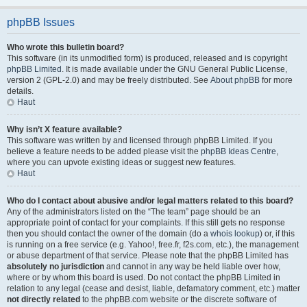
phpBB Issues
Who wrote this bulletin board?
This software (in its unmodified form) is produced, released and is copyright
phpBB Limited
. It is made available under the GNU General Public License,
version 2 (GPL-2.0) and may be freely distributed. See
About phpBB
for more
details.
Haut
Why isn’t X feature available?
This software was written by and licensed through phpBB Limited. If you
believe a feature needs to be added please visit the
phpBB Ideas Centre
,
where you can upvote existing ideas or suggest new features.
Haut
Who do I contact about abusive and/or legal matters related to this board?
Any of the administrators listed on the “The team” page should be an
appropriate point of contact for your complaints. If this still gets no response
then you should contact the owner of the domain (do a
whois lookup
) or, if this
is running on a free service (e.g. Yahoo!, free.fr, f2s.com, etc.), the management
or abuse department of that service. Please note that the phpBB Limited has
absolutely no jurisdiction
and cannot in any way be held liable over how,
where or by whom this board is used. Do not contact the phpBB Limited in
relation to any legal (cease and desist, liable, defamatory comment, etc.) matter
not directly related
to the phpBB.com website or the discrete software of