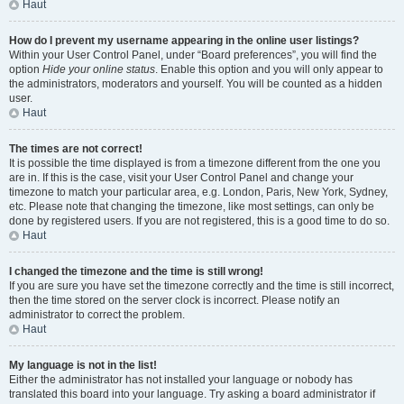
Haut
How do I prevent my username appearing in the online user listings?
Within your User Control Panel, under “Board preferences”, you will find the
option
Hide your online status
. Enable this option and you will only appear to
the administrators, moderators and yourself. You will be counted as a hidden
user.
Haut
The times are not correct!
It is possible the time displayed is from a timezone different from the one you
are in. If this is the case, visit your User Control Panel and change your
timezone to match your particular area, e.g. London, Paris, New York, Sydney,
etc. Please note that changing the timezone, like most settings, can only be
done by registered users. If you are not registered, this is a good time to do so.
Haut
I changed the timezone and the time is still wrong!
If you are sure you have set the timezone correctly and the time is still incorrect,
then the time stored on the server clock is incorrect. Please notify an
administrator to correct the problem.
Haut
My language is not in the list!
Either the administrator has not installed your language or nobody has
translated this board into your language. Try asking a board administrator if