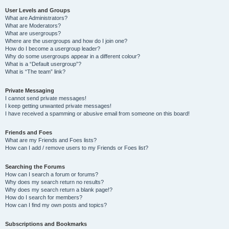
User Levels and Groups
What are Administrators?
What are Moderators?
What are usergroups?
Where are the usergroups and how do I join one?
How do I become a usergroup leader?
Why do some usergroups appear in a different colour?
What is a “Default usergroup”?
What is “The team” link?
Private Messaging
I cannot send private messages!
I keep getting unwanted private messages!
I have received a spamming or abusive email from someone on this board!
Friends and Foes
What are my Friends and Foes lists?
How can I add / remove users to my Friends or Foes list?
Searching the Forums
How can I search a forum or forums?
Why does my search return no results?
Why does my search return a blank page!?
How do I search for members?
How can I find my own posts and topics?
Subscriptions and Bookmarks