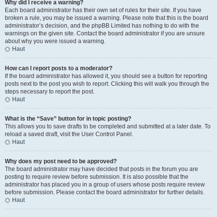
Why did I receive a warning?
Each board administrator has their own set of rules for their site. If you have
broken a rule, you may be issued a warning. Please note that this is the board
administrator’s decision, and the phpBB Limited has nothing to do with the
warnings on the given site. Contact the board administrator if you are unsure
about why you were issued a warning.
Haut
How can I report posts to a moderator?
If the board administrator has allowed it, you should see a button for reporting
posts next to the post you wish to report. Clicking this will walk you through the
steps necessary to report the post.
Haut
What is the “Save” button for in topic posting?
This allows you to save drafts to be completed and submitted at a later date. To
reload a saved draft, visit the User Control Panel.
Haut
Why does my post need to be approved?
The board administrator may have decided that posts in the forum you are
posting to require review before submission. It is also possible that the
administrator has placed you in a group of users whose posts require review
before submission. Please contact the board administrator for further details.
Haut