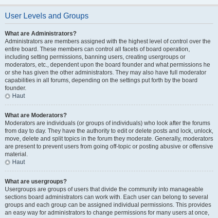
User Levels and Groups
What are Administrators?
Administrators are members assigned with the highest level of control over the
entire board. These members can control all facets of board operation,
including setting permissions, banning users, creating usergroups or
moderators, etc., dependent upon the board founder and what permissions he
or she has given the other administrators. They may also have full moderator
capabilities in all forums, depending on the settings put forth by the board
founder.
Haut
What are Moderators?
Moderators are individuals (or groups of individuals) who look after the forums
from day to day. They have the authority to edit or delete posts and lock, unlock,
move, delete and split topics in the forum they moderate. Generally, moderators
are present to prevent users from going off-topic or posting abusive or offensive
material.
Haut
What are usergroups?
Usergroups are groups of users that divide the community into manageable
sections board administrators can work with. Each user can belong to several
groups and each group can be assigned individual permissions. This provides
an easy way for administrators to change permissions for many users at once,