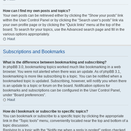
How can I find my own posts and topics?
Your own posts can be retrieved either by clicking the “Show your posts” link
within the User Control Panel or by clicking the “Search user’s posts” link via
your own profile page or by clicking the “Quick links” menu at the top of the
board. To search for your topics, use the Advanced search page and fill in the
various options appropriately.
Haut
Subscriptions and Bookmarks
What is the difference between bookmarking and subscribing?
In phpBB 3.0, bookmarking topics worked much like bookmarking in a web
browser. You were not alerted when there was an update. As of phpBB 3.1,
bookmarking is more like subscribing to a topic. You can be notified when a
bookmarked topic is updated. Subscribing, however, will notify you when there
is an update to a topic or forum on the board. Notification options for
bookmarks and subscriptions can be configured in the User Control Panel,
under “Board preferences”.
Haut
How do I bookmark or subscribe to specific topics?
You can bookmark or subscribe to a specific topic by clicking the appropriate
link in the “Topic tools” menu, conveniently located near the top and bottom of a
topic discussion.
Replying to a topic with the “Notify me when a reply is posted” option checked