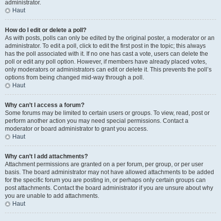
administrator.
Haut
How do I edit or delete a poll?
As with posts, polls can only be edited by the original poster, a moderator or an
administrator. To edit a poll, click to edit the first post in the topic; this always
has the poll associated with it. If no one has cast a vote, users can delete the
poll or edit any poll option. However, if members have already placed votes,
only moderators or administrators can edit or delete it. This prevents the poll’s
options from being changed mid-way through a poll.
Haut
Why can’t I access a forum?
Some forums may be limited to certain users or groups. To view, read, post or
perform another action you may need special permissions. Contact a
moderator or board administrator to grant you access.
Haut
Why can’t I add attachments?
Attachment permissions are granted on a per forum, per group, or per user
basis. The board administrator may not have allowed attachments to be added
for the specific forum you are posting in, or perhaps only certain groups can
post attachments. Contact the board administrator if you are unsure about why
you are unable to add attachments.
Haut