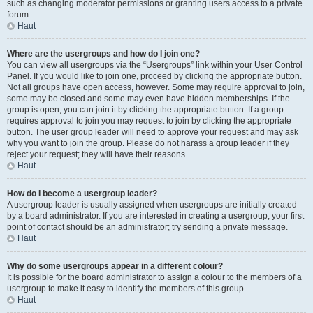
such as changing moderator permissions or granting users access to a private
forum.
Haut
Where are the usergroups and how do I join one?
You can view all usergroups via the “Usergroups” link within your User Control
Panel. If you would like to join one, proceed by clicking the appropriate button.
Not all groups have open access, however. Some may require approval to join,
some may be closed and some may even have hidden memberships. If the
group is open, you can join it by clicking the appropriate button. If a group
requires approval to join you may request to join by clicking the appropriate
button. The user group leader will need to approve your request and may ask
why you want to join the group. Please do not harass a group leader if they
reject your request; they will have their reasons.
Haut
How do I become a usergroup leader?
A usergroup leader is usually assigned when usergroups are initially created
by a board administrator. If you are interested in creating a usergroup, your first
point of contact should be an administrator; try sending a private message.
Haut
Why do some usergroups appear in a different colour?
It is possible for the board administrator to assign a colour to the members of a
usergroup to make it easy to identify the members of this group.
Haut