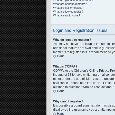
What are global announcements?
What are announcements?
What are sticky topics?
What are locked topics?
What are topic icons?
Login and Registration Issues
Why do I need to register?
You may not have to, it is up to the administ
additional features not available to guest us
moments to register so it is recommended yo
Haut
What is COPPA?
COPPA, or the Children’s Online Privacy Prote
the age of 13 to have written parental conse
minor under the age of 13. If you are unsure i
assistance. Please note that phpBB Limited a
outlined in question “Who do I contact about 
Haut
Why can’t I register?
It is possible a board administrator has disa
disallowed the username you are attempting t
Haut