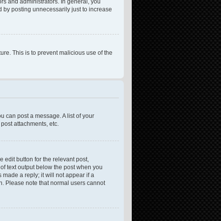
rs and administrators. In general, you
 by posting unnecessarily just to increase
ure. This is to prevent malicious use of the
ou can post a message. A list of your
post attachments, etc.
 edit button for the relevant post,
e of text output below the post when you
made a reply; it will not appear if a
on. Please note that normal users cannot