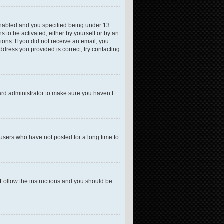
enabled and you specified being under 13
s to be activated, either by yourself or by an
ions. If you did not receive an email, you
dress you provided is correct, try contacting
ard administrator to make sure you haven’t
users who have not posted for a long time to
 Follow the instructions and you should be