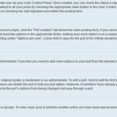
create one via your User Control Panel. Once created, you can check the
Attach a si
fault to all your posts by checking the appropriate radio button in the User Control P
 un-checking the add signature box within the posting form.
post of a topic, click the “Poll creation” tab below the main posting form; if you can
 at least two options in the appropriate fields, making sure each option is on a separa
ng under “Options per user”, a time limit in days for the poll (0 for infinite duration)
 administrator. If you feel you need to add more options to your poll than the allowed
riginal poster, a moderator or an administrator. To edit a poll, click to edit the first 
, users can delete the poll or edit any poll option. However, if members have already
events the poll’s options from being changed mid-way through a poll.
 or groups. To view, read, post or perform another action you may need special per