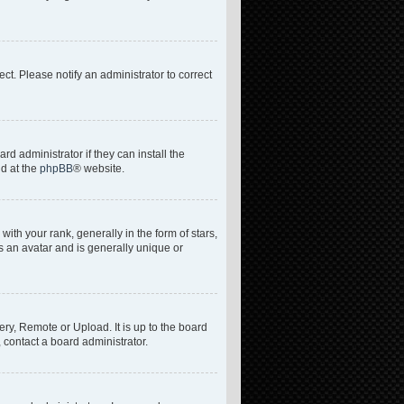
rect. Please notify an administrator to correct
d administrator if they can install the
nd at the
phpBB
® website.
h your rank, generally in the form of stars,
s an avatar and is generally unique or
ery, Remote or Upload. It is up to the board
 contact a board administrator.