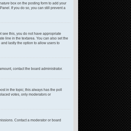
gnature
box on the posting form to add your
anel. If you do so, you can still prevent a
not see this, you do not have appropriate
te line in the textarea. You can also set the
 and lastly the option to allow users to
 amount, contact the board administrator.
post in the topic; this always has the poll
 placed votes, only moderators or
missions. Contact a moderator or board