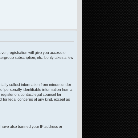
ver; registration will give you access to
rgroup subscription, etc. It only takes a few
tially collect information from minors under
f personally identifiable information from a
 register on, contact legal counsel for
t for legal concerns of any kind, except as
ld have also banned your IP address or