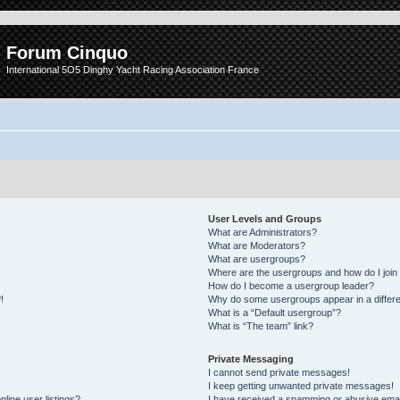
Forum Cinquo
International 5O5 Dinghy Yacht Racing Association France
User Levels and Groups
What are Administrators?
What are Moderators?
What are usergroups?
Where are the usergroups and how do I join
How do I become a usergroup leader?
!
Why do some usergroups appear in a differe
What is a “Default usergroup”?
What is “The team” link?
Private Messaging
I cannot send private messages!
I keep getting unwanted private messages!
line user listings?
I have received a spamming or abusive emai