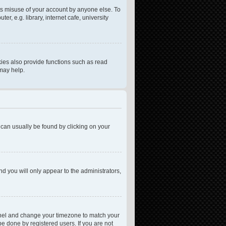
ts misuse of your account by anyone else. To
, e.g. library, internet cafe, university
ies also provide functions such as read
 may help.
nk can usually be found by clicking on your
nd you will only appear to the administrators,
l Panel and change your timezone to match your
be done by registered users. If you are not