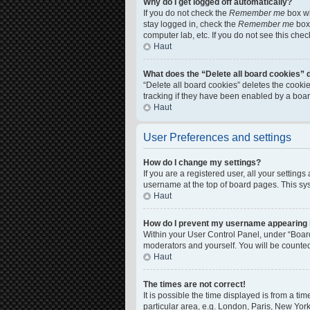
Why do I get logged off automatically?
If you do not check the
Remember me
box wh
stay logged in, check the
Remember me
box 
computer lab, etc. If you do not see this che
Haut
What does the “Delete all board cookies” 
“Delete all board cookies” deletes the cook
tracking if they have been enabled by a boar
Haut
User Preferences and settings
How do I change my settings?
If you are a registered user, all your setting
username at the top of board pages. This sys
Haut
How do I prevent my username appearing in
Within your User Control Panel, under “Board
moderators and yourself. You will be counte
Haut
The times are not correct!
It is possible the time displayed is from a ti
particular area, e.g. London, Paris, New York