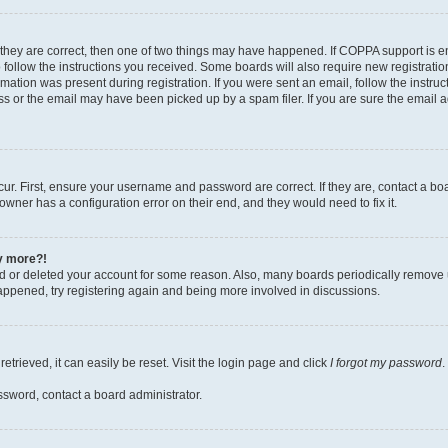
 they are correct, then one of two things may have happened. If COPPA support is 
o follow the instructions you received. Some boards will also require new registration
mation was present during registration. If you were sent an email, follow the instruct
 or the email may have been picked up by a spam filer. If you are sure the email ad
ur. First, ensure your username and password are correct. If they are, contact a bo
owner has a configuration error on their end, and they would need to fix it.
ny more?!
ted or deleted your account for some reason. Also, many boards periodically remove 
happened, try registering again and being more involved in discussions.
trieved, it can easily be reset. Visit the login page and click
I forgot my password
.
ssword, contact a board administrator.