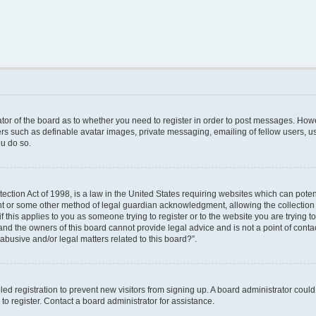
rator of the board as to whether you need to register in order to post messages. Howe
ers such as definable avatar images, private messaging, emailing of fellow users, use
u do so.
ction Act of 1998, is a law in the United States requiring websites which can poten
nt or some other method of legal guardian acknowledgment, allowing the collection o
f this applies to you as someone trying to register or to the website you are trying to
nd the owners of this board cannot provide legal advice and is not a point of contac
abusive and/or legal matters related to this board?”.
bled registration to prevent new visitors from signing up. A board administrator cou
o register. Contact a board administrator for assistance.