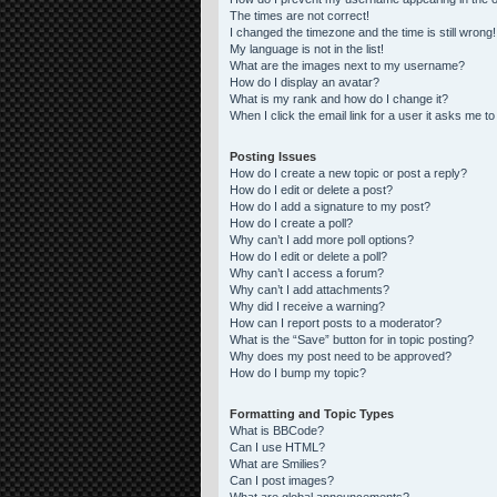
The times are not correct!
I changed the timezone and the time is still wrong!
My language is not in the list!
What are the images next to my username?
How do I display an avatar?
What is my rank and how do I change it?
When I click the email link for a user it asks me to
Posting Issues
How do I create a new topic or post a reply?
How do I edit or delete a post?
How do I add a signature to my post?
How do I create a poll?
Why can’t I add more poll options?
How do I edit or delete a poll?
Why can’t I access a forum?
Why can’t I add attachments?
Why did I receive a warning?
How can I report posts to a moderator?
What is the “Save” button for in topic posting?
Why does my post need to be approved?
How do I bump my topic?
Formatting and Topic Types
What is BBCode?
Can I use HTML?
What are Smilies?
Can I post images?