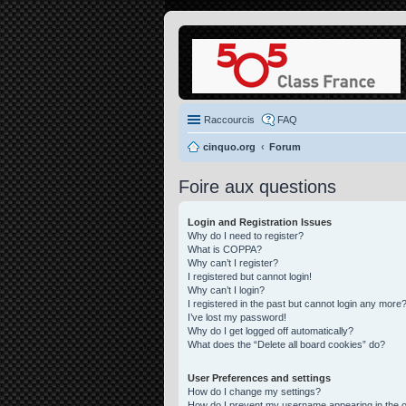
Raccourcis
FAQ
cinquo.org
Forum
Foire aux questions
Login and Registration Issues
Why do I need to register?
What is COPPA?
Why can’t I register?
I registered but cannot login!
Why can’t I login?
I registered in the past but cannot login any more?
I’ve lost my password!
Why do I get logged off automatically?
What does the “Delete all board cookies” do?
User Preferences and settings
How do I change my settings?
How do I prevent my username appearing in the on