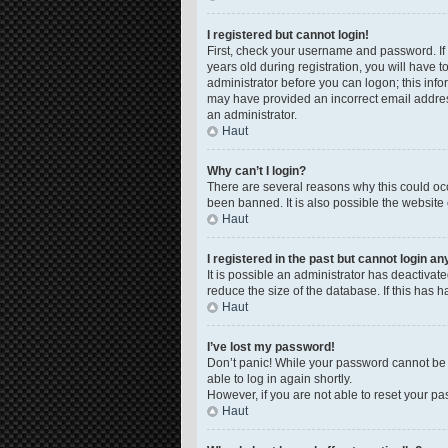
I registered but cannot login!
First, check your username and password. If
years old during registration, you will have t
administrator before you can logon; this infor
may have provided an incorrect email address
an administrator.
Haut
Why can’t I login?
There are several reasons why this could occ
been banned. It is also possible the website 
Haut
I registered in the past but cannot login a
It is possible an administrator has deactiva
reduce the size of the database. If this has 
Haut
I’ve lost my password!
Don’t panic! While your password cannot be re
able to log in again shortly.
However, if you are not able to reset your pa
Haut