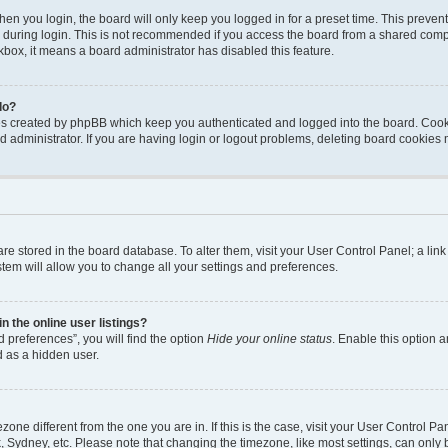
en you login, the board will only keep you logged in for a preset time. This preven
during login. This is not recommended if you access the board from a shared computer
ckbox, it means a board administrator has disabled this feature.
do?
ies created by phpBB which keep you authenticated and logged into the board. Cook
d administrator. If you are having login or logout problems, deleting board cookies
s are stored in the board database. To alter them, visit your User Control Panel; a li
tem will allow you to change all your settings and preferences.
 the online user listings?
 preferences”, you will find the option
Hide your online status
. Enable this option a
d as a hidden user.
mezone different from the one you are in. If this is the case, visit your User Contro
, Sydney, etc. Please note that changing the timezone, like most settings, can only 