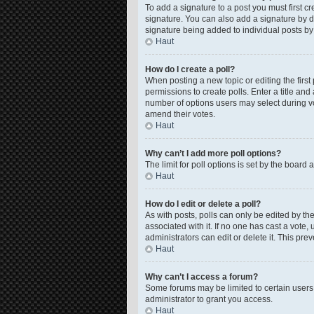
To add a signature to a post you must first 
signature. You can also add a signature by de
signature being added to individual posts by
Haut
How do I create a poll?
When posting a new topic or editing the first 
permissions to create polls. Enter a title and
number of options users may select during voti
amend their votes.
Haut
Why can’t I add more poll options?
The limit for poll options is set by the board
Haut
How do I edit or delete a poll?
As with posts, polls can only be edited by the o
associated with it. If no one has cast a vote
administrators can edit or delete it. This pr
Haut
Why can’t I access a forum?
Some forums may be limited to certain users
administrator to grant you access.
Haut