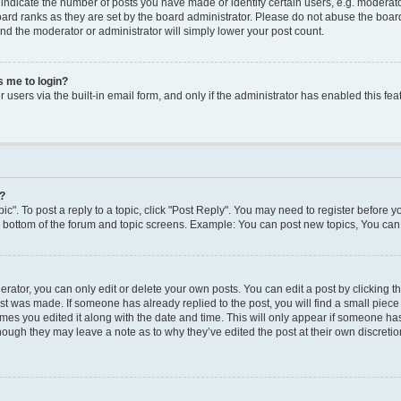
dicate the number of posts you have made or identify certain users, e.g. moderato
ard ranks as they are set by the board administrator. Please do not abuse the board
 and the moderator or administrator will simply lower your post count.
ks me to login?
users via the built-in email form, and only if the administrator has enabled this feat
y?
ic". To post a reply to a topic, click "Post Reply". You may need to register before y
e bottom of the forum and topic screens. Example: You can post new topics, You can 
ator, you can only edit or delete your own posts. You can edit a post by clicking the
ost was made. If someone has already replied to the post, you will find a small piec
times you edited it along with the date and time. This will only appear if someone has 
though they may leave a note as to why they’ve edited the post at their own discreti