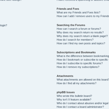
Friends and Foes
What are my Friends and Foes lists?
How can I add / remove users to my Friends
Searching the Forums
 login?
How can I search a forum or forums?
Why does my search return no results?
Why does my search return a blank page!?
How do I search for members?
How can I find my own posts and topics?
Subscriptions and Bookmarks
What is the difference between bookmarking
How do I bookmark or subscribe to specific 
How do I subscribe to specific forums?
How do I remove my subscriptions?
Attachments
What attachments are allowed on this board
How do I find all my attachments?
phpBB Issues
Who wrote this bulletin board?
Why isn’t X feature available?
Who do I contact about abusive and/or legal 
How do I contact a board administrator?