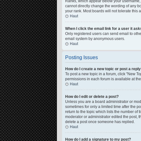
Ranks, which appear below your username, in
cannot directly change the wording of any bo
your rank. Most boards will not tolerate this
Haut
When I click the email link for a user it as
Only registered users can send email to other 
email system by anonymous users.
Haut
Posting Issues
How do I create a new topic or post a repl
To post a new topic in a forum, click "New Top
permissions in each forum is available at th
Haut
How do I edit or delete a post?
Unless you are a board administrator or moder
sometimes for only a limited time after the p
return to the topic which lists the number of 
moderator or administrator edited the post, 
delete a post once someone has replied.
Haut
How do I add a signature to my post?