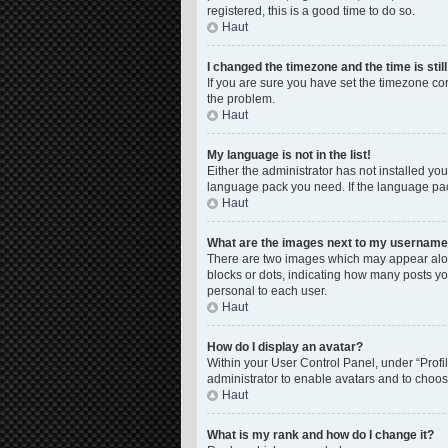
registered, this is a good time to do so.
Haut
I changed the timezone and the time is stil
If you are sure you have set the timezone corre
the problem.
Haut
My language is not in the list!
Either the administrator has not installed yo
language pack you need. If the language pack
Haut
What are the images next to my usernam
There are two images which may appear along
blocks or dots, indicating how many posts yo
personal to each user.
Haut
How do I display an avatar?
Within your User Control Panel, under “Profil
administrator to enable avatars and to choos
Haut
What is my rank and how do I change it?