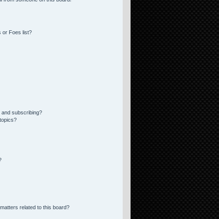
 or Foes list?
 and subscribing?
topics?
?
matters related to this board?