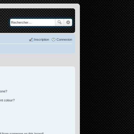
Inscription
Connexion
 one?
nt colour?
l from someone on this board!