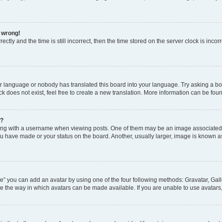
l wrong!
ctly and the time is still incorrect, then the time stored on the server clock is incor
ur language or nobody has translated this board into your language. Try asking a boar
 does not exist, feel free to create a new translation. More information can be fou
e?
 with a username when viewing posts. One of them may be an image associated wit
u have made or your status on the board. Another, usually larger, image is known a
e” you can add an avatar by using one of the four following methods: Gravatar, Gall
e the way in which avatars can be made available. If you are unable to use avatars,