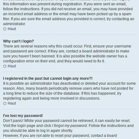
this information was present during registration. If you were sent an email,
follow the instructions. If you did not receive an email, you may have provided
an incorrect email address or the email may have been picked up by a spam
filer. If you are sure the email address you provided is correct, try contacting an
administrator.
Haut
Why can’t I login?
There are several reasons why this could occur. First, ensure your username
and password are correct. If they are, contact a board administrator to make
sure you haven’t been banned. It is also possible the website owner has a
configuration error on their end, and they would need to fix it.
Haut
I registered in the past but cannot login any more?!
It is possible an administrator has deactivated or deleted your account for some
reason. Also, many boards periodically remove users who have not posted for
a long time to reduce the size of the database. If this has happened, try
registering again and being more involved in discussions.
Haut
I’ve lost my password!
Don’t panic! While your password cannot be retrieved, it can easily be reset.
Visit the login page and click
I forgot my password
. Follow the instructions and
you should be able to log in again shortly.
However, if you are not able to reset your password, contact a board