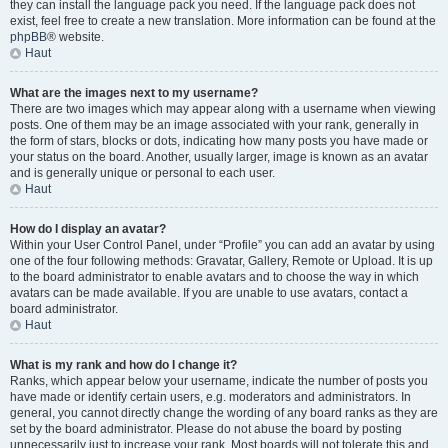
they can install the language pack you need. If the language pack does not
exist, feel free to create a new translation. More information can be found at the
phpBB
® website.
Haut
What are the images next to my username?
There are two images which may appear along with a username when viewing
posts. One of them may be an image associated with your rank, generally in
the form of stars, blocks or dots, indicating how many posts you have made or
your status on the board. Another, usually larger, image is known as an avatar
and is generally unique or personal to each user.
Haut
How do I display an avatar?
Within your User Control Panel, under “Profile” you can add an avatar by using
one of the four following methods: Gravatar, Gallery, Remote or Upload. It is up
to the board administrator to enable avatars and to choose the way in which
avatars can be made available. If you are unable to use avatars, contact a
board administrator.
Haut
What is my rank and how do I change it?
Ranks, which appear below your username, indicate the number of posts you
have made or identify certain users, e.g. moderators and administrators. In
general, you cannot directly change the wording of any board ranks as they are
set by the board administrator. Please do not abuse the board by posting
unnecessarily just to increase your rank. Most boards will not tolerate this and