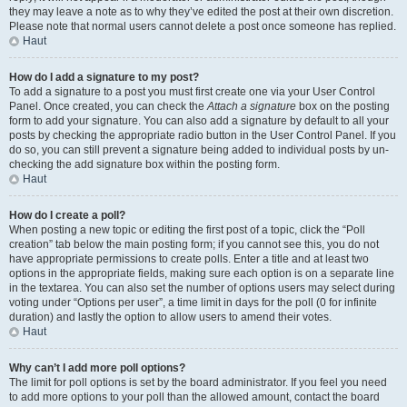
they may leave a note as to why they’ve edited the post at their own discretion.
Please note that normal users cannot delete a post once someone has replied.
Haut
How do I add a signature to my post?
To add a signature to a post you must first create one via your User Control
Panel. Once created, you can check the
Attach a signature
box on the posting
form to add your signature. You can also add a signature by default to all your
posts by checking the appropriate radio button in the User Control Panel. If you
do so, you can still prevent a signature being added to individual posts by un-
checking the add signature box within the posting form.
Haut
How do I create a poll?
When posting a new topic or editing the first post of a topic, click the “Poll
creation” tab below the main posting form; if you cannot see this, you do not
have appropriate permissions to create polls. Enter a title and at least two
options in the appropriate fields, making sure each option is on a separate line
in the textarea. You can also set the number of options users may select during
voting under “Options per user”, a time limit in days for the poll (0 for infinite
duration) and lastly the option to allow users to amend their votes.
Haut
Why can’t I add more poll options?
The limit for poll options is set by the board administrator. If you feel you need
to add more options to your poll than the allowed amount, contact the board