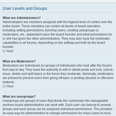
User Levels and Groups
What are Administrators?
Administrators are members assigned with the highest level of control over the
entire board. These members can control all facets of board operation,
including setting permissions, banning users, creating usergroups or
moderators, etc., dependent upon the board founder and what permissions he
or she has given the other administrators. They may also have full moderator
capabilities in all forums, depending on the settings put forth by the board
founder.
Haut
What are Moderators?
Moderators are individuals (or groups of individuals) who look after the forums
from day to day. They have the authority to edit or delete posts and lock, unlock,
move, delete and split topics in the forum they moderate. Generally, moderators
are present to prevent users from going off-topic or posting abusive or offensive
material.
Haut
What are usergroups?
Usergroups are groups of users that divide the community into manageable
sections board administrators can work with. Each user can belong to several
groups and each group can be assigned individual permissions. This provides
an easy way for administrators to change permissions for many users at once,