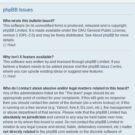
phpBB Issues
Who wrote this bulletin board?
This software (in its unmodified form) is produced, released and is copyright
phpBB Limited
. It is made available under the GNU General Public License,
version 2 (GPL-2.0) and may be freely distributed. See
About phpBB
for more
details.
Haut
Why isn’t X feature available?
This software was written by and licensed through phpBB Limited. If you
believe a feature needs to be added please visit the
phpBB Ideas Centre
,
where you can upvote existing ideas or suggest new features.
Haut
Who do I contact about abusive and/or legal matters related to this board?
Any of the administrators listed on the “The team” page should be an
appropriate point of contact for your complaints. If this still gets no response
then you should contact the owner of the domain (do a
whois lookup
) or, if this
is running on a free service (e.g. Yahoo!, free.fr, f2s.com, etc.), the management
or abuse department of that service. Please note that the phpBB Limited has
absolutely no jurisdiction
and cannot in any way be held liable over how,
where or by whom this board is used. Do not contact the phpBB Limited in
relation to any legal (cease and desist, liable, defamatory comment, etc.) matter
not directly related
to the phpBB.com website or the discrete software of