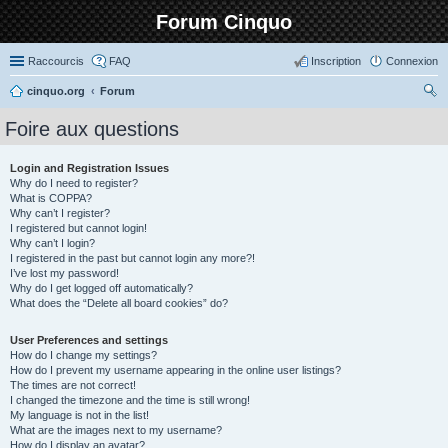
Forum Cinquo
Raccourcis
FAQ
Inscription
Connexion
cinquo.org
Forum
ec
Foire aux questions
her
ch
Login and Registration Issues
Why do I need to register?
er
What is COPPA?
Why can’t I register?
I registered but cannot login!
Why can’t I login?
I registered in the past but cannot login any more?!
I’ve lost my password!
Why do I get logged off automatically?
What does the “Delete all board cookies” do?
User Preferences and settings
How do I change my settings?
How do I prevent my username appearing in the online user listings?
The times are not correct!
I changed the timezone and the time is still wrong!
My language is not in the list!
What are the images next to my username?
How do I display an avatar?