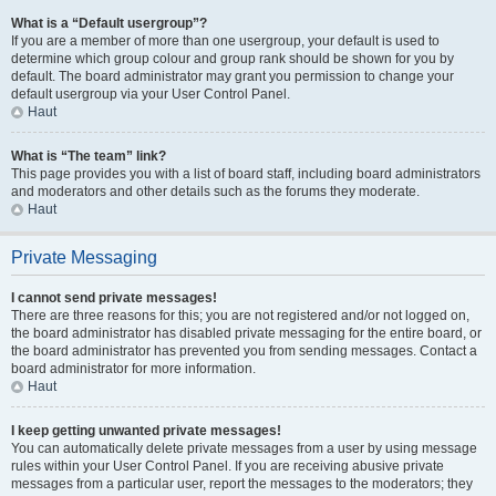
What is a “Default usergroup”?
If you are a member of more than one usergroup, your default is used to
determine which group colour and group rank should be shown for you by
default. The board administrator may grant you permission to change your
default usergroup via your User Control Panel.
Haut
What is “The team” link?
This page provides you with a list of board staff, including board administrators
and moderators and other details such as the forums they moderate.
Haut
Private Messaging
I cannot send private messages!
There are three reasons for this; you are not registered and/or not logged on,
the board administrator has disabled private messaging for the entire board, or
the board administrator has prevented you from sending messages. Contact a
board administrator for more information.
Haut
I keep getting unwanted private messages!
You can automatically delete private messages from a user by using message
rules within your User Control Panel. If you are receiving abusive private
messages from a particular user, report the messages to the moderators; they