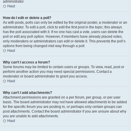
administrator.
Haut
How do I edit or delete a poll?
As with posts, polls can only be edited by the original poster, a moderator or an
administrator. To edit a poll, click to edit the first post in the topic; this always
has the poll associated with it. If no one has cast a vote, users can delete the
poll or edit any poll option. However, if members have already placed votes,
only moderators or administrators can edit or delete it. This prevents the poll’s
options from being changed mid-way through a poll.
Haut
Why can’t I access a forum?
Some forums may be limited to certain users or groups. To view, read, post or
perform another action you may need special permissions. Contact a
moderator or board administrator to grant you access.
Haut
Why can’t I add attachments?
Attachment permissions are granted on a per forum, per group, or per user
basis. The board administrator may not have allowed attachments to be added
for the specific forum you are posting in, or perhaps only certain groups can
post attachments. Contact the board administrator if you are unsure about why
you are unable to add attachments.
Haut