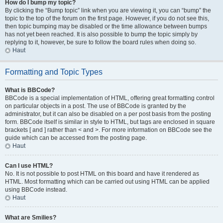
How do I bump my topic?
By clicking the “Bump topic” link when you are viewing it, you can “bump” the
topic to the top of the forum on the first page. However, if you do not see this,
then topic bumping may be disabled or the time allowance between bumps
has not yet been reached. It is also possible to bump the topic simply by
replying to it, however, be sure to follow the board rules when doing so.
Haut
Formatting and Topic Types
What is BBCode?
BBCode is a special implementation of HTML, offering great formatting control
on particular objects in a post. The use of BBCode is granted by the
administrator, but it can also be disabled on a per post basis from the posting
form. BBCode itself is similar in style to HTML, but tags are enclosed in square
brackets [ and ] rather than < and >. For more information on BBCode see the
guide which can be accessed from the posting page.
Haut
Can I use HTML?
No. It is not possible to post HTML on this board and have it rendered as
HTML. Most formatting which can be carried out using HTML can be applied
using BBCode instead.
Haut
What are Smilies?