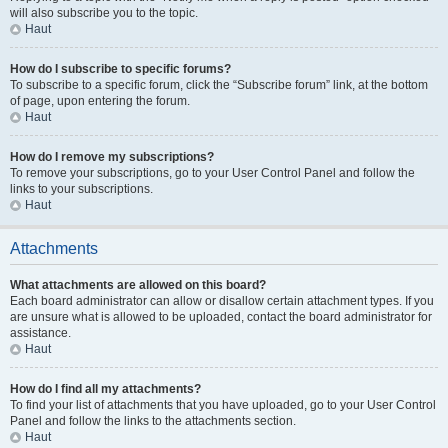
will also subscribe you to the topic.
Haut
How do I subscribe to specific forums?
To subscribe to a specific forum, click the “Subscribe forum” link, at the bottom
of page, upon entering the forum.
Haut
How do I remove my subscriptions?
To remove your subscriptions, go to your User Control Panel and follow the
links to your subscriptions.
Haut
Attachments
What attachments are allowed on this board?
Each board administrator can allow or disallow certain attachment types. If you
are unsure what is allowed to be uploaded, contact the board administrator for
assistance.
Haut
How do I find all my attachments?
To find your list of attachments that you have uploaded, go to your User Control
Panel and follow the links to the attachments section.
Haut