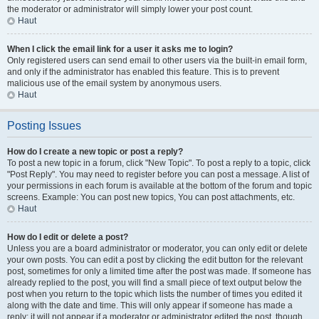
the moderator or administrator will simply lower your post count.
Haut
When I click the email link for a user it asks me to login?
Only registered users can send email to other users via the built-in email form,
and only if the administrator has enabled this feature. This is to prevent
malicious use of the email system by anonymous users.
Haut
Posting Issues
How do I create a new topic or post a reply?
To post a new topic in a forum, click "New Topic". To post a reply to a topic, click
"Post Reply". You may need to register before you can post a message. A list of
your permissions in each forum is available at the bottom of the forum and topic
screens. Example: You can post new topics, You can post attachments, etc.
Haut
How do I edit or delete a post?
Unless you are a board administrator or moderator, you can only edit or delete
your own posts. You can edit a post by clicking the edit button for the relevant
post, sometimes for only a limited time after the post was made. If someone has
already replied to the post, you will find a small piece of text output below the
post when you return to the topic which lists the number of times you edited it
along with the date and time. This will only appear if someone has made a
reply; it will not appear if a moderator or administrator edited the post, though