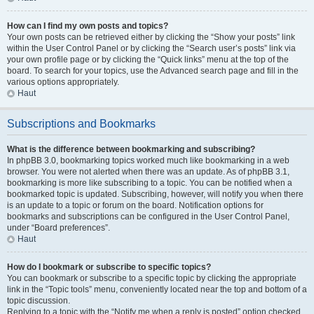
How can I find my own posts and topics?
Your own posts can be retrieved either by clicking the “Show your posts” link
within the User Control Panel or by clicking the “Search user’s posts” link via
your own profile page or by clicking the “Quick links” menu at the top of the
board. To search for your topics, use the Advanced search page and fill in the
various options appropriately.
Haut
Subscriptions and Bookmarks
What is the difference between bookmarking and subscribing?
In phpBB 3.0, bookmarking topics worked much like bookmarking in a web
browser. You were not alerted when there was an update. As of phpBB 3.1,
bookmarking is more like subscribing to a topic. You can be notified when a
bookmarked topic is updated. Subscribing, however, will notify you when there
is an update to a topic or forum on the board. Notification options for
bookmarks and subscriptions can be configured in the User Control Panel,
under “Board preferences”.
Haut
How do I bookmark or subscribe to specific topics?
You can bookmark or subscribe to a specific topic by clicking the appropriate
link in the “Topic tools” menu, conveniently located near the top and bottom of a
topic discussion.
Replying to a topic with the “Notify me when a reply is posted” option checked