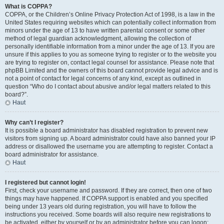
What is COPPA?
COPPA, or the Children’s Online Privacy Protection Act of 1998, is a law in the
United States requiring websites which can potentially collect information from
minors under the age of 13 to have written parental consent or some other
method of legal guardian acknowledgment, allowing the collection of
personally identifiable information from a minor under the age of 13. If you are
unsure if this applies to you as someone trying to register or to the website you
are trying to register on, contact legal counsel for assistance. Please note that
phpBB Limited and the owners of this board cannot provide legal advice and is
not a point of contact for legal concerns of any kind, except as outlined in
question “Who do I contact about abusive and/or legal matters related to this
board?”.
Haut
Why can’t I register?
It is possible a board administrator has disabled registration to prevent new
visitors from signing up. A board administrator could have also banned your IP
address or disallowed the username you are attempting to register. Contact a
board administrator for assistance.
Haut
I registered but cannot login!
First, check your username and password. If they are correct, then one of two
things may have happened. If COPPA support is enabled and you specified
being under 13 years old during registration, you will have to follow the
instructions you received. Some boards will also require new registrations to
be activated, either by yourself or by an administrator before you can logon;