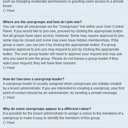
such as changing moderator permissions or granting users access to a private
forum.
Haut
Where are the usergroups and how do I join one?
You can view all usergroups via the “Usergroups” link within your User Control
Panel. If you would like to join one, proceed by clicking the appropriate button.
Not all groups have open access, however. Some may require approval to join,
some may be closed and some may even have hidden memberships. If the
group is open, you can join it by clicking the appropriate button. If a group
requires approval to join you may request to join by clicking the appropriate
button. The user group leader will need to approve your request and may ask
why you want to join the group. Please do not harass a group leader if they
reject your request; they will have their reasons.
Haut
How do I become a usergroup leader?
A usergroup leader is usually assigned when usergroups are initially created
by a board administrator. If you are interested in creating a usergroup, your first
point of contact should be an administrator; try sending a private message.
Haut
Why do some usergroups appear in a different colour?
It is possible for the board administrator to assign a colour to the members of a
usergroup to make it easy to identify the members of this group.
Haut