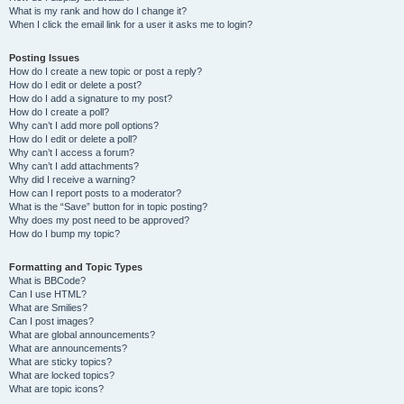
What is my rank and how do I change it?
When I click the email link for a user it asks me to login?
Posting Issues
How do I create a new topic or post a reply?
How do I edit or delete a post?
How do I add a signature to my post?
How do I create a poll?
Why can’t I add more poll options?
How do I edit or delete a poll?
Why can’t I access a forum?
Why can’t I add attachments?
Why did I receive a warning?
How can I report posts to a moderator?
What is the “Save” button for in topic posting?
Why does my post need to be approved?
How do I bump my topic?
Formatting and Topic Types
What is BBCode?
Can I use HTML?
What are Smilies?
Can I post images?
What are global announcements?
What are announcements?
What are sticky topics?
What are locked topics?
What are topic icons?