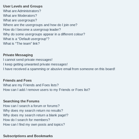
User Levels and Groups
What are Administrators?
What are Moderators?
What are usergroups?
Where are the usergroups and how do I join one?
How do I become a usergroup leader?
Why do some usergroups appear in a different colour?
What is a “Default usergroup”?
What is “The team” link?
Private Messaging
I cannot send private messages!
I keep getting unwanted private messages!
I have received a spamming or abusive email from someone on this board!
Friends and Foes
What are my Friends and Foes lists?
How can I add / remove users to my Friends or Foes list?
Searching the Forums
How can I search a forum or forums?
Why does my search return no results?
Why does my search return a blank page!?
How do I search for members?
How can I find my own posts and topics?
Subscriptions and Bookmarks