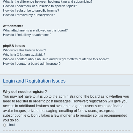
What is the difference between bookmarking and subscribing?
How do I bookmark or subscribe to specific topics?
How do I subscribe to specific forums?
How do I remove my subscriptions?
Attachments
What attachments are allowed on this board?
How do I find all my attachments?
phpBB Issues
Who wrote this bulletin board?
Why isn’t X feature available?
Who do I contact about abusive and/or legal matters related to this board?
How do I contact a board administrator?
Login and Registration Issues
Why do I need to register?
You may not have to, it is up to the administrator of the board as to whether you
need to register in order to post messages. However; registration will give you
access to additional features not available to guest users such as definable
avatar images, private messaging, emailing of fellow users, usergroup
subscription, etc. It only takes a few moments to register so it is recommended
you do so.
Haut