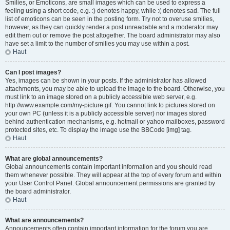
Smilies, or Emoticons, are small images which can be used to express a
feeling using a short code, e.g. :) denotes happy, while :( denotes sad. The full
list of emoticons can be seen in the posting form. Try not to overuse smilies,
however, as they can quickly render a post unreadable and a moderator may
edit them out or remove the post altogether. The board administrator may also
have set a limit to the number of smilies you may use within a post.
Haut
Can I post images?
Yes, images can be shown in your posts. If the administrator has allowed
attachments, you may be able to upload the image to the board. Otherwise, you
must link to an image stored on a publicly accessible web server, e.g.
http://www.example.com/my-picture.gif. You cannot link to pictures stored on
your own PC (unless it is a publicly accessible server) nor images stored
behind authentication mechanisms, e.g. hotmail or yahoo mailboxes, password
protected sites, etc. To display the image use the BBCode [img] tag.
Haut
What are global announcements?
Global announcements contain important information and you should read
them whenever possible. They will appear at the top of every forum and within
your User Control Panel. Global announcement permissions are granted by
the board administrator.
Haut
What are announcements?
Announcements often contain important information for the forum you are