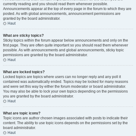
currently reading and you should read them whenever possible.
Announcements appear at the top of every page in the forum to which they are
posted. As with global announcements, announcement permissions are
granted by the board administrator.
Haut
What are sticky topics?
Sticky topics within the forum appear below announcements and only on the
first page. They are often quite important so you should read them whenever
possible. As with announcements and global announcements, sticky topic
permissions are granted by the board administrator.
Haut
What are locked topics?
Locked topics are topics where users can no longer reply and any poll it
contained was automatically ended. Topics may be locked for many reasons
and were set this way by either the forum moderator or board administrator.
You may also be able to lock your own topics depending on the permissions
you are granted by the board administrator.
Haut
What are topic icons?
Topic icons are author chosen images associated with posts to indicate their
content. The ability to use topic icons depends on the permissions set by the
board administrator.
Haut