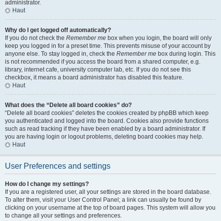
administrator.
Haut
Why do I get logged off automatically?
If you do not check the
Remember me
box when you login, the board will only
keep you logged in for a preset time. This prevents misuse of your account by
anyone else. To stay logged in, check the
Remember me
box during login. This
is not recommended if you access the board from a shared computer, e.g.
library, internet cafe, university computer lab, etc. If you do not see this
checkbox, it means a board administrator has disabled this feature.
Haut
What does the “Delete all board cookies” do?
“Delete all board cookies” deletes the cookies created by phpBB which keep
you authenticated and logged into the board. Cookies also provide functions
such as read tracking if they have been enabled by a board administrator. If
you are having login or logout problems, deleting board cookies may help.
Haut
User Preferences and settings
How do I change my settings?
If you are a registered user, all your settings are stored in the board database.
To alter them, visit your User Control Panel; a link can usually be found by
clicking on your username at the top of board pages. This system will allow you
to change all your settings and preferences.