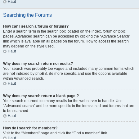
Haut
Searching the Forums
How can I search a forum or forums?
Enter a search term in the search box located on the index, forum or topic
pages. Advanced search can be accessed by clicking the “Advance Search”
link which is available on all pages on the forum. How to access the search
may depend on the style used.
Haut
Why does my search return no results?
Your search was probably too vague and included many common terms which
are not indexed by phpBB. Be more specific and use the options available
within Advanced search.
Haut
Why does my search return a blank page!?
Your search returned too many results for the webserver to handle. Use
“Advanced search” and be more specific in the terms used and forums that are
to be searched.
Haut
How do I search for members?
Visit to the “Members” page and click the “Find a member” link.
Haut