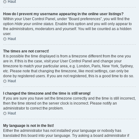
Haut
How do I prevent my username appearing in the online user listings?
Within your User Control Panel, under “Board preferences”, you will find the
option
Hide your online status
. Enable this option and you will only appear to
the administrators, moderators and yourself. You will be counted as a hidden
user.
Haut
The times are not correct!
It is possible the time displayed is from a timezone different from the one you
are in. If this is the case, visit your User Control Panel and change your
timezone to match your particular area, e.g. London, Paris, New York, Sydney,
etc. Please note that changing the timezone, like most settings, can only be
done by registered users. If you are not registered, this is a good time to do so.
Haut
I changed the timezone and the time is still wrong!
If you are sure you have set the timezone correctly and the time is still incorrect,
then the time stored on the server clock is incorrect. Please notify an
administrator to correct the problem.
Haut
My language is not in the list!
Either the administrator has not installed your language or nobody has
translated this board into your language. Try asking a board administrator if