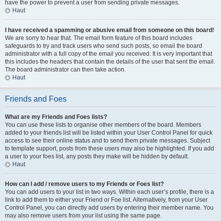
have the power to prevent a user from sending private messages.
Haut
I have received a spamming or abusive email from someone on this board!
We are sorry to hear that. The email form feature of this board includes
safeguards to try and track users who send such posts, so email the board
administrator with a full copy of the email you received. It is very important that
this includes the headers that contain the details of the user that sent the email.
The board administrator can then take action.
Haut
Friends and Foes
What are my Friends and Foes lists?
You can use these lists to organise other members of the board. Members
added to your friends list will be listed within your User Control Panel for quick
access to see their online status and to send them private messages. Subject
to template support, posts from these users may also be highlighted. If you add
a user to your foes list, any posts they make will be hidden by default.
Haut
How can I add / remove users to my Friends or Foes list?
You can add users to your list in two ways. Within each user’s profile, there is a
link to add them to either your Friend or Foe list. Alternatively, from your User
Control Panel, you can directly add users by entering their member name. You
may also remove users from your list using the same page.