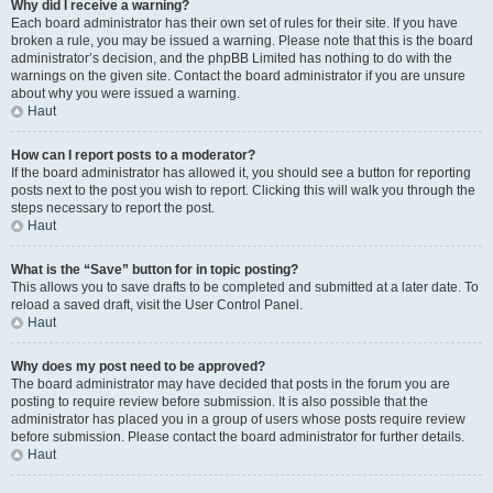
Why did I receive a warning?
Each board administrator has their own set of rules for their site. If you have
broken a rule, you may be issued a warning. Please note that this is the board
administrator’s decision, and the phpBB Limited has nothing to do with the
warnings on the given site. Contact the board administrator if you are unsure
about why you were issued a warning.
Haut
How can I report posts to a moderator?
If the board administrator has allowed it, you should see a button for reporting
posts next to the post you wish to report. Clicking this will walk you through the
steps necessary to report the post.
Haut
What is the “Save” button for in topic posting?
This allows you to save drafts to be completed and submitted at a later date. To
reload a saved draft, visit the User Control Panel.
Haut
Why does my post need to be approved?
The board administrator may have decided that posts in the forum you are
posting to require review before submission. It is also possible that the
administrator has placed you in a group of users whose posts require review
before submission. Please contact the board administrator for further details.
Haut