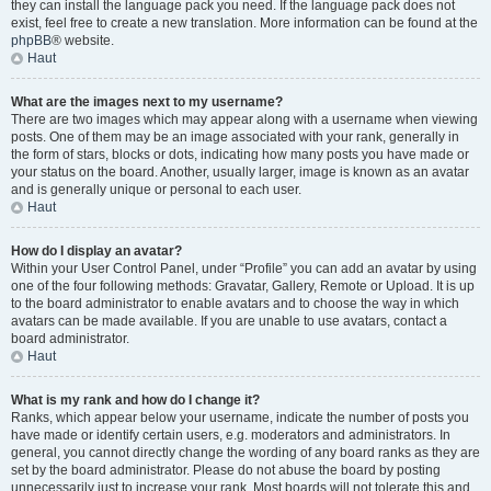
they can install the language pack you need. If the language pack does not
exist, feel free to create a new translation. More information can be found at the
phpBB
® website.
Haut
What are the images next to my username?
There are two images which may appear along with a username when viewing
posts. One of them may be an image associated with your rank, generally in
the form of stars, blocks or dots, indicating how many posts you have made or
your status on the board. Another, usually larger, image is known as an avatar
and is generally unique or personal to each user.
Haut
How do I display an avatar?
Within your User Control Panel, under “Profile” you can add an avatar by using
one of the four following methods: Gravatar, Gallery, Remote or Upload. It is up
to the board administrator to enable avatars and to choose the way in which
avatars can be made available. If you are unable to use avatars, contact a
board administrator.
Haut
What is my rank and how do I change it?
Ranks, which appear below your username, indicate the number of posts you
have made or identify certain users, e.g. moderators and administrators. In
general, you cannot directly change the wording of any board ranks as they are
set by the board administrator. Please do not abuse the board by posting
unnecessarily just to increase your rank. Most boards will not tolerate this and