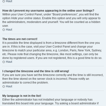
Haut
How do I prevent my username appearing in the online user listings?
Within your User Control Panel, under “Board preferences”, you will find the
option
Hide your online status
. Enable this option and you will only appear to
the administrators, moderators and yourself. You will be counted as a hidden
user.
Haut
The times are not correct!
It is possible the time displayed is from a timezone different from the one you
are in. If this is the case, visit your User Control Panel and change your
timezone to match your particular area, e.g. London, Paris, New York, Sydney,
etc. Please note that changing the timezone, like most settings, can only be
done by registered users. If you are not registered, this is a good time to do so.
Haut
I changed the timezone and the time is still wrong!
If you are sure you have set the timezone correctly and the time is still incorrect,
then the time stored on the server clock is incorrect. Please notify an
administrator to correct the problem.
Haut
My language is not in the list!
Either the administrator has not installed your language or nobody has
translated this board into your language. Try asking a board administrator if