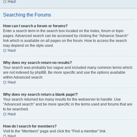
Haut
Searching the Forums
How can I search a forum or forums?
Enter a search term in the search box located on the index, forum or topic
pages. Advanced search can be accessed by clicking the “Advance Search”
link which is available on all pages on the forum. How to access the search
may depend on the style used.
Haut
Why does my search return no results?
Your search was probably too vague and included many common terms which
are not indexed by phpBB. Be more specific and use the options available
within Advanced search.
Haut
Why does my search return a blank page!?
Your search returned too many results for the webserver to handle. Use
“Advanced search” and be more specific in the terms used and forums that are
to be searched.
Haut
How do I search for members?
Visit to the “Members” page and click the “Find a member” link.
Haut