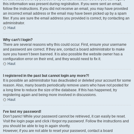
this information was present during registration. If you were sent an email,
follow the instructions. If you did not receive an email, you may have provided
an incorrect email address or the email may have been picked up by a spam
filer. If you are sure the email address you provided is correct, try contacting an
administrator.
Haut
Why can’t I login?
There are several reasons why this could occur. First, ensure your username
and password are correct. If they are, contact a board administrator to make
sure you haven’t been banned. It is also possible the website owner has a
configuration error on their end, and they would need to fix it.
Haut
I registered in the past but cannot login any more?!
It is possible an administrator has deactivated or deleted your account for some
reason. Also, many boards periodically remove users who have not posted for
a long time to reduce the size of the database. If this has happened, try
registering again and being more involved in discussions.
Haut
I’ve lost my password!
Don’t panic! While your password cannot be retrieved, it can easily be reset.
Visit the login page and click
I forgot my password
. Follow the instructions and
you should be able to log in again shortly.
However, if you are not able to reset your password, contact a board