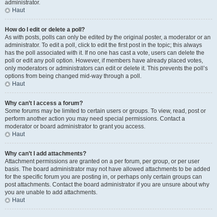
administrator.
Haut
How do I edit or delete a poll?
As with posts, polls can only be edited by the original poster, a moderator or an
administrator. To edit a poll, click to edit the first post in the topic; this always
has the poll associated with it. If no one has cast a vote, users can delete the
poll or edit any poll option. However, if members have already placed votes,
only moderators or administrators can edit or delete it. This prevents the poll’s
options from being changed mid-way through a poll.
Haut
Why can’t I access a forum?
Some forums may be limited to certain users or groups. To view, read, post or
perform another action you may need special permissions. Contact a
moderator or board administrator to grant you access.
Haut
Why can’t I add attachments?
Attachment permissions are granted on a per forum, per group, or per user
basis. The board administrator may not have allowed attachments to be added
for the specific forum you are posting in, or perhaps only certain groups can
post attachments. Contact the board administrator if you are unsure about why
you are unable to add attachments.
Haut