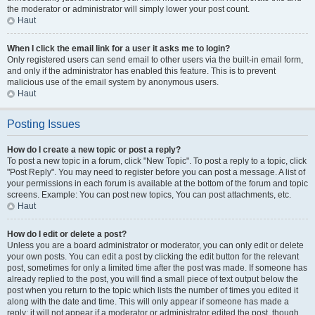
the moderator or administrator will simply lower your post count.
Haut
When I click the email link for a user it asks me to login?
Only registered users can send email to other users via the built-in email form,
and only if the administrator has enabled this feature. This is to prevent
malicious use of the email system by anonymous users.
Haut
Posting Issues
How do I create a new topic or post a reply?
To post a new topic in a forum, click "New Topic". To post a reply to a topic, click
"Post Reply". You may need to register before you can post a message. A list of
your permissions in each forum is available at the bottom of the forum and topic
screens. Example: You can post new topics, You can post attachments, etc.
Haut
How do I edit or delete a post?
Unless you are a board administrator or moderator, you can only edit or delete
your own posts. You can edit a post by clicking the edit button for the relevant
post, sometimes for only a limited time after the post was made. If someone has
already replied to the post, you will find a small piece of text output below the
post when you return to the topic which lists the number of times you edited it
along with the date and time. This will only appear if someone has made a
reply; it will not appear if a moderator or administrator edited the post, though