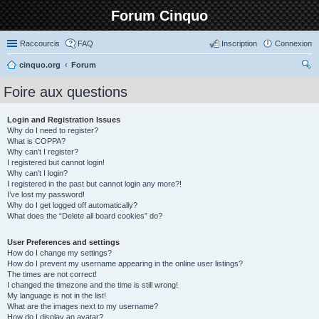
Forum Cinquo
Raccourcis
FAQ
Inscription
Connexion
cinquo.org
Forum
ec
Foire aux questions
her
ch
Login and Registration Issues
Why do I need to register?
er
What is COPPA?
Why can’t I register?
I registered but cannot login!
Why can’t I login?
I registered in the past but cannot login any more?!
I’ve lost my password!
Why do I get logged off automatically?
What does the “Delete all board cookies” do?
User Preferences and settings
How do I change my settings?
How do I prevent my username appearing in the online user listings?
The times are not correct!
I changed the timezone and the time is still wrong!
My language is not in the list!
What are the images next to my username?
How do I display an avatar?