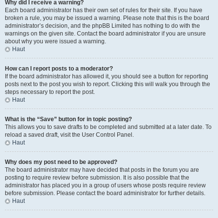
Why did I receive a warning?
Each board administrator has their own set of rules for their site. If you have
broken a rule, you may be issued a warning. Please note that this is the board
administrator’s decision, and the phpBB Limited has nothing to do with the
warnings on the given site. Contact the board administrator if you are unsure
about why you were issued a warning.
Haut
How can I report posts to a moderator?
If the board administrator has allowed it, you should see a button for reporting
posts next to the post you wish to report. Clicking this will walk you through the
steps necessary to report the post.
Haut
What is the “Save” button for in topic posting?
This allows you to save drafts to be completed and submitted at a later date. To
reload a saved draft, visit the User Control Panel.
Haut
Why does my post need to be approved?
The board administrator may have decided that posts in the forum you are
posting to require review before submission. It is also possible that the
administrator has placed you in a group of users whose posts require review
before submission. Please contact the board administrator for further details.
Haut