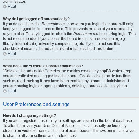
administrator.
Haut
Why do I get logged off automatically?
If you do not check the
Remember me
box when you login, the board will only
keep you logged in for a preset time. This prevents misuse of your account by
anyone else. To stay logged in, check the
Remember me
box during login. This
is not recommended if you access the board from a shared computer, e.g.
library, internet cafe, university computer lab, etc. If you do not see this
checkbox, it means a board administrator has disabled this feature.
Haut
What does the “Delete all board cookies” do?
“Delete all board cookies” deletes the cookies created by phpBB which keep
you authenticated and logged into the board. Cookies also provide functions
such as read tracking if they have been enabled by a board administrator. If
you are having login or logout problems, deleting board cookies may help.
Haut
User Preferences and settings
How do I change my settings?
If you are a registered user, all your settings are stored in the board database.
To alter them, visit your User Control Panel; a link can usually be found by
clicking on your username at the top of board pages. This system will allow you
to change all your settings and preferences.