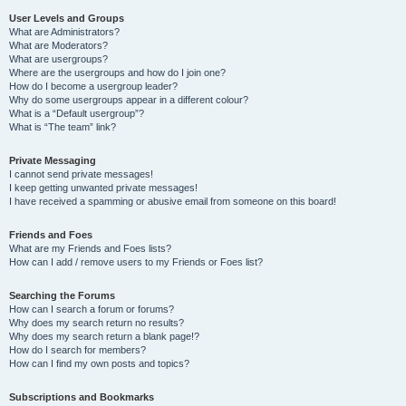
User Levels and Groups
What are Administrators?
What are Moderators?
What are usergroups?
Where are the usergroups and how do I join one?
How do I become a usergroup leader?
Why do some usergroups appear in a different colour?
What is a “Default usergroup”?
What is “The team” link?
Private Messaging
I cannot send private messages!
I keep getting unwanted private messages!
I have received a spamming or abusive email from someone on this board!
Friends and Foes
What are my Friends and Foes lists?
How can I add / remove users to my Friends or Foes list?
Searching the Forums
How can I search a forum or forums?
Why does my search return no results?
Why does my search return a blank page!?
How do I search for members?
How can I find my own posts and topics?
Subscriptions and Bookmarks