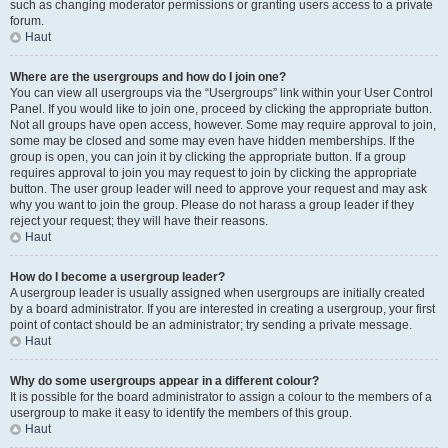
such as changing moderator permissions or granting users access to a private
forum.
Haut
Where are the usergroups and how do I join one?
You can view all usergroups via the “Usergroups” link within your User Control
Panel. If you would like to join one, proceed by clicking the appropriate button.
Not all groups have open access, however. Some may require approval to join,
some may be closed and some may even have hidden memberships. If the
group is open, you can join it by clicking the appropriate button. If a group
requires approval to join you may request to join by clicking the appropriate
button. The user group leader will need to approve your request and may ask
why you want to join the group. Please do not harass a group leader if they
reject your request; they will have their reasons.
Haut
How do I become a usergroup leader?
A usergroup leader is usually assigned when usergroups are initially created
by a board administrator. If you are interested in creating a usergroup, your first
point of contact should be an administrator; try sending a private message.
Haut
Why do some usergroups appear in a different colour?
It is possible for the board administrator to assign a colour to the members of a
usergroup to make it easy to identify the members of this group.
Haut