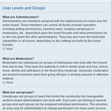
User Levels and Groups
What are Administrators?
Administrators are members assigned with the highest level of control over the
entire board. These members can control all facets of board operation,
including setting permissions, banning users, creating usergroups or
moderators, etc., dependent upon the board founder and what permissions he
or she has given the other administrators. They may also have full moderator
capabilities in all forums, depending on the settings put forth by the board
founder.
Haut
What are Moderators?
Moderators are individuals (or groups of individuals) who look after the forums
from day to day. They have the authority to edit or delete posts and lock, unlock,
move, delete and split topics in the forum they moderate. Generally, moderators
are present to prevent users from going off-topic or posting abusive or offensive
material.
Haut
What are usergroups?
Usergroups are groups of users that divide the community into manageable
sections board administrators can work with. Each user can belong to several
groups and each group can be assigned individual permissions. This provides
an easy way for administrators to change permissions for many users at once,