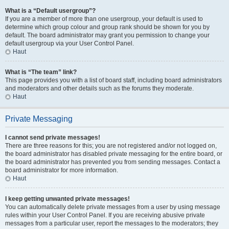
What is a “Default usergroup”?
If you are a member of more than one usergroup, your default is used to
determine which group colour and group rank should be shown for you by
default. The board administrator may grant you permission to change your
default usergroup via your User Control Panel.
Haut
What is “The team” link?
This page provides you with a list of board staff, including board administrators
and moderators and other details such as the forums they moderate.
Haut
Private Messaging
I cannot send private messages!
There are three reasons for this; you are not registered and/or not logged on,
the board administrator has disabled private messaging for the entire board, or
the board administrator has prevented you from sending messages. Contact a
board administrator for more information.
Haut
I keep getting unwanted private messages!
You can automatically delete private messages from a user by using message
rules within your User Control Panel. If you are receiving abusive private
messages from a particular user, report the messages to the moderators; they