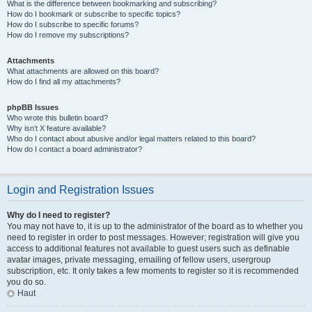
What is the difference between bookmarking and subscribing?
How do I bookmark or subscribe to specific topics?
How do I subscribe to specific forums?
How do I remove my subscriptions?
Attachments
What attachments are allowed on this board?
How do I find all my attachments?
phpBB Issues
Who wrote this bulletin board?
Why isn’t X feature available?
Who do I contact about abusive and/or legal matters related to this board?
How do I contact a board administrator?
Login and Registration Issues
Why do I need to register?
You may not have to, it is up to the administrator of the board as to whether you
need to register in order to post messages. However; registration will give you
access to additional features not available to guest users such as definable
avatar images, private messaging, emailing of fellow users, usergroup
subscription, etc. It only takes a few moments to register so it is recommended
you do so.
Haut