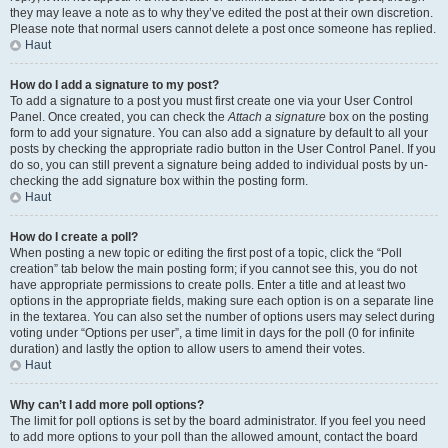
they may leave a note as to why they’ve edited the post at their own discretion.
Please note that normal users cannot delete a post once someone has replied.
Haut
How do I add a signature to my post?
To add a signature to a post you must first create one via your User Control
Panel. Once created, you can check the
Attach a signature
box on the posting
form to add your signature. You can also add a signature by default to all your
posts by checking the appropriate radio button in the User Control Panel. If you
do so, you can still prevent a signature being added to individual posts by un-
checking the add signature box within the posting form.
Haut
How do I create a poll?
When posting a new topic or editing the first post of a topic, click the “Poll
creation” tab below the main posting form; if you cannot see this, you do not
have appropriate permissions to create polls. Enter a title and at least two
options in the appropriate fields, making sure each option is on a separate line
in the textarea. You can also set the number of options users may select during
voting under “Options per user”, a time limit in days for the poll (0 for infinite
duration) and lastly the option to allow users to amend their votes.
Haut
Why can’t I add more poll options?
The limit for poll options is set by the board administrator. If you feel you need
to add more options to your poll than the allowed amount, contact the board