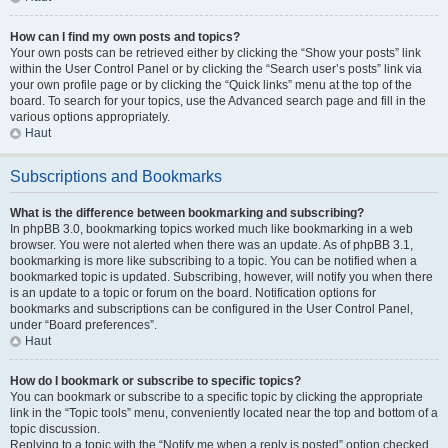
How can I find my own posts and topics?
Your own posts can be retrieved either by clicking the “Show your posts” link
within the User Control Panel or by clicking the “Search user’s posts” link via
your own profile page or by clicking the “Quick links” menu at the top of the
board. To search for your topics, use the Advanced search page and fill in the
various options appropriately.
Haut
Subscriptions and Bookmarks
What is the difference between bookmarking and subscribing?
In phpBB 3.0, bookmarking topics worked much like bookmarking in a web
browser. You were not alerted when there was an update. As of phpBB 3.1,
bookmarking is more like subscribing to a topic. You can be notified when a
bookmarked topic is updated. Subscribing, however, will notify you when there
is an update to a topic or forum on the board. Notification options for
bookmarks and subscriptions can be configured in the User Control Panel,
under “Board preferences”.
Haut
How do I bookmark or subscribe to specific topics?
You can bookmark or subscribe to a specific topic by clicking the appropriate
link in the “Topic tools” menu, conveniently located near the top and bottom of a
topic discussion.
Replying to a topic with the “Notify me when a reply is posted” option checked