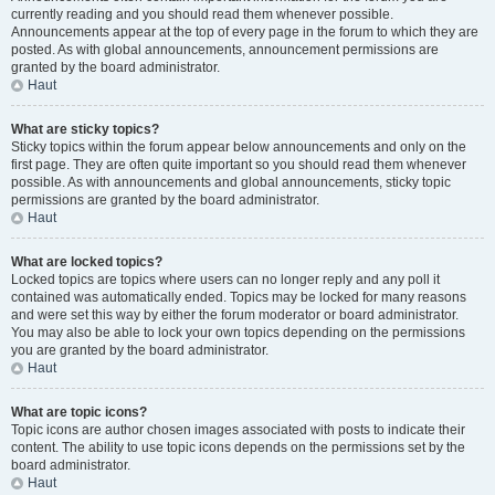
currently reading and you should read them whenever possible.
Announcements appear at the top of every page in the forum to which they are
posted. As with global announcements, announcement permissions are
granted by the board administrator.
Haut
What are sticky topics?
Sticky topics within the forum appear below announcements and only on the
first page. They are often quite important so you should read them whenever
possible. As with announcements and global announcements, sticky topic
permissions are granted by the board administrator.
Haut
What are locked topics?
Locked topics are topics where users can no longer reply and any poll it
contained was automatically ended. Topics may be locked for many reasons
and were set this way by either the forum moderator or board administrator.
You may also be able to lock your own topics depending on the permissions
you are granted by the board administrator.
Haut
What are topic icons?
Topic icons are author chosen images associated with posts to indicate their
content. The ability to use topic icons depends on the permissions set by the
board administrator.
Haut