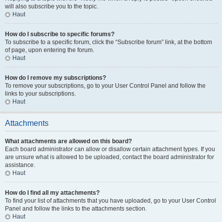
will also subscribe you to the topic.
Haut
How do I subscribe to specific forums?
To subscribe to a specific forum, click the “Subscribe forum” link, at the bottom
of page, upon entering the forum.
Haut
How do I remove my subscriptions?
To remove your subscriptions, go to your User Control Panel and follow the
links to your subscriptions.
Haut
Attachments
What attachments are allowed on this board?
Each board administrator can allow or disallow certain attachment types. If you
are unsure what is allowed to be uploaded, contact the board administrator for
assistance.
Haut
How do I find all my attachments?
To find your list of attachments that you have uploaded, go to your User Control
Panel and follow the links to the attachments section.
Haut