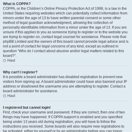
What is COPPA?
COPPA, or the Children’s Online Privacy Protection Act of 1998, is a law in the
United States requiring websites which can potentially collect information from
minors under the age of 13 to have written parental consent or some other
method of legal guardian acknowledgment, allowing the collection of
personally identifiable information from a minor under the age of 13. If you are
unsure if this applies to you as someone trying to register or to the website you
are trying to register on, contact legal counsel for assistance. Please note that
phpBB Limited and the owners of this board cannot provide legal advice and is
not a point of contact for legal concerns of any kind, except as outlined in
question “Who do I contact about abusive and/or legal matters related to this
board?”.
Haut
Why can’t I register?
It is possible a board administrator has disabled registration to prevent new
visitors from signing up. A board administrator could have also banned your IP
address or disallowed the username you are attempting to register. Contact a
board administrator for assistance.
Haut
I registered but cannot login!
First, check your username and password. If they are correct, then one of two
things may have happened. If COPPA support is enabled and you specified
being under 13 years old during registration, you will have to follow the
instructions you received. Some boards will also require new registrations to
be activated, either by yourself or by an administrator before you can logon;