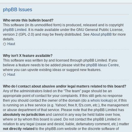
phpBB Issues
Who wrote this bulletin board?
This software (in its unmodified form) is produced, released and is copyright
phpBB Limited
. It is made available under the GNU General Public License,
version 2 (GPL-2.0) and may be freely distributed. See
About phpBB
for more
details.
Haut
Why isn’t X feature available?
This software was written by and licensed through phpBB Limited. If you
believe a feature needs to be added please visit the
phpBB Ideas Centre
,
where you can upvote existing ideas or suggest new features.
Haut
Who do I contact about abusive and/or legal matters related to this board?
Any of the administrators listed on the “The team” page should be an
appropriate point of contact for your complaints. If this still gets no response
then you should contact the owner of the domain (do a
whois lookup
) or, if this
is running on a free service (e.g. Yahoo!, free.fr, f2s.com, etc.), the management
or abuse department of that service. Please note that the phpBB Limited has
absolutely no jurisdiction
and cannot in any way be held liable over how,
where or by whom this board is used. Do not contact the phpBB Limited in
relation to any legal (cease and desist, liable, defamatory comment, etc.) matter
not directly related
to the phpBB.com website or the discrete software of