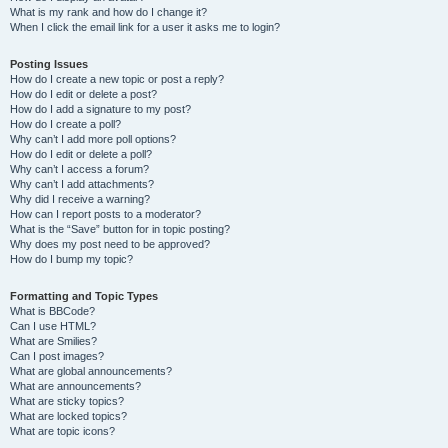
What is my rank and how do I change it?
When I click the email link for a user it asks me to login?
Posting Issues
How do I create a new topic or post a reply?
How do I edit or delete a post?
How do I add a signature to my post?
How do I create a poll?
Why can’t I add more poll options?
How do I edit or delete a poll?
Why can’t I access a forum?
Why can’t I add attachments?
Why did I receive a warning?
How can I report posts to a moderator?
What is the “Save” button for in topic posting?
Why does my post need to be approved?
How do I bump my topic?
Formatting and Topic Types
What is BBCode?
Can I use HTML?
What are Smilies?
Can I post images?
What are global announcements?
What are announcements?
What are sticky topics?
What are locked topics?
What are topic icons?