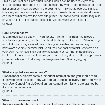
Smilies, or Emoticons, are small images which can be used to express a
feeling using a short code, e.g. :) denotes happy, while :( denotes sad. The full
list of emoticons can be seen in the posting form. Try not to overuse smilies,
however, as they can quickly render a post unreadable and a moderator may
edit them out or remove the post altogether. The board administrator may also
have set a limit to the number of smilies you may use within a post.
Haut
Can I post images?
Yes, images can be shown in your posts. If the administrator has allowed
attachments, you may be able to upload the image to the board. Otherwise, you
must link to an image stored on a publicly accessible web server, e.g.
http://www.example.com/my-picture.gif. You cannot link to pictures stored on
your own PC (unless it is a publicly accessible server) nor images stored
behind authentication mechanisms, e.g. hotmail or yahoo mailboxes, password
protected sites, etc. To display the image use the BBCode [img] tag.
Haut
What are global announcements?
Global announcements contain important information and you should read
them whenever possible. They will appear at the top of every forum and within
your User Control Panel. Global announcement permissions are granted by
the board administrator.
Haut
What are announcements?
Announcements often contain important information for the forum you are