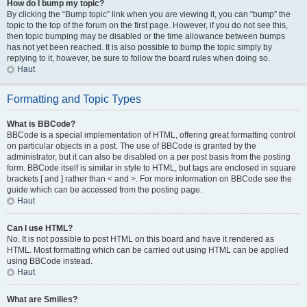
How do I bump my topic?
By clicking the “Bump topic” link when you are viewing it, you can “bump” the
topic to the top of the forum on the first page. However, if you do not see this,
then topic bumping may be disabled or the time allowance between bumps
has not yet been reached. It is also possible to bump the topic simply by
replying to it, however, be sure to follow the board rules when doing so.
Haut
Formatting and Topic Types
What is BBCode?
BBCode is a special implementation of HTML, offering great formatting control
on particular objects in a post. The use of BBCode is granted by the
administrator, but it can also be disabled on a per post basis from the posting
form. BBCode itself is similar in style to HTML, but tags are enclosed in square
brackets [ and ] rather than < and >. For more information on BBCode see the
guide which can be accessed from the posting page.
Haut
Can I use HTML?
No. It is not possible to post HTML on this board and have it rendered as
HTML. Most formatting which can be carried out using HTML can be applied
using BBCode instead.
Haut
What are Smilies?