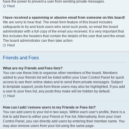
have the power to prevent a user from sending private messages.
Haut
I have received a spamming or abusive email from someone on this board!
We are sorry to hear that. The email form feature of this board includes
safeguards to try and track users who send such posts, so email the board
administrator with a full copy of the email you received. It is very important that
this includes the headers that contain the details of the user that sent the email.
The board administrator can then take action.
Haut
Friends and Foes
What are my Friends and Foes lists?
You can use these lists to organise other members of the board. Members
added to your friends list will be listed within your User Control Panel for quick
access to see their online status and to send them private messages. Subject
to template support, posts from these users may also be highlighted. If you add
a user to your foes list, any posts they make will be hidden by default.
Haut
How can I add / remove users to my Friends or Foes list?
You can add users to your list in two ways. Within each user’s profile, there is a
link to add them to either your Friend or Foe list. Alternatively, from your User
Control Panel, you can directly add users by entering their member name. You
may also remove users from your list using the same page.