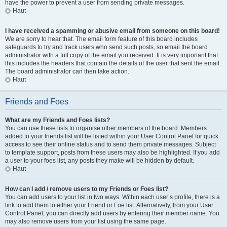
have the power to prevent a user from sending private messages.
Haut
I have received a spamming or abusive email from someone on this board!
We are sorry to hear that. The email form feature of this board includes
safeguards to try and track users who send such posts, so email the board
administrator with a full copy of the email you received. It is very important that
this includes the headers that contain the details of the user that sent the email.
The board administrator can then take action.
Haut
Friends and Foes
What are my Friends and Foes lists?
You can use these lists to organise other members of the board. Members
added to your friends list will be listed within your User Control Panel for quick
access to see their online status and to send them private messages. Subject
to template support, posts from these users may also be highlighted. If you add
a user to your foes list, any posts they make will be hidden by default.
Haut
How can I add / remove users to my Friends or Foes list?
You can add users to your list in two ways. Within each user’s profile, there is a
link to add them to either your Friend or Foe list. Alternatively, from your User
Control Panel, you can directly add users by entering their member name. You
may also remove users from your list using the same page.