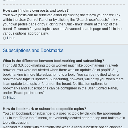
How can I find my own posts and topics?
Your own posts can be retrieved either by clicking the “Show your posts” link
within the User Control Panel or by clicking the “Search user’s posts” link via
your own profile page or by clicking the “Quick links” menu at the top of the
board. To search for your topics, use the Advanced search page and fill in the
various options appropriately.
Haut
Subscriptions and Bookmarks
What is the difference between bookmarking and subscribing?
In phpBB 3.0, bookmarking topics worked much like bookmarking in a web
browser. You were not alerted when there was an update. As of phpBB 3.1,
bookmarking is more like subscribing to a topic. You can be notified when a
bookmarked topic is updated. Subscribing, however, will notify you when there
is an update to a topic or forum on the board. Notification options for
bookmarks and subscriptions can be configured in the User Control Panel,
under “Board preferences”.
Haut
How do I bookmark or subscribe to specific topics?
You can bookmark or subscribe to a specific topic by clicking the appropriate
link in the “Topic tools” menu, conveniently located near the top and bottom of a
topic discussion.
Replying to a topic with the “Notify me when a reply is posted” option checked