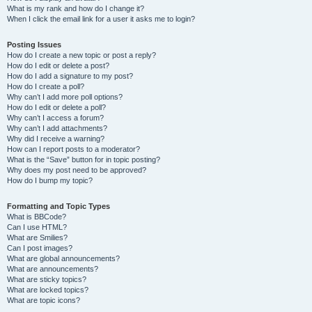
What is my rank and how do I change it?
When I click the email link for a user it asks me to login?
Posting Issues
How do I create a new topic or post a reply?
How do I edit or delete a post?
How do I add a signature to my post?
How do I create a poll?
Why can’t I add more poll options?
How do I edit or delete a poll?
Why can’t I access a forum?
Why can’t I add attachments?
Why did I receive a warning?
How can I report posts to a moderator?
What is the “Save” button for in topic posting?
Why does my post need to be approved?
How do I bump my topic?
Formatting and Topic Types
What is BBCode?
Can I use HTML?
What are Smilies?
Can I post images?
What are global announcements?
What are announcements?
What are sticky topics?
What are locked topics?
What are topic icons?