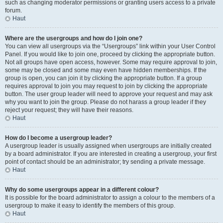
such as changing moderator permissions or granting users access to a private
forum.
Haut
Where are the usergroups and how do I join one?
You can view all usergroups via the “Usergroups” link within your User Control
Panel. If you would like to join one, proceed by clicking the appropriate button.
Not all groups have open access, however. Some may require approval to join,
some may be closed and some may even have hidden memberships. If the
group is open, you can join it by clicking the appropriate button. If a group
requires approval to join you may request to join by clicking the appropriate
button. The user group leader will need to approve your request and may ask
why you want to join the group. Please do not harass a group leader if they
reject your request; they will have their reasons.
Haut
How do I become a usergroup leader?
A usergroup leader is usually assigned when usergroups are initially created
by a board administrator. If you are interested in creating a usergroup, your first
point of contact should be an administrator; try sending a private message.
Haut
Why do some usergroups appear in a different colour?
It is possible for the board administrator to assign a colour to the members of a
usergroup to make it easy to identify the members of this group.
Haut