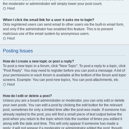
the moderator or administrator will simply lower your post count.
Haut
When I click the email link for a user it asks me to login?
Only registered users can send email to other users via the built-in email form,
and only if the administrator has enabled this feature. This is to prevent
malicious use of the email system by anonymous users.
Haut
Posting Issues
How do I create a new topic or post a reply?
To post a new topic in a forum, click "New Topic". To post a reply to a topic, click
"Post Reply". You may need to register before you can post a message. A list of
your permissions in each forum is available at the bottom of the forum and topic
screens. Example: You can post new topics, You can post attachments, etc.
Haut
How do I edit or delete a post?
Unless you are a board administrator or moderator, you can only edit or delete
your own posts. You can edit a post by clicking the edit button for the relevant
post, sometimes for only a limited time after the post was made. If someone has
already replied to the post, you will find a small piece of text output below the
post when you return to the topic which lists the number of times you edited it
along with the date and time. This will only appear if someone has made a
reply; it will not appear if a moderator or administrator edited the post, though