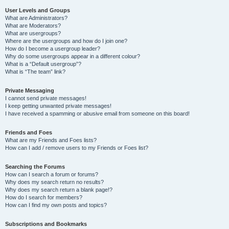
User Levels and Groups
What are Administrators?
What are Moderators?
What are usergroups?
Where are the usergroups and how do I join one?
How do I become a usergroup leader?
Why do some usergroups appear in a different colour?
What is a “Default usergroup”?
What is “The team” link?
Private Messaging
I cannot send private messages!
I keep getting unwanted private messages!
I have received a spamming or abusive email from someone on this board!
Friends and Foes
What are my Friends and Foes lists?
How can I add / remove users to my Friends or Foes list?
Searching the Forums
How can I search a forum or forums?
Why does my search return no results?
Why does my search return a blank page!?
How do I search for members?
How can I find my own posts and topics?
Subscriptions and Bookmarks