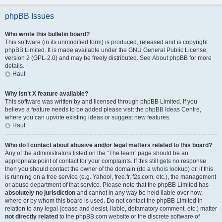
phpBB Issues
Who wrote this bulletin board?
This software (in its unmodified form) is produced, released and is copyright
phpBB Limited
. It is made available under the GNU General Public License,
version 2 (GPL-2.0) and may be freely distributed. See
About phpBB
for more
details.
Haut
Why isn’t X feature available?
This software was written by and licensed through phpBB Limited. If you
believe a feature needs to be added please visit the
phpBB Ideas Centre
,
where you can upvote existing ideas or suggest new features.
Haut
Who do I contact about abusive and/or legal matters related to this board?
Any of the administrators listed on the “The team” page should be an
appropriate point of contact for your complaints. If this still gets no response
then you should contact the owner of the domain (do a
whois lookup
) or, if this
is running on a free service (e.g. Yahoo!, free.fr, f2s.com, etc.), the management
or abuse department of that service. Please note that the phpBB Limited has
absolutely no jurisdiction
and cannot in any way be held liable over how,
where or by whom this board is used. Do not contact the phpBB Limited in
relation to any legal (cease and desist, liable, defamatory comment, etc.) matter
not directly related
to the phpBB.com website or the discrete software of