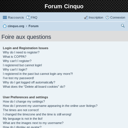
Forum Cinquo
Raccourcis
FAQ
Inscription
Connexion
cinquo.org
Forum
ec
Foire aux questions
her
ch
Login and Registration Issues
Why do I need to register?
er
What is COPPA?
Why can’t I register?
I registered but cannot login!
Why can’t I login?
I registered in the past but cannot login any more?!
I’ve lost my password!
Why do I get logged off automatically?
What does the “Delete all board cookies” do?
User Preferences and settings
How do I change my settings?
How do I prevent my username appearing in the online user listings?
The times are not correct!
I changed the timezone and the time is still wrong!
My language is not in the list!
What are the images next to my username?
How do I display an avatar?