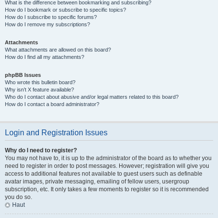
What is the difference between bookmarking and subscribing?
How do I bookmark or subscribe to specific topics?
How do I subscribe to specific forums?
How do I remove my subscriptions?
Attachments
What attachments are allowed on this board?
How do I find all my attachments?
phpBB Issues
Who wrote this bulletin board?
Why isn’t X feature available?
Who do I contact about abusive and/or legal matters related to this board?
How do I contact a board administrator?
Login and Registration Issues
Why do I need to register?
You may not have to, it is up to the administrator of the board as to whether you
need to register in order to post messages. However; registration will give you
access to additional features not available to guest users such as definable
avatar images, private messaging, emailing of fellow users, usergroup
subscription, etc. It only takes a few moments to register so it is recommended
you do so.
Haut