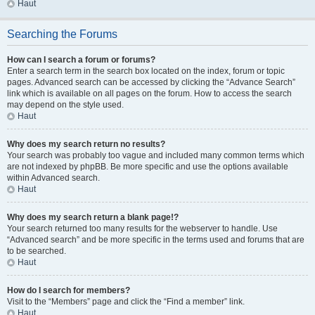
Haut
Searching the Forums
How can I search a forum or forums?
Enter a search term in the search box located on the index, forum or topic
pages. Advanced search can be accessed by clicking the “Advance Search”
link which is available on all pages on the forum. How to access the search
may depend on the style used.
Haut
Why does my search return no results?
Your search was probably too vague and included many common terms which
are not indexed by phpBB. Be more specific and use the options available
within Advanced search.
Haut
Why does my search return a blank page!?
Your search returned too many results for the webserver to handle. Use
“Advanced search” and be more specific in the terms used and forums that are
to be searched.
Haut
How do I search for members?
Visit to the “Members” page and click the “Find a member” link.
Haut