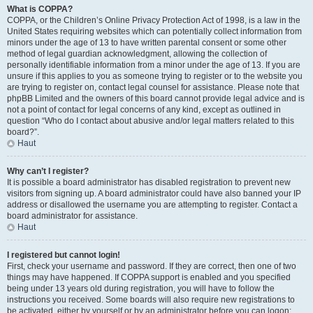
What is COPPA?
COPPA, or the Children’s Online Privacy Protection Act of 1998, is a law in the
United States requiring websites which can potentially collect information from
minors under the age of 13 to have written parental consent or some other
method of legal guardian acknowledgment, allowing the collection of
personally identifiable information from a minor under the age of 13. If you are
unsure if this applies to you as someone trying to register or to the website you
are trying to register on, contact legal counsel for assistance. Please note that
phpBB Limited and the owners of this board cannot provide legal advice and is
not a point of contact for legal concerns of any kind, except as outlined in
question “Who do I contact about abusive and/or legal matters related to this
board?”.
Haut
Why can’t I register?
It is possible a board administrator has disabled registration to prevent new
visitors from signing up. A board administrator could have also banned your IP
address or disallowed the username you are attempting to register. Contact a
board administrator for assistance.
Haut
I registered but cannot login!
First, check your username and password. If they are correct, then one of two
things may have happened. If COPPA support is enabled and you specified
being under 13 years old during registration, you will have to follow the
instructions you received. Some boards will also require new registrations to
be activated, either by yourself or by an administrator before you can logon;