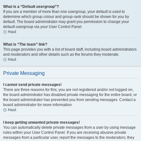
What is a “Default usergroup”?
If you are a member of more than one usergroup, your default is used to
determine which group colour and group rank should be shown for you by
default. The board administrator may grant you permission to change your
default usergroup via your User Control Panel.
Haut
What is “The team” link?
This page provides you with a list of board staff, including board administrators
and moderators and other details such as the forums they moderate.
Haut
Private Messaging
I cannot send private messages!
There are three reasons for this; you are not registered and/or not logged on,
the board administrator has disabled private messaging for the entire board, or
the board administrator has prevented you from sending messages. Contact a
board administrator for more information.
Haut
I keep getting unwanted private messages!
You can automatically delete private messages from a user by using message
rules within your User Control Panel. If you are receiving abusive private
messages from a particular user, report the messages to the moderators; they