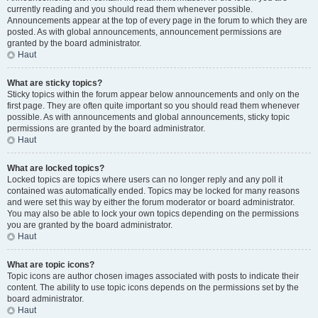
currently reading and you should read them whenever possible.
Announcements appear at the top of every page in the forum to which they are
posted. As with global announcements, announcement permissions are
granted by the board administrator.
Haut
What are sticky topics?
Sticky topics within the forum appear below announcements and only on the
first page. They are often quite important so you should read them whenever
possible. As with announcements and global announcements, sticky topic
permissions are granted by the board administrator.
Haut
What are locked topics?
Locked topics are topics where users can no longer reply and any poll it
contained was automatically ended. Topics may be locked for many reasons
and were set this way by either the forum moderator or board administrator.
You may also be able to lock your own topics depending on the permissions
you are granted by the board administrator.
Haut
What are topic icons?
Topic icons are author chosen images associated with posts to indicate their
content. The ability to use topic icons depends on the permissions set by the
board administrator.
Haut