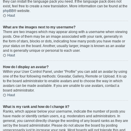
they can install the language pack you need. If the language pack does not
exist, feel free to create a new translation. More information can be found at the
phpBB
® website.
Haut
What are the images next to my username?
There are two images which may appear along with a username when viewing
posts. One of them may be an image associated with your rank, generally in
the form of stars, blocks or dots, indicating how many posts you have made or
your status on the board. Another, usually larger, image is known as an avatar
and is generally unique or personal to each user.
Haut
How do I display an avatar?
Within your User Control Panel, under “Profile” you can add an avatar by using
one of the four following methods: Gravatar, Gallery, Remote or Upload. It is up
to the board administrator to enable avatars and to choose the way in which
avatars can be made available. If you are unable to use avatars, contact a
board administrator.
Haut
What is my rank and how do I change it?
Ranks, which appear below your username, indicate the number of posts you
have made or identify certain users, e.g. moderators and administrators. In
general, you cannot directly change the wording of any board ranks as they are
set by the board administrator. Please do not abuse the board by posting
unnecessarily just to increase your rank. Most boards will not tolerate this and