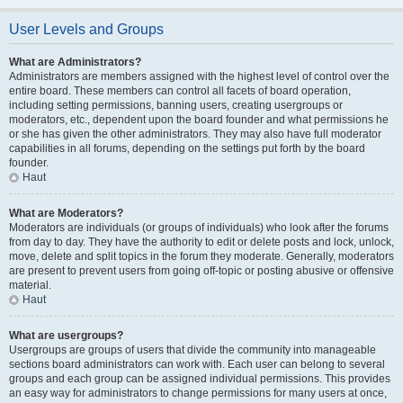
User Levels and Groups
What are Administrators?
Administrators are members assigned with the highest level of control over the
entire board. These members can control all facets of board operation,
including setting permissions, banning users, creating usergroups or
moderators, etc., dependent upon the board founder and what permissions he
or she has given the other administrators. They may also have full moderator
capabilities in all forums, depending on the settings put forth by the board
founder.
Haut
What are Moderators?
Moderators are individuals (or groups of individuals) who look after the forums
from day to day. They have the authority to edit or delete posts and lock, unlock,
move, delete and split topics in the forum they moderate. Generally, moderators
are present to prevent users from going off-topic or posting abusive or offensive
material.
Haut
What are usergroups?
Usergroups are groups of users that divide the community into manageable
sections board administrators can work with. Each user can belong to several
groups and each group can be assigned individual permissions. This provides
an easy way for administrators to change permissions for many users at once,