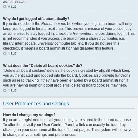
administrator.
Haut
Why do I get logged off automatically?
If you do not check the
Remember me
box when you login, the board will only
keep you logged in for a preset time. This prevents misuse of your account by
anyone else. To stay logged in, check the
Remember me
box during login. This
is not recommended if you access the board from a shared computer, e.g.
library, internet cafe, university computer lab, etc. If you do not see this
checkbox, it means a board administrator has disabled this feature.
Haut
What does the “Delete all board cookies” do?
“Delete all board cookies” deletes the cookies created by phpBB which keep
you authenticated and logged into the board. Cookies also provide functions
such as read tracking if they have been enabled by a board administrator. If
you are having login or logout problems, deleting board cookies may help.
Haut
User Preferences and settings
How do I change my settings?
If you are a registered user, all your settings are stored in the board database.
To alter them, visit your User Control Panel; a link can usually be found by
clicking on your username at the top of board pages. This system will allow you
to change all your settings and preferences.