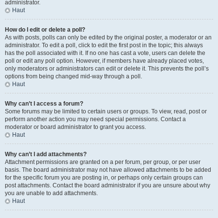
administrator.
Haut
How do I edit or delete a poll?
As with posts, polls can only be edited by the original poster, a moderator or an
administrator. To edit a poll, click to edit the first post in the topic; this always
has the poll associated with it. If no one has cast a vote, users can delete the
poll or edit any poll option. However, if members have already placed votes,
only moderators or administrators can edit or delete it. This prevents the poll’s
options from being changed mid-way through a poll.
Haut
Why can’t I access a forum?
Some forums may be limited to certain users or groups. To view, read, post or
perform another action you may need special permissions. Contact a
moderator or board administrator to grant you access.
Haut
Why can’t I add attachments?
Attachment permissions are granted on a per forum, per group, or per user
basis. The board administrator may not have allowed attachments to be added
for the specific forum you are posting in, or perhaps only certain groups can
post attachments. Contact the board administrator if you are unsure about why
you are unable to add attachments.
Haut