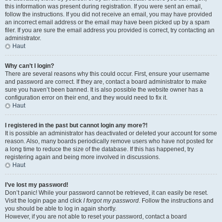
this information was present during registration. If you were sent an email,
follow the instructions. If you did not receive an email, you may have provided
an incorrect email address or the email may have been picked up by a spam
filer. If you are sure the email address you provided is correct, try contacting an
administrator.
Haut
Why can’t I login?
There are several reasons why this could occur. First, ensure your username
and password are correct. If they are, contact a board administrator to make
sure you haven’t been banned. It is also possible the website owner has a
configuration error on their end, and they would need to fix it.
Haut
I registered in the past but cannot login any more?!
It is possible an administrator has deactivated or deleted your account for some
reason. Also, many boards periodically remove users who have not posted for
a long time to reduce the size of the database. If this has happened, try
registering again and being more involved in discussions.
Haut
I’ve lost my password!
Don’t panic! While your password cannot be retrieved, it can easily be reset.
Visit the login page and click
I forgot my password
. Follow the instructions and
you should be able to log in again shortly.
However, if you are not able to reset your password, contact a board