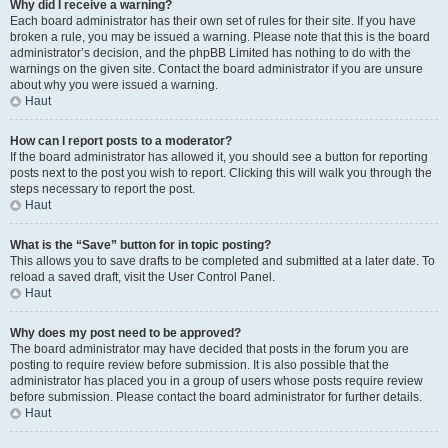
Why did I receive a warning?
Each board administrator has their own set of rules for their site. If you have
broken a rule, you may be issued a warning. Please note that this is the board
administrator’s decision, and the phpBB Limited has nothing to do with the
warnings on the given site. Contact the board administrator if you are unsure
about why you were issued a warning.
Haut
How can I report posts to a moderator?
If the board administrator has allowed it, you should see a button for reporting
posts next to the post you wish to report. Clicking this will walk you through the
steps necessary to report the post.
Haut
What is the “Save” button for in topic posting?
This allows you to save drafts to be completed and submitted at a later date. To
reload a saved draft, visit the User Control Panel.
Haut
Why does my post need to be approved?
The board administrator may have decided that posts in the forum you are
posting to require review before submission. It is also possible that the
administrator has placed you in a group of users whose posts require review
before submission. Please contact the board administrator for further details.
Haut