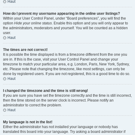
Haut
How do I prevent my username appearing in the online user listings?
Within your User Control Panel, under “Board preferences”, you will find the
option
Hide your online status
. Enable this option and you will only appear to
the administrators, moderators and yourself. You will be counted as a hidden
user.
Haut
The times are not correct!
It is possible the time displayed is from a timezone different from the one you
are in. If this is the case, visit your User Control Panel and change your
timezone to match your particular area, e.g. London, Paris, New York, Sydney,
etc. Please note that changing the timezone, like most settings, can only be
done by registered users. If you are not registered, this is a good time to do so.
Haut
I changed the timezone and the time is still wrong!
If you are sure you have set the timezone correctly and the time is still incorrect,
then the time stored on the server clock is incorrect. Please notify an
administrator to correct the problem.
Haut
My language is not in the list!
Either the administrator has not installed your language or nobody has
translated this board into your language. Try asking a board administrator if