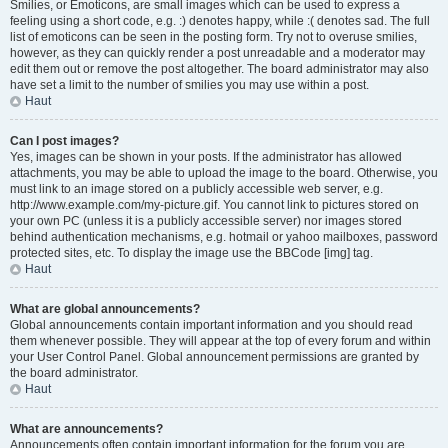
Smilies, or Emoticons, are small images which can be used to express a
feeling using a short code, e.g. :) denotes happy, while :( denotes sad. The full
list of emoticons can be seen in the posting form. Try not to overuse smilies,
however, as they can quickly render a post unreadable and a moderator may
edit them out or remove the post altogether. The board administrator may also
have set a limit to the number of smilies you may use within a post.
Haut
Can I post images?
Yes, images can be shown in your posts. If the administrator has allowed
attachments, you may be able to upload the image to the board. Otherwise, you
must link to an image stored on a publicly accessible web server, e.g.
http://www.example.com/my-picture.gif. You cannot link to pictures stored on
your own PC (unless it is a publicly accessible server) nor images stored
behind authentication mechanisms, e.g. hotmail or yahoo mailboxes, password
protected sites, etc. To display the image use the BBCode [img] tag.
Haut
What are global announcements?
Global announcements contain important information and you should read
them whenever possible. They will appear at the top of every forum and within
your User Control Panel. Global announcement permissions are granted by
the board administrator.
Haut
What are announcements?
Announcements often contain important information for the forum you are