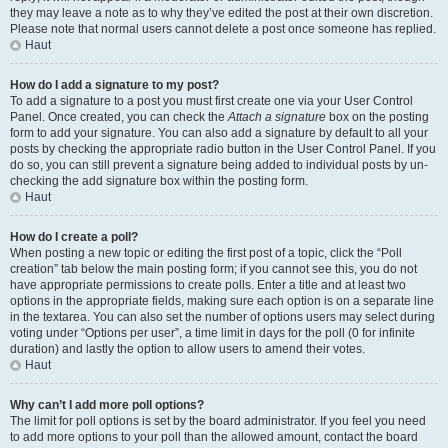
they may leave a note as to why they’ve edited the post at their own discretion.
Please note that normal users cannot delete a post once someone has replied.
Haut
How do I add a signature to my post?
To add a signature to a post you must first create one via your User Control
Panel. Once created, you can check the
Attach a signature
box on the posting
form to add your signature. You can also add a signature by default to all your
posts by checking the appropriate radio button in the User Control Panel. If you
do so, you can still prevent a signature being added to individual posts by un-
checking the add signature box within the posting form.
Haut
How do I create a poll?
When posting a new topic or editing the first post of a topic, click the “Poll
creation” tab below the main posting form; if you cannot see this, you do not
have appropriate permissions to create polls. Enter a title and at least two
options in the appropriate fields, making sure each option is on a separate line
in the textarea. You can also set the number of options users may select during
voting under “Options per user”, a time limit in days for the poll (0 for infinite
duration) and lastly the option to allow users to amend their votes.
Haut
Why can’t I add more poll options?
The limit for poll options is set by the board administrator. If you feel you need
to add more options to your poll than the allowed amount, contact the board