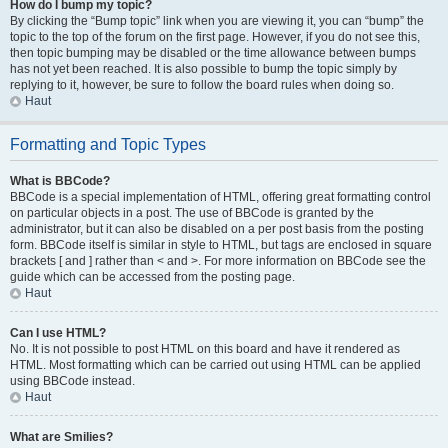
How do I bump my topic?
By clicking the “Bump topic” link when you are viewing it, you can “bump” the
topic to the top of the forum on the first page. However, if you do not see this,
then topic bumping may be disabled or the time allowance between bumps
has not yet been reached. It is also possible to bump the topic simply by
replying to it, however, be sure to follow the board rules when doing so.
Haut
Formatting and Topic Types
What is BBCode?
BBCode is a special implementation of HTML, offering great formatting control
on particular objects in a post. The use of BBCode is granted by the
administrator, but it can also be disabled on a per post basis from the posting
form. BBCode itself is similar in style to HTML, but tags are enclosed in square
brackets [ and ] rather than < and >. For more information on BBCode see the
guide which can be accessed from the posting page.
Haut
Can I use HTML?
No. It is not possible to post HTML on this board and have it rendered as
HTML. Most formatting which can be carried out using HTML can be applied
using BBCode instead.
Haut
What are Smilies?