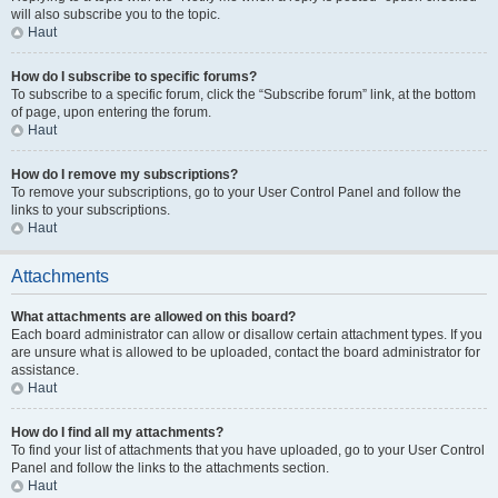
will also subscribe you to the topic.
Haut
How do I subscribe to specific forums?
To subscribe to a specific forum, click the “Subscribe forum” link, at the bottom
of page, upon entering the forum.
Haut
How do I remove my subscriptions?
To remove your subscriptions, go to your User Control Panel and follow the
links to your subscriptions.
Haut
Attachments
What attachments are allowed on this board?
Each board administrator can allow or disallow certain attachment types. If you
are unsure what is allowed to be uploaded, contact the board administrator for
assistance.
Haut
How do I find all my attachments?
To find your list of attachments that you have uploaded, go to your User Control
Panel and follow the links to the attachments section.
Haut