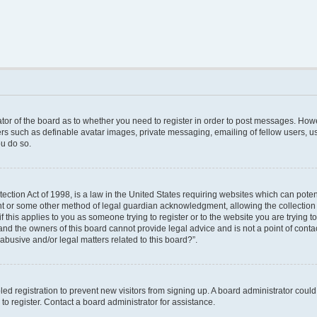
rator of the board as to whether you need to register in order to post messages. Howe
ers such as definable avatar images, private messaging, emailing of fellow users, use
u do so.
ction Act of 1998, is a law in the United States requiring websites which can poten
nt or some other method of legal guardian acknowledgment, allowing the collection o
f this applies to you as someone trying to register or to the website you are trying to
nd the owners of this board cannot provide legal advice and is not a point of contac
abusive and/or legal matters related to this board?”.
bled registration to prevent new visitors from signing up. A board administrator cou
o register. Contact a board administrator for assistance.