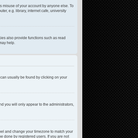
ts misuse of your account by anyone else. To
, e.g. library, internet cafe, university
ies also provide functions such as read
 may help.
nk can usually be found by clicking on your
nd you will only appear to the administrators,
l Panel and change your timezone to match your
be done by registered users. If you are not