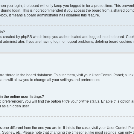
en you login, the board will only keep you logged in for a preset time. This preven
during login. This is not recommended if you access the board from a shared computer
ckbox, it means a board administrator has disabled this feature.
do?
ies created by phpBB which keep you authenticated and logged into the board. Cook
d administrator. If you are having login or logout problems, deleting board cookies
s are stored in the board database. To alter them, visit your User Control Panel; a li
tem will allow you to change all your settings and preferences.
 the online user listings?
 preferences”, you will find the option
Hide your online status
. Enable this option a
d as a hidden user.
mezone different from the one you are in. If this is the case, visit your User Contro
, Sydney, etc. Please note that changing the timezone, like most settings, can only 