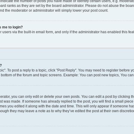
dicate the number of posts you have made or identify certain users, e.g. moderato
ard ranks as they are set by the board administrator. Please do not abuse the board
 and the moderator or administrator will simply lower your post count.
ks me to login?
users via the built-in email form, and only if the administrator has enabled this feat
y?
ic". To post a reply to a topic, click "Post Reply". You may need to register before y
e bottom of the forum and topic screens. Example: You can post new topics, You can 
ator, you can only edit or delete your own posts. You can edit a post by clicking the
ost was made. If someone has already replied to the post, you will find a small piec
times you edited it along with the date and time. This will only appear if someone has 
though they may leave a note as to why they’ve edited the post at their own discreti