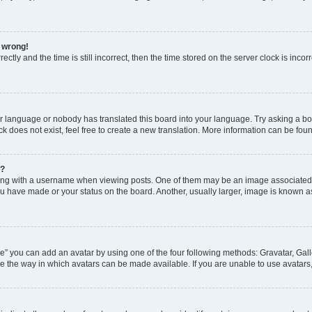
l wrong!
ctly and the time is still incorrect, then the time stored on the server clock is incor
ur language or nobody has translated this board into your language. Try asking a boar
 does not exist, feel free to create a new translation. More information can be fou
e?
 with a username when viewing posts. One of them may be an image associated wit
u have made or your status on the board. Another, usually larger, image is known a
e” you can add an avatar by using one of the four following methods: Gravatar, Gall
e the way in which avatars can be made available. If you are unable to use avatars,