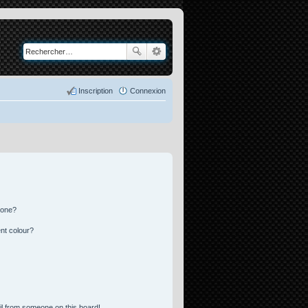
Inscription
Connexion
 one?
nt colour?
l from someone on this board!