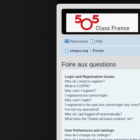
Raccourcis
FAQ
cinquo.org
Forum
Foire aux questions
Login and Registration Issues
Why do I need to register?
What is COPPA?
Why can’t I register?
I registered but cannot login!
Why can’t I login?
I registered in the past but cannot login any more?
I’ve lost my password!
Why do I get logged off automatically?
What does the “Delete all board cookies” do?
User Preferences and settings
How do I change my settings?
How do I prevent my username appearing in the on