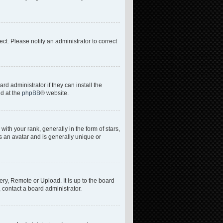
rect. Please notify an administrator to correct
d administrator if they can install the
nd at the
phpBB
® website.
h your rank, generally in the form of stars,
s an avatar and is generally unique or
ery, Remote or Upload. It is up to the board
 contact a board administrator.