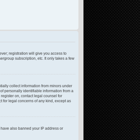
ver; registration will give you access to
rgroup subscription, etc. It only takes a few
tially collect information from minors under
f personally identifiable information from a
 register on, contact legal counsel for
t for legal concerns of any kind, except as
ld have also banned your IP address or