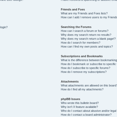
Friends and Foes
What are my Friends and Foes lists?
How can I add / remove users to my Friends
Searching the Forums
 login?
How can I search a forum or forums?
Why does my search return no results?
Why does my search return a blank page!?
How do I search for members?
How can I find my own posts and topics?
Subscriptions and Bookmarks
What is the difference between bookmarking
How do I bookmark or subscribe to specific 
How do I subscribe to specific forums?
How do I remove my subscriptions?
Attachments
What attachments are allowed on this board
How do I find all my attachments?
phpBB Issues
Who wrote this bulletin board?
Why isn’t X feature available?
Who do I contact about abusive and/or legal 
How do I contact a board administrator?