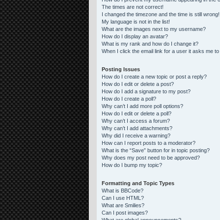
The times are not correct!
I changed the timezone and the time is still wrong!
My language is not in the list!
What are the images next to my username?
How do I display an avatar?
What is my rank and how do I change it?
When I click the email link for a user it asks me to
Posting Issues
How do I create a new topic or post a reply?
How do I edit or delete a post?
How do I add a signature to my post?
How do I create a poll?
Why can’t I add more poll options?
How do I edit or delete a poll?
Why can’t I access a forum?
Why can’t I add attachments?
Why did I receive a warning?
How can I report posts to a moderator?
What is the “Save” button for in topic posting?
Why does my post need to be approved?
How do I bump my topic?
Formatting and Topic Types
What is BBCode?
Can I use HTML?
What are Smilies?
Can I post images?