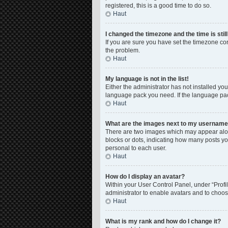
registered, this is a good time to do so.
Haut
I changed the timezone and the time is stil
If you are sure you have set the timezone corre
the problem.
Haut
My language is not in the list!
Either the administrator has not installed yo
language pack you need. If the language pack
Haut
What are the images next to my usernam
There are two images which may appear along
blocks or dots, indicating how many posts yo
personal to each user.
Haut
How do I display an avatar?
Within your User Control Panel, under “Profil
administrator to enable avatars and to choos
Haut
What is my rank and how do I change it?