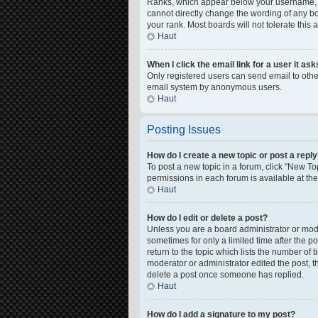
Ranks, which appear below your username, in
cannot directly change the wording of any bo
your rank. Most boards will not tolerate this
Haut
When I click the email link for a user it as
Only registered users can send email to other 
email system by anonymous users.
Haut
Posting Issues
How do I create a new topic or post a repl
To post a new topic in a forum, click "New Top
permissions in each forum is available at th
Haut
How do I edit or delete a post?
Unless you are a board administrator or moder
sometimes for only a limited time after the p
return to the topic which lists the number of 
moderator or administrator edited the post, 
delete a post once someone has replied.
Haut
How do I add a signature to my post?