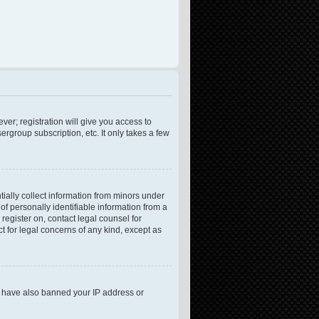
ver; registration will give you access to
rgroup subscription, etc. It only takes a few
tially collect information from minors under
f personally identifiable information from a
 register on, contact legal counsel for
t for legal concerns of any kind, except as
ld have also banned your IP address or