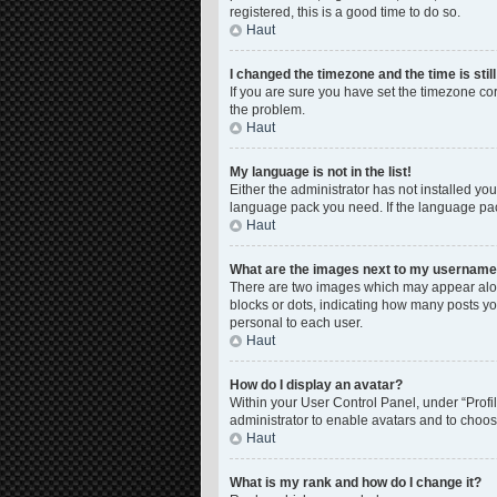
registered, this is a good time to do so.
Haut
I changed the timezone and the time is stil
If you are sure you have set the timezone corre
the problem.
Haut
My language is not in the list!
Either the administrator has not installed yo
language pack you need. If the language pack
Haut
What are the images next to my usernam
There are two images which may appear along
blocks or dots, indicating how many posts yo
personal to each user.
Haut
How do I display an avatar?
Within your User Control Panel, under “Profil
administrator to enable avatars and to choos
Haut
What is my rank and how do I change it?