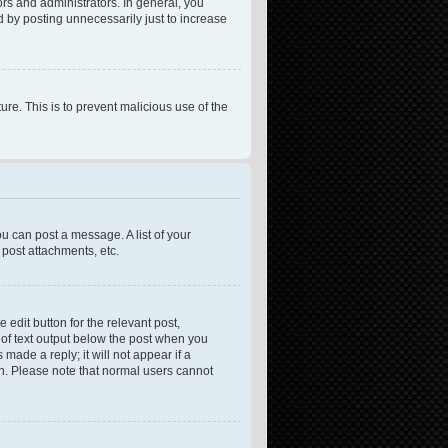
rs and administrators. In general, you
 by posting unnecessarily just to increase
ure. This is to prevent malicious use of the
ou can post a message. A list of your
post attachments, etc.
 edit button for the relevant post,
e of text output below the post when you
made a reply; it will not appear if a
on. Please note that normal users cannot