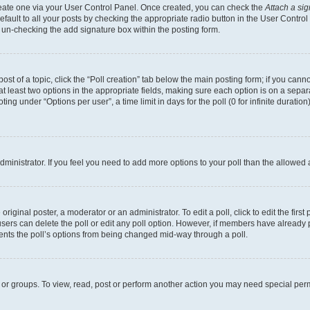
create one via your User Control Panel. Once created, you can check the
Attach a si
fault to all your posts by checking the appropriate radio button in the User Control P
 un-checking the add signature box within the posting form.
post of a topic, click the “Poll creation” tab below the main posting form; if you can
 at least two options in the appropriate fields, making sure each option is on a separa
ng under “Options per user”, a time limit in days for the poll (0 for infinite duration)
 administrator. If you feel you need to add more options to your poll than the allowed
riginal poster, a moderator or an administrator. To edit a poll, click to edit the first 
, users can delete the poll or edit any poll option. However, if members have already
events the poll’s options from being changed mid-way through a poll.
 or groups. To view, read, post or perform another action you may need special per