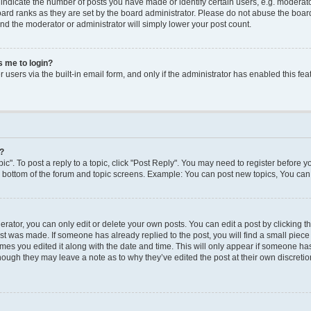
dicate the number of posts you have made or identify certain users, e.g. moderato
ard ranks as they are set by the board administrator. Please do not abuse the board
 and the moderator or administrator will simply lower your post count.
ks me to login?
users via the built-in email form, and only if the administrator has enabled this feat
y?
ic". To post a reply to a topic, click "Post Reply". You may need to register before y
e bottom of the forum and topic screens. Example: You can post new topics, You can 
ator, you can only edit or delete your own posts. You can edit a post by clicking the
ost was made. If someone has already replied to the post, you will find a small piec
times you edited it along with the date and time. This will only appear if someone has 
though they may leave a note as to why they’ve edited the post at their own discreti