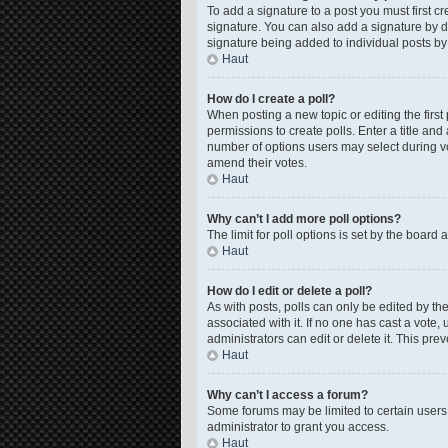
To add a signature to a post you must first 
signature. You can also add a signature by de
signature being added to individual posts by
Haut
How do I create a poll?
When posting a new topic or editing the first 
permissions to create polls. Enter a title and
number of options users may select during voti
amend their votes.
Haut
Why can’t I add more poll options?
The limit for poll options is set by the board
Haut
How do I edit or delete a poll?
As with posts, polls can only be edited by the o
associated with it. If no one has cast a vote
administrators can edit or delete it. This pr
Haut
Why can’t I access a forum?
Some forums may be limited to certain users
administrator to grant you access.
Haut