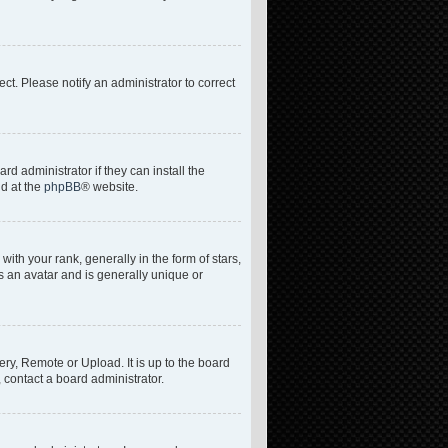
rect. Please notify an administrator to correct
d administrator if they can install the
nd at the
phpBB
® website.
h your rank, generally in the form of stars,
s an avatar and is generally unique or
ery, Remote or Upload. It is up to the board
 contact a board administrator.