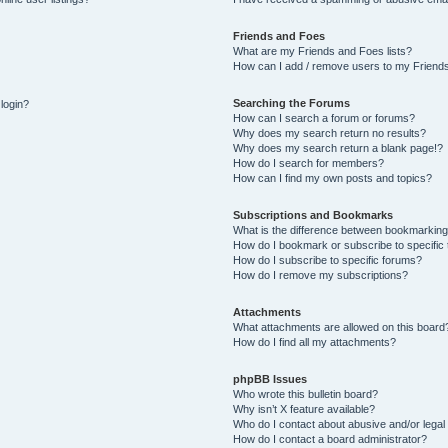
Friends and Foes
What are my Friends and Foes lists?
How can I add / remove users to my Friends
Searching the Forums
 login?
How can I search a forum or forums?
Why does my search return no results?
Why does my search return a blank page!?
How do I search for members?
How can I find my own posts and topics?
Subscriptions and Bookmarks
What is the difference between bookmarking
How do I bookmark or subscribe to specific 
How do I subscribe to specific forums?
How do I remove my subscriptions?
Attachments
What attachments are allowed on this board
How do I find all my attachments?
phpBB Issues
Who wrote this bulletin board?
Why isn’t X feature available?
Who do I contact about abusive and/or legal 
How do I contact a board administrator?