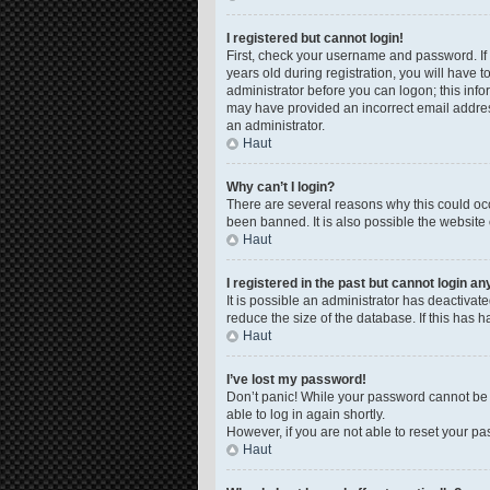
I registered but cannot login!
First, check your username and password. If
years old during registration, you will have t
administrator before you can logon; this infor
may have provided an incorrect email address
an administrator.
Haut
Why can’t I login?
There are several reasons why this could occ
been banned. It is also possible the website 
Haut
I registered in the past but cannot login a
It is possible an administrator has deactiva
reduce the size of the database. If this has 
Haut
I’ve lost my password!
Don’t panic! While your password cannot be re
able to log in again shortly.
However, if you are not able to reset your pa
Haut