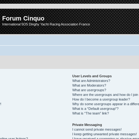
Forum Cinquo
International 5O5 Dinghy Yacht Racing Association France
User Levels and Groups
What are Administrators?
What are Moderators?
What are usergroups?
Where are the usergroups and how do I join
How do I become a usergroup leader?
!
Why do some usergroups appear in a differe
What is a “Default usergroup”?
What is “The team” link?
Private Messaging
I cannot send private messages!
I keep getting unwanted private messages!
line user listings?
I have received a spamming or abusive emai