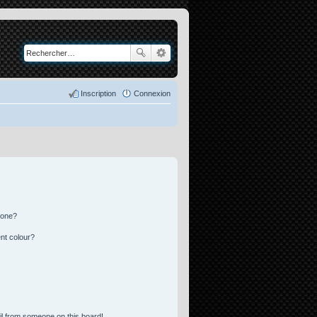
Inscription
Connexion
 one?
nt colour?
l from someone on this board!