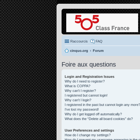
Raccourcis
FAQ
cinquo.org
Forum
Foire aux questions
Login and Registration Issues
Why do I need to register?
What is COPPA?
Why can’t I register?
I registered but cannot login!
Why can’t I login?
I registered in the past but cannot login any more?
I’ve lost my password!
Why do I get logged off automatically?
What does the “Delete all board cookies” do?
User Preferences and settings
How do I change my settings?
How do I prevent my username appearing in the on