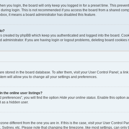
en you login, the board will only keep you logged in for a preset time. This preven
during login. This is not recommended if you access the board from a shared computer
ckbox, it means a board administrator has disabled this feature.
do?
ies created by phpBB which keep you authenticated and logged into the board. Cook
d administrator. If you are having login or logout problems, deleting board cookies
s are stored in the board database. To alter them, visit your User Control Panel; a li
tem will allow you to change all your settings and preferences.
 the online user listings?
 preferences”, you will find the option
Hide your online status
. Enable this option a
d as a hidden user.
mezone different from the one you are in. If this is the case, visit your User Contro
, Sydney, etc. Please note that changing the timezone, like most settings, can only 