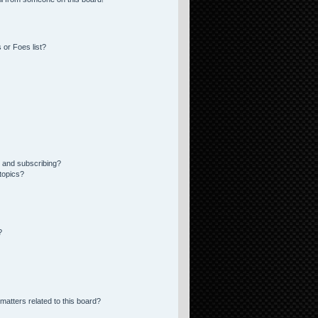
 or Foes list?
 and subscribing?
topics?
?
matters related to this board?