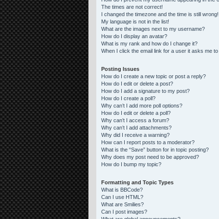
The times are not correct!
I changed the timezone and the time is still wrong!
My language is not in the list!
What are the images next to my username?
How do I display an avatar?
What is my rank and how do I change it?
When I click the email link for a user it asks me to
Posting Issues
How do I create a new topic or post a reply?
How do I edit or delete a post?
How do I add a signature to my post?
How do I create a poll?
Why can’t I add more poll options?
How do I edit or delete a poll?
Why can’t I access a forum?
Why can’t I add attachments?
Why did I receive a warning?
How can I report posts to a moderator?
What is the “Save” button for in topic posting?
Why does my post need to be approved?
How do I bump my topic?
Formatting and Topic Types
What is BBCode?
Can I use HTML?
What are Smilies?
Can I post images?