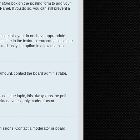
gnature
box on the posting form to add your
anel. If you do so, you can still prevent a
not see this, you do not have appropriate
te line in the textarea. You can also set the
 and lastly the option to allow users to
 amount, contact the board administrator.
post in the topic; this always has the poll
 placed votes, only moderators or
missions. Contact a moderator or board