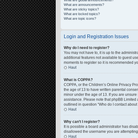
What are global announcements?
What are announcements?
What are sticky topics?
What are locked topics?
What are topic icons?
Login and Registration Issues
Why do I need to register?
You may not have to, it is up to the administ
additional features not available to guest us
moments to register so it is recommended yo
Haut
What is COPPA?
COPPA, or the Children’s Online Privacy Prote
the age of 13 to have written parental conse
minor under the age of 13. If you are unsure i
assistance. Please note that phpBB Limited a
outlined in question “Who do I contact about 
Haut
Why can’t I register?
It is possible a board administrator has disa
disallowed the username you are attempting t
Haut