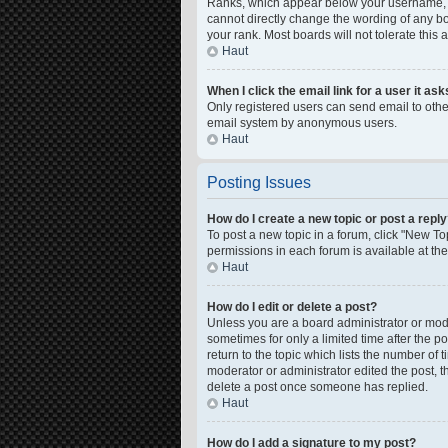
Ranks, which appear below your username, in
cannot directly change the wording of any bo
your rank. Most boards will not tolerate this
Haut
When I click the email link for a user it as
Only registered users can send email to other 
email system by anonymous users.
Haut
Posting Issues
How do I create a new topic or post a repl
To post a new topic in a forum, click "New Top
permissions in each forum is available at th
Haut
How do I edit or delete a post?
Unless you are a board administrator or moder
sometimes for only a limited time after the p
return to the topic which lists the number of 
moderator or administrator edited the post, 
delete a post once someone has replied.
Haut
How do I add a signature to my post?