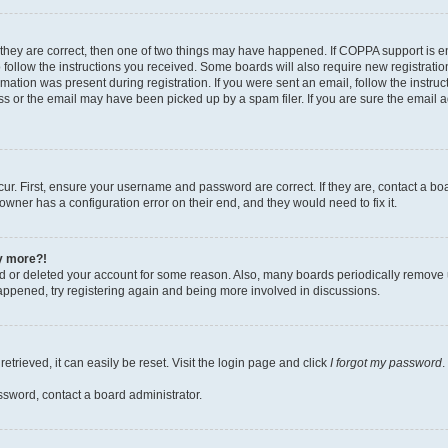
 they are correct, then one of two things may have happened. If COPPA support is 
o follow the instructions you received. Some boards will also require new registration
mation was present during registration. If you were sent an email, follow the instruct
 or the email may have been picked up by a spam filer. If you are sure the email ad
ur. First, ensure your username and password are correct. If they are, contact a bo
owner has a configuration error on their end, and they would need to fix it.
ny more?!
ted or deleted your account for some reason. Also, many boards periodically remove 
happened, try registering again and being more involved in discussions.
trieved, it can easily be reset. Visit the login page and click
I forgot my password
.
ssword, contact a board administrator.