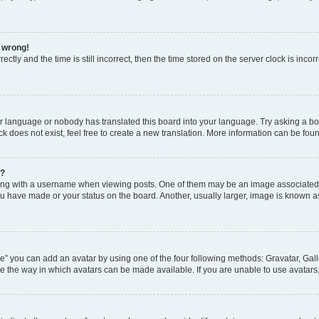
l wrong!
ctly and the time is still incorrect, then the time stored on the server clock is incor
ur language or nobody has translated this board into your language. Try asking a boar
 does not exist, feel free to create a new translation. More information can be fou
e?
 with a username when viewing posts. One of them may be an image associated wit
u have made or your status on the board. Another, usually larger, image is known a
e” you can add an avatar by using one of the four following methods: Gravatar, Gall
e the way in which avatars can be made available. If you are unable to use avatars,