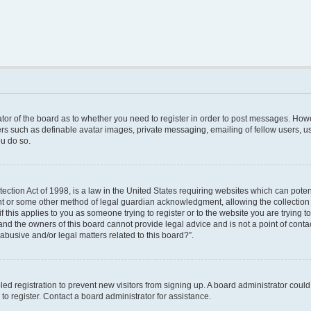
rator of the board as to whether you need to register in order to post messages. Howe
ers such as definable avatar images, private messaging, emailing of fellow users, use
u do so.
ction Act of 1998, is a law in the United States requiring websites which can poten
nt or some other method of legal guardian acknowledgment, allowing the collection o
f this applies to you as someone trying to register or to the website you are trying to
nd the owners of this board cannot provide legal advice and is not a point of contac
abusive and/or legal matters related to this board?”.
bled registration to prevent new visitors from signing up. A board administrator cou
o register. Contact a board administrator for assistance.