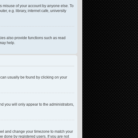
ts misuse of your account by anyone else. To
, e.g. library, internet cafe, university
ies also provide functions such as read
 may help.
nk can usually be found by clicking on your
nd you will only appear to the administrators,
l Panel and change your timezone to match your
be done by registered users. If you are not