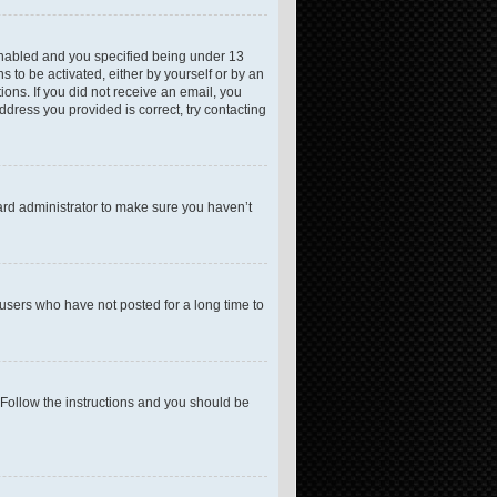
enabled and you specified being under 13
s to be activated, either by yourself or by an
ions. If you did not receive an email, you
dress you provided is correct, try contacting
ard administrator to make sure you haven’t
users who have not posted for a long time to
 Follow the instructions and you should be