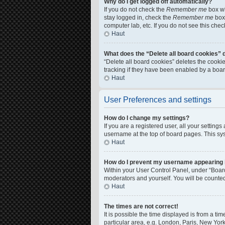
Why do I get logged off automatically?
If you do not check the
Remember me
box wh
stay logged in, check the
Remember me
box 
computer lab, etc. If you do not see this che
Haut
What does the “Delete all board cookies” 
“Delete all board cookies” deletes the cook
tracking if they have been enabled by a boar
Haut
User Preferences and settings
How do I change my settings?
If you are a registered user, all your setting
username at the top of board pages. This sys
Haut
How do I prevent my username appearing in
Within your User Control Panel, under “Board
moderators and yourself. You will be counte
Haut
The times are not correct!
It is possible the time displayed is from a ti
particular area, e.g. London, Paris, New York