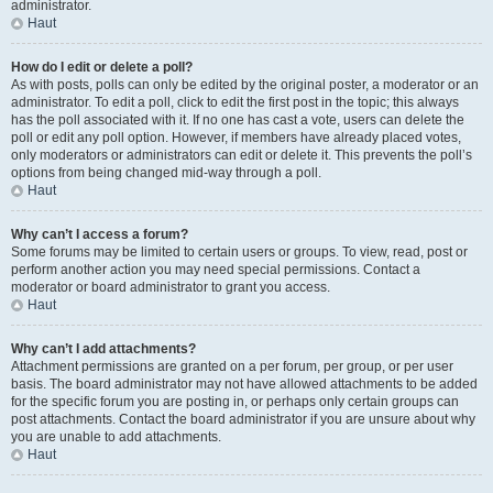
administrator.
Haut
How do I edit or delete a poll?
As with posts, polls can only be edited by the original poster, a moderator or an
administrator. To edit a poll, click to edit the first post in the topic; this always
has the poll associated with it. If no one has cast a vote, users can delete the
poll or edit any poll option. However, if members have already placed votes,
only moderators or administrators can edit or delete it. This prevents the poll’s
options from being changed mid-way through a poll.
Haut
Why can’t I access a forum?
Some forums may be limited to certain users or groups. To view, read, post or
perform another action you may need special permissions. Contact a
moderator or board administrator to grant you access.
Haut
Why can’t I add attachments?
Attachment permissions are granted on a per forum, per group, or per user
basis. The board administrator may not have allowed attachments to be added
for the specific forum you are posting in, or perhaps only certain groups can
post attachments. Contact the board administrator if you are unsure about why
you are unable to add attachments.
Haut