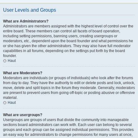
User Levels and Groups
What are Administrators?
Administrators are members assigned with the highest level of control over the
entire board. These members can control all facets of board operation,
including setting permissions, banning users, creating usergroups or
moderators, etc., dependent upon the board founder and what permissions he
or she has given the other administrators. They may also have full moderator
capabilities in all forums, depending on the settings put forth by the board
founder.
Haut
What are Moderators?
Moderators are individuals (or groups of individuals) who look after the forums
from day to day. They have the authority to edit or delete posts and lock, unlock,
move, delete and split topics in the forum they moderate. Generally, moderators
are present to prevent users from going off-topic or posting abusive or offensive
material.
Haut
What are usergroups?
Usergroups are groups of users that divide the community into manageable
sections board administrators can work with. Each user can belong to several
groups and each group can be assigned individual permissions. This provides
an easy way for administrators to change permissions for many users at once,