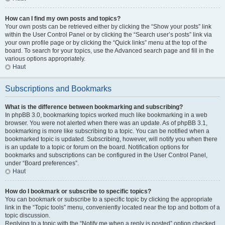
How can I find my own posts and topics?
Your own posts can be retrieved either by clicking the “Show your posts” link
within the User Control Panel or by clicking the “Search user’s posts” link via
your own profile page or by clicking the “Quick links” menu at the top of the
board. To search for your topics, use the Advanced search page and fill in the
various options appropriately.
Haut
Subscriptions and Bookmarks
What is the difference between bookmarking and subscribing?
In phpBB 3.0, bookmarking topics worked much like bookmarking in a web
browser. You were not alerted when there was an update. As of phpBB 3.1,
bookmarking is more like subscribing to a topic. You can be notified when a
bookmarked topic is updated. Subscribing, however, will notify you when there
is an update to a topic or forum on the board. Notification options for
bookmarks and subscriptions can be configured in the User Control Panel,
under “Board preferences”.
Haut
How do I bookmark or subscribe to specific topics?
You can bookmark or subscribe to a specific topic by clicking the appropriate
link in the “Topic tools” menu, conveniently located near the top and bottom of a
topic discussion.
Replying to a topic with the “Notify me when a reply is posted” option checked