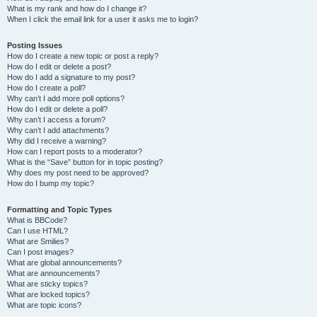
What is my rank and how do I change it?
When I click the email link for a user it asks me to login?
Posting Issues
How do I create a new topic or post a reply?
How do I edit or delete a post?
How do I add a signature to my post?
How do I create a poll?
Why can’t I add more poll options?
How do I edit or delete a poll?
Why can’t I access a forum?
Why can’t I add attachments?
Why did I receive a warning?
How can I report posts to a moderator?
What is the “Save” button for in topic posting?
Why does my post need to be approved?
How do I bump my topic?
Formatting and Topic Types
What is BBCode?
Can I use HTML?
What are Smilies?
Can I post images?
What are global announcements?
What are announcements?
What are sticky topics?
What are locked topics?
What are topic icons?