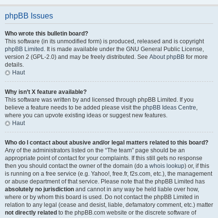
phpBB Issues
Who wrote this bulletin board?
This software (in its unmodified form) is produced, released and is copyright
phpBB Limited
. It is made available under the GNU General Public License,
version 2 (GPL-2.0) and may be freely distributed. See
About phpBB
for more
details.
Haut
Why isn’t X feature available?
This software was written by and licensed through phpBB Limited. If you
believe a feature needs to be added please visit the
phpBB Ideas Centre
,
where you can upvote existing ideas or suggest new features.
Haut
Who do I contact about abusive and/or legal matters related to this board?
Any of the administrators listed on the “The team” page should be an
appropriate point of contact for your complaints. If this still gets no response
then you should contact the owner of the domain (do a
whois lookup
) or, if this
is running on a free service (e.g. Yahoo!, free.fr, f2s.com, etc.), the management
or abuse department of that service. Please note that the phpBB Limited has
absolutely no jurisdiction
and cannot in any way be held liable over how,
where or by whom this board is used. Do not contact the phpBB Limited in
relation to any legal (cease and desist, liable, defamatory comment, etc.) matter
not directly related
to the phpBB.com website or the discrete software of