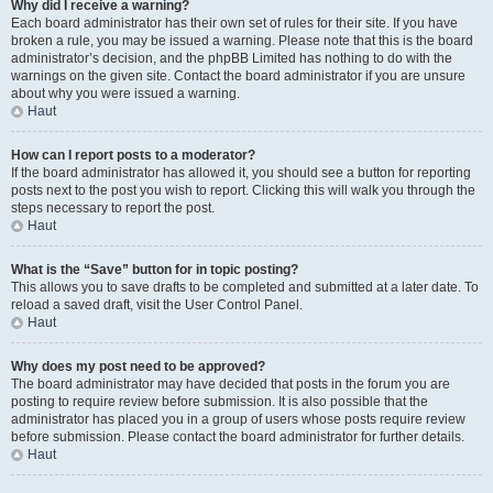
Why did I receive a warning?
Each board administrator has their own set of rules for their site. If you have
broken a rule, you may be issued a warning. Please note that this is the board
administrator’s decision, and the phpBB Limited has nothing to do with the
warnings on the given site. Contact the board administrator if you are unsure
about why you were issued a warning.
Haut
How can I report posts to a moderator?
If the board administrator has allowed it, you should see a button for reporting
posts next to the post you wish to report. Clicking this will walk you through the
steps necessary to report the post.
Haut
What is the “Save” button for in topic posting?
This allows you to save drafts to be completed and submitted at a later date. To
reload a saved draft, visit the User Control Panel.
Haut
Why does my post need to be approved?
The board administrator may have decided that posts in the forum you are
posting to require review before submission. It is also possible that the
administrator has placed you in a group of users whose posts require review
before submission. Please contact the board administrator for further details.
Haut