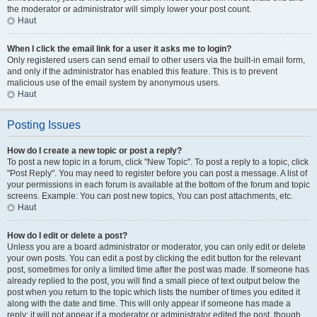
the moderator or administrator will simply lower your post count.
Haut
When I click the email link for a user it asks me to login?
Only registered users can send email to other users via the built-in email form,
and only if the administrator has enabled this feature. This is to prevent
malicious use of the email system by anonymous users.
Haut
Posting Issues
How do I create a new topic or post a reply?
To post a new topic in a forum, click "New Topic". To post a reply to a topic, click
"Post Reply". You may need to register before you can post a message. A list of
your permissions in each forum is available at the bottom of the forum and topic
screens. Example: You can post new topics, You can post attachments, etc.
Haut
How do I edit or delete a post?
Unless you are a board administrator or moderator, you can only edit or delete
your own posts. You can edit a post by clicking the edit button for the relevant
post, sometimes for only a limited time after the post was made. If someone has
already replied to the post, you will find a small piece of text output below the
post when you return to the topic which lists the number of times you edited it
along with the date and time. This will only appear if someone has made a
reply; it will not appear if a moderator or administrator edited the post, though