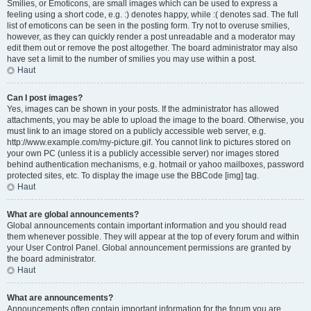
Smilies, or Emoticons, are small images which can be used to express a
feeling using a short code, e.g. :) denotes happy, while :( denotes sad. The full
list of emoticons can be seen in the posting form. Try not to overuse smilies,
however, as they can quickly render a post unreadable and a moderator may
edit them out or remove the post altogether. The board administrator may also
have set a limit to the number of smilies you may use within a post.
Haut
Can I post images?
Yes, images can be shown in your posts. If the administrator has allowed
attachments, you may be able to upload the image to the board. Otherwise, you
must link to an image stored on a publicly accessible web server, e.g.
http://www.example.com/my-picture.gif. You cannot link to pictures stored on
your own PC (unless it is a publicly accessible server) nor images stored
behind authentication mechanisms, e.g. hotmail or yahoo mailboxes, password
protected sites, etc. To display the image use the BBCode [img] tag.
Haut
What are global announcements?
Global announcements contain important information and you should read
them whenever possible. They will appear at the top of every forum and within
your User Control Panel. Global announcement permissions are granted by
the board administrator.
Haut
What are announcements?
Announcements often contain important information for the forum you are