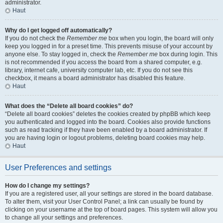
administrator.
Haut
Why do I get logged off automatically?
If you do not check the
Remember me
box when you login, the board will only
keep you logged in for a preset time. This prevents misuse of your account by
anyone else. To stay logged in, check the
Remember me
box during login. This
is not recommended if you access the board from a shared computer, e.g.
library, internet cafe, university computer lab, etc. If you do not see this
checkbox, it means a board administrator has disabled this feature.
Haut
What does the “Delete all board cookies” do?
“Delete all board cookies” deletes the cookies created by phpBB which keep
you authenticated and logged into the board. Cookies also provide functions
such as read tracking if they have been enabled by a board administrator. If
you are having login or logout problems, deleting board cookies may help.
Haut
User Preferences and settings
How do I change my settings?
If you are a registered user, all your settings are stored in the board database.
To alter them, visit your User Control Panel; a link can usually be found by
clicking on your username at the top of board pages. This system will allow you
to change all your settings and preferences.