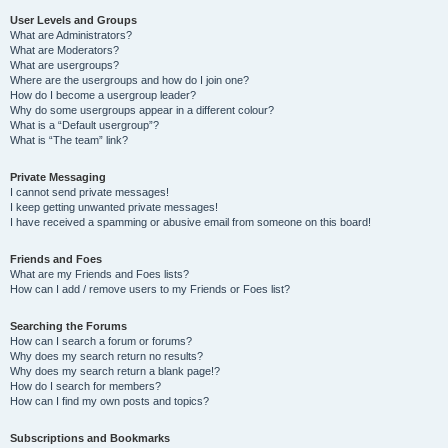
User Levels and Groups
What are Administrators?
What are Moderators?
What are usergroups?
Where are the usergroups and how do I join one?
How do I become a usergroup leader?
Why do some usergroups appear in a different colour?
What is a “Default usergroup”?
What is “The team” link?
Private Messaging
I cannot send private messages!
I keep getting unwanted private messages!
I have received a spamming or abusive email from someone on this board!
Friends and Foes
What are my Friends and Foes lists?
How can I add / remove users to my Friends or Foes list?
Searching the Forums
How can I search a forum or forums?
Why does my search return no results?
Why does my search return a blank page!?
How do I search for members?
How can I find my own posts and topics?
Subscriptions and Bookmarks