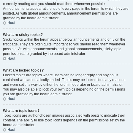
currently reading and you should read them whenever possible.
Announcements appear at the top of every page in the forum to which they are
posted. As with global announcements, announcement permissions are
granted by the board administrator.
Haut
What are sticky topics?
Sticky topics within the forum appear below announcements and only on the
first page. They are often quite important so you should read them whenever
possible. As with announcements and global announcements, sticky topic
permissions are granted by the board administrator.
Haut
What are locked topics?
Locked topics are topics where users can no longer reply and any poll it
contained was automatically ended. Topics may be locked for many reasons
and were set this way by either the forum moderator or board administrator.
You may also be able to lock your own topics depending on the permissions
you are granted by the board administrator.
Haut
What are topic icons?
Topic icons are author chosen images associated with posts to indicate their
content. The ability to use topic icons depends on the permissions set by the
board administrator.
Haut