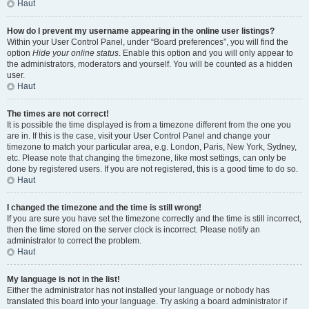
Haut
How do I prevent my username appearing in the online user listings?
Within your User Control Panel, under “Board preferences”, you will find the
option
Hide your online status
. Enable this option and you will only appear to
the administrators, moderators and yourself. You will be counted as a hidden
user.
Haut
The times are not correct!
It is possible the time displayed is from a timezone different from the one you
are in. If this is the case, visit your User Control Panel and change your
timezone to match your particular area, e.g. London, Paris, New York, Sydney,
etc. Please note that changing the timezone, like most settings, can only be
done by registered users. If you are not registered, this is a good time to do so.
Haut
I changed the timezone and the time is still wrong!
If you are sure you have set the timezone correctly and the time is still incorrect,
then the time stored on the server clock is incorrect. Please notify an
administrator to correct the problem.
Haut
My language is not in the list!
Either the administrator has not installed your language or nobody has
translated this board into your language. Try asking a board administrator if