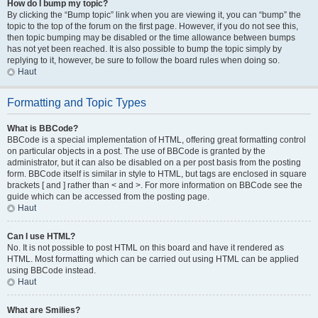
How do I bump my topic?
By clicking the “Bump topic” link when you are viewing it, you can “bump” the
topic to the top of the forum on the first page. However, if you do not see this,
then topic bumping may be disabled or the time allowance between bumps
has not yet been reached. It is also possible to bump the topic simply by
replying to it, however, be sure to follow the board rules when doing so.
Haut
Formatting and Topic Types
What is BBCode?
BBCode is a special implementation of HTML, offering great formatting control
on particular objects in a post. The use of BBCode is granted by the
administrator, but it can also be disabled on a per post basis from the posting
form. BBCode itself is similar in style to HTML, but tags are enclosed in square
brackets [ and ] rather than < and >. For more information on BBCode see the
guide which can be accessed from the posting page.
Haut
Can I use HTML?
No. It is not possible to post HTML on this board and have it rendered as
HTML. Most formatting which can be carried out using HTML can be applied
using BBCode instead.
Haut
What are Smilies?