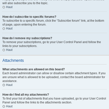
will also subscribe you to the topic.
Haut
How do I subscribe to specific forums?
To subscribe to a specific forum, click the “Subscribe forum” link, at the bottom
of page, upon entering the forum.
Haut
How do I remove my subscriptions?
To remove your subscriptions, go to your User Control Panel and follow the
links to your subscriptions.
Haut
Attachments
What attachments are allowed on this board?
Each board administrator can allow or disallow certain attachment types. If you
are unsure what is allowed to be uploaded, contact the board administrator for
assistance.
Haut
How do I find all my attachments?
To find your list of attachments that you have uploaded, go to your User Control
Panel and follow the links to the attachments section.
Haut