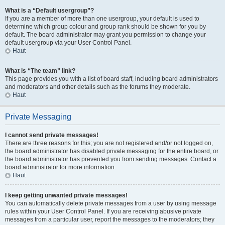
What is a “Default usergroup”?
If you are a member of more than one usergroup, your default is used to
determine which group colour and group rank should be shown for you by
default. The board administrator may grant you permission to change your
default usergroup via your User Control Panel.
Haut
What is “The team” link?
This page provides you with a list of board staff, including board administrators
and moderators and other details such as the forums they moderate.
Haut
Private Messaging
I cannot send private messages!
There are three reasons for this; you are not registered and/or not logged on,
the board administrator has disabled private messaging for the entire board, or
the board administrator has prevented you from sending messages. Contact a
board administrator for more information.
Haut
I keep getting unwanted private messages!
You can automatically delete private messages from a user by using message
rules within your User Control Panel. If you are receiving abusive private
messages from a particular user, report the messages to the moderators; they