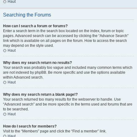
Haut
Searching the Forums
How can I search a forum or forums?
Enter a search term in the search box located on the index, forum or topic
pages. Advanced search can be accessed by clicking the “Advance Search”
link which is available on all pages on the forum. How to access the search
may depend on the style used.
Haut
Why does my search return no results?
Your search was probably too vague and included many common terms which
are not indexed by phpBB. Be more specific and use the options available
within Advanced search.
Haut
Why does my search return a blank page!?
Your search returned too many results for the webserver to handle. Use
“Advanced search” and be more specific in the terms used and forums that are
to be searched.
Haut
How do I search for members?
Visit to the “Members” page and click the “Find a member” link.
Haut