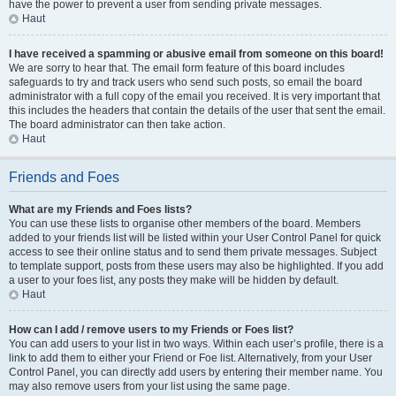
have the power to prevent a user from sending private messages.
Haut
I have received a spamming or abusive email from someone on this board!
We are sorry to hear that. The email form feature of this board includes
safeguards to try and track users who send such posts, so email the board
administrator with a full copy of the email you received. It is very important that
this includes the headers that contain the details of the user that sent the email.
The board administrator can then take action.
Haut
Friends and Foes
What are my Friends and Foes lists?
You can use these lists to organise other members of the board. Members
added to your friends list will be listed within your User Control Panel for quick
access to see their online status and to send them private messages. Subject
to template support, posts from these users may also be highlighted. If you add
a user to your foes list, any posts they make will be hidden by default.
Haut
How can I add / remove users to my Friends or Foes list?
You can add users to your list in two ways. Within each user’s profile, there is a
link to add them to either your Friend or Foe list. Alternatively, from your User
Control Panel, you can directly add users by entering their member name. You
may also remove users from your list using the same page.