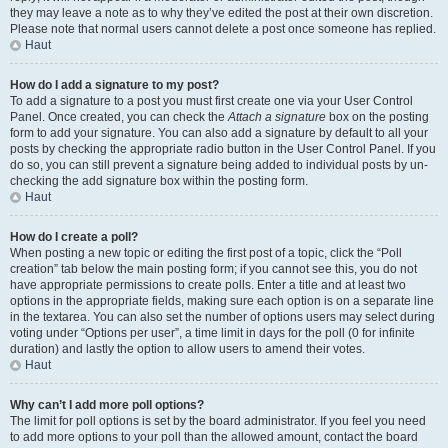
they may leave a note as to why they’ve edited the post at their own discretion.
Please note that normal users cannot delete a post once someone has replied.
Haut
How do I add a signature to my post?
To add a signature to a post you must first create one via your User Control
Panel. Once created, you can check the
Attach a signature
box on the posting
form to add your signature. You can also add a signature by default to all your
posts by checking the appropriate radio button in the User Control Panel. If you
do so, you can still prevent a signature being added to individual posts by un-
checking the add signature box within the posting form.
Haut
How do I create a poll?
When posting a new topic or editing the first post of a topic, click the “Poll
creation” tab below the main posting form; if you cannot see this, you do not
have appropriate permissions to create polls. Enter a title and at least two
options in the appropriate fields, making sure each option is on a separate line
in the textarea. You can also set the number of options users may select during
voting under “Options per user”, a time limit in days for the poll (0 for infinite
duration) and lastly the option to allow users to amend their votes.
Haut
Why can’t I add more poll options?
The limit for poll options is set by the board administrator. If you feel you need
to add more options to your poll than the allowed amount, contact the board