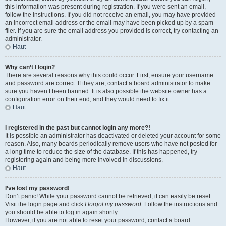
this information was present during registration. If you were sent an email,
follow the instructions. If you did not receive an email, you may have provided
an incorrect email address or the email may have been picked up by a spam
filer. If you are sure the email address you provided is correct, try contacting an
administrator.
Haut
Why can’t I login?
There are several reasons why this could occur. First, ensure your username
and password are correct. If they are, contact a board administrator to make
sure you haven’t been banned. It is also possible the website owner has a
configuration error on their end, and they would need to fix it.
Haut
I registered in the past but cannot login any more?!
It is possible an administrator has deactivated or deleted your account for some
reason. Also, many boards periodically remove users who have not posted for
a long time to reduce the size of the database. If this has happened, try
registering again and being more involved in discussions.
Haut
I’ve lost my password!
Don’t panic! While your password cannot be retrieved, it can easily be reset.
Visit the login page and click
I forgot my password
. Follow the instructions and
you should be able to log in again shortly.
However, if you are not able to reset your password, contact a board