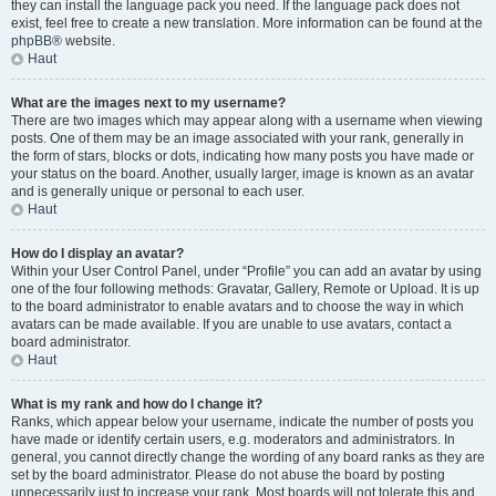
they can install the language pack you need. If the language pack does not
exist, feel free to create a new translation. More information can be found at the
phpBB
® website.
Haut
What are the images next to my username?
There are two images which may appear along with a username when viewing
posts. One of them may be an image associated with your rank, generally in
the form of stars, blocks or dots, indicating how many posts you have made or
your status on the board. Another, usually larger, image is known as an avatar
and is generally unique or personal to each user.
Haut
How do I display an avatar?
Within your User Control Panel, under “Profile” you can add an avatar by using
one of the four following methods: Gravatar, Gallery, Remote or Upload. It is up
to the board administrator to enable avatars and to choose the way in which
avatars can be made available. If you are unable to use avatars, contact a
board administrator.
Haut
What is my rank and how do I change it?
Ranks, which appear below your username, indicate the number of posts you
have made or identify certain users, e.g. moderators and administrators. In
general, you cannot directly change the wording of any board ranks as they are
set by the board administrator. Please do not abuse the board by posting
unnecessarily just to increase your rank. Most boards will not tolerate this and