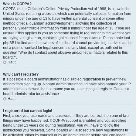
What is COPPA?
COPPA, or the Children’s Online Privacy Protection Act of 1998, is a law in the
United States requiring websites which can potentially collect information from
minors under the age of 13 to have written parental consent or some other
method of legal guardian acknowledgment, allowing the collection of
personally identifiable information from a minor under the age of 13. If you are
unsure if this applies to you as someone trying to register or to the website you
are trying to register on, contact legal counsel for assistance. Please note that
phpBB Limited and the owners of this board cannot provide legal advice and is
not a point of contact for legal concerns of any kind, except as outlined in
question “Who do I contact about abusive and/or legal matters related to this
board?”.
Haut
Why can’t I register?
It is possible a board administrator has disabled registration to prevent new
visitors from signing up. A board administrator could have also banned your IP
address or disallowed the username you are attempting to register. Contact a
board administrator for assistance.
Haut
I registered but cannot login!
First, check your username and password. If they are correct, then one of two
things may have happened. If COPPA support is enabled and you specified
being under 13 years old during registration, you will have to follow the
instructions you received. Some boards will also require new registrations to
be activated, either by yourself or by an administrator before you can logon;