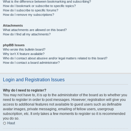
What is the difference between bookmarking and subscribing?
How do I bookmark or subscribe to specific topics?
How do I subscribe to specific forums?
How do I remove my subscriptions?
Attachments
What attachments are allowed on this board?
How do I find all my attachments?
phpBB Issues
Who wrote this bulletin board?
Why isn’t X feature available?
Who do I contact about abusive and/or legal matters related to this board?
How do I contact a board administrator?
Login and Registration Issues
Why do I need to register?
You may not have to, it is up to the administrator of the board as to whether you
need to register in order to post messages. However; registration will give you
access to additional features not available to guest users such as definable
avatar images, private messaging, emailing of fellow users, usergroup
subscription, etc. It only takes a few moments to register so it is recommended
you do so.
Haut