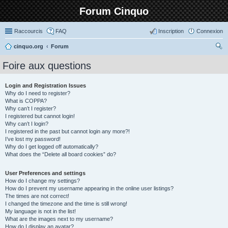
Forum Cinquo
Raccourcis
FAQ
Inscription
Connexion
cinquo.org
Forum
ec
Foire aux questions
her
ch
Login and Registration Issues
Why do I need to register?
er
What is COPPA?
Why can’t I register?
I registered but cannot login!
Why can’t I login?
I registered in the past but cannot login any more?!
I’ve lost my password!
Why do I get logged off automatically?
What does the “Delete all board cookies” do?
User Preferences and settings
How do I change my settings?
How do I prevent my username appearing in the online user listings?
The times are not correct!
I changed the timezone and the time is still wrong!
My language is not in the list!
What are the images next to my username?
How do I display an avatar?