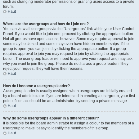
such as changing moderator permissions or granting users access to a private
forum.
Haut
Where are the usergroups and how do I join one?
You can view all usergroups via the “Usergroups” link within your User Control
Panel. If you would like to join one, proceed by clicking the appropriate button.
Not all groups have open access, however. Some may require approval to join,
some may be closed and some may even have hidden memberships. If the
group is open, you can join it by clicking the appropriate button. If a group
requires approval to join you may request to join by clicking the appropriate
button. The user group leader will need to approve your request and may ask
why you want to join the group. Please do not harass a group leader if they
reject your request; they will have their reasons.
Haut
How do I become a usergroup leader?
A usergroup leader is usually assigned when usergroups are initially created
by a board administrator. If you are interested in creating a usergroup, your first
point of contact should be an administrator; try sending a private message.
Haut
Why do some usergroups appear in a different colour?
It is possible for the board administrator to assign a colour to the members of a
usergroup to make it easy to identify the members of this group.
Haut