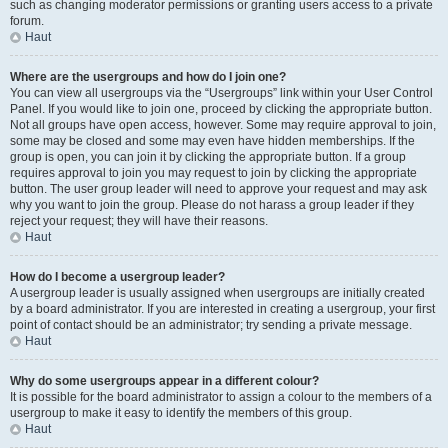
such as changing moderator permissions or granting users access to a private
forum.
Haut
Where are the usergroups and how do I join one?
You can view all usergroups via the “Usergroups” link within your User Control
Panel. If you would like to join one, proceed by clicking the appropriate button.
Not all groups have open access, however. Some may require approval to join,
some may be closed and some may even have hidden memberships. If the
group is open, you can join it by clicking the appropriate button. If a group
requires approval to join you may request to join by clicking the appropriate
button. The user group leader will need to approve your request and may ask
why you want to join the group. Please do not harass a group leader if they
reject your request; they will have their reasons.
Haut
How do I become a usergroup leader?
A usergroup leader is usually assigned when usergroups are initially created
by a board administrator. If you are interested in creating a usergroup, your first
point of contact should be an administrator; try sending a private message.
Haut
Why do some usergroups appear in a different colour?
It is possible for the board administrator to assign a colour to the members of a
usergroup to make it easy to identify the members of this group.
Haut