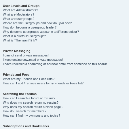
User Levels and Groups
What are Administrators?
What are Moderators?
What are usergroups?
Where are the usergroups and how do I join one?
How do I become a usergroup leader?
Why do some usergroups appear in a different colour?
What is a “Default usergroup”?
What is “The team” link?
Private Messaging
I cannot send private messages!
I keep getting unwanted private messages!
I have received a spamming or abusive email from someone on this board!
Friends and Foes
What are my Friends and Foes lists?
How can I add / remove users to my Friends or Foes list?
Searching the Forums
How can I search a forum or forums?
Why does my search return no results?
Why does my search return a blank page!?
How do I search for members?
How can I find my own posts and topics?
Subscriptions and Bookmarks