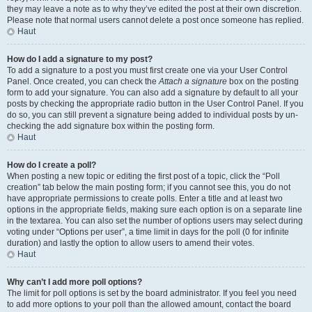
they may leave a note as to why they’ve edited the post at their own discretion.
Please note that normal users cannot delete a post once someone has replied.
Haut
How do I add a signature to my post?
To add a signature to a post you must first create one via your User Control
Panel. Once created, you can check the
Attach a signature
box on the posting
form to add your signature. You can also add a signature by default to all your
posts by checking the appropriate radio button in the User Control Panel. If you
do so, you can still prevent a signature being added to individual posts by un-
checking the add signature box within the posting form.
Haut
How do I create a poll?
When posting a new topic or editing the first post of a topic, click the “Poll
creation” tab below the main posting form; if you cannot see this, you do not
have appropriate permissions to create polls. Enter a title and at least two
options in the appropriate fields, making sure each option is on a separate line
in the textarea. You can also set the number of options users may select during
voting under “Options per user”, a time limit in days for the poll (0 for infinite
duration) and lastly the option to allow users to amend their votes.
Haut
Why can’t I add more poll options?
The limit for poll options is set by the board administrator. If you feel you need
to add more options to your poll than the allowed amount, contact the board