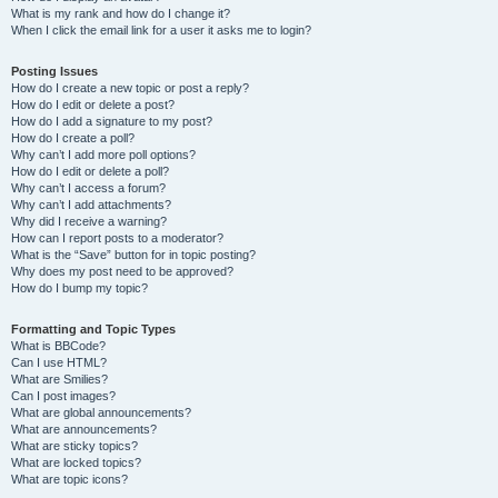
What is my rank and how do I change it?
When I click the email link for a user it asks me to login?
Posting Issues
How do I create a new topic or post a reply?
How do I edit or delete a post?
How do I add a signature to my post?
How do I create a poll?
Why can’t I add more poll options?
How do I edit or delete a poll?
Why can’t I access a forum?
Why can’t I add attachments?
Why did I receive a warning?
How can I report posts to a moderator?
What is the “Save” button for in topic posting?
Why does my post need to be approved?
How do I bump my topic?
Formatting and Topic Types
What is BBCode?
Can I use HTML?
What are Smilies?
Can I post images?
What are global announcements?
What are announcements?
What are sticky topics?
What are locked topics?
What are topic icons?