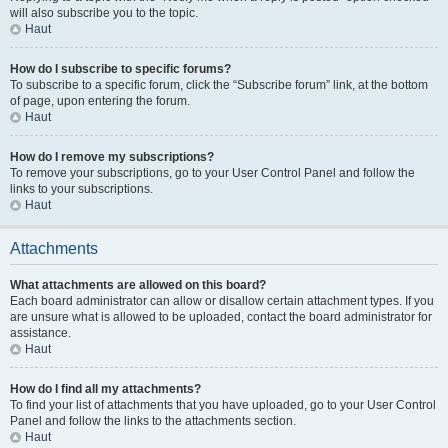
will also subscribe you to the topic.
Haut
How do I subscribe to specific forums?
To subscribe to a specific forum, click the “Subscribe forum” link, at the bottom
of page, upon entering the forum.
Haut
How do I remove my subscriptions?
To remove your subscriptions, go to your User Control Panel and follow the
links to your subscriptions.
Haut
Attachments
What attachments are allowed on this board?
Each board administrator can allow or disallow certain attachment types. If you
are unsure what is allowed to be uploaded, contact the board administrator for
assistance.
Haut
How do I find all my attachments?
To find your list of attachments that you have uploaded, go to your User Control
Panel and follow the links to the attachments section.
Haut