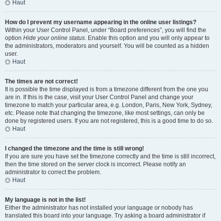
Haut
How do I prevent my username appearing in the online user listings?
Within your User Control Panel, under “Board preferences”, you will find the
option
Hide your online status
. Enable this option and you will only appear to
the administrators, moderators and yourself. You will be counted as a hidden
user.
Haut
The times are not correct!
It is possible the time displayed is from a timezone different from the one you
are in. If this is the case, visit your User Control Panel and change your
timezone to match your particular area, e.g. London, Paris, New York, Sydney,
etc. Please note that changing the timezone, like most settings, can only be
done by registered users. If you are not registered, this is a good time to do so.
Haut
I changed the timezone and the time is still wrong!
If you are sure you have set the timezone correctly and the time is still incorrect,
then the time stored on the server clock is incorrect. Please notify an
administrator to correct the problem.
Haut
My language is not in the list!
Either the administrator has not installed your language or nobody has
translated this board into your language. Try asking a board administrator if