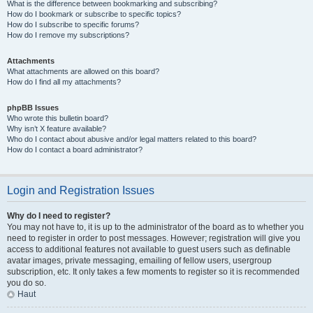
What is the difference between bookmarking and subscribing?
How do I bookmark or subscribe to specific topics?
How do I subscribe to specific forums?
How do I remove my subscriptions?
Attachments
What attachments are allowed on this board?
How do I find all my attachments?
phpBB Issues
Who wrote this bulletin board?
Why isn’t X feature available?
Who do I contact about abusive and/or legal matters related to this board?
How do I contact a board administrator?
Login and Registration Issues
Why do I need to register?
You may not have to, it is up to the administrator of the board as to whether you
need to register in order to post messages. However; registration will give you
access to additional features not available to guest users such as definable
avatar images, private messaging, emailing of fellow users, usergroup
subscription, etc. It only takes a few moments to register so it is recommended
you do so.
Haut