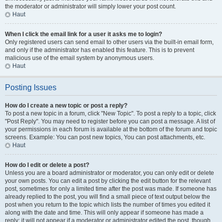
the moderator or administrator will simply lower your post count.
Haut
When I click the email link for a user it asks me to login?
Only registered users can send email to other users via the built-in email form,
and only if the administrator has enabled this feature. This is to prevent
malicious use of the email system by anonymous users.
Haut
Posting Issues
How do I create a new topic or post a reply?
To post a new topic in a forum, click "New Topic". To post a reply to a topic, click
"Post Reply". You may need to register before you can post a message. A list of
your permissions in each forum is available at the bottom of the forum and topic
screens. Example: You can post new topics, You can post attachments, etc.
Haut
How do I edit or delete a post?
Unless you are a board administrator or moderator, you can only edit or delete
your own posts. You can edit a post by clicking the edit button for the relevant
post, sometimes for only a limited time after the post was made. If someone has
already replied to the post, you will find a small piece of text output below the
post when you return to the topic which lists the number of times you edited it
along with the date and time. This will only appear if someone has made a
reply; it will not appear if a moderator or administrator edited the post, though