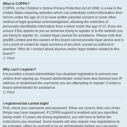
What is COPPA?
COPPA, or the Children’s Online Privacy Protection Act of 1998, is a law in the
United States requiring websites which can potentially collect information from
minors under the age of 13 to have written parental consent or some other
method of legal guardian acknowledgment, allowing the collection of
personally identifiable information from a minor under the age of 13. If you are
unsure if this applies to you as someone trying to register or to the website you
are trying to register on, contact legal counsel for assistance. Please note that
phpBB Limited and the owners of this board cannot provide legal advice and is
not a point of contact for legal concerns of any kind, except as outlined in
question “Who do I contact about abusive and/or legal matters related to this
board?”.
Haut
Why can’t I register?
It is possible a board administrator has disabled registration to prevent new
visitors from signing up. A board administrator could have also banned your IP
address or disallowed the username you are attempting to register. Contact a
board administrator for assistance.
Haut
I registered but cannot login!
First, check your username and password. If they are correct, then one of two
things may have happened. If COPPA support is enabled and you specified
being under 13 years old during registration, you will have to follow the
instructions you received. Some boards will also require new registrations to
be activated, either by yourself or by an administrator before you can logon;