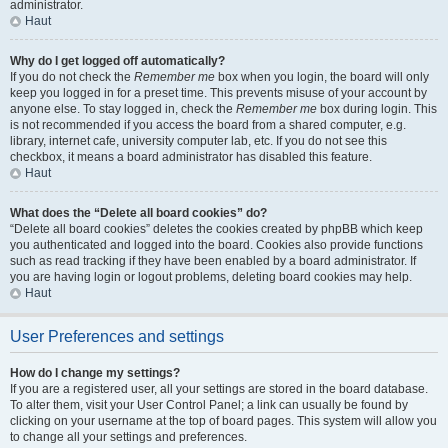
administrator.
Haut
Why do I get logged off automatically?
If you do not check the
Remember me
box when you login, the board will only
keep you logged in for a preset time. This prevents misuse of your account by
anyone else. To stay logged in, check the
Remember me
box during login. This
is not recommended if you access the board from a shared computer, e.g.
library, internet cafe, university computer lab, etc. If you do not see this
checkbox, it means a board administrator has disabled this feature.
Haut
What does the “Delete all board cookies” do?
“Delete all board cookies” deletes the cookies created by phpBB which keep
you authenticated and logged into the board. Cookies also provide functions
such as read tracking if they have been enabled by a board administrator. If
you are having login or logout problems, deleting board cookies may help.
Haut
User Preferences and settings
How do I change my settings?
If you are a registered user, all your settings are stored in the board database.
To alter them, visit your User Control Panel; a link can usually be found by
clicking on your username at the top of board pages. This system will allow you
to change all your settings and preferences.