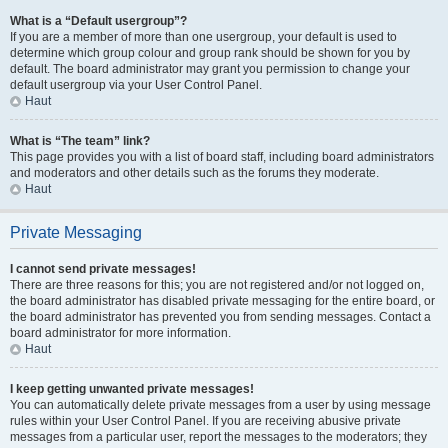
What is a “Default usergroup”?
If you are a member of more than one usergroup, your default is used to
determine which group colour and group rank should be shown for you by
default. The board administrator may grant you permission to change your
default usergroup via your User Control Panel.
Haut
What is “The team” link?
This page provides you with a list of board staff, including board administrators
and moderators and other details such as the forums they moderate.
Haut
Private Messaging
I cannot send private messages!
There are three reasons for this; you are not registered and/or not logged on,
the board administrator has disabled private messaging for the entire board, or
the board administrator has prevented you from sending messages. Contact a
board administrator for more information.
Haut
I keep getting unwanted private messages!
You can automatically delete private messages from a user by using message
rules within your User Control Panel. If you are receiving abusive private
messages from a particular user, report the messages to the moderators; they