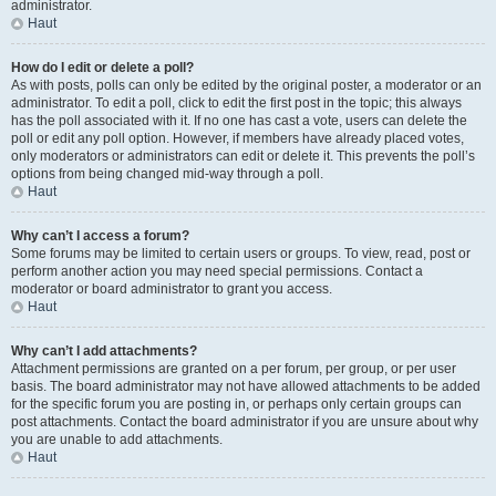
administrator.
Haut
How do I edit or delete a poll?
As with posts, polls can only be edited by the original poster, a moderator or an
administrator. To edit a poll, click to edit the first post in the topic; this always
has the poll associated with it. If no one has cast a vote, users can delete the
poll or edit any poll option. However, if members have already placed votes,
only moderators or administrators can edit or delete it. This prevents the poll’s
options from being changed mid-way through a poll.
Haut
Why can’t I access a forum?
Some forums may be limited to certain users or groups. To view, read, post or
perform another action you may need special permissions. Contact a
moderator or board administrator to grant you access.
Haut
Why can’t I add attachments?
Attachment permissions are granted on a per forum, per group, or per user
basis. The board administrator may not have allowed attachments to be added
for the specific forum you are posting in, or perhaps only certain groups can
post attachments. Contact the board administrator if you are unsure about why
you are unable to add attachments.
Haut