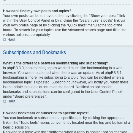
How can I find my own posts and topics?
Your own posts can be retrieved either by clicking the “Show your posts” link
within the User Control Panel or by clicking the “Search user’s posts” link via
your own profile page or by clicking the “Quick links” menu at the top of the
board. To search for your topics, use the Advanced search page and fill in the
various options appropriately.
Haut
Subscriptions and Bookmarks
What is the difference between bookmarking and subscribing?
In phpBB 3.0, bookmarking topics worked much like bookmarking in a web
browser. You were not alerted when there was an update. As of phpBB 3.1,
bookmarking is more like subscribing to a topic. You can be notified when a
bookmarked topic is updated. Subscribing, however, will notify you when there
is an update to a topic or forum on the board. Notification options for
bookmarks and subscriptions can be configured in the User Control Panel,
under “Board preferences”.
Haut
How do I bookmark or subscribe to specific topics?
You can bookmark or subscribe to a specific topic by clicking the appropriate
link in the “Topic tools” menu, conveniently located near the top and bottom of a
topic discussion.
Replying to a topic with the “Notify me when a reply is posted” option checked