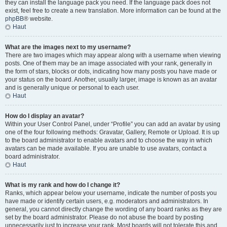
they can install the language pack you need. If the language pack does not
exist, feel free to create a new translation. More information can be found at the
phpBB
® website.
Haut
What are the images next to my username?
There are two images which may appear along with a username when viewing
posts. One of them may be an image associated with your rank, generally in
the form of stars, blocks or dots, indicating how many posts you have made or
your status on the board. Another, usually larger, image is known as an avatar
and is generally unique or personal to each user.
Haut
How do I display an avatar?
Within your User Control Panel, under “Profile” you can add an avatar by using
one of the four following methods: Gravatar, Gallery, Remote or Upload. It is up
to the board administrator to enable avatars and to choose the way in which
avatars can be made available. If you are unable to use avatars, contact a
board administrator.
Haut
What is my rank and how do I change it?
Ranks, which appear below your username, indicate the number of posts you
have made or identify certain users, e.g. moderators and administrators. In
general, you cannot directly change the wording of any board ranks as they are
set by the board administrator. Please do not abuse the board by posting
unnecessarily just to increase your rank. Most boards will not tolerate this and