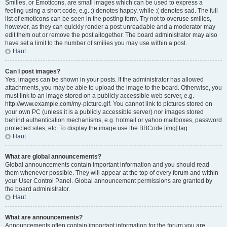
Smilies, or Emoticons, are small images which can be used to express a
feeling using a short code, e.g. :) denotes happy, while :( denotes sad. The full
list of emoticons can be seen in the posting form. Try not to overuse smilies,
however, as they can quickly render a post unreadable and a moderator may
edit them out or remove the post altogether. The board administrator may also
have set a limit to the number of smilies you may use within a post.
Haut
Can I post images?
Yes, images can be shown in your posts. If the administrator has allowed
attachments, you may be able to upload the image to the board. Otherwise, you
must link to an image stored on a publicly accessible web server, e.g.
http://www.example.com/my-picture.gif. You cannot link to pictures stored on
your own PC (unless it is a publicly accessible server) nor images stored
behind authentication mechanisms, e.g. hotmail or yahoo mailboxes, password
protected sites, etc. To display the image use the BBCode [img] tag.
Haut
What are global announcements?
Global announcements contain important information and you should read
them whenever possible. They will appear at the top of every forum and within
your User Control Panel. Global announcement permissions are granted by
the board administrator.
Haut
What are announcements?
Announcements often contain important information for the forum you are