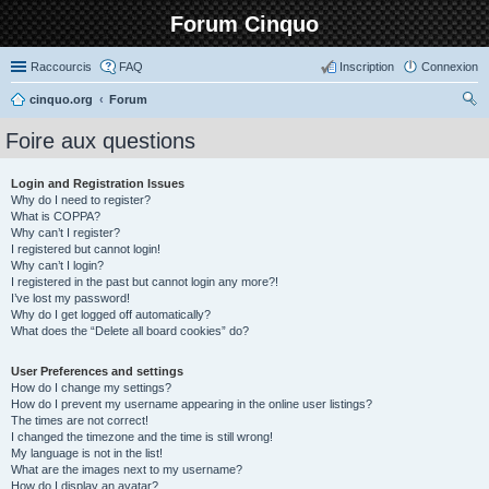
Forum Cinquo
Raccourcis
FAQ
Inscription
Connexion
cinquo.org
Forum
ec
Foire aux questions
her
ch
Login and Registration Issues
Why do I need to register?
er
What is COPPA?
Why can’t I register?
I registered but cannot login!
Why can’t I login?
I registered in the past but cannot login any more?!
I’ve lost my password!
Why do I get logged off automatically?
What does the “Delete all board cookies” do?
User Preferences and settings
How do I change my settings?
How do I prevent my username appearing in the online user listings?
The times are not correct!
I changed the timezone and the time is still wrong!
My language is not in the list!
What are the images next to my username?
How do I display an avatar?