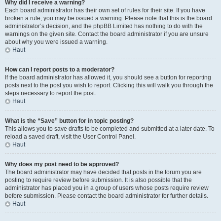
Why did I receive a warning?
Each board administrator has their own set of rules for their site. If you have
broken a rule, you may be issued a warning. Please note that this is the board
administrator’s decision, and the phpBB Limited has nothing to do with the
warnings on the given site. Contact the board administrator if you are unsure
about why you were issued a warning.
Haut
How can I report posts to a moderator?
If the board administrator has allowed it, you should see a button for reporting
posts next to the post you wish to report. Clicking this will walk you through the
steps necessary to report the post.
Haut
What is the “Save” button for in topic posting?
This allows you to save drafts to be completed and submitted at a later date. To
reload a saved draft, visit the User Control Panel.
Haut
Why does my post need to be approved?
The board administrator may have decided that posts in the forum you are
posting to require review before submission. It is also possible that the
administrator has placed you in a group of users whose posts require review
before submission. Please contact the board administrator for further details.
Haut