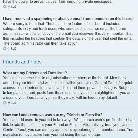
have the power to prevent a user from sending private messages.
Haut
I have received a spamming or abusive email from someone on this board!
We are sorry to hear that. The email form feature of this board includes
safeguards to try and track users who send such posts, so email the board
administrator with a full copy of the email you received. It is very important that
this includes the headers that contain the details of the user that sent the email.
The board administrator can then take action.
Haut
Friends and Foes
What are my Friends and Foes lists?
You can use these lists to organise other members of the board. Members
added to your friends list will be listed within your User Control Panel for quick
access to see their online status and to send them private messages. Subject
to template support, posts from these users may also be highlighted. If you add
a user to your foes list, any posts they make will be hidden by default.
Haut
How can I add / remove users to my Friends or Foes list?
You can add users to your list in two ways. Within each user’s profile, there is a
link to add them to either your Friend or Foe list. Alternatively, from your User
Control Panel, you can directly add users by entering their member name. You
may also remove users from your list using the same page.