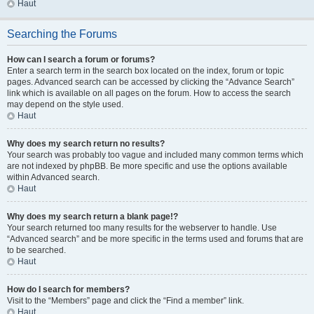
Haut
Searching the Forums
How can I search a forum or forums?
Enter a search term in the search box located on the index, forum or topic
pages. Advanced search can be accessed by clicking the “Advance Search”
link which is available on all pages on the forum. How to access the search
may depend on the style used.
Haut
Why does my search return no results?
Your search was probably too vague and included many common terms which
are not indexed by phpBB. Be more specific and use the options available
within Advanced search.
Haut
Why does my search return a blank page!?
Your search returned too many results for the webserver to handle. Use
“Advanced search” and be more specific in the terms used and forums that are
to be searched.
Haut
How do I search for members?
Visit to the “Members” page and click the “Find a member” link.
Haut