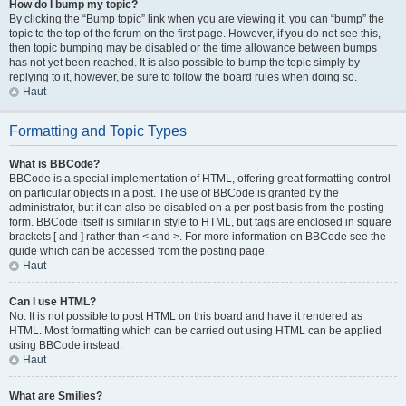
How do I bump my topic?
By clicking the “Bump topic” link when you are viewing it, you can “bump” the
topic to the top of the forum on the first page. However, if you do not see this,
then topic bumping may be disabled or the time allowance between bumps
has not yet been reached. It is also possible to bump the topic simply by
replying to it, however, be sure to follow the board rules when doing so.
Haut
Formatting and Topic Types
What is BBCode?
BBCode is a special implementation of HTML, offering great formatting control
on particular objects in a post. The use of BBCode is granted by the
administrator, but it can also be disabled on a per post basis from the posting
form. BBCode itself is similar in style to HTML, but tags are enclosed in square
brackets [ and ] rather than < and >. For more information on BBCode see the
guide which can be accessed from the posting page.
Haut
Can I use HTML?
No. It is not possible to post HTML on this board and have it rendered as
HTML. Most formatting which can be carried out using HTML can be applied
using BBCode instead.
Haut
What are Smilies?