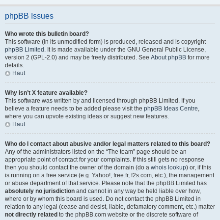
phpBB Issues
Who wrote this bulletin board?
This software (in its unmodified form) is produced, released and is copyright
phpBB Limited
. It is made available under the GNU General Public License,
version 2 (GPL-2.0) and may be freely distributed. See
About phpBB
for more
details.
Haut
Why isn’t X feature available?
This software was written by and licensed through phpBB Limited. If you
believe a feature needs to be added please visit the
phpBB Ideas Centre
,
where you can upvote existing ideas or suggest new features.
Haut
Who do I contact about abusive and/or legal matters related to this board?
Any of the administrators listed on the “The team” page should be an
appropriate point of contact for your complaints. If this still gets no response
then you should contact the owner of the domain (do a
whois lookup
) or, if this
is running on a free service (e.g. Yahoo!, free.fr, f2s.com, etc.), the management
or abuse department of that service. Please note that the phpBB Limited has
absolutely no jurisdiction
and cannot in any way be held liable over how,
where or by whom this board is used. Do not contact the phpBB Limited in
relation to any legal (cease and desist, liable, defamatory comment, etc.) matter
not directly related
to the phpBB.com website or the discrete software of