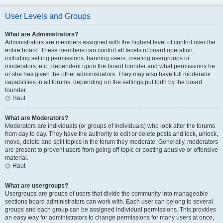
User Levels and Groups
What are Administrators?
Administrators are members assigned with the highest level of control over the
entire board. These members can control all facets of board operation,
including setting permissions, banning users, creating usergroups or
moderators, etc., dependent upon the board founder and what permissions he
or she has given the other administrators. They may also have full moderator
capabilities in all forums, depending on the settings put forth by the board
founder.
Haut
What are Moderators?
Moderators are individuals (or groups of individuals) who look after the forums
from day to day. They have the authority to edit or delete posts and lock, unlock,
move, delete and split topics in the forum they moderate. Generally, moderators
are present to prevent users from going off-topic or posting abusive or offensive
material.
Haut
What are usergroups?
Usergroups are groups of users that divide the community into manageable
sections board administrators can work with. Each user can belong to several
groups and each group can be assigned individual permissions. This provides
an easy way for administrators to change permissions for many users at once,