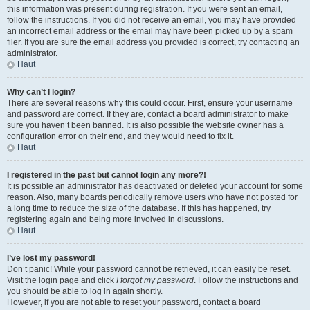
this information was present during registration. If you were sent an email,
follow the instructions. If you did not receive an email, you may have provided
an incorrect email address or the email may have been picked up by a spam
filer. If you are sure the email address you provided is correct, try contacting an
administrator.
Haut
Why can’t I login?
There are several reasons why this could occur. First, ensure your username
and password are correct. If they are, contact a board administrator to make
sure you haven’t been banned. It is also possible the website owner has a
configuration error on their end, and they would need to fix it.
Haut
I registered in the past but cannot login any more?!
It is possible an administrator has deactivated or deleted your account for some
reason. Also, many boards periodically remove users who have not posted for
a long time to reduce the size of the database. If this has happened, try
registering again and being more involved in discussions.
Haut
I’ve lost my password!
Don’t panic! While your password cannot be retrieved, it can easily be reset.
Visit the login page and click
I forgot my password
. Follow the instructions and
you should be able to log in again shortly.
However, if you are not able to reset your password, contact a board