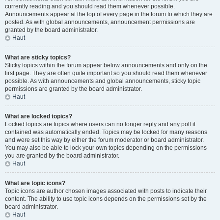
currently reading and you should read them whenever possible.
Announcements appear at the top of every page in the forum to which they are
posted. As with global announcements, announcement permissions are
granted by the board administrator.
Haut
What are sticky topics?
Sticky topics within the forum appear below announcements and only on the
first page. They are often quite important so you should read them whenever
possible. As with announcements and global announcements, sticky topic
permissions are granted by the board administrator.
Haut
What are locked topics?
Locked topics are topics where users can no longer reply and any poll it
contained was automatically ended. Topics may be locked for many reasons
and were set this way by either the forum moderator or board administrator.
You may also be able to lock your own topics depending on the permissions
you are granted by the board administrator.
Haut
What are topic icons?
Topic icons are author chosen images associated with posts to indicate their
content. The ability to use topic icons depends on the permissions set by the
board administrator.
Haut