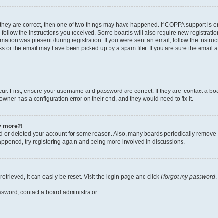
 they are correct, then one of two things may have happened. If COPPA support is 
o follow the instructions you received. Some boards will also require new registration
mation was present during registration. If you were sent an email, follow the instruct
 or the email may have been picked up by a spam filer. If you are sure the email ad
ur. First, ensure your username and password are correct. If they are, contact a bo
owner has a configuration error on their end, and they would need to fix it.
ny more?!
ted or deleted your account for some reason. Also, many boards periodically remove 
happened, try registering again and being more involved in discussions.
trieved, it can easily be reset. Visit the login page and click
I forgot my password
.
ssword, contact a board administrator.