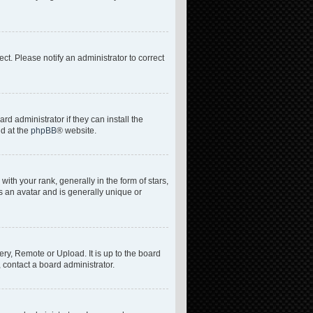
rect. Please notify an administrator to correct
d administrator if they can install the
nd at the
phpBB
® website.
h your rank, generally in the form of stars,
s an avatar and is generally unique or
ery, Remote or Upload. It is up to the board
 contact a board administrator.