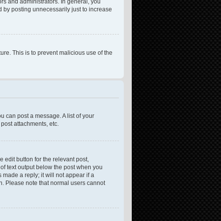
rs and administrators. In general, you
 by posting unnecessarily just to increase
ure. This is to prevent malicious use of the
ou can post a message. A list of your
post attachments, etc.
 edit button for the relevant post,
e of text output below the post when you
made a reply; it will not appear if a
on. Please note that normal users cannot