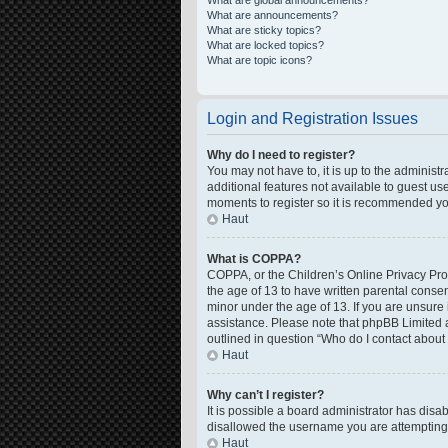
What are global announcements?
What are announcements?
What are sticky topics?
What are locked topics?
What are topic icons?
Login and Registration Issues
Why do I need to register?
You may not have to, it is up to the administ
additional features not available to guest us
moments to register so it is recommended yo
Haut
What is COPPA?
COPPA, or the Children’s Online Privacy Prote
the age of 13 to have written parental conse
minor under the age of 13. If you are unsure i
assistance. Please note that phpBB Limited a
outlined in question “Who do I contact about 
Haut
Why can’t I register?
It is possible a board administrator has disa
disallowed the username you are attempting t
Haut