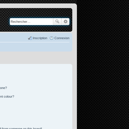
Inscription
Connexion
 one?
nt colour?
l from someone on this board!