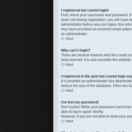
I registered but cannot login!
First, check your username and password. If
years old during registration, you will have t
administrator before you can logon; this infor
may have provided an incorrect email address
an administrator.
Haut
Why can’t I login?
There are several reasons why this could occ
been banned. It is also possible the website 
Haut
I registered in the past but cannot login a
It is possible an administrator has deactiva
reduce the size of the database. If this has 
Haut
I’ve lost my password!
Don’t panic! While your password cannot be re
able to log in again shortly.
However, if you are not able to reset your pa
Haut