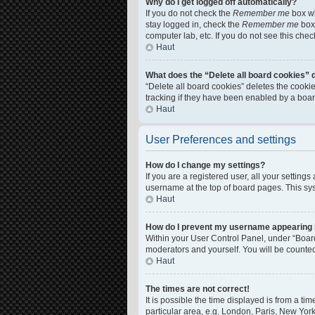
Why do I get logged off automatically?
If you do not check the
Remember me
box wh
stay logged in, check the
Remember me
box 
computer lab, etc. If you do not see this che
Haut
What does the “Delete all board cookies” 
“Delete all board cookies” deletes the cook
tracking if they have been enabled by a boar
Haut
User Preferences and settings
How do I change my settings?
If you are a registered user, all your setting
username at the top of board pages. This sys
Haut
How do I prevent my username appearing in
Within your User Control Panel, under “Board
moderators and yourself. You will be counte
Haut
The times are not correct!
It is possible the time displayed is from a ti
particular area, e.g. London, Paris, New York