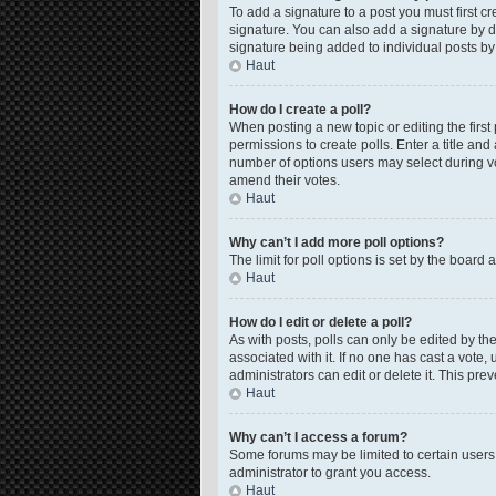
To add a signature to a post you must first 
signature. You can also add a signature by de
signature being added to individual posts by
Haut
How do I create a poll?
When posting a new topic or editing the first 
permissions to create polls. Enter a title and
number of options users may select during voti
amend their votes.
Haut
Why can’t I add more poll options?
The limit for poll options is set by the board
Haut
How do I edit or delete a poll?
As with posts, polls can only be edited by the o
associated with it. If no one has cast a vote
administrators can edit or delete it. This pr
Haut
Why can’t I access a forum?
Some forums may be limited to certain users
administrator to grant you access.
Haut