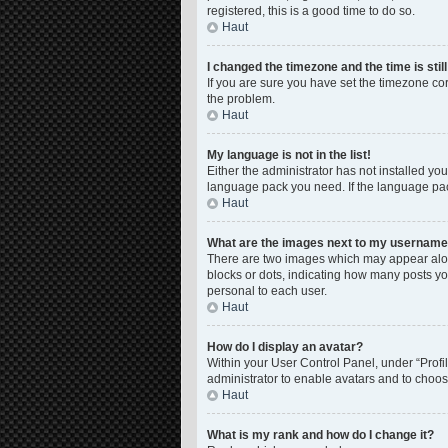
registered, this is a good time to do so.
Haut
I changed the timezone and the time is stil
If you are sure you have set the timezone corre
the problem.
Haut
My language is not in the list!
Either the administrator has not installed yo
language pack you need. If the language pack
Haut
What are the images next to my usernam
There are two images which may appear along
blocks or dots, indicating how many posts yo
personal to each user.
Haut
How do I display an avatar?
Within your User Control Panel, under “Profil
administrator to enable avatars and to choos
Haut
What is my rank and how do I change it?