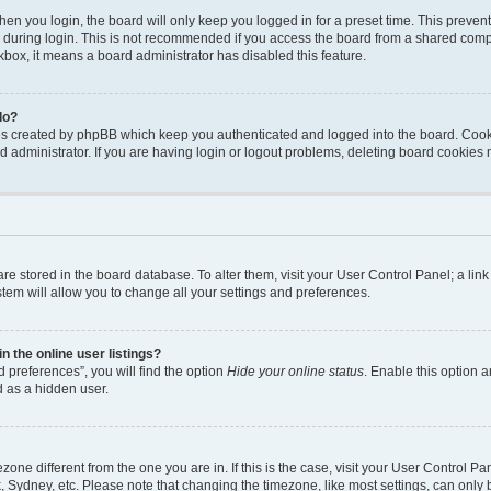
en you login, the board will only keep you logged in for a preset time. This preven
during login. This is not recommended if you access the board from a shared computer
ckbox, it means a board administrator has disabled this feature.
do?
ies created by phpBB which keep you authenticated and logged into the board. Cook
d administrator. If you are having login or logout problems, deleting board cookies
s are stored in the board database. To alter them, visit your User Control Panel; a li
tem will allow you to change all your settings and preferences.
 the online user listings?
 preferences”, you will find the option
Hide your online status
. Enable this option a
d as a hidden user.
mezone different from the one you are in. If this is the case, visit your User Contro
, Sydney, etc. Please note that changing the timezone, like most settings, can only 