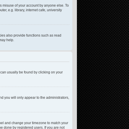
ts misuse of your account by anyone else. To
, e.g. library, internet cafe, university
ies also provide functions such as read
 may help.
nk can usually be found by clicking on your
nd you will only appear to the administrators,
l Panel and change your timezone to match your
be done by registered users. If you are not