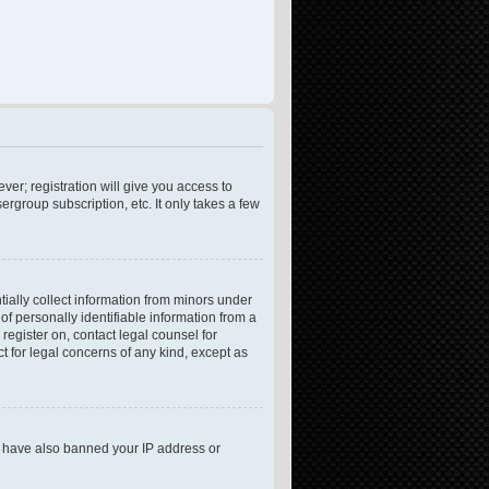
ver; registration will give you access to
rgroup subscription, etc. It only takes a few
tially collect information from minors under
f personally identifiable information from a
 register on, contact legal counsel for
t for legal concerns of any kind, except as
ld have also banned your IP address or