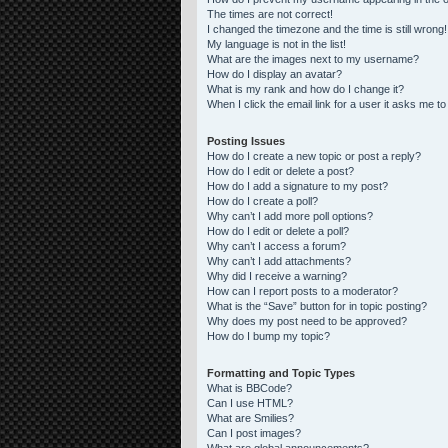
The times are not correct!
I changed the timezone and the time is still wrong!
My language is not in the list!
What are the images next to my username?
How do I display an avatar?
What is my rank and how do I change it?
When I click the email link for a user it asks me to
Posting Issues
How do I create a new topic or post a reply?
How do I edit or delete a post?
How do I add a signature to my post?
How do I create a poll?
Why can’t I add more poll options?
How do I edit or delete a poll?
Why can’t I access a forum?
Why can’t I add attachments?
Why did I receive a warning?
How can I report posts to a moderator?
What is the “Save” button for in topic posting?
Why does my post need to be approved?
How do I bump my topic?
Formatting and Topic Types
What is BBCode?
Can I use HTML?
What are Smilies?
Can I post images?