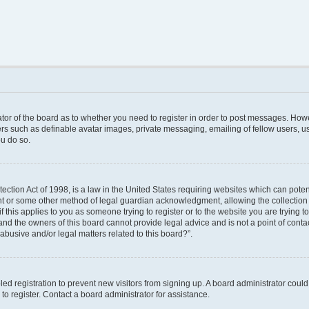
rator of the board as to whether you need to register in order to post messages. Howe
ers such as definable avatar images, private messaging, emailing of fellow users, use
u do so.
ction Act of 1998, is a law in the United States requiring websites which can poten
nt or some other method of legal guardian acknowledgment, allowing the collection o
f this applies to you as someone trying to register or to the website you are trying to
nd the owners of this board cannot provide legal advice and is not a point of contac
abusive and/or legal matters related to this board?”.
bled registration to prevent new visitors from signing up. A board administrator cou
o register. Contact a board administrator for assistance.