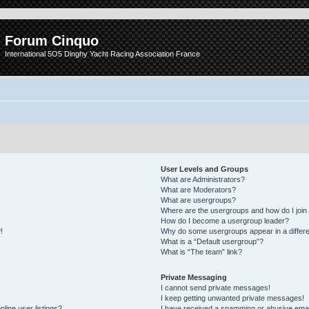
Forum Cinquo
International 5O5 Dinghy Yacht Racing Association France
User Levels and Groups
What are Administrators?
What are Moderators?
What are usergroups?
Where are the usergroups and how do I join
How do I become a usergroup leader?
!
Why do some usergroups appear in a differe
What is a “Default usergroup”?
What is “The team” link?
Private Messaging
I cannot send private messages!
I keep getting unwanted private messages!
line user listings?
I have received a spamming or abusive emai