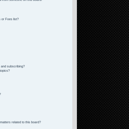
 or Foes list?
 and subscribing?
topics?
?
matters related to this board?