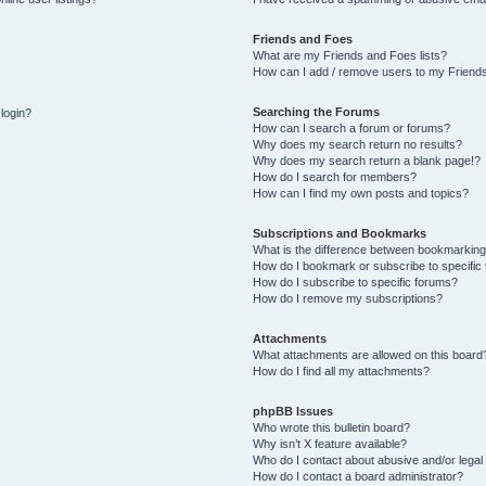
Friends and Foes
What are my Friends and Foes lists?
How can I add / remove users to my Friends
Searching the Forums
 login?
How can I search a forum or forums?
Why does my search return no results?
Why does my search return a blank page!?
How do I search for members?
How can I find my own posts and topics?
Subscriptions and Bookmarks
What is the difference between bookmarking
How do I bookmark or subscribe to specific 
How do I subscribe to specific forums?
How do I remove my subscriptions?
Attachments
What attachments are allowed on this board
How do I find all my attachments?
phpBB Issues
Who wrote this bulletin board?
Why isn’t X feature available?
Who do I contact about abusive and/or legal 
How do I contact a board administrator?