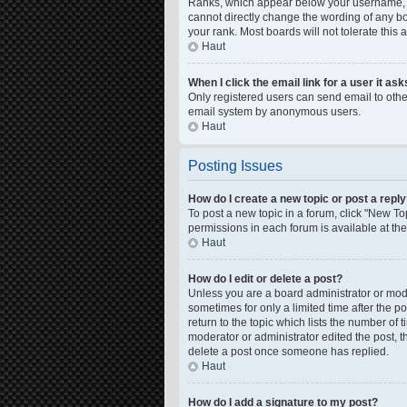
Ranks, which appear below your username, in
cannot directly change the wording of any bo
your rank. Most boards will not tolerate this
Haut
When I click the email link for a user it as
Only registered users can send email to other 
email system by anonymous users.
Haut
Posting Issues
How do I create a new topic or post a repl
To post a new topic in a forum, click "New Top
permissions in each forum is available at th
Haut
How do I edit or delete a post?
Unless you are a board administrator or moder
sometimes for only a limited time after the p
return to the topic which lists the number of 
moderator or administrator edited the post, 
delete a post once someone has replied.
Haut
How do I add a signature to my post?