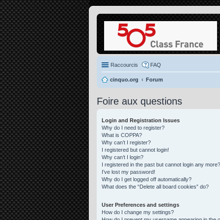
Raccourcis
FAQ
cinquo.org
Forum
Foire aux questions
Login and Registration Issues
Why do I need to register?
What is COPPA?
Why can’t I register?
I registered but cannot login!
Why can’t I login?
I registered in the past but cannot login any more?
I’ve lost my password!
Why do I get logged off automatically?
What does the “Delete all board cookies” do?
User Preferences and settings
How do I change my settings?
How do I prevent my username appearing in the on