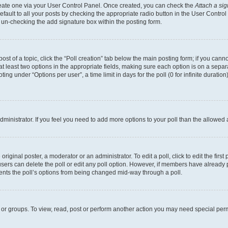
create one via your User Control Panel. Once created, you can check the
Attach a si
fault to all your posts by checking the appropriate radio button in the User Control P
 un-checking the add signature box within the posting form.
post of a topic, click the “Poll creation” tab below the main posting form; if you can
 at least two options in the appropriate fields, making sure each option is on a separa
ng under “Options per user”, a time limit in days for the poll (0 for infinite duration)
 administrator. If you feel you need to add more options to your poll than the allowed
riginal poster, a moderator or an administrator. To edit a poll, click to edit the first 
, users can delete the poll or edit any poll option. However, if members have already
events the poll’s options from being changed mid-way through a poll.
 or groups. To view, read, post or perform another action you may need special per