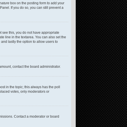
gnature
box on the posting form to add your
anel. If you do so, you can still prevent a
not see this, you do not have appropriate
te line in the textarea. You can also set the
 and lastly the option to allow users to
 amount, contact the board administrator.
post in the topic; this always has the poll
 placed votes, only moderators or
missions. Contact a moderator or board