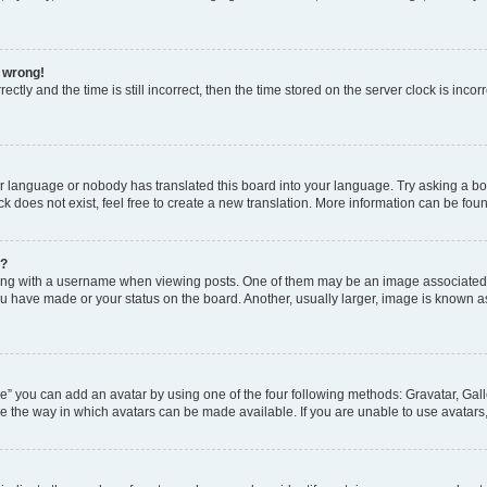
l wrong!
ctly and the time is still incorrect, then the time stored on the server clock is incor
ur language or nobody has translated this board into your language. Try asking a boar
 does not exist, feel free to create a new translation. More information can be fou
e?
 with a username when viewing posts. One of them may be an image associated wit
u have made or your status on the board. Another, usually larger, image is known a
e” you can add an avatar by using one of the four following methods: Gravatar, Gall
e the way in which avatars can be made available. If you are unable to use avatars,