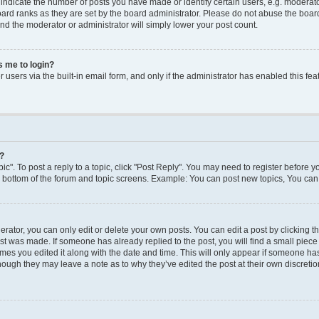
dicate the number of posts you have made or identify certain users, e.g. moderato
ard ranks as they are set by the board administrator. Please do not abuse the board
 and the moderator or administrator will simply lower your post count.
ks me to login?
users via the built-in email form, and only if the administrator has enabled this feat
y?
ic". To post a reply to a topic, click "Post Reply". You may need to register before y
e bottom of the forum and topic screens. Example: You can post new topics, You can 
ator, you can only edit or delete your own posts. You can edit a post by clicking the
ost was made. If someone has already replied to the post, you will find a small piec
times you edited it along with the date and time. This will only appear if someone has 
though they may leave a note as to why they’ve edited the post at their own discreti