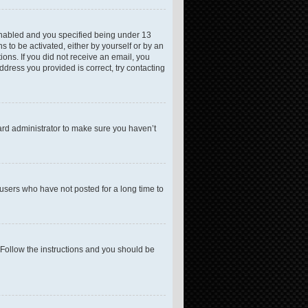
enabled and you specified being under 13
s to be activated, either by yourself or by an
ions. If you did not receive an email, you
dress you provided is correct, try contacting
ard administrator to make sure you haven’t
users who have not posted for a long time to
 Follow the instructions and you should be