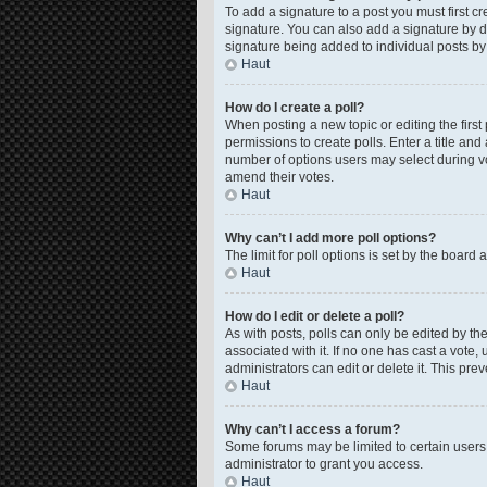
To add a signature to a post you must first 
signature. You can also add a signature by de
signature being added to individual posts by
Haut
How do I create a poll?
When posting a new topic or editing the first 
permissions to create polls. Enter a title and
number of options users may select during voti
amend their votes.
Haut
Why can’t I add more poll options?
The limit for poll options is set by the board
Haut
How do I edit or delete a poll?
As with posts, polls can only be edited by the o
associated with it. If no one has cast a vote
administrators can edit or delete it. This pr
Haut
Why can’t I access a forum?
Some forums may be limited to certain users
administrator to grant you access.
Haut