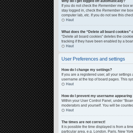
Why do I get logged off automatically?
If you do not check the
Remember me
box wh
stay logged in, check the
Remember me
box 
computer lab, etc. If you do not see this che
Haut
What does the “Delete all board cookies” 
“Delete all board cookies” deletes the cook
tracking if they have been enabled by a boar
Haut
User Preferences and settings
How do I change my settings?
If you are a registered user, all your setting
username at the top of board pages. This sys
Haut
How do I prevent my username appearing in
Within your User Control Panel, under “Board
moderators and yourself. You will be counte
Haut
The times are not correct!
It is possible the time displayed is from a ti
particular area, e.g. London, Paris, New York