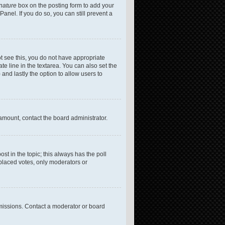
gnature
box on the posting form to add your
anel. If you do so, you can still prevent a
not see this, you do not have appropriate
te line in the textarea. You can also set the
 and lastly the option to allow users to
 amount, contact the board administrator.
post in the topic; this always has the poll
 placed votes, only moderators or
missions. Contact a moderator or board