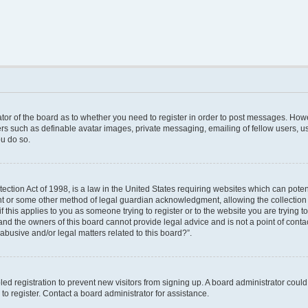
rator of the board as to whether you need to register in order to post messages. Howe
ers such as definable avatar images, private messaging, emailing of fellow users, use
u do so.
ction Act of 1998, is a law in the United States requiring websites which can poten
nt or some other method of legal guardian acknowledgment, allowing the collection o
f this applies to you as someone trying to register or to the website you are trying to
nd the owners of this board cannot provide legal advice and is not a point of contac
abusive and/or legal matters related to this board?”.
bled registration to prevent new visitors from signing up. A board administrator cou
o register. Contact a board administrator for assistance.