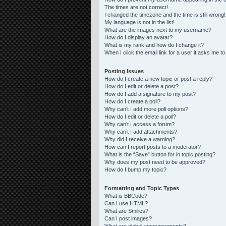
The times are not correct!
I changed the timezone and the time is still wrong!
My language is not in the list!
What are the images next to my username?
How do I display an avatar?
What is my rank and how do I change it?
When I click the email link for a user it asks me to
Posting Issues
How do I create a new topic or post a reply?
How do I edit or delete a post?
How do I add a signature to my post?
How do I create a poll?
Why can’t I add more poll options?
How do I edit or delete a poll?
Why can’t I access a forum?
Why can’t I add attachments?
Why did I receive a warning?
How can I report posts to a moderator?
What is the “Save” button for in topic posting?
Why does my post need to be approved?
How do I bump my topic?
Formatting and Topic Types
What is BBCode?
Can I use HTML?
What are Smilies?
Can I post images?