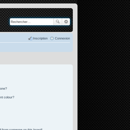
Inscription
Connexion
 one?
nt colour?
l from someone on this board!