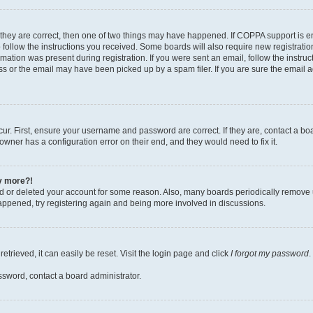
 they are correct, then one of two things may have happened. If COPPA support is 
o follow the instructions you received. Some boards will also require new registration
mation was present during registration. If you were sent an email, follow the instruct
 or the email may have been picked up by a spam filer. If you are sure the email ad
ur. First, ensure your username and password are correct. If they are, contact a bo
owner has a configuration error on their end, and they would need to fix it.
ny more?!
ted or deleted your account for some reason. Also, many boards periodically remove 
happened, try registering again and being more involved in discussions.
trieved, it can easily be reset. Visit the login page and click
I forgot my password
.
ssword, contact a board administrator.