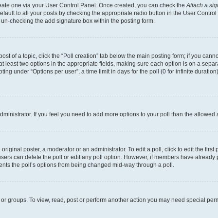
create one via your User Control Panel. Once created, you can check the
Attach a si
fault to all your posts by checking the appropriate radio button in the User Control P
 un-checking the add signature box within the posting form.
post of a topic, click the “Poll creation” tab below the main posting form; if you can
 at least two options in the appropriate fields, making sure each option is on a separa
ng under “Options per user”, a time limit in days for the poll (0 for infinite duration)
 administrator. If you feel you need to add more options to your poll than the allowed
riginal poster, a moderator or an administrator. To edit a poll, click to edit the first 
, users can delete the poll or edit any poll option. However, if members have already
events the poll’s options from being changed mid-way through a poll.
 or groups. To view, read, post or perform another action you may need special per