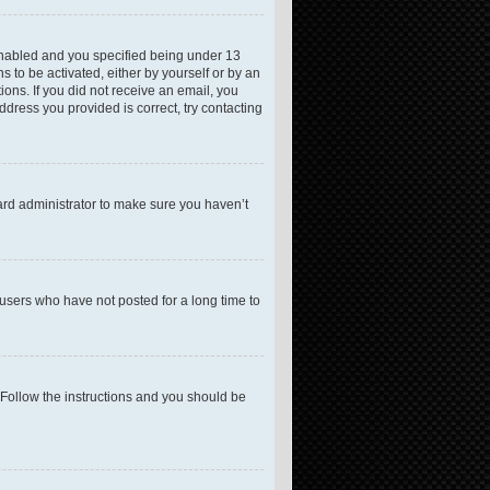
enabled and you specified being under 13
s to be activated, either by yourself or by an
ions. If you did not receive an email, you
dress you provided is correct, try contacting
ard administrator to make sure you haven’t
users who have not posted for a long time to
 Follow the instructions and you should be