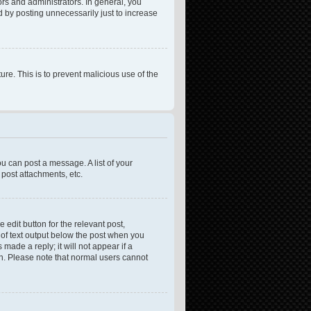
rs and administrators. In general, you
 by posting unnecessarily just to increase
ure. This is to prevent malicious use of the
ou can post a message. A list of your
post attachments, etc.
 edit button for the relevant post,
e of text output below the post when you
made a reply; it will not appear if a
on. Please note that normal users cannot