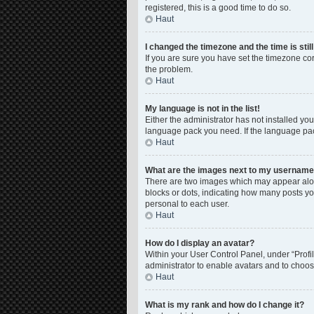
registered, this is a good time to do so.
Haut
I changed the timezone and the time is stil
If you are sure you have set the timezone corre
the problem.
Haut
My language is not in the list!
Either the administrator has not installed yo
language pack you need. If the language pack
Haut
What are the images next to my usernam
There are two images which may appear along
blocks or dots, indicating how many posts yo
personal to each user.
Haut
How do I display an avatar?
Within your User Control Panel, under “Profil
administrator to enable avatars and to choos
Haut
What is my rank and how do I change it?