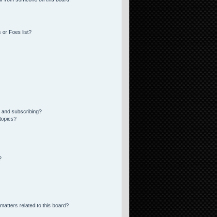
 or Foes list?
 and subscribing?
topics?
?
matters related to this board?