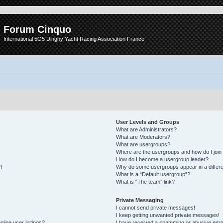
Forum Cinquo
International 5O5 Dinghy Yacht Racing Association France
User Levels and Groups
What are Administrators?
What are Moderators?
What are usergroups?
Where are the usergroups and how do I join
How do I become a usergroup leader?
!
Why do some usergroups appear in a differe
What is a “Default usergroup”?
What is “The team” link?
Private Messaging
I cannot send private messages!
I keep getting unwanted private messages!
line user listings?
I have received a spamming or abusive emai