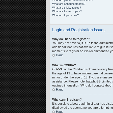
What are global announcements?
What are announcements?
What are sticky topics?
What are locked topics?
What are topic icons?
Login and Registration Issues
Why do I need to register?
You may not have to, it is up to the administ
additional features not available to guest us
moments to register so it is recommended yo
Haut
What is COPPA?
COPPA, or the Children’s Online Privacy Prote
the age of 13 to have written parental conse
minor under the age of 13. If you are unsure i
assistance. Please note that phpBB Limited a
outlined in question “Who do I contact about 
Haut
Why can’t I register?
It is possible a board administrator has disa
disallowed the username you are attempting t
Haut