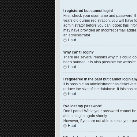
I registered but cannot login!
First, check your username and password. If
years old during registration, you will have t
administrator before you can logon; this infor
may have provided an incorrect email address
an administrator.
Haut
Why can’t I login?
There are several reasons why this could occ
been banned. It is also possible the website 
Haut
I registered in the past but cannot login a
It is possible an administrator has deactiva
reduce the size of the database. If this has 
Haut
I’ve lost my password!
Don’t panic! While your password cannot be re
able to log in again shortly.
However, if you are not able to reset your pa
Haut