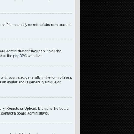
rect. Please notify an administrator to correct
d administrator if they can install the
nd at the
phpBB
® website.
h your rank, generally in the form of stars,
s an avatar and is generally unique or
ery, Remote or Upload. It is up to the board
 contact a board administrator.