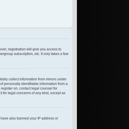
ver; registration will give you access to
rgroup subscription, etc. It only takes a few
tially collect information from minors under
f personally identifiable information from a
 register on, contact legal counsel for
t for legal concerns of any kind, except as
ld have also banned your IP address or