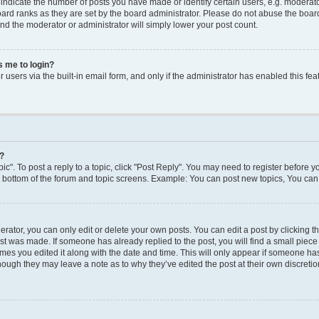
dicate the number of posts you have made or identify certain users, e.g. moderato
ard ranks as they are set by the board administrator. Please do not abuse the board
 and the moderator or administrator will simply lower your post count.
ks me to login?
users via the built-in email form, and only if the administrator has enabled this feat
y?
ic". To post a reply to a topic, click "Post Reply". You may need to register before y
e bottom of the forum and topic screens. Example: You can post new topics, You can 
ator, you can only edit or delete your own posts. You can edit a post by clicking the
ost was made. If someone has already replied to the post, you will find a small piec
times you edited it along with the date and time. This will only appear if someone has 
though they may leave a note as to why they’ve edited the post at their own discreti