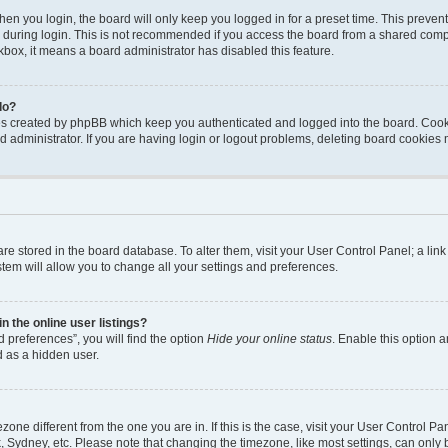
en you login, the board will only keep you logged in for a preset time. This preven
during login. This is not recommended if you access the board from a shared computer
ckbox, it means a board administrator has disabled this feature.
do?
ies created by phpBB which keep you authenticated and logged into the board. Cook
d administrator. If you are having login or logout problems, deleting board cookies
s are stored in the board database. To alter them, visit your User Control Panel; a li
tem will allow you to change all your settings and preferences.
 the online user listings?
 preferences”, you will find the option
Hide your online status
. Enable this option a
d as a hidden user.
mezone different from the one you are in. If this is the case, visit your User Contro
, Sydney, etc. Please note that changing the timezone, like most settings, can only 