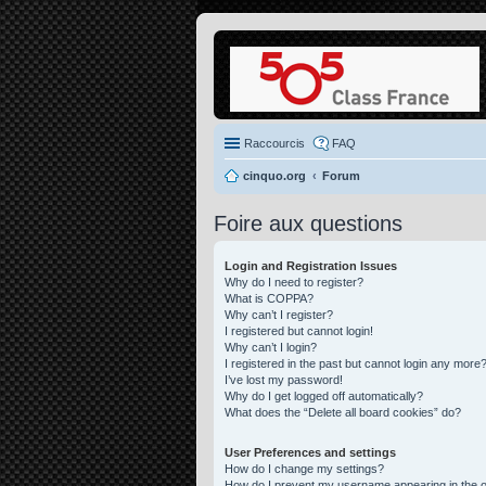
Raccourcis
FAQ
cinquo.org
Forum
Foire aux questions
Login and Registration Issues
Why do I need to register?
What is COPPA?
Why can’t I register?
I registered but cannot login!
Why can’t I login?
I registered in the past but cannot login any more?
I’ve lost my password!
Why do I get logged off automatically?
What does the “Delete all board cookies” do?
User Preferences and settings
How do I change my settings?
How do I prevent my username appearing in the on