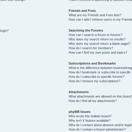
Friends and Foes
What are my Friends and Foes lists?
How can I add / remove users to my Friends
Searching the Forums
 login?
How can I search a forum or forums?
Why does my search return no results?
Why does my search return a blank page!?
How do I search for members?
How can I find my own posts and topics?
Subscriptions and Bookmarks
What is the difference between bookmarking
How do I bookmark or subscribe to specific 
How do I subscribe to specific forums?
How do I remove my subscriptions?
Attachments
What attachments are allowed on this board
How do I find all my attachments?
phpBB Issues
Who wrote this bulletin board?
Why isn’t X feature available?
Who do I contact about abusive and/or legal 
How do I contact a board administrator?