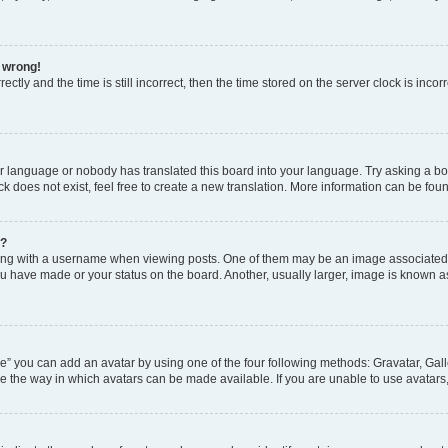
l wrong!
ctly and the time is still incorrect, then the time stored on the server clock is incor
ur language or nobody has translated this board into your language. Try asking a boar
 does not exist, feel free to create a new translation. More information can be fou
e?
 with a username when viewing posts. One of them may be an image associated wit
u have made or your status on the board. Another, usually larger, image is known a
e” you can add an avatar by using one of the four following methods: Gravatar, Gall
e the way in which avatars can be made available. If you are unable to use avatars,