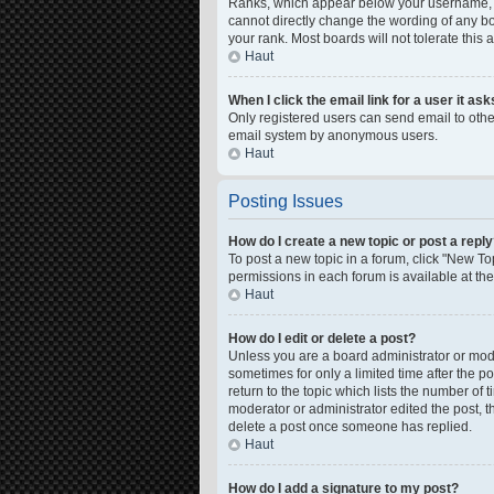
Ranks, which appear below your username, in
cannot directly change the wording of any bo
your rank. Most boards will not tolerate this
Haut
When I click the email link for a user it as
Only registered users can send email to other 
email system by anonymous users.
Haut
Posting Issues
How do I create a new topic or post a repl
To post a new topic in a forum, click "New Top
permissions in each forum is available at th
Haut
How do I edit or delete a post?
Unless you are a board administrator or moder
sometimes for only a limited time after the p
return to the topic which lists the number of 
moderator or administrator edited the post, 
delete a post once someone has replied.
Haut
How do I add a signature to my post?