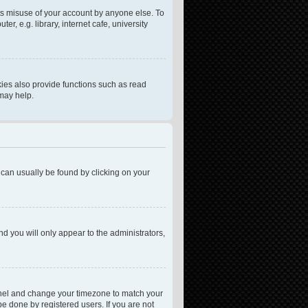
ts misuse of your account by anyone else. To
, e.g. library, internet cafe, university
ies also provide functions such as read
 may help.
nk can usually be found by clicking on your
nd you will only appear to the administrators,
l Panel and change your timezone to match your
be done by registered users. If you are not