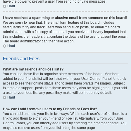
have the power to prevent a user from sending private messages.
Haut
I have received a spamming or abusive email from someone on this board!
We are sorry to hear that. The email form feature of this board includes
safeguards to try and track users who send such posts, so email the board
administrator with a full copy of the email you received. It is very important that
this includes the headers that contain the details of the user that sent the email.
The board administrator can then take action.
Haut
Friends and Foes
What are my Friends and Foes lists?
You can use these lists to organise other members of the board. Members
added to your friends list will be listed within your User Control Panel for quick
access to see their online status and to send them private messages. Subject
to template support, posts from these users may also be highlighted. If you add
a user to your foes list, any posts they make will be hidden by default.
Haut
How can I add / remove users to my Friends or Foes list?
You can add users to your list in two ways. Within each user’s profile, there is a
link to add them to either your Friend or Foe list. Alternatively, from your User
Control Panel, you can directly add users by entering their member name. You
may also remove users from your list using the same page.