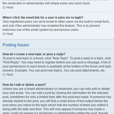
the moderator or administrator will simply lower your post count.
Haut
When I click the email link for a user it asks me to login?
Only registered users can send email to other users via the built-in email form,
and only if the administrator has enabled this feature. This is to prevent
malicious use of the email system by anonymous users.
Haut
Posting Issues
How do I create a new topic or post a reply?
To post a new topic in a forum, click "New Topic". To post a reply to a topic, click
"Post Reply". You may need to register before you can post a message. A list of
your permissions in each forum is available at the bottom of the forum and topic
screens. Example: You can post new topics, You can post attachments, etc.
Haut
How do I edit or delete a post?
Unless you are a board administrator or moderator, you can only edit or delete
your own posts. You can edit a post by clicking the edit button for the relevant
post, sometimes for only a limited time after the post was made. If someone has
already replied to the post, you will find a small piece of text output below the
post when you return to the topic which lists the number of times you edited it
along with the date and time. This will only appear if someone has made a
reply; it will not appear if a moderator or administrator edited the post, though