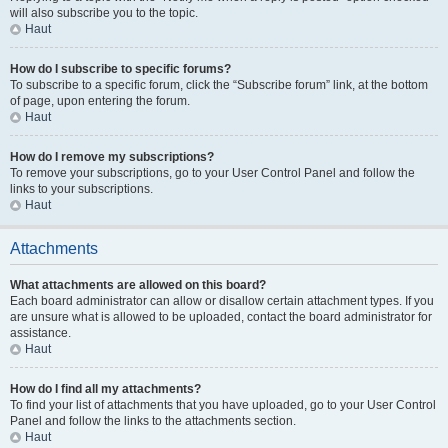
will also subscribe you to the topic.
Haut
How do I subscribe to specific forums?
To subscribe to a specific forum, click the “Subscribe forum” link, at the bottom
of page, upon entering the forum.
Haut
How do I remove my subscriptions?
To remove your subscriptions, go to your User Control Panel and follow the
links to your subscriptions.
Haut
Attachments
What attachments are allowed on this board?
Each board administrator can allow or disallow certain attachment types. If you
are unsure what is allowed to be uploaded, contact the board administrator for
assistance.
Haut
How do I find all my attachments?
To find your list of attachments that you have uploaded, go to your User Control
Panel and follow the links to the attachments section.
Haut