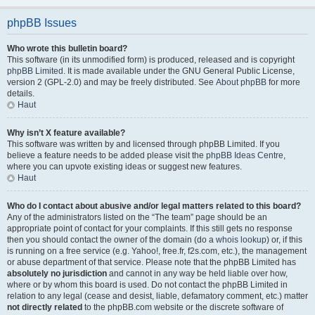
phpBB Issues
Who wrote this bulletin board?
This software (in its unmodified form) is produced, released and is copyright
phpBB Limited
. It is made available under the GNU General Public License,
version 2 (GPL-2.0) and may be freely distributed. See
About phpBB
for more
details.
Haut
Why isn’t X feature available?
This software was written by and licensed through phpBB Limited. If you
believe a feature needs to be added please visit the
phpBB Ideas Centre
,
where you can upvote existing ideas or suggest new features.
Haut
Who do I contact about abusive and/or legal matters related to this board?
Any of the administrators listed on the “The team” page should be an
appropriate point of contact for your complaints. If this still gets no response
then you should contact the owner of the domain (do a
whois lookup
) or, if this
is running on a free service (e.g. Yahoo!, free.fr, f2s.com, etc.), the management
or abuse department of that service. Please note that the phpBB Limited has
absolutely no jurisdiction
and cannot in any way be held liable over how,
where or by whom this board is used. Do not contact the phpBB Limited in
relation to any legal (cease and desist, liable, defamatory comment, etc.) matter
not directly related
to the phpBB.com website or the discrete software of