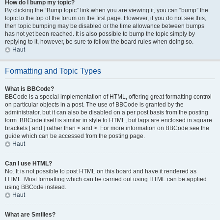
How do I bump my topic?
By clicking the “Bump topic” link when you are viewing it, you can “bump” the
topic to the top of the forum on the first page. However, if you do not see this,
then topic bumping may be disabled or the time allowance between bumps
has not yet been reached. It is also possible to bump the topic simply by
replying to it, however, be sure to follow the board rules when doing so.
Haut
Formatting and Topic Types
What is BBCode?
BBCode is a special implementation of HTML, offering great formatting control
on particular objects in a post. The use of BBCode is granted by the
administrator, but it can also be disabled on a per post basis from the posting
form. BBCode itself is similar in style to HTML, but tags are enclosed in square
brackets [ and ] rather than < and >. For more information on BBCode see the
guide which can be accessed from the posting page.
Haut
Can I use HTML?
No. It is not possible to post HTML on this board and have it rendered as
HTML. Most formatting which can be carried out using HTML can be applied
using BBCode instead.
Haut
What are Smilies?