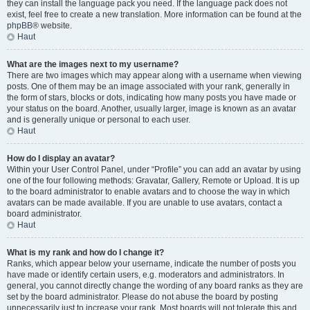
they can install the language pack you need. If the language pack does not
exist, feel free to create a new translation. More information can be found at the
phpBB
® website.
Haut
What are the images next to my username?
There are two images which may appear along with a username when viewing
posts. One of them may be an image associated with your rank, generally in
the form of stars, blocks or dots, indicating how many posts you have made or
your status on the board. Another, usually larger, image is known as an avatar
and is generally unique or personal to each user.
Haut
How do I display an avatar?
Within your User Control Panel, under “Profile” you can add an avatar by using
one of the four following methods: Gravatar, Gallery, Remote or Upload. It is up
to the board administrator to enable avatars and to choose the way in which
avatars can be made available. If you are unable to use avatars, contact a
board administrator.
Haut
What is my rank and how do I change it?
Ranks, which appear below your username, indicate the number of posts you
have made or identify certain users, e.g. moderators and administrators. In
general, you cannot directly change the wording of any board ranks as they are
set by the board administrator. Please do not abuse the board by posting
unnecessarily just to increase your rank. Most boards will not tolerate this and