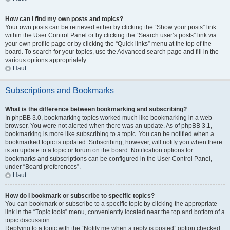
How can I find my own posts and topics?
Your own posts can be retrieved either by clicking the “Show your posts” link
within the User Control Panel or by clicking the “Search user’s posts” link via
your own profile page or by clicking the “Quick links” menu at the top of the
board. To search for your topics, use the Advanced search page and fill in the
various options appropriately.
Haut
Subscriptions and Bookmarks
What is the difference between bookmarking and subscribing?
In phpBB 3.0, bookmarking topics worked much like bookmarking in a web
browser. You were not alerted when there was an update. As of phpBB 3.1,
bookmarking is more like subscribing to a topic. You can be notified when a
bookmarked topic is updated. Subscribing, however, will notify you when there
is an update to a topic or forum on the board. Notification options for
bookmarks and subscriptions can be configured in the User Control Panel,
under “Board preferences”.
Haut
How do I bookmark or subscribe to specific topics?
You can bookmark or subscribe to a specific topic by clicking the appropriate
link in the “Topic tools” menu, conveniently located near the top and bottom of a
topic discussion.
Replying to a topic with the “Notify me when a reply is posted” option checked