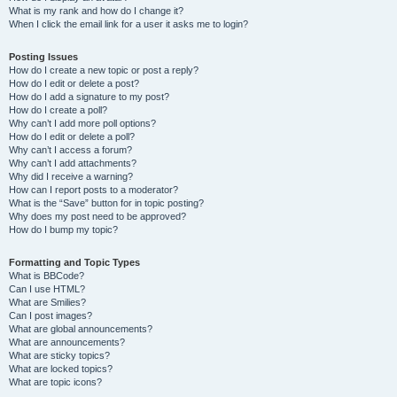
What is my rank and how do I change it?
When I click the email link for a user it asks me to login?
Posting Issues
How do I create a new topic or post a reply?
How do I edit or delete a post?
How do I add a signature to my post?
How do I create a poll?
Why can’t I add more poll options?
How do I edit or delete a poll?
Why can’t I access a forum?
Why can’t I add attachments?
Why did I receive a warning?
How can I report posts to a moderator?
What is the “Save” button for in topic posting?
Why does my post need to be approved?
How do I bump my topic?
Formatting and Topic Types
What is BBCode?
Can I use HTML?
What are Smilies?
Can I post images?
What are global announcements?
What are announcements?
What are sticky topics?
What are locked topics?
What are topic icons?