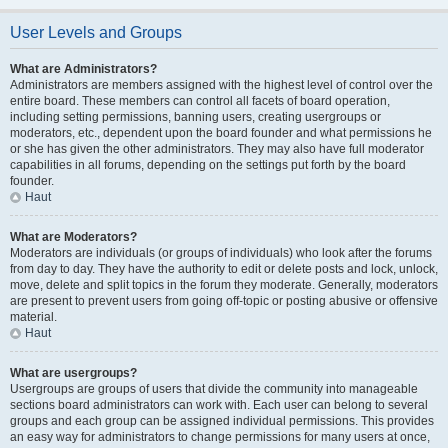
User Levels and Groups
What are Administrators?
Administrators are members assigned with the highest level of control over the
entire board. These members can control all facets of board operation,
including setting permissions, banning users, creating usergroups or
moderators, etc., dependent upon the board founder and what permissions he
or she has given the other administrators. They may also have full moderator
capabilities in all forums, depending on the settings put forth by the board
founder.
Haut
What are Moderators?
Moderators are individuals (or groups of individuals) who look after the forums
from day to day. They have the authority to edit or delete posts and lock, unlock,
move, delete and split topics in the forum they moderate. Generally, moderators
are present to prevent users from going off-topic or posting abusive or offensive
material.
Haut
What are usergroups?
Usergroups are groups of users that divide the community into manageable
sections board administrators can work with. Each user can belong to several
groups and each group can be assigned individual permissions. This provides
an easy way for administrators to change permissions for many users at once,