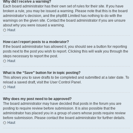
Why did I receive a warning?
Each board administrator has their own set of rules for their site. If you have
broken a rule, you may be issued a warning. Please note that this is the board
administrator’s decision, and the phpBB Limited has nothing to do with the
warnings on the given site. Contact the board administrator if you are unsure
about why you were issued a warning.
Haut
How can I report posts to a moderator?
If the board administrator has allowed it, you should see a button for reporting
posts next to the post you wish to report. Clicking this will walk you through the
steps necessary to report the post.
Haut
What is the “Save” button for in topic posting?
This allows you to save drafts to be completed and submitted at a later date. To
reload a saved draft, visit the User Control Panel.
Haut
Why does my post need to be approved?
The board administrator may have decided that posts in the forum you are
posting to require review before submission. It is also possible that the
administrator has placed you in a group of users whose posts require review
before submission. Please contact the board administrator for further details.
Haut