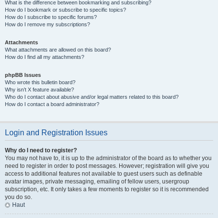
What is the difference between bookmarking and subscribing?
How do I bookmark or subscribe to specific topics?
How do I subscribe to specific forums?
How do I remove my subscriptions?
Attachments
What attachments are allowed on this board?
How do I find all my attachments?
phpBB Issues
Who wrote this bulletin board?
Why isn’t X feature available?
Who do I contact about abusive and/or legal matters related to this board?
How do I contact a board administrator?
Login and Registration Issues
Why do I need to register?
You may not have to, it is up to the administrator of the board as to whether you
need to register in order to post messages. However; registration will give you
access to additional features not available to guest users such as definable
avatar images, private messaging, emailing of fellow users, usergroup
subscription, etc. It only takes a few moments to register so it is recommended
you do so.
Haut