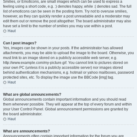
Smilies, or Emoticons, are small images which can be used to express a
feeling using a short code, e.g. :) denotes happy, while :( denotes sad. The full
list of emoticons can be seen in the posting form. Try not to overuse smilies,
however, as they can quickly render a post unreadable and a moderator may
edit them out or remove the post altogether. The board administrator may also
have set a limit to the number of smilies you may use within a post.
Haut
Can I post images?
Yes, images can be shown in your posts. If the administrator has allowed
attachments, you may be able to upload the image to the board. Otherwise, you
must link to an image stored on a publicly accessible web server, e.g.
http://www.example.com/my-picture.gif. You cannot link to pictures stored on
your own PC (unless it is a publicly accessible server) nor images stored
behind authentication mechanisms, e.g. hotmail or yahoo mailboxes, password
protected sites, etc. To display the image use the BBCode [img] tag.
Haut
What are global announcements?
Global announcements contain important information and you should read
them whenever possible. They will appear at the top of every forum and within
your User Control Panel. Global announcement permissions are granted by
the board administrator.
Haut
What are announcements?
Announcements often contain important information for the forum you are