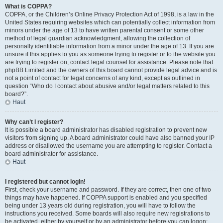
What is COPPA?
COPPA, or the Children’s Online Privacy Protection Act of 1998, is a law in the
United States requiring websites which can potentially collect information from
minors under the age of 13 to have written parental consent or some other
method of legal guardian acknowledgment, allowing the collection of
personally identifiable information from a minor under the age of 13. If you are
unsure if this applies to you as someone trying to register or to the website you
are trying to register on, contact legal counsel for assistance. Please note that
phpBB Limited and the owners of this board cannot provide legal advice and is
not a point of contact for legal concerns of any kind, except as outlined in
question “Who do I contact about abusive and/or legal matters related to this
board?”.
Haut
Why can’t I register?
It is possible a board administrator has disabled registration to prevent new
visitors from signing up. A board administrator could have also banned your IP
address or disallowed the username you are attempting to register. Contact a
board administrator for assistance.
Haut
I registered but cannot login!
First, check your username and password. If they are correct, then one of two
things may have happened. If COPPA support is enabled and you specified
being under 13 years old during registration, you will have to follow the
instructions you received. Some boards will also require new registrations to
be activated, either by yourself or by an administrator before you can logon;