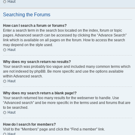
Haut
Searching the Forums
How can I search a forum or forums?
Enter a search term in the search box located on the index, forum or topic
pages. Advanced search can be accessed by clicking the “Advance Search”
link which is available on all pages on the forum. How to access the search
may depend on the style used.
Haut
Why does my search return no results?
Your search was probably too vague and included many common terms which
are not indexed by phpBB. Be more specific and use the options available
within Advanced search.
Haut
Why does my search return a blank page!?
Your search returned too many results for the webserver to handle. Use
“Advanced search” and be more specific in the terms used and forums that are
to be searched.
Haut
How do I search for members?
Visit to the “Members” page and click the “Find a member” link.
Haut