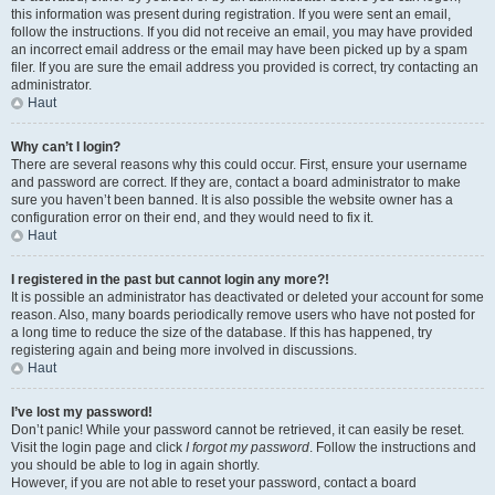
this information was present during registration. If you were sent an email,
follow the instructions. If you did not receive an email, you may have provided
an incorrect email address or the email may have been picked up by a spam
filer. If you are sure the email address you provided is correct, try contacting an
administrator.
Haut
Why can’t I login?
There are several reasons why this could occur. First, ensure your username
and password are correct. If they are, contact a board administrator to make
sure you haven’t been banned. It is also possible the website owner has a
configuration error on their end, and they would need to fix it.
Haut
I registered in the past but cannot login any more?!
It is possible an administrator has deactivated or deleted your account for some
reason. Also, many boards periodically remove users who have not posted for
a long time to reduce the size of the database. If this has happened, try
registering again and being more involved in discussions.
Haut
I’ve lost my password!
Don’t panic! While your password cannot be retrieved, it can easily be reset.
Visit the login page and click
I forgot my password
. Follow the instructions and
you should be able to log in again shortly.
However, if you are not able to reset your password, contact a board