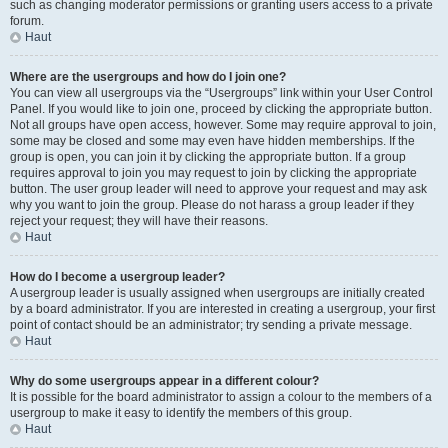
such as changing moderator permissions or granting users access to a private
forum.
Haut
Where are the usergroups and how do I join one?
You can view all usergroups via the “Usergroups” link within your User Control
Panel. If you would like to join one, proceed by clicking the appropriate button.
Not all groups have open access, however. Some may require approval to join,
some may be closed and some may even have hidden memberships. If the
group is open, you can join it by clicking the appropriate button. If a group
requires approval to join you may request to join by clicking the appropriate
button. The user group leader will need to approve your request and may ask
why you want to join the group. Please do not harass a group leader if they
reject your request; they will have their reasons.
Haut
How do I become a usergroup leader?
A usergroup leader is usually assigned when usergroups are initially created
by a board administrator. If you are interested in creating a usergroup, your first
point of contact should be an administrator; try sending a private message.
Haut
Why do some usergroups appear in a different colour?
It is possible for the board administrator to assign a colour to the members of a
usergroup to make it easy to identify the members of this group.
Haut