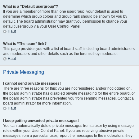
What is a “Default usergroup”?
If you are a member of more than one usergroup, your default is used to
determine which group colour and group rank should be shown for you by
default. The board administrator may grant you permission to change your
default usergroup via your User Control Panel.
Haut
What is “The team” link?
This page provides you with a list of board staff, including board administrators
and moderators and other details such as the forums they moderate.
Haut
Private Messaging
I cannot send private messages!
There are three reasons for this; you are not registered and/or not logged on,
the board administrator has disabled private messaging for the entire board, or
the board administrator has prevented you from sending messages. Contact a
board administrator for more information.
Haut
I keep getting unwanted private messages!
You can automatically delete private messages from a user by using message
rules within your User Control Panel. If you are receiving abusive private
messages from a particular user, report the messages to the moderators; they