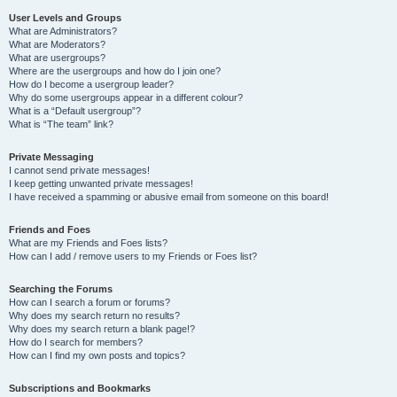
User Levels and Groups
What are Administrators?
What are Moderators?
What are usergroups?
Where are the usergroups and how do I join one?
How do I become a usergroup leader?
Why do some usergroups appear in a different colour?
What is a “Default usergroup”?
What is “The team” link?
Private Messaging
I cannot send private messages!
I keep getting unwanted private messages!
I have received a spamming or abusive email from someone on this board!
Friends and Foes
What are my Friends and Foes lists?
How can I add / remove users to my Friends or Foes list?
Searching the Forums
How can I search a forum or forums?
Why does my search return no results?
Why does my search return a blank page!?
How do I search for members?
How can I find my own posts and topics?
Subscriptions and Bookmarks