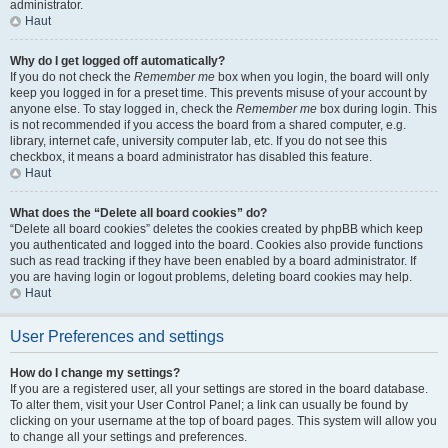
administrator.
Haut
Why do I get logged off automatically?
If you do not check the
Remember me
box when you login, the board will only
keep you logged in for a preset time. This prevents misuse of your account by
anyone else. To stay logged in, check the
Remember me
box during login. This
is not recommended if you access the board from a shared computer, e.g.
library, internet cafe, university computer lab, etc. If you do not see this
checkbox, it means a board administrator has disabled this feature.
Haut
What does the “Delete all board cookies” do?
“Delete all board cookies” deletes the cookies created by phpBB which keep
you authenticated and logged into the board. Cookies also provide functions
such as read tracking if they have been enabled by a board administrator. If
you are having login or logout problems, deleting board cookies may help.
Haut
User Preferences and settings
How do I change my settings?
If you are a registered user, all your settings are stored in the board database.
To alter them, visit your User Control Panel; a link can usually be found by
clicking on your username at the top of board pages. This system will allow you
to change all your settings and preferences.