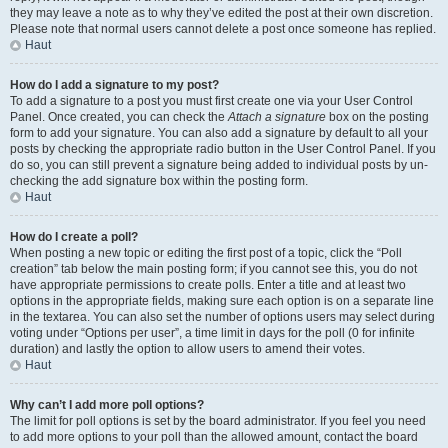
they may leave a note as to why they’ve edited the post at their own discretion.
Please note that normal users cannot delete a post once someone has replied.
Haut
How do I add a signature to my post?
To add a signature to a post you must first create one via your User Control
Panel. Once created, you can check the
Attach a signature
box on the posting
form to add your signature. You can also add a signature by default to all your
posts by checking the appropriate radio button in the User Control Panel. If you
do so, you can still prevent a signature being added to individual posts by un-
checking the add signature box within the posting form.
Haut
How do I create a poll?
When posting a new topic or editing the first post of a topic, click the “Poll
creation” tab below the main posting form; if you cannot see this, you do not
have appropriate permissions to create polls. Enter a title and at least two
options in the appropriate fields, making sure each option is on a separate line
in the textarea. You can also set the number of options users may select during
voting under “Options per user”, a time limit in days for the poll (0 for infinite
duration) and lastly the option to allow users to amend their votes.
Haut
Why can’t I add more poll options?
The limit for poll options is set by the board administrator. If you feel you need
to add more options to your poll than the allowed amount, contact the board