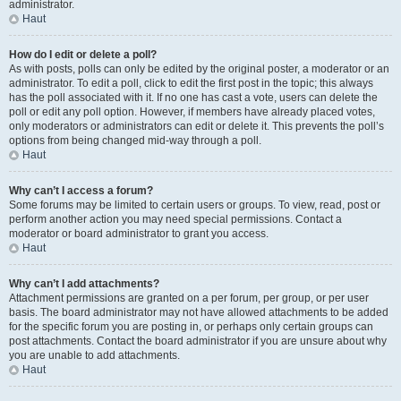
administrator.
Haut
How do I edit or delete a poll?
As with posts, polls can only be edited by the original poster, a moderator or an
administrator. To edit a poll, click to edit the first post in the topic; this always
has the poll associated with it. If no one has cast a vote, users can delete the
poll or edit any poll option. However, if members have already placed votes,
only moderators or administrators can edit or delete it. This prevents the poll’s
options from being changed mid-way through a poll.
Haut
Why can’t I access a forum?
Some forums may be limited to certain users or groups. To view, read, post or
perform another action you may need special permissions. Contact a
moderator or board administrator to grant you access.
Haut
Why can’t I add attachments?
Attachment permissions are granted on a per forum, per group, or per user
basis. The board administrator may not have allowed attachments to be added
for the specific forum you are posting in, or perhaps only certain groups can
post attachments. Contact the board administrator if you are unsure about why
you are unable to add attachments.
Haut