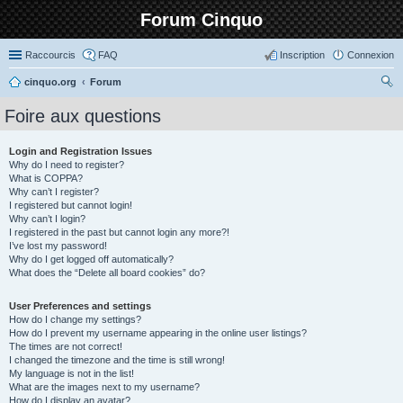
Forum Cinquo
Raccourcis
FAQ
Inscription
Connexion
cinquo.org
Forum
ec
Foire aux questions
her
ch
Login and Registration Issues
Why do I need to register?
er
What is COPPA?
Why can’t I register?
I registered but cannot login!
Why can’t I login?
I registered in the past but cannot login any more?!
I’ve lost my password!
Why do I get logged off automatically?
What does the “Delete all board cookies” do?
User Preferences and settings
How do I change my settings?
How do I prevent my username appearing in the online user listings?
The times are not correct!
I changed the timezone and the time is still wrong!
My language is not in the list!
What are the images next to my username?
How do I display an avatar?