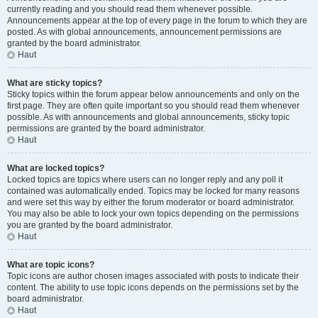
currently reading and you should read them whenever possible.
Announcements appear at the top of every page in the forum to which they are
posted. As with global announcements, announcement permissions are
granted by the board administrator.
Haut
What are sticky topics?
Sticky topics within the forum appear below announcements and only on the
first page. They are often quite important so you should read them whenever
possible. As with announcements and global announcements, sticky topic
permissions are granted by the board administrator.
Haut
What are locked topics?
Locked topics are topics where users can no longer reply and any poll it
contained was automatically ended. Topics may be locked for many reasons
and were set this way by either the forum moderator or board administrator.
You may also be able to lock your own topics depending on the permissions
you are granted by the board administrator.
Haut
What are topic icons?
Topic icons are author chosen images associated with posts to indicate their
content. The ability to use topic icons depends on the permissions set by the
board administrator.
Haut