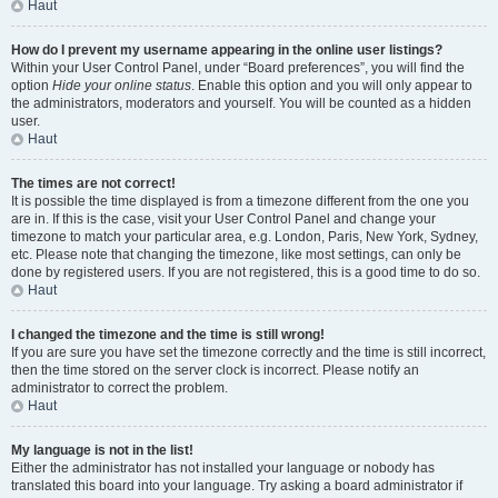
Haut
How do I prevent my username appearing in the online user listings?
Within your User Control Panel, under “Board preferences”, you will find the
option
Hide your online status
. Enable this option and you will only appear to
the administrators, moderators and yourself. You will be counted as a hidden
user.
Haut
The times are not correct!
It is possible the time displayed is from a timezone different from the one you
are in. If this is the case, visit your User Control Panel and change your
timezone to match your particular area, e.g. London, Paris, New York, Sydney,
etc. Please note that changing the timezone, like most settings, can only be
done by registered users. If you are not registered, this is a good time to do so.
Haut
I changed the timezone and the time is still wrong!
If you are sure you have set the timezone correctly and the time is still incorrect,
then the time stored on the server clock is incorrect. Please notify an
administrator to correct the problem.
Haut
My language is not in the list!
Either the administrator has not installed your language or nobody has
translated this board into your language. Try asking a board administrator if